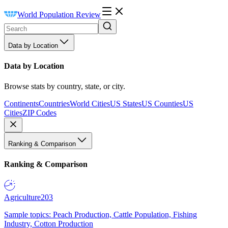
World Population Review
Data by Location
Data by Location
Browse stats by country, state, or city.
Continents
Countries
World Cities
US States
US Counties
US
Cities
ZIP Codes
Ranking & Comparison
Ranking & Comparison
Agriculture
203
Sample topics: Peach Production, Cattle Population, Fishing
Industry, Cotton Production