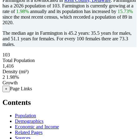
Farmington is a townlocated in
Kent County, Delaware
. Farmington
has a 2026 population of
103
. Farmington is currently growing at a
rate of
1.98%
annually and its population has increased by
15.73%
since the most recent census, which recorded a population of
89
in
2020.
The median age in Farmington is 45.2 years: 35.5 years for males,
and 51.1 years for females.
For every 100 females there are 73.3
males.
103
Total Population
1,416
Density (mi²)
2
1.98%
Growth
Page Links
+
Contents
Population
Demographics
Economic and Income
Related Pages
Sources