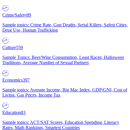
Crime/Safety
89
Sample topics: Crime Rate, Gun Deaths, Serial Killers, Safest Cities,
Drug Use, Human Trafficking
Culture
559
Sample Topics: Beer/Wine Consumption, Least Racist, Halloween
Traditions, Average Number of Sexual Partners
Economics
397
Sample topics: Average Income, Big Mac Index, GDP/GNI, Cost of
Living, Gas Prices, Income Tax
Education
83
Sample topics: ACT/SAT Scores, Education Spending, Literacy
Rates, Math Rankings, Smartest Countries