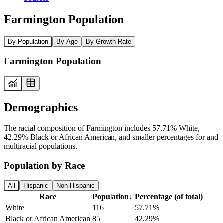
Farmington Population
By Population
By Age
By Growth Rate
Farmington Population
Demographics
The racial composition of Farmington includes 57.71% White,
42.29% Black or African American, and smaller percentages for and
multiracial populations.
Population by Race
All
Hispanic
Non-Hispanic
Race
Population
↓
Percentage (of total)
White
116
57.71%
Black or African American
85
42.29%