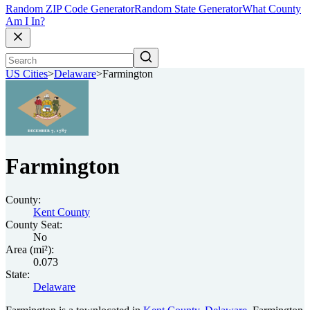
Random ZIP Code Generator
Random State Generator
What County
Am I In?
US Cities
>
Delaware
>
Farmington
Farmington
County:
Kent County
County Seat:
No
Area (mi²):
0.073
State:
Delaware