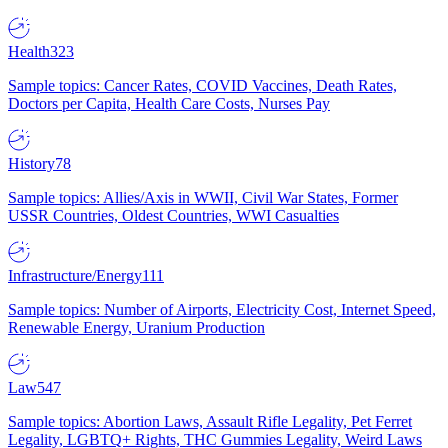
Health
323
Sample topics: Cancer Rates, COVID Vaccines, Death Rates,
Doctors per Capita, Health Care Costs, Nurses Pay
History
78
Sample topics: Allies/Axis in WWII, Civil War States, Former
USSR Countries, Oldest Countries, WWI Casualties
Infrastructure/Energy
111
Sample topics: Number of Airports, Electricity Cost, Internet Speed,
Renewable Energy, Uranium Production
Law
547
Sample topics: Abortion Laws, Assault Rifle Legality, Pet Ferret
Legality, LGBTQ+ Rights, THC Gummies Legality, Weird Laws