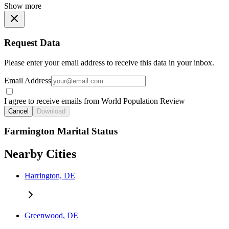
Show more
Request Data
Please enter your email address to receive this data in your inbox.
Email Address
I agree to receive emails from World Population Review
Cancel
Download
Farmington Marital Status
Nearby Cities
Harrington, DE
Greenwood, DE