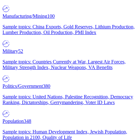
Manufacturing/Mining
100
Sample topics: China Exports, Gold Reserves, Lithium Production,
Lumber Production, Oil Production, PMI Index
Military
52
Sample topics: Countries Currently at War, Largest Air Forces,
Military Strength Index, Nuclear Weapons, VA Benefits
Politics/Government
380
Sample topics: United Nations, Palestine Recognition, Democracy
Ranking, Dictatorships, Gerrymandering, Voter ID Laws
Population
348
Sample topics: Human Development Index, Jewish Population,
Population in 2100, Quality of Life