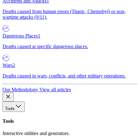
Accidents and Attacks
1
Deaths caused from human errors (Titanic, Chernobyl) or non-
wartime attacks (9/11).
Dangerous Places
1
Deaths caused at specific dangerous places.
Wars
2
Deaths caused in wars, conflicts, and other military operations.
Our Methodology
View all articles
Tools
Tools
Interactive utilities and generators.