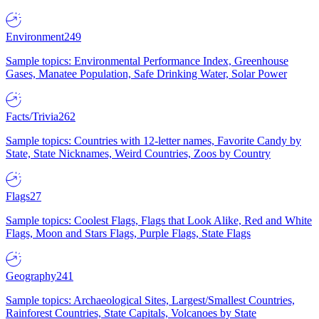
Environment
249
Sample topics: Environmental Performance Index, Greenhouse
Gases, Manatee Population, Safe Drinking Water, Solar Power
Facts/Trivia
262
Sample topics: Countries with 12-letter names, Favorite Candy by
State, State Nicknames, Weird Countries, Zoos by Country
Flags
27
Sample topics: Coolest Flags, Flags that Look Alike, Red and White
Flags, Moon and Stars Flags, Purple Flags, State Flags
Geography
241
Sample topics: Archaeological Sites, Largest/Smallest Countries,
Rainforest Countries, State Capitals, Volcanoes by State