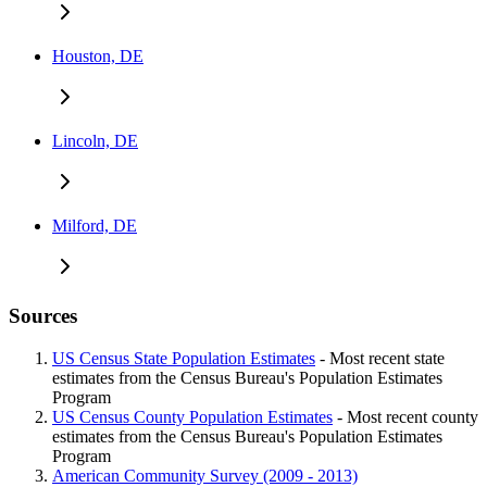
Houston, DE
Lincoln, DE
Milford, DE
Sources
US Census State Population Estimates
- Most recent state
estimates from the Census Bureau's Population Estimates
Program
US Census County Population Estimates
- Most recent county
estimates from the Census Bureau's Population Estimates
Program
American Community Survey (2009 - 2013)