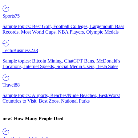
Sports
75
Sample topics: Best Golf, Football Colleges, Largemouth Bass
Records, Most World Cups, NBA Players, Olympic Medals
Tech/Business
238
Sample topics: Bitcoin Mining, ChatGPT Bans, McDonald's
Locations, Internet Speeds, Social Media Users, Tesla Sales
Travel
88
Sample topics: Airports, Beaches/Nude Beaches, Best/Worst
Countries to Visit, Best Zoos, National Parks
new!
How Many People Died