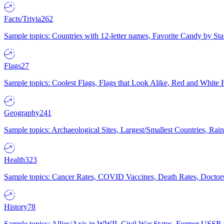
Facts/Trivia
262
Sample topics: Countries with 12-letter names, Favorite Candy by St
Flags
27
Sample topics: Coolest Flags, Flags that Look Alike, Red and White F
Geography
241
Sample topics: Archaeological Sites, Largest/Smallest Countries, Rain
Health
323
Sample topics: Cancer Rates, COVID Vaccines, Death Rates, Doctors
History
78
Sample topics: Allies/Axis in WWII, Civil War States, Former USSR 