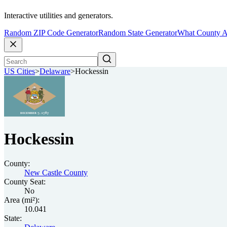
Interactive utilities and generators.
Random ZIP Code Generator
Random State Generator
What County A
US Cities
>
Delaware
>
Hockessin
Hockessin
County:
New Castle County
County Seat:
No
Area (mi²):
10.041
State: