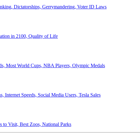
anking, Dictatorships, Gerrymandering, Voter ID Laws
ion in 2100, Quality of Life
ords, Most World Cups, NBA Players, Olympic Medals
 Internet Speeds, Social Media Users, Tesla Sales
 to Visit, Best Zoos, National Parks