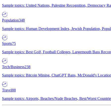
Sample topics: United Nations, Palestine Recognition, Democracy R
Population
348
Sample topics: Human Development Index, Jewish Population, Populat
Sports
75
Sample topics: Best Golf, Football Colleges, Largemouth Bass Rec
Tech/Business
238
Sample topics: Bitcoin Mining, ChatGPT Bans, McDonald's Locations,
Travel
88
Sample topics: Airports, Beaches/Nude Beaches, Best/Worst Countries