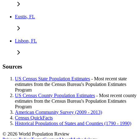
Eustis, FL
Lisbon, FL
Sources
US Census State Population Estimates
- Most recent state
estimates from the Census Bureau's Population Estimates
Program
US Census County Population Estimates
- Most recent county
estimates from the Census Bureau's Population Estimates
Program
American Community Survey (2009 - 2013)
Census QuickFacts
Historical Populations of States and Counties (1790 - 1990)
© 2026 World Population Review