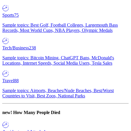
Sports
75
Sample topics: Best Golf, Football Colleges, Largemouth Bass
Records, Most World Cups, NBA Players, Olympic Medals
Tech/Business
238
Sample topics: Bitcoin Mining, ChatGPT Bans, McDonald's
Locations, Internet Speeds, Social Media Users, Tesla Sales
Travel
88
Sample topics: Airports, Beaches/Nude Beaches, Best/Worst
Countries to Visit, Best Zoos, National Parks
new!
How Many People Died