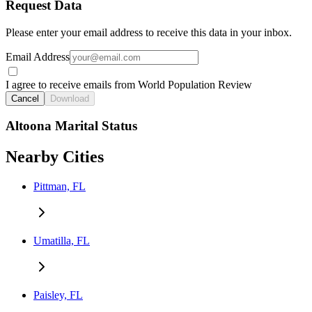
Request Data
Please enter your email address to receive this data in your inbox.
Email Address
I agree to receive emails from World Population Review
Cancel
Download
Altoona Marital Status
Nearby Cities
Pittman, FL
Umatilla, FL
Paisley, FL