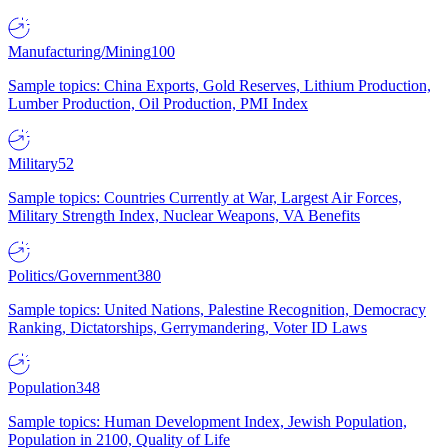
Manufacturing/Mining
100
Sample topics: China Exports, Gold Reserves, Lithium Production,
Lumber Production, Oil Production, PMI Index
Military
52
Sample topics: Countries Currently at War, Largest Air Forces,
Military Strength Index, Nuclear Weapons, VA Benefits
Politics/Government
380
Sample topics: United Nations, Palestine Recognition, Democracy
Ranking, Dictatorships, Gerrymandering, Voter ID Laws
Population
348
Sample topics: Human Development Index, Jewish Population,
Population in 2100, Quality of Life