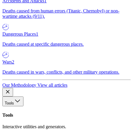
Accidents and Attacks
1
Deaths caused from human errors (Titanic, Chernobyl) or non-
wartime attacks (9/11).
Dangerous Places
1
Deaths caused at specific dangerous places.
Wars
2
Deaths caused in wars, conflicts, and other military operations.
Our Methodology
View all articles
Tools
Tools
Interactive utilities and generators.