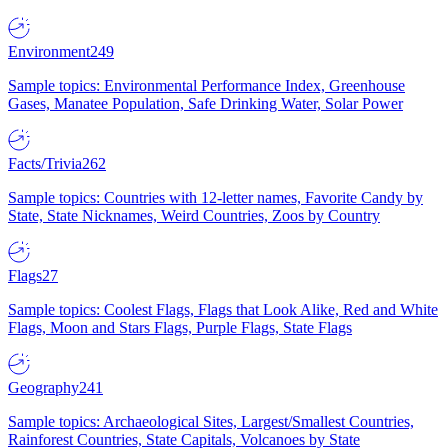
Environment
249
Sample topics: Environmental Performance Index, Greenhouse
Gases, Manatee Population, Safe Drinking Water, Solar Power
Facts/Trivia
262
Sample topics: Countries with 12-letter names, Favorite Candy by
State, State Nicknames, Weird Countries, Zoos by Country
Flags
27
Sample topics: Coolest Flags, Flags that Look Alike, Red and White
Flags, Moon and Stars Flags, Purple Flags, State Flags
Geography
241
Sample topics: Archaeological Sites, Largest/Smallest Countries,
Rainforest Countries, State Capitals, Volcanoes by State