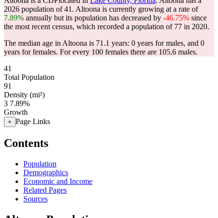
Altoona is a CDPlocated in
Lake County, Florida
. Altoona has a
2026 population of
41
. Altoona is currently growing at a rate of
7.89%
annually but its population has decreased by
-46.75%
since
the most recent census, which recorded a population of
77
in 2020.
The median age in Altoona is 71.1 years: 0 years for males, and 0
years for females.
For every 100 females there are 105.6 males.
41
Total Population
91
Density (mi²)
3
7.89%
Growth
Page Links
+
Contents
Population
Demographics
Economic and Income
Related Pages
Sources