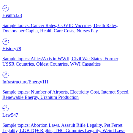
Health
323
Sample topics: Cancer Rates, COVID Vaccines, Death Rates,
Doctors per Capita, Health Care Costs, Nurses Pay
History
78
Sample topics: Allies/Axis in WWII, Civil War States, Former
USSR Countries, Oldest Countries, WWI Casualties
Infrastructure/Energy
111
Sample topics: Number of Airports, Electricity Cost, Internet Speed,
Renewable Energy, Uranium Production
Law
547
Sample topics: Abortion Laws, Assault Rifle Legality, Pet Ferret
Legality, LGBTQ+ Rights, THC Gummies Legality, Weird Laws