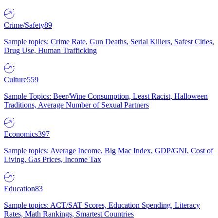
Crime/Safety
89
Sample topics: Crime Rate, Gun Deaths, Serial Killers, Safest Cities,
Drug Use, Human Trafficking
Culture
559
Sample Topics: Beer/Wine Consumption, Least Racist, Halloween
Traditions, Average Number of Sexual Partners
Economics
397
Sample topics: Average Income, Big Mac Index, GDP/GNI, Cost of
Living, Gas Prices, Income Tax
Education
83
Sample topics: ACT/SAT Scores, Education Spending, Literacy
Rates, Math Rankings, Smartest Countries