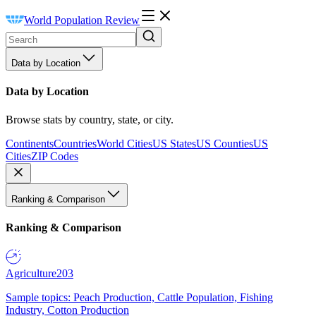
World Population Review
Data by Location
Data by Location
Browse stats by country, state, or city.
Continents
Countries
World Cities
US States
US Counties
US
Cities
ZIP Codes
Ranking & Comparison
Ranking & Comparison
Agriculture
203
Sample topics: Peach Production, Cattle Population, Fishing
Industry, Cotton Production