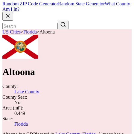
Random ZIP Code Generator
Random State Generator
What County
Am I In?
US Cities
>
Florida
>
Altoona
Altoona
County:
Lake County
County Seat:
No
Area (mi²):
0.449
State:
Florida