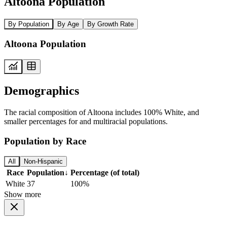
Altoona Population
By Population
By Age
By Growth Rate
Altoona Population
Demographics
The racial composition of Altoona includes 100% White, and
smaller percentages for and multiracial populations.
Population by Race
All
Non-Hispanic
Race
Population
↓
Percentage (of total)
White
37
100%
Show more