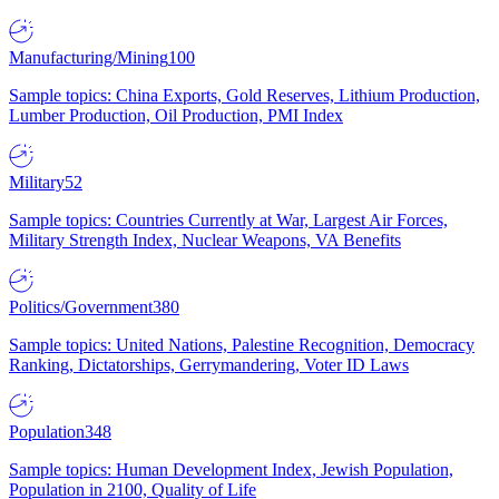
Manufacturing/Mining
100
Sample topics: China Exports, Gold Reserves, Lithium Production,
Lumber Production, Oil Production, PMI Index
Military
52
Sample topics: Countries Currently at War, Largest Air Forces,
Military Strength Index, Nuclear Weapons, VA Benefits
Politics/Government
380
Sample topics: United Nations, Palestine Recognition, Democracy
Ranking, Dictatorships, Gerrymandering, Voter ID Laws
Population
348
Sample topics: Human Development Index, Jewish Population,
Population in 2100, Quality of Life