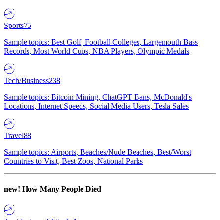
Sports
75
Sample topics: Best Golf, Football Colleges, Largemouth Bass
Records, Most World Cups, NBA Players, Olympic Medals
Tech/Business
238
Sample topics: Bitcoin Mining, ChatGPT Bans, McDonald's
Locations, Internet Speeds, Social Media Users, Tesla Sales
Travel
88
Sample topics: Airports, Beaches/Nude Beaches, Best/Worst
Countries to Visit, Best Zoos, National Parks
new!
How Many People Died