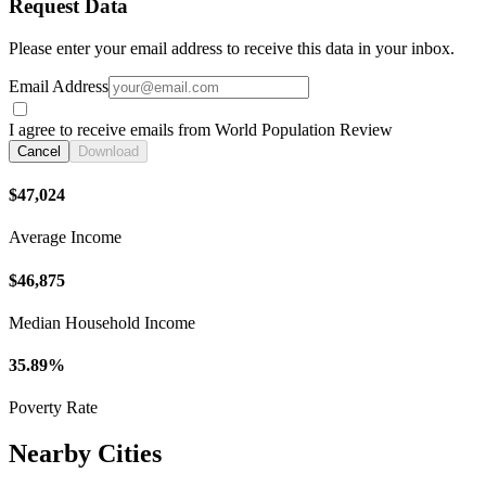
Request Data
Please enter your email address to receive this data in your inbox.
Email Address
I agree to receive emails from World Population Review
Cancel
Download
$47,024
Average Income
$46,875
Median Household Income
35.89%
Poverty Rate
Nearby Cities