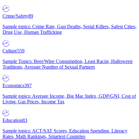
Crime/Safety
89
Sample topics: Crime Rate, Gun Deaths, Serial Killers, Safest Cities,
Drug Use, Human Trafficking
Culture
559
Sample Topics: Beer/Wine Consumption, Least Racist, Halloween
Traditions, Average Number of Sexual Partners
Economics
397
Sample topics: Average Income, Big Mac Index, GDP/GNI, Cost of
Living, Gas Prices, Income Tax
Education
83
Sample topics: ACT/SAT Scores, Education Spending, Literacy
Rates, Math Rankings, Smartest Countries