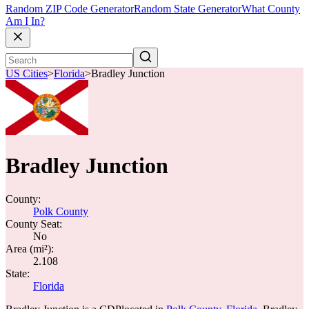
Random ZIP Code Generator
Random State Generator
What County
Am I In?
US Cities
>
Florida
>
Bradley Junction
Bradley Junction
County:
Polk County
County Seat:
No
Area (mi²):
2.108
State:
Florida