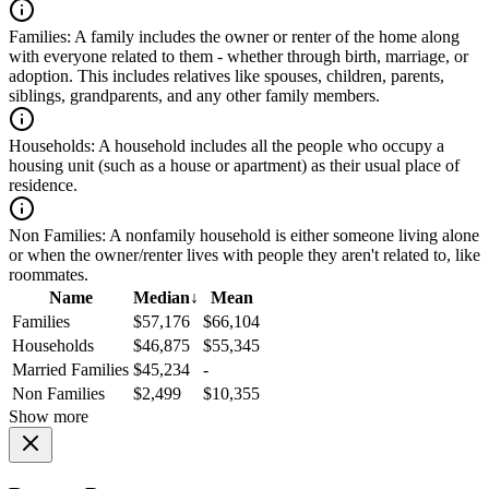
Families:
A family includes the owner or renter of the home along
with everyone related to them - whether through birth, marriage, or
adoption. This includes relatives like spouses, children, parents,
siblings, grandparents, and any other family members.
Households:
A household includes all the people who occupy a
housing unit (such as a house or apartment) as their usual place of
residence.
Non Families:
A nonfamily household is either someone living alone
or when the owner/renter lives with people they aren't related to, like
roommates.
Name
Median
↓
Mean
Families
$57,176
$66,104
Households
$46,875
$55,345
Married Families
$45,234
-
Non Families
$2,499
$10,355
Show more