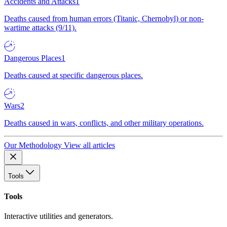
Accidents and Attacks
1
Deaths caused from human errors (Titanic, Chernobyl) or non-
wartime attacks (9/11).
Dangerous Places
1
Deaths caused at specific dangerous places.
Wars
2
Deaths caused in wars, conflicts, and other military operations.
Our Methodology
View all articles
Tools
Tools
Interactive utilities and generators.