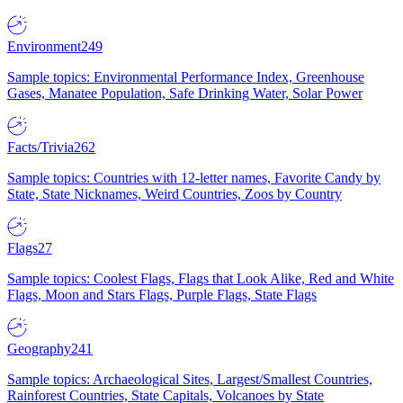
Environment
249
Sample topics: Environmental Performance Index, Greenhouse
Gases, Manatee Population, Safe Drinking Water, Solar Power
Facts/Trivia
262
Sample topics: Countries with 12-letter names, Favorite Candy by
State, State Nicknames, Weird Countries, Zoos by Country
Flags
27
Sample topics: Coolest Flags, Flags that Look Alike, Red and White
Flags, Moon and Stars Flags, Purple Flags, State Flags
Geography
241
Sample topics: Archaeological Sites, Largest/Smallest Countries,
Rainforest Countries, State Capitals, Volcanoes by State