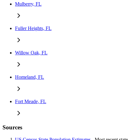
Mulberry, FL
Fuller Heights, FL
Willow Oak, FL
Homeland, FL
Fort Meade, FL
Sources
US Census State Population Estimates
- Most recent state