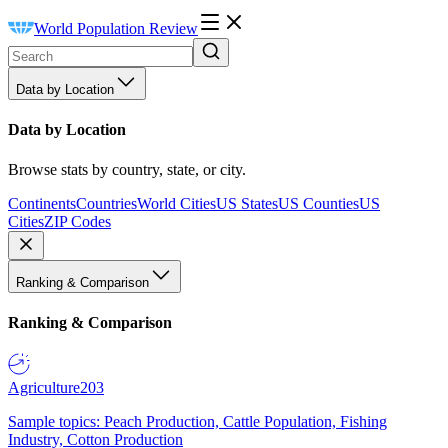
World Population Review
Data by Location
Data by Location
Browse stats by country, state, or city.
Continents
Countries
World Cities
US States
US Counties
US
Cities
ZIP Codes
Ranking & Comparison
Ranking & Comparison
Agriculture
203
Sample topics: Peach Production, Cattle Population, Fishing
Industry, Cotton Production