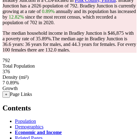
Bradley Junction is a CDPlocated in
Polk County, Florida
. Bradley
Junction has a 2026 population of
792
. Bradley Junction is currently
growing at a rate of
0.89%
annually and its population has increased
by
12.82%
since the most recent census, which recorded a
population of
702
in 2020.
The median household income in Bradley Junction is $46,875 with
a poverty rate of 35.89%.
The median age in Bradley Junction is
36.6 years: 36 years for males, and 44.3 years for females.
For every
100 females there are 132.0 males.
792
Total Population
376
Density (mi²)
7
0.89%
Growth
Page Links
+
Contents
Population
Demographics
Economic and Income
Related Pages