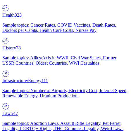
Health
323
Sample topics: Cancer Rates, COVID Vaccines, Death Rates,
Doctors per Capita, Health Care Costs, Nurses Pay
History
78
Sample topics: Allies/Axis in WWII, Civil War States, Former
USSR Countries, Oldest Countries, WWI Casualties
Infrastructure/Energy
111
Sample topics: Number of Airports, Electricity Cost, Internet Speed,
Renewable Energy, Uranium Production
Law
547
Sample topics: Abortion Laws, Assault Rifle Legality, Pet Ferret
Legality, LGBTQ+ Rights, THC Gummies Legality, Weird Laws