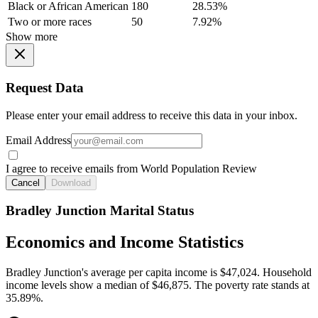
Black or African American
180
28.53%
Two or more races
50
7.92%
Show more
Request Data
Please enter your email address to receive this data in your inbox.
Email Address
I agree to receive emails from World Population Review
Cancel
Download
Bradley Junction Marital Status
Economics and Income Statistics
Bradley Junction's average per capita income is $47,024. Household
income levels show a median of $46,875. The poverty rate stands at
35.89%.