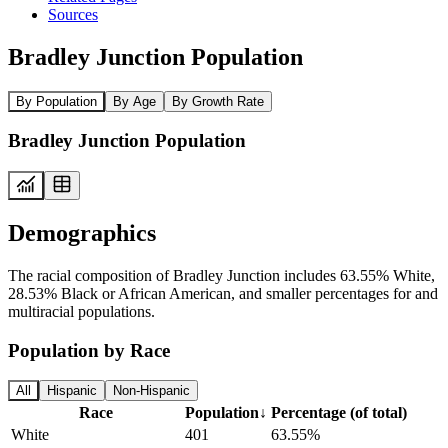
Sources
Bradley Junction Population
By Population
By Age
By Growth Rate
Bradley Junction Population
Demographics
The racial composition of Bradley Junction includes 63.55% White,
28.53% Black or African American, and smaller percentages for and
multiracial populations.
Population by Race
All
Hispanic
Non-Hispanic
Race
Population
↓
Percentage (of total)
White
401
63.55%