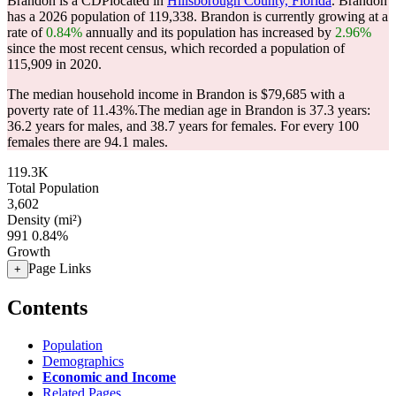
Brandon is a CDPlocated in
Hillsborough County, Florida
. Brandon
has a 2026 population of
119,338
. Brandon is currently growing at a
rate of
0.84%
annually and its population has increased by
2.96%
since the most recent census, which recorded a population of
115,909
in 2020.
The median household income in Brandon is $79,685 with a
poverty rate of 11.43%.
The median age in Brandon is 37.3 years:
36.2 years for males, and 38.7 years for females.
For every 100
females there are 94.1 males.
119.3K
Total Population
3,602
Density (mi²)
991
0.84%
Growth
Page Links
+
Contents
Population
Demographics
Economic and Income
Related Pages