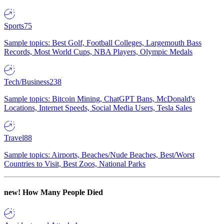
Sports
75
Sample topics: Best Golf, Football Colleges, Largemouth Bass
Records, Most World Cups, NBA Players, Olympic Medals
Tech/Business
238
Sample topics: Bitcoin Mining, ChatGPT Bans, McDonald's
Locations, Internet Speeds, Social Media Users, Tesla Sales
Travel
88
Sample topics: Airports, Beaches/Nude Beaches, Best/Worst
Countries to Visit, Best Zoos, National Parks
new!
How Many People Died