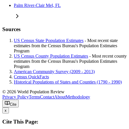
Palm River-Clair Mel, FL
Sources
US Census State Population Estimates
- Most recent state
estimates from the Census Bureau's Population Estimates
Program
US Census County Population Estimates
- Most recent county
estimates from the Census Bureau's Population Estimates
Program
American Community Survey (2009 - 2013)
Census QuickFacts
Historical Populations of States and Counties (1790 - 1990)
© 2026 World Population Review
Privacy Policy
Terms
Contact
About
Methodology
Cite
x
Cite This Page: