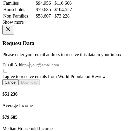
Families
$94,956
$116,666
Households
$79,685
$104,527
Non Families
$58,607
$73,228
Show more
Request Data
Please enter your email address to receive this data in your inbox.
Email Address
I agree to receive emails from World Population Review
Cancel
Download
$51,236
Average Income
$79,685
Median Household Income