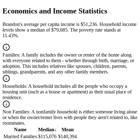
Economics and Income Statistics
Brandon's average per capita income is $51,236. Household income
levels show a median of $79,685. The poverty rate stands at
11.43%.
Families:
A family includes the owner or renter of the home along
with everyone related to them - whether through birth, marriage, or
adoption. This includes relatives like spouses, children, parents,
siblings, grandparents, and any other family members.
Households:
A household includes all the people who occupy a
housing unit (such as a house or apartment) as their usual place of
residence.
Non Families:
A nonfamily household is either someone living alone
or when the owner/renter lives with people they aren't related to, like
roommates.
Name
Median
↓
Mean
Married Families
$115,076
$140,394