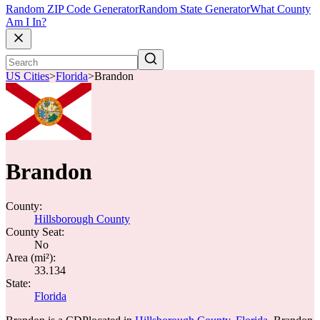
Random ZIP Code Generator
Random State Generator
What County
Am I In?
US Cities
>
Florida
>
Brandon
Brandon
County:
Hillsborough County
County Seat:
No
Area (mi²):
33.134
State:
Florida