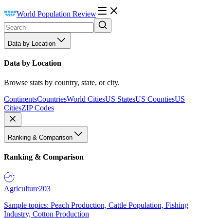
World Population Review
Data by Location
Data by Location
Browse stats by country, state, or city.
Continents
Countries
World Cities
US States
US Counties
US
Cities
ZIP Codes
Ranking & Comparison
Ranking & Comparison
Agriculture
203
Sample topics: Peach Production, Cattle Population, Fishing
Industry, Cotton Production