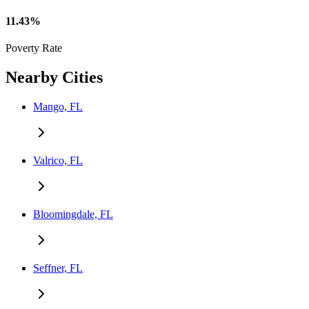
11.43%
Poverty Rate
Nearby Cities
Mango, FL
Valrico, FL
Bloomingdale, FL
Seffner, FL