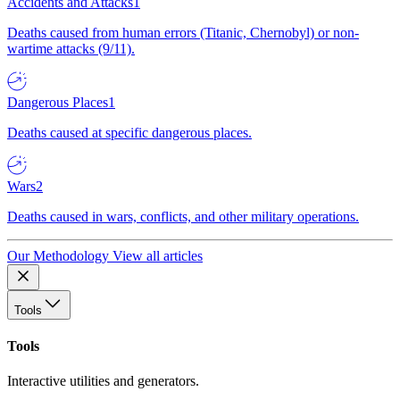
Accidents and Attacks
1
Deaths caused from human errors (Titanic, Chernobyl) or non-
wartime attacks (9/11).
Dangerous Places
1
Deaths caused at specific dangerous places.
Wars
2
Deaths caused in wars, conflicts, and other military operations.
Our Methodology
View all articles
Tools
Tools
Interactive utilities and generators.