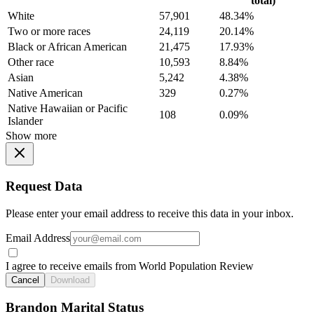
total)
White
57,901
48.34%
Two or more races
24,119
20.14%
Black or African American
21,475
17.93%
Other race
10,593
8.84%
Asian
5,242
4.38%
Native American
329
0.27%
Native Hawaiian or Pacific
108
0.09%
Islander
Show more
Request Data
Please enter your email address to receive this data in your inbox.
Email Address
I agree to receive emails from World Population Review
Cancel
Download
Brandon Marital Status