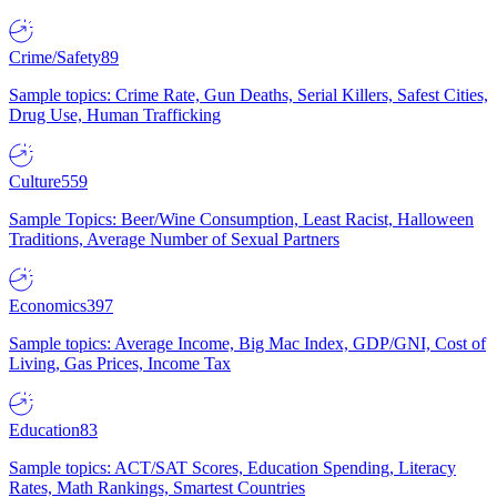
Crime/Safety
89
Sample topics: Crime Rate, Gun Deaths, Serial Killers, Safest Cities,
Drug Use, Human Trafficking
Culture
559
Sample Topics: Beer/Wine Consumption, Least Racist, Halloween
Traditions, Average Number of Sexual Partners
Economics
397
Sample topics: Average Income, Big Mac Index, GDP/GNI, Cost of
Living, Gas Prices, Income Tax
Education
83
Sample topics: ACT/SAT Scores, Education Spending, Literacy
Rates, Math Rankings, Smartest Countries