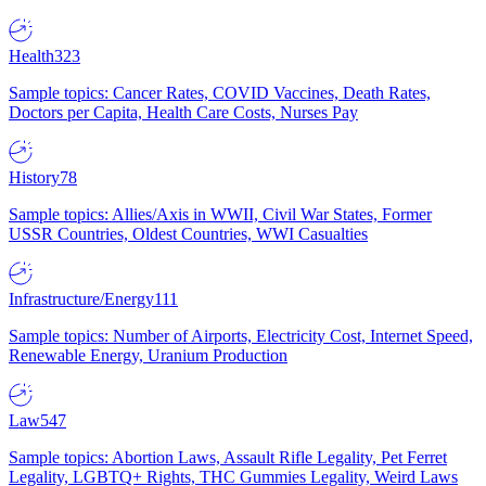
Health
323
Sample topics: Cancer Rates, COVID Vaccines, Death Rates,
Doctors per Capita, Health Care Costs, Nurses Pay
History
78
Sample topics: Allies/Axis in WWII, Civil War States, Former
USSR Countries, Oldest Countries, WWI Casualties
Infrastructure/Energy
111
Sample topics: Number of Airports, Electricity Cost, Internet Speed,
Renewable Energy, Uranium Production
Law
547
Sample topics: Abortion Laws, Assault Rifle Legality, Pet Ferret
Legality, LGBTQ+ Rights, THC Gummies Legality, Weird Laws