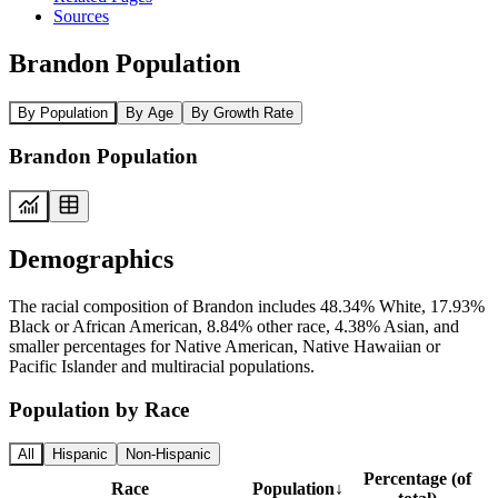
Sources
Brandon Population
By Population
By Age
By Growth Rate
Brandon Population
Demographics
The racial composition of Brandon includes 48.34% White, 17.93%
Black or African American, 8.84% other race, 4.38% Asian, and
smaller percentages for Native American, Native Hawaiian or
Pacific Islander and multiracial populations.
Population by Race
All
Hispanic
Non-Hispanic
Percentage (of
Race
Population
↓