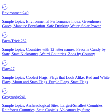
Environment
249
Sample topics: Environmental Performance Index, Greenhouse
Gases, Manatee Population, Safe Drinking Water, Solar Power
Facts/Trivia
262
Sample topics: Countries with 12-letter names, Favorite Candy by
State, State Nicknames, Weird Countries, Zoos by Country
Flags
27
Sample topics: Coolest Flags, Flags that Look Alike, Red and White
Flags, Moon and Stars Flags, Purple Flags, State Flags
Geography
241
Sample topics: Archaeological Sites, Largest/Smallest Countries,
Rainforest Countries, State Capitals, Volcanoes by State