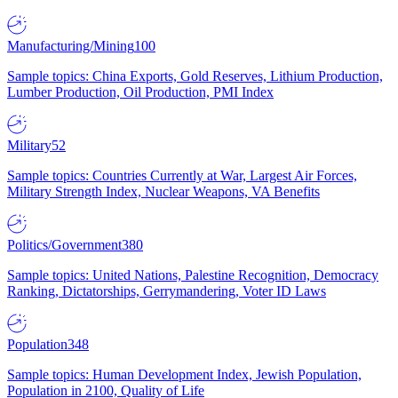
Manufacturing/Mining
100
Sample topics: China Exports, Gold Reserves, Lithium Production,
Lumber Production, Oil Production, PMI Index
Military
52
Sample topics: Countries Currently at War, Largest Air Forces,
Military Strength Index, Nuclear Weapons, VA Benefits
Politics/Government
380
Sample topics: United Nations, Palestine Recognition, Democracy
Ranking, Dictatorships, Gerrymandering, Voter ID Laws
Population
348
Sample topics: Human Development Index, Jewish Population,
Population in 2100, Quality of Life