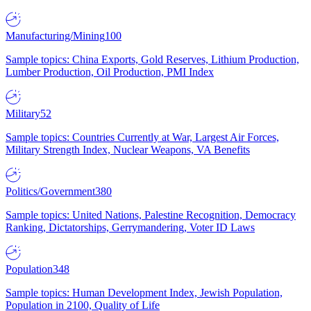
Manufacturing/Mining
100
Sample topics: China Exports, Gold Reserves, Lithium Production,
Lumber Production, Oil Production, PMI Index
Military
52
Sample topics: Countries Currently at War, Largest Air Forces,
Military Strength Index, Nuclear Weapons, VA Benefits
Politics/Government
380
Sample topics: United Nations, Palestine Recognition, Democracy
Ranking, Dictatorships, Gerrymandering, Voter ID Laws
Population
348
Sample topics: Human Development Index, Jewish Population,
Population in 2100, Quality of Life