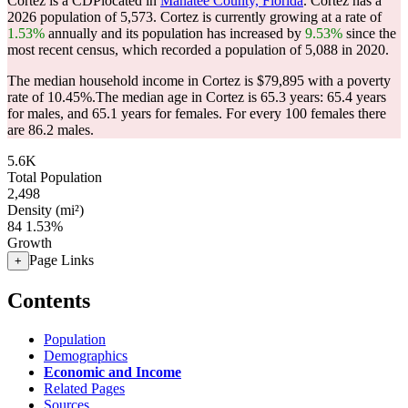
Cortez is a CDPlocated in
Manatee County, Florida
. Cortez has a
2026 population of
5,573
. Cortez is currently growing at a rate of
1.53%
annually and its population has increased by
9.53%
since the
most recent census, which recorded a population of
5,088
in 2020.
The median household income in Cortez is $79,895 with a poverty
rate of 10.45%.
The median age in Cortez is 65.3 years: 65.4 years
for males, and 65.1 years for females.
For every 100 females there
are 86.2 males.
5.6K
Total Population
2,498
Density (mi²)
84
1.53%
Growth
Page Links
+
Contents
Population
Demographics
Economic and Income
Related Pages
Sources