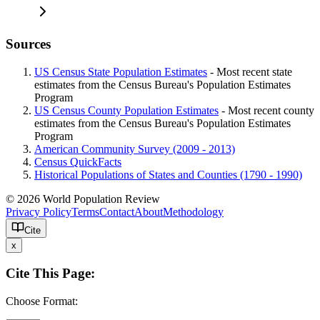
Sources
US Census State Population Estimates
- Most recent state
estimates from the Census Bureau's Population Estimates
Program
US Census County Population Estimates
- Most recent county
estimates from the Census Bureau's Population Estimates
Program
American Community Survey (2009 - 2013)
Census QuickFacts
Historical Populations of States and Counties (1790 - 1990)
© 2026 World Population Review
Privacy Policy
Terms
Contact
About
Methodology
Cite
x
Cite This Page:
Choose Format: