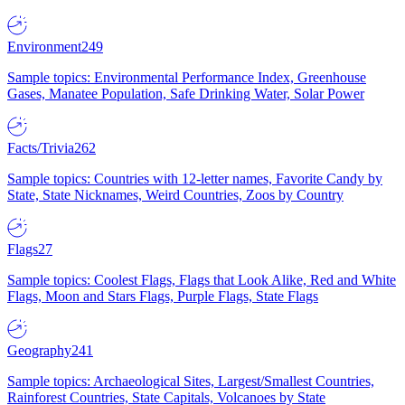
Environment
249
Sample topics: Environmental Performance Index, Greenhouse
Gases, Manatee Population, Safe Drinking Water, Solar Power
Facts/Trivia
262
Sample topics: Countries with 12-letter names, Favorite Candy by
State, State Nicknames, Weird Countries, Zoos by Country
Flags
27
Sample topics: Coolest Flags, Flags that Look Alike, Red and White
Flags, Moon and Stars Flags, Purple Flags, State Flags
Geography
241
Sample topics: Archaeological Sites, Largest/Smallest Countries,
Rainforest Countries, State Capitals, Volcanoes by State