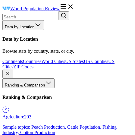
World Population Review
Data by Location
Data by Location
Browse stats by country, state, or city.
Continents
Countries
World Cities
US States
US Counties
US
Cities
ZIP Codes
Ranking & Comparison
Ranking & Comparison
Agriculture
203
Sample topics: Peach Production, Cattle Population, Fishing
Industry, Cotton Production