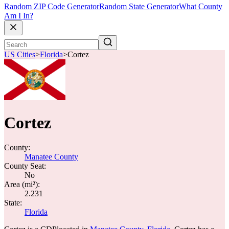
Random ZIP Code Generator
Random State Generator
What County
Am I In?
US Cities
>
Florida
>
Cortez
Cortez
County:
Manatee County
County Seat:
No
Area (mi²):
2.231
State:
Florida