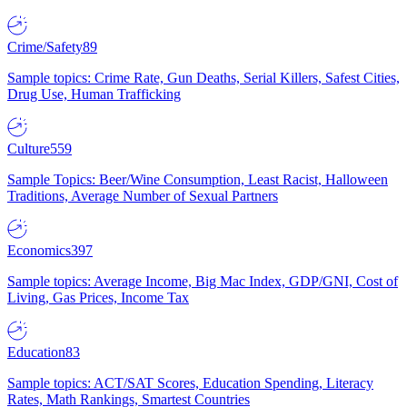
Crime/Safety
89
Sample topics: Crime Rate, Gun Deaths, Serial Killers, Safest Cities,
Drug Use, Human Trafficking
Culture
559
Sample Topics: Beer/Wine Consumption, Least Racist, Halloween
Traditions, Average Number of Sexual Partners
Economics
397
Sample topics: Average Income, Big Mac Index, GDP/GNI, Cost of
Living, Gas Prices, Income Tax
Education
83
Sample topics: ACT/SAT Scores, Education Spending, Literacy
Rates, Math Rankings, Smartest Countries