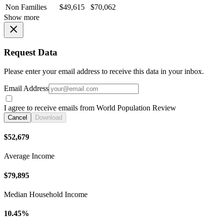
Non Families
$49,615
$70,062
Show more
Request Data
Please enter your email address to receive this data in your inbox.
Email Address
I agree to receive emails from World Population Review
Cancel
Download
$52,679
Average Income
$79,895
Median Household Income
10.45%