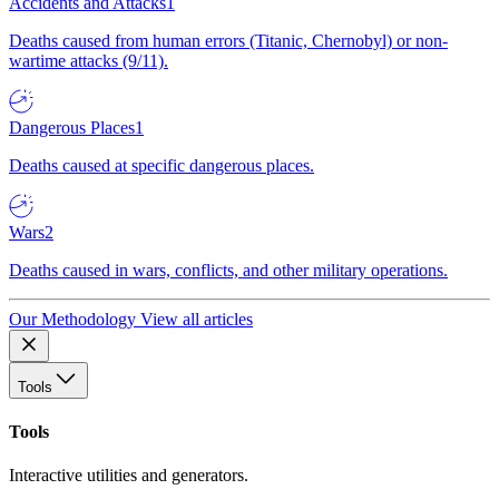
Accidents and Attacks
1
Deaths caused from human errors (Titanic, Chernobyl) or non-
wartime attacks (9/11).
Dangerous Places
1
Deaths caused at specific dangerous places.
Wars
2
Deaths caused in wars, conflicts, and other military operations.
Our Methodology
View all articles
Tools
Tools
Interactive utilities and generators.