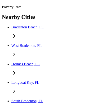
Poverty Rate
Nearby Cities
Bradenton Beach, FL
West Bradenton, FL
Holmes Beach, FL
Longboat Key, FL
South Bradenton, FL