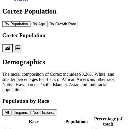
Cortez Population
By Population
By Age
By Growth Rate
Cortez Population
Demographics
The racial composition of Cortez includes 93.26% White, and
smaller percentages for Black or African American, other race,
Native Hawaiian or Pacific Islander, Asian and multiracial
populations.
Population by Race
All
Hispanic
Non-Hispanic
Percentage (of
Race
Population
↓
total)