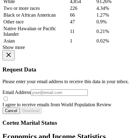
White
4,854
93.26%
Two or more races
226
4.34%
Black or African American
66
1.27%
Other race
47
0.9%
Native Hawaiian or Pacific
11
0.21%
Islander
Asian
1
0.02%
Show more
Request Data
Please enter your email address to receive this data in your inbox.
Email Address
I agree to receive emails from World Population Review
Cancel
Download
Cortez Marital Status
Economics and Income Statistics