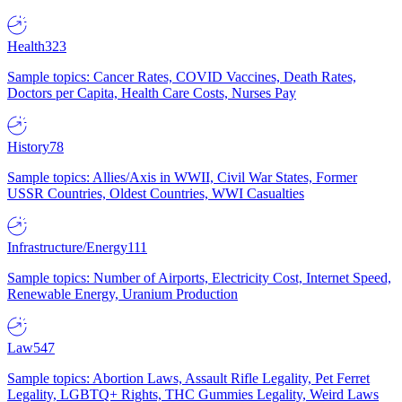
Health
323
Sample topics: Cancer Rates, COVID Vaccines, Death Rates,
Doctors per Capita, Health Care Costs, Nurses Pay
History
78
Sample topics: Allies/Axis in WWII, Civil War States, Former
USSR Countries, Oldest Countries, WWI Casualties
Infrastructure/Energy
111
Sample topics: Number of Airports, Electricity Cost, Internet Speed,
Renewable Energy, Uranium Production
Law
547
Sample topics: Abortion Laws, Assault Rifle Legality, Pet Ferret
Legality, LGBTQ+ Rights, THC Gummies Legality, Weird Laws