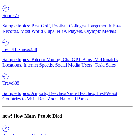
Sports
75
Sample topics: Best Golf, Football Colleges, Largemouth Bass
Records, Most World Cups, NBA Players, Olympic Medals
Tech/Business
238
Sample topics: Bitcoin Mining, ChatGPT Bans, McDonald's
Locations, Internet Speeds, Social Media Users, Tesla Sales
Travel
88
Sample topics: Airports, Beaches/Nude Beaches, Best/Worst
Countries to Visit, Best Zoos, National Parks
new!
How Many People Died