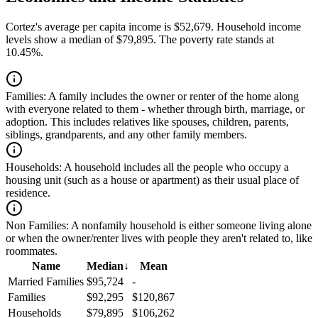
Cortez's average per capita income is $52,679. Household income
levels show a median of $79,895. The poverty rate stands at
10.45%.
Families:
A family includes the owner or renter of the home along
with everyone related to them - whether through birth, marriage, or
adoption. This includes relatives like spouses, children, parents,
siblings, grandparents, and any other family members.
Households:
A household includes all the people who occupy a
housing unit (such as a house or apartment) as their usual place of
residence.
Non Families:
A nonfamily household is either someone living alone
or when the owner/renter lives with people they aren't related to, like
roommates.
Name
Median
↓
Mean
Married Families
$95,724
-
Families
$92,295
$120,867
Households
$79,895
$106,262