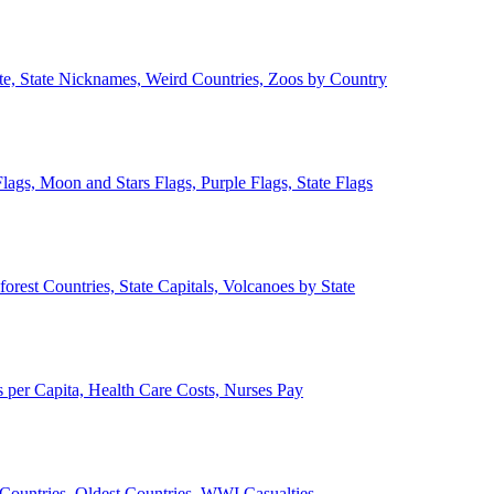
ate, State Nicknames, Weird Countries, Zoos by Country
lags, Moon and Stars Flags, Purple Flags, State Flags
forest Countries, State Capitals, Volcanoes by State
 per Capita, Health Care Costs, Nurses Pay
Countries, Oldest Countries, WWI Casualties