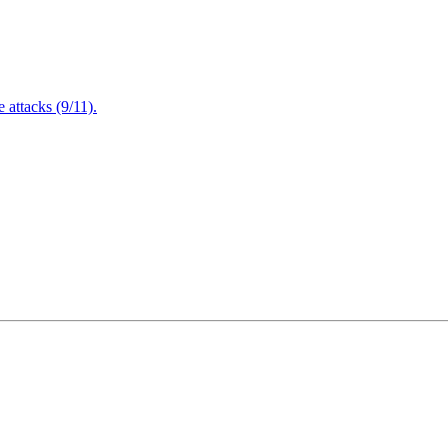
attacks (9/11).