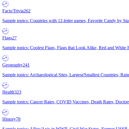
Facts/Trivia
262
Sample topics: Countries with 12-letter names, Favorite Candy by St
Flags
27
Sample topics: Coolest Flags, Flags that Look Alike, Red and White F
Geography
241
Sample topics: Archaeological Sites, Largest/Smallest Countries, Rain
Health
323
Sample topics: Cancer Rates, COVID Vaccines, Death Rates, Doctors
History
78
Sample topics: Allies/Axis in WWII, Civil War States, Former USSR 