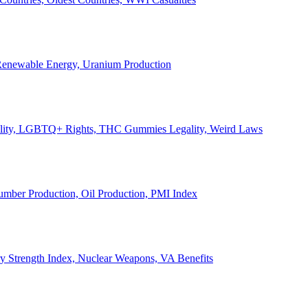
, Renewable Energy, Uranium Production
Legality, LGBTQ+ Rights, THC Gummies Legality, Weird Laws
Lumber Production, Oil Production, PMI Index
ary Strength Index, Nuclear Weapons, VA Benefits