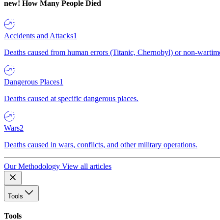
new!
How Many People Died
Accidents and Attacks
1
Deaths caused from human errors (Titanic, Chernobyl) or non-wartime 
Dangerous Places
1
Deaths caused at specific dangerous places.
Wars
2
Deaths caused in wars, conflicts, and other military operations.
Our Methodology
View all articles
Tools
Tools