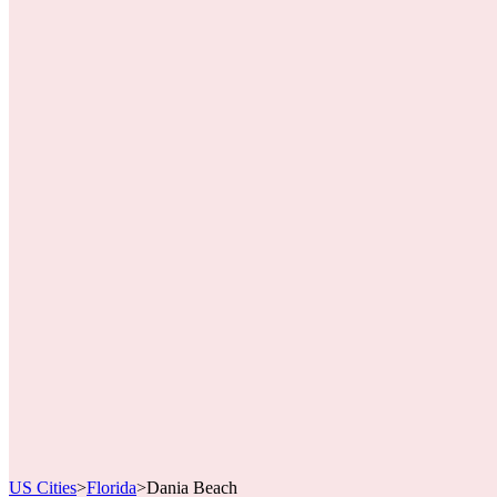
US Cities
>
Florida
>
Dania Beach