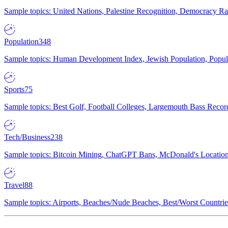
Sample topics: United Nations, Palestine Recognition, Democracy R
Population
348
Sample topics: Human Development Index, Jewish Population, Populat
Sports
75
Sample topics: Best Golf, Football Colleges, Largemouth Bass Rec
Tech/Business
238
Sample topics: Bitcoin Mining, ChatGPT Bans, McDonald's Locations,
Travel
88
Sample topics: Airports, Beaches/Nude Beaches, Best/Worst Countries