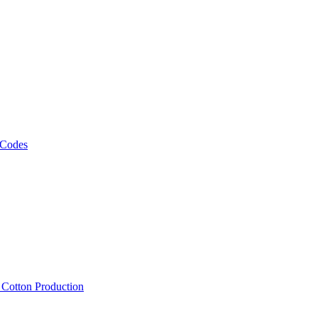
 Codes
, Cotton Production