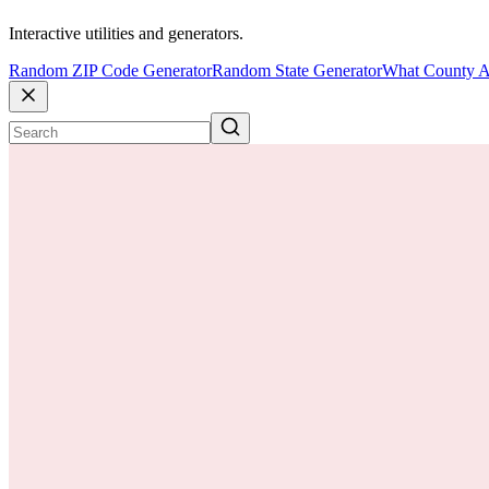
Interactive utilities and generators.
Random ZIP Code Generator
Random State Generator
What County A