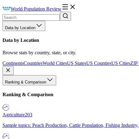
World Population Review
Data by Location
Data by Location
Browse stats by country, state, or city.
Continents
Countries
World Cities
US States
US Counties
US Cities
ZIP
Ranking & Comparison
Ranking & Comparison
Agriculture
203
Sample topics: Peach Production, Cattle Population, Fishing Industry