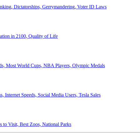
anking, Dictatorships, Gerrymandering, Voter ID Laws
ion in 2100, Quality of Life
ords, Most World Cups, NBA Players, Olympic Medals
 Internet Speeds, Social Media Users, Tesla Sales
 to Visit, Best Zoos, National Parks