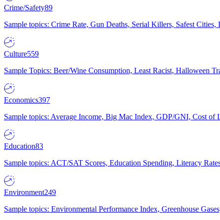
Crime/Safety
89
Sample topics: Crime Rate, Gun Deaths, Serial Killers, Safest Cities
Culture
559
Sample Topics: Beer/Wine Consumption, Least Racist, Halloween Tra
Economics
397
Sample topics: Average Income, Big Mac Index, GDP/GNI, Cost of L
Education
83
Sample topics: ACT/SAT Scores, Education Spending, Literacy Rates
Environment
249
Sample topics: Environmental Performance Index, Greenhouse Gases,