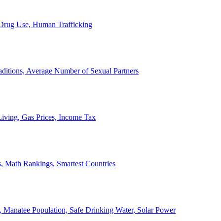
, Drug Use, Human Trafficking
ditions, Average Number of Sexual Partners
iving, Gas Prices, Income Tax
, Math Rankings, Smartest Countries
 Manatee Population, Safe Drinking Water, Solar Power