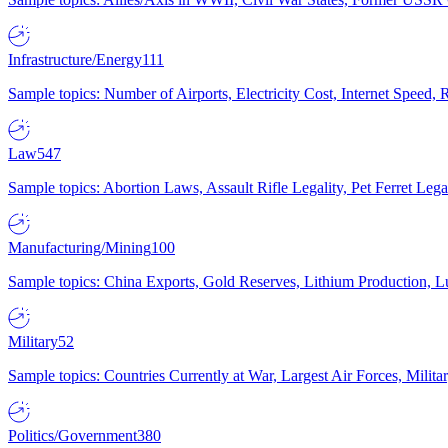
Infrastructure/Energy
111
Sample topics: Number of Airports, Electricity Cost, Internet Speed
Law
547
Sample topics: Abortion Laws, Assault Rifle Legality, Pet Ferret 
Manufacturing/Mining
100
Sample topics: China Exports, Gold Reserves, Lithium Production, 
Military
52
Sample topics: Countries Currently at War, Largest Air Forces, Milit
Politics/Government
380