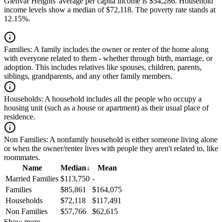
Glenvar Heights' average per capita income is $54,286. Household
income levels show a median of $72,118. The poverty rate stands at
12.15%.
Families:
A family includes the owner or renter of the home along
with everyone related to them - whether through birth, marriage, or
adoption. This includes relatives like spouses, children, parents,
siblings, grandparents, and any other family members.
Households:
A household includes all the people who occupy a
housing unit (such as a house or apartment) as their usual place of
residence.
Non Families:
A nonfamily household is either someone living alone
or when the owner/renter lives with people they aren't related to, like
roommates.
Name
Median
↓
Mean
Married Families
$113,750
-
Families
$85,861
$164,075
Households
$72,118
$117,491
Non Families
$57,766
$62,615
Show more