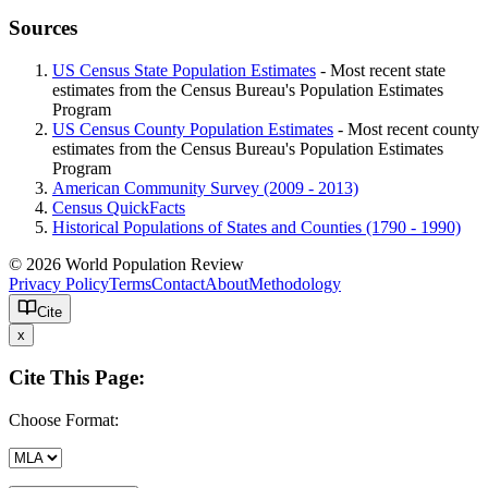
Sources
US Census State Population Estimates
- Most recent state
estimates from the Census Bureau's Population Estimates
Program
US Census County Population Estimates
- Most recent county
estimates from the Census Bureau's Population Estimates
Program
American Community Survey (2009 - 2013)
Census QuickFacts
Historical Populations of States and Counties (1790 - 1990)
© 2026 World Population Review
Privacy Policy
Terms
Contact
About
Methodology
Cite
x
Cite This Page:
Choose Format: