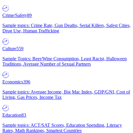
Crime/Safety
89
Sample topics: Crime Rate, Gun Deaths, Serial Killers, Safest Cities,
Drug Use, Human Trafficking
Culture
559
Sample Topics: Beer/Wine Consumption, Least Racist, Halloween
Traditions, Average Number of Sexual Partners
Economics
396
Sample topics: Average Income, Big Mac Index, GDP/GNI, Cost of
Living, Gas Prices, Income Tax
Education
83
Sample topics: ACT/SAT Scores, Education Spending, Literacy
Rates, Math Rankings, Smartest Countries