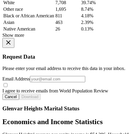
White
7,708
39.74%
Other race
1,695
8.74%
Black or African American
811
4.18%
Asian
463
2.39%
Native American
26
0.13%
Show more
Request Data
Please enter your email address to receive this data in your inbox.
Email Address
I agree to receive emails from World Population Review
Cancel
Download
Glenvar Heights Marital Status
Economics and Income Statistics