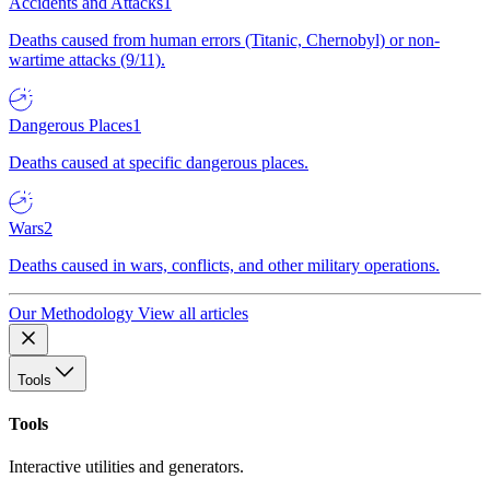
Accidents and Attacks
1
Deaths caused from human errors (Titanic, Chernobyl) or non-
wartime attacks (9/11).
Dangerous Places
1
Deaths caused at specific dangerous places.
Wars
2
Deaths caused in wars, conflicts, and other military operations.
Our Methodology
View all articles
Tools
Tools
Interactive utilities and generators.