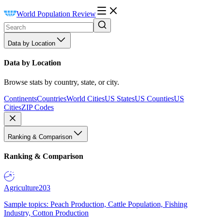
World Population Review
Data by Location
Data by Location
Browse stats by country, state, or city.
Continents
Countries
World Cities
US States
US Counties
US
Cities
ZIP Codes
Ranking & Comparison
Ranking & Comparison
Agriculture
203
Sample topics: Peach Production, Cattle Population, Fishing
Industry, Cotton Production