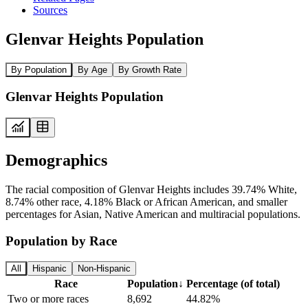
Sources
Glenvar Heights Population
By Population
By Age
By Growth Rate
Glenvar Heights Population
Demographics
The racial composition of Glenvar Heights includes 39.74% White,
8.74% other race, 4.18% Black or African American, and smaller
percentages for Asian, Native American and multiracial populations.
Population by Race
All
Hispanic
Non-Hispanic
Race
Population
↓
Percentage (of total)
Two or more races
8,692
44.82%