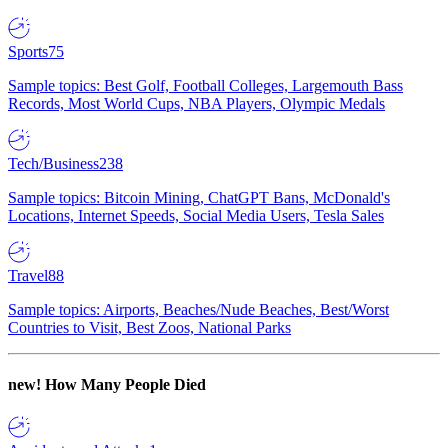
Sports
75
Sample topics: Best Golf, Football Colleges, Largemouth Bass
Records, Most World Cups, NBA Players, Olympic Medals
Tech/Business
238
Sample topics: Bitcoin Mining, ChatGPT Bans, McDonald's
Locations, Internet Speeds, Social Media Users, Tesla Sales
Travel
88
Sample topics: Airports, Beaches/Nude Beaches, Best/Worst
Countries to Visit, Best Zoos, National Parks
new!
How Many People Died