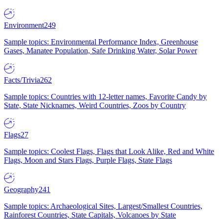
Environment
249
Sample topics: Environmental Performance Index, Greenhouse
Gases, Manatee Population, Safe Drinking Water, Solar Power
Facts/Trivia
262
Sample topics: Countries with 12-letter names, Favorite Candy by
State, State Nicknames, Weird Countries, Zoos by Country
Flags
27
Sample topics: Coolest Flags, Flags that Look Alike, Red and White
Flags, Moon and Stars Flags, Purple Flags, State Flags
Geography
241
Sample topics: Archaeological Sites, Largest/Smallest Countries,
Rainforest Countries, State Capitals, Volcanoes by State