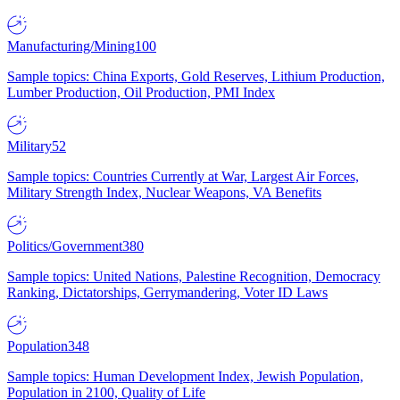
Manufacturing/Mining
100
Sample topics: China Exports, Gold Reserves, Lithium Production,
Lumber Production, Oil Production, PMI Index
Military
52
Sample topics: Countries Currently at War, Largest Air Forces,
Military Strength Index, Nuclear Weapons, VA Benefits
Politics/Government
380
Sample topics: United Nations, Palestine Recognition, Democracy
Ranking, Dictatorships, Gerrymandering, Voter ID Laws
Population
348
Sample topics: Human Development Index, Jewish Population,
Population in 2100, Quality of Life