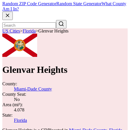
Random ZIP Code Generator
Random State Generator
What County
Am I In?
US Cities
>
Florida
>
Glenvar Heights
Glenvar Heights
County:
Miami-Dade County
County Seat:
No
Area (mi²):
4.078
State:
Florida