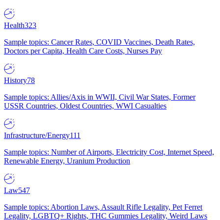
Health
323
Sample topics: Cancer Rates, COVID Vaccines, Death Rates,
Doctors per Capita, Health Care Costs, Nurses Pay
History
78
Sample topics: Allies/Axis in WWII, Civil War States, Former
USSR Countries, Oldest Countries, WWI Casualties
Infrastructure/Energy
111
Sample topics: Number of Airports, Electricity Cost, Internet Speed,
Renewable Energy, Uranium Production
Law
547
Sample topics: Abortion Laws, Assault Rifle Legality, Pet Ferret
Legality, LGBTQ+ Rights, THC Gummies Legality, Weird Laws