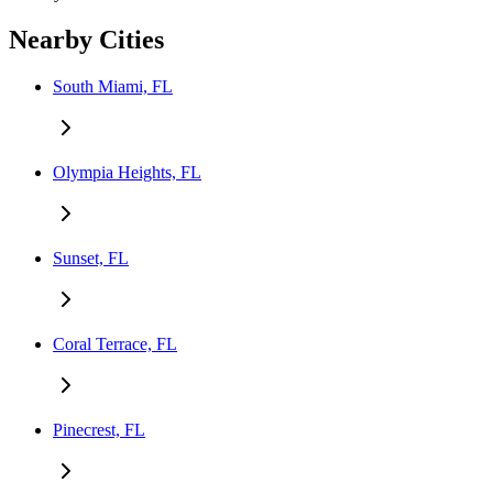
Nearby Cities
South Miami, FL
Olympia Heights, FL
Sunset, FL
Coral Terrace, FL
Pinecrest, FL