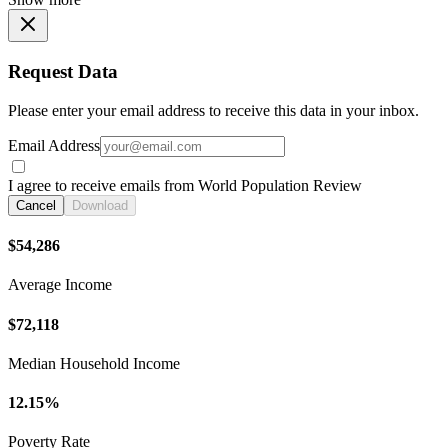
Request Data
Please enter your email address to receive this data in your inbox.
Email Address
I agree to receive emails from World Population Review
Cancel
Download
$54,286
Average Income
$72,118
Median Household Income
12.15%
Poverty Rate