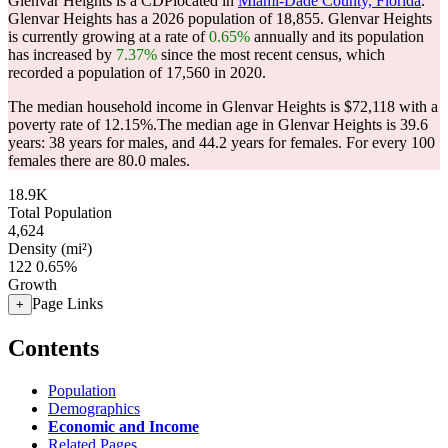
Glenvar Heights is a CDPlocated in
Miami-Dade County, Florida
.
Glenvar Heights has a 2026 population of
18,855
. Glenvar Heights
is currently growing at a rate of
0.65%
annually and its population
has increased by
7.37%
since the most recent census, which
recorded a population of
17,560
in 2020.
The median household income in Glenvar Heights is $72,118 with a
poverty rate of 12.15%.
The median age in Glenvar Heights is 39.6
years: 38 years for males, and 44.2 years for females.
For every 100
females there are 80.0 males.
18.9K
Total Population
4,624
Density (mi²)
122
0.65%
Growth
Page Links
+
Contents
Population
Demographics
Economic and Income
Related Pages