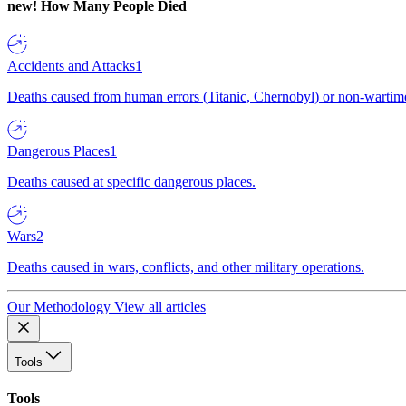
new!
How Many People Died
Accidents and Attacks
1
Deaths caused from human errors (Titanic, Chernobyl) or non-wartime 
Dangerous Places
1
Deaths caused at specific dangerous places.
Wars
2
Deaths caused in wars, conflicts, and other military operations.
Our Methodology
View all articles
Tools
Tools