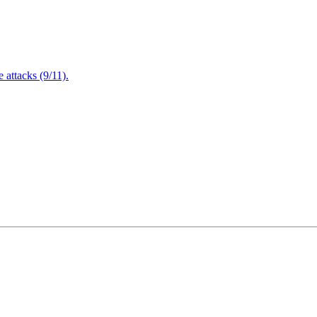
attacks (9/11).