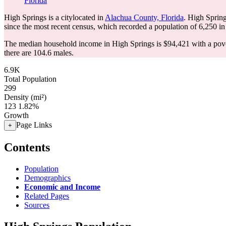
Florida
High Springs is a citylocated in
Alachua County, Florida
. High Sprin
since the most recent census, which recorded a population of
6,250
in
The median household income in High Springs is $94,421 with a pove
there are 104.6 males.
6.9K
Total Population
299
Density (mi²)
123
1.82%
Growth
Page Links
+
Contents
Population
Demographics
Economic and Income
Related Pages
Sources