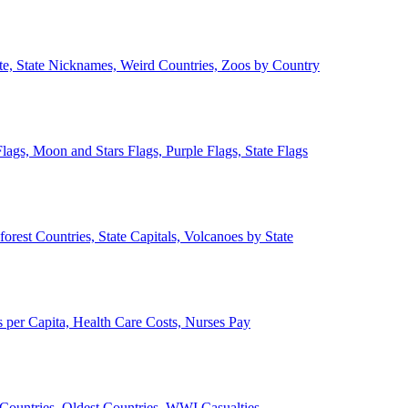
ate, State Nicknames, Weird Countries, Zoos by Country
lags, Moon and Stars Flags, Purple Flags, State Flags
forest Countries, State Capitals, Volcanoes by State
 per Capita, Health Care Costs, Nurses Pay
Countries, Oldest Countries, WWI Casualties