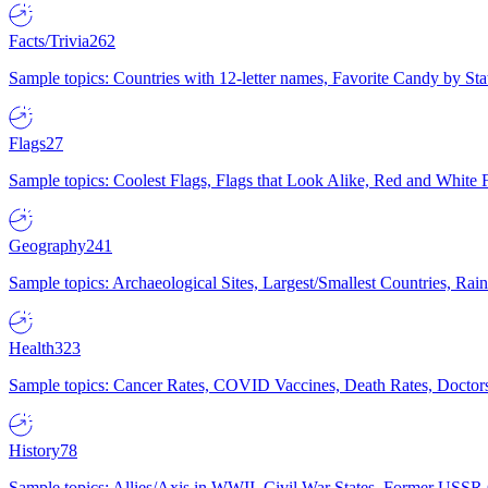
Facts/Trivia
262
Sample topics: Countries with 12-letter names, Favorite Candy by St
Flags
27
Sample topics: Coolest Flags, Flags that Look Alike, Red and White F
Geography
241
Sample topics: Archaeological Sites, Largest/Smallest Countries, Rain
Health
323
Sample topics: Cancer Rates, COVID Vaccines, Death Rates, Doctors
History
78
Sample topics: Allies/Axis in WWII, Civil War States, Former USSR 