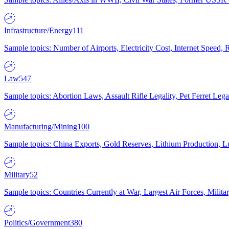
Infrastructure/Energy
111
Sample topics: Number of Airports, Electricity Cost, Internet Speed
Law
547
Sample topics: Abortion Laws, Assault Rifle Legality, Pet Ferret 
Manufacturing/Mining
100
Sample topics: China Exports, Gold Reserves, Lithium Production, 
Military
52
Sample topics: Countries Currently at War, Largest Air Forces, Milit
Politics/Government
380