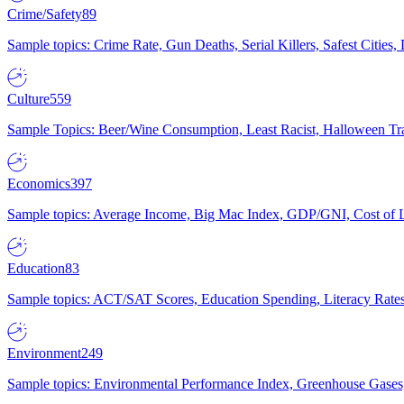
Crime/Safety
89
Sample topics: Crime Rate, Gun Deaths, Serial Killers, Safest Cities
Culture
559
Sample Topics: Beer/Wine Consumption, Least Racist, Halloween Tra
Economics
397
Sample topics: Average Income, Big Mac Index, GDP/GNI, Cost of L
Education
83
Sample topics: ACT/SAT Scores, Education Spending, Literacy Rates
Environment
249
Sample topics: Environmental Performance Index, Greenhouse Gases,