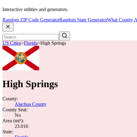
Interactive utilities and generators.
Random ZIP Code Generator
Random State Generator
What County A
US Cities
>
Florida
>
High Springs
High Springs
County:
Alachua County
County Seat:
No
Area (mi²):
23.016
State: