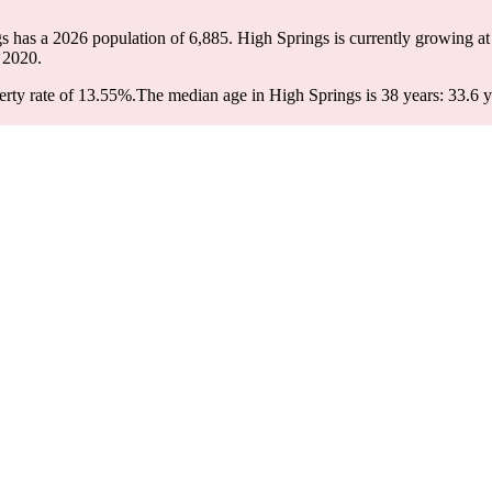
gs has a 2026 population of
6,885
. High Springs is currently growing at
 2020.
rty rate of 13.55%.
The median age in High Springs is 38 years: 33.6 y