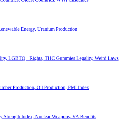
, Renewable Energy, Uranium Production
Legality, LGBTQ+ Rights, THC Gummies Legality, Weird Laws
Lumber Production, Oil Production, PMI Index
ary Strength Index, Nuclear Weapons, VA Benefits