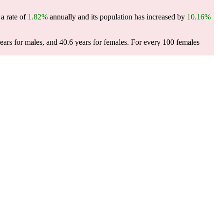
 a rate of
1.82%
annually and its population has increased by
10.16%
ears for males, and 40.6 years for females.
For every 100 females