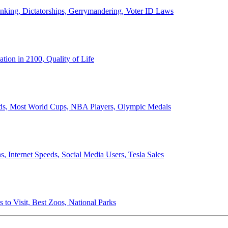
anking, Dictatorships, Gerrymandering, Voter ID Laws
ion in 2100, Quality of Life
ords, Most World Cups, NBA Players, Olympic Medals
 Internet Speeds, Social Media Users, Tesla Sales
 to Visit, Best Zoos, National Parks