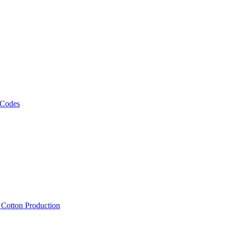
 Codes
, Cotton Production