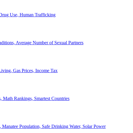
, Drug Use, Human Trafficking
ditions, Average Number of Sexual Partners
iving, Gas Prices, Income Tax
, Math Rankings, Smartest Countries
 Manatee Population, Safe Drinking Water, Solar Power