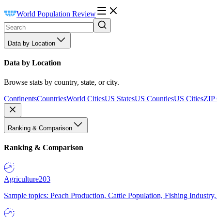
World Population Review
Data by Location
Data by Location
Browse stats by country, state, or city.
Continents
Countries
World Cities
US States
US Counties
US Cities
ZIP
Ranking & Comparison
Ranking & Comparison
Agriculture
203
Sample topics: Peach Production, Cattle Population, Fishing Industry