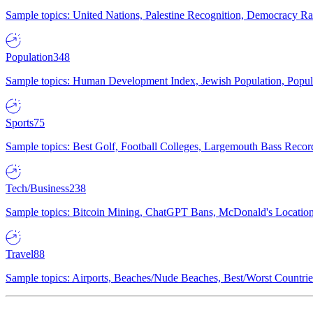
Sample topics: United Nations, Palestine Recognition, Democracy R
Population
348
Sample topics: Human Development Index, Jewish Population, Populat
Sports
75
Sample topics: Best Golf, Football Colleges, Largemouth Bass Rec
Tech/Business
238
Sample topics: Bitcoin Mining, ChatGPT Bans, McDonald's Locations,
Travel
88
Sample topics: Airports, Beaches/Nude Beaches, Best/Worst Countries