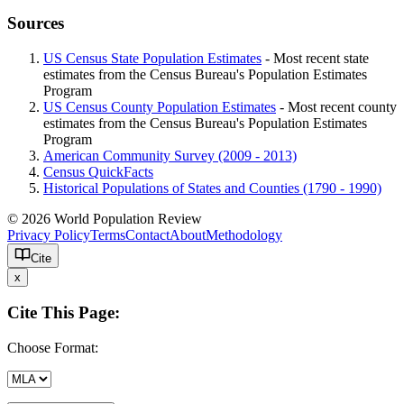
Sources
US Census State Population Estimates
- Most recent state
estimates from the Census Bureau's Population Estimates
Program
US Census County Population Estimates
- Most recent county
estimates from the Census Bureau's Population Estimates
Program
American Community Survey (2009 - 2013)
Census QuickFacts
Historical Populations of States and Counties (1790 - 1990)
© 2026 World Population Review
Privacy Policy
Terms
Contact
About
Methodology
Cite
x
Cite This Page:
Choose Format: