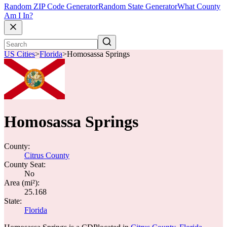
Random ZIP Code Generator
Random State Generator
What County
Am I In?
US Cities
>
Florida
>
Homosassa Springs
Homosassa Springs
County:
Citrus County
County Seat:
No
Area (mi²):
25.168
State:
Florida