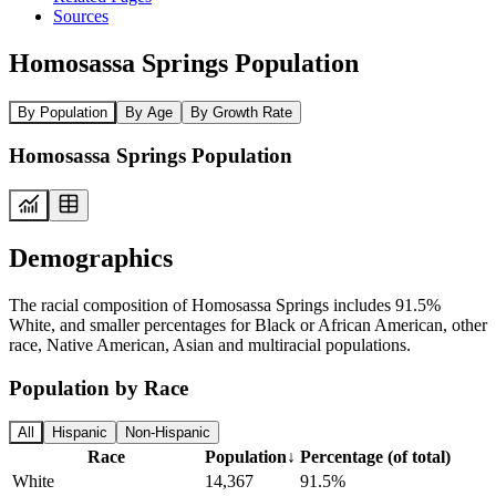
Sources
Homosassa Springs Population
By Population
By Age
By Growth Rate
Homosassa Springs Population
Demographics
The racial composition of Homosassa Springs includes 91.5%
White, and smaller percentages for Black or African American, other
race, Native American, Asian and multiracial populations.
Population by Race
All
Hispanic
Non-Hispanic
Race
Population
↓
Percentage (of total)
White
14,367
91.5%