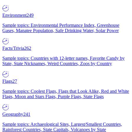
Environment
249
Sample topics: Environmental Performance Index, Greenhouse
Gases, Manatee Population, Safe Drinking Water, Solar Power
Facts/Trivia
262
Sample topics: Countries with 12-letter names, Favorite Candy by
State, State Nicknames, Weird Countries, Zoos by Country
Flags
27
Sample topics: Coolest Flags, Flags that Look Alike, Red and White
Flags, Moon and Stars Flags, Purple Flags, State Flags
Geography
241
Sample topics: Archaeological Sites, Largest/Smallest Countries,
Rainforest Countries, State Capitals, Volcanoes by State