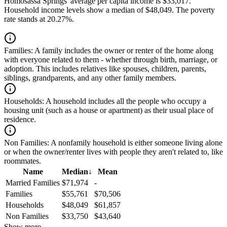
Homosassa Springs' average per capita income is $33,017.
Household income levels show a median of $48,049. The poverty
rate stands at 20.27%.
Families:
A family includes the owner or renter of the home along
with everyone related to them - whether through birth, marriage, or
adoption. This includes relatives like spouses, children, parents,
siblings, grandparents, and any other family members.
Households:
A household includes all the people who occupy a
housing unit (such as a house or apartment) as their usual place of
residence.
Non Families:
A nonfamily household is either someone living alone
or when the owner/renter lives with people they aren't related to, like
roommates.
Name
Median
↓
Mean
Married Families
$71,974
-
Families
$55,761
$70,506
Households
$48,049
$61,857
Non Families
$33,750
$43,640
Show more