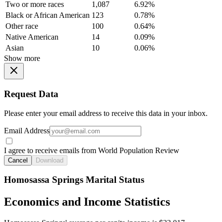
Two or more races
1,087
6.92%
Black or African American
123
0.78%
Other race
100
0.64%
Native American
14
0.09%
Asian
10
0.06%
Show more
Request Data
Please enter your email address to receive this data in your inbox.
Email Address
I agree to receive emails from World Population Review
Cancel
Download
Homosassa Springs Marital Status
Economics and Income Statistics