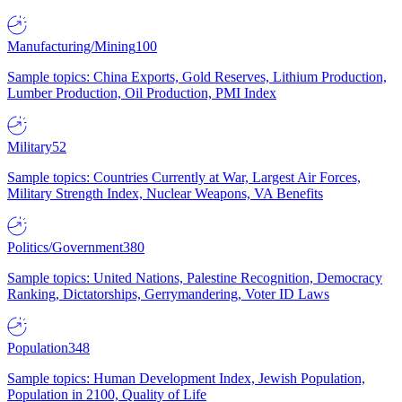
Manufacturing/Mining
100
Sample topics: China Exports, Gold Reserves, Lithium Production,
Lumber Production, Oil Production, PMI Index
Military
52
Sample topics: Countries Currently at War, Largest Air Forces,
Military Strength Index, Nuclear Weapons, VA Benefits
Politics/Government
380
Sample topics: United Nations, Palestine Recognition, Democracy
Ranking, Dictatorships, Gerrymandering, Voter ID Laws
Population
348
Sample topics: Human Development Index, Jewish Population,
Population in 2100, Quality of Life