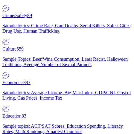
Crime/Safety
89
Sample topics: Crime Rate, Gun Deaths, Serial Killers, Safest Cities,
Drug Use, Human Trafficking
Culture
559
Sample Topics: Beer/Wine Consumption, Least Racist, Halloween
Traditions, Average Number of Sexual Partners
Economics
397
Sample topics: Average Income, Big Mac Index, GDP/GNI, Cost of
Living, Gas Prices, Income Tax
Education
83
Sample topics: ACT/SAT Scores, Education Spending, Literacy
Rates, Math Rankings, Smartest Countries