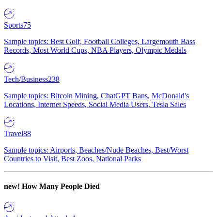
Sports
75
Sample topics: Best Golf, Football Colleges, Largemouth Bass
Records, Most World Cups, NBA Players, Olympic Medals
Tech/Business
238
Sample topics: Bitcoin Mining, ChatGPT Bans, McDonald's
Locations, Internet Speeds, Social Media Users, Tesla Sales
Travel
88
Sample topics: Airports, Beaches/Nude Beaches, Best/Worst
Countries to Visit, Best Zoos, National Parks
new!
How Many People Died