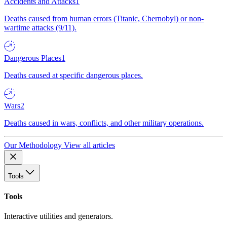
Accidents and Attacks
1
Deaths caused from human errors (Titanic, Chernobyl) or non-
wartime attacks (9/11).
Dangerous Places
1
Deaths caused at specific dangerous places.
Wars
2
Deaths caused in wars, conflicts, and other military operations.
Our Methodology
View all articles
Tools
Tools
Interactive utilities and generators.