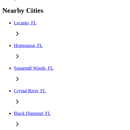
Nearby Cities
Lecanto, FL
Homosassa, FL
Sugarmill Woods, FL
Crystal River, FL
Black Diamond, FL