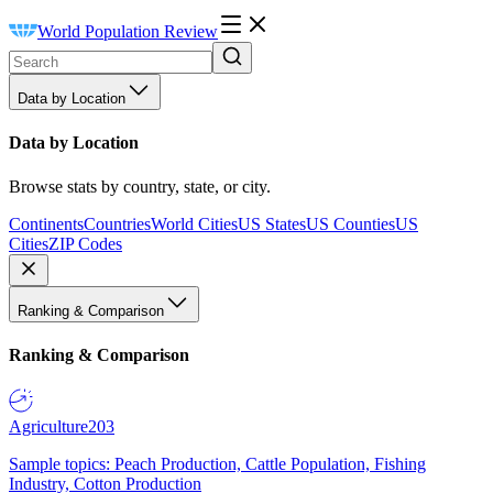
World Population Review
Data by Location
Data by Location
Browse stats by country, state, or city.
Continents
Countries
World Cities
US States
US Counties
US
Cities
ZIP Codes
Ranking & Comparison
Ranking & Comparison
Agriculture
203
Sample topics: Peach Production, Cattle Population, Fishing
Industry, Cotton Production