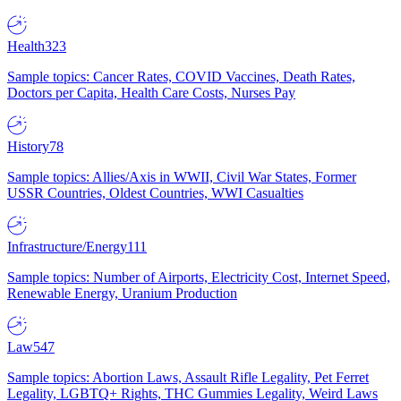
Health
323
Sample topics: Cancer Rates, COVID Vaccines, Death Rates,
Doctors per Capita, Health Care Costs, Nurses Pay
History
78
Sample topics: Allies/Axis in WWII, Civil War States, Former
USSR Countries, Oldest Countries, WWI Casualties
Infrastructure/Energy
111
Sample topics: Number of Airports, Electricity Cost, Internet Speed,
Renewable Energy, Uranium Production
Law
547
Sample topics: Abortion Laws, Assault Rifle Legality, Pet Ferret
Legality, LGBTQ+ Rights, THC Gummies Legality, Weird Laws