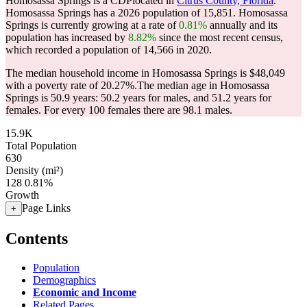
Homosassa Springs is a CDPlocated in
Citrus County, Florida
.
Homosassa Springs has a 2026 population of
15,851
. Homosassa
Springs is currently growing at a rate of
0.81%
annually and its
population has increased by
8.82%
since the most recent census,
which recorded a population of
14,566
in 2020.
The median household income in Homosassa Springs is $48,049
with a poverty rate of 20.27%.
The median age in Homosassa
Springs is 50.9 years: 50.2 years for males, and 51.2 years for
females.
For every 100 females there are 98.1 males.
15.9K
Total Population
630
Density (mi²)
128
0.81%
Growth
Page Links
+
Contents
Population
Demographics
Economic and Income
Related Pages