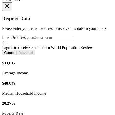
Request Data
Please enter your email address to receive this data in your inbox.
Email Address
I agree to receive emails from World Population Review
Cancel
Download
$33,017
Average Income
$48,049
Median Household Income
20.27%
Poverty Rate