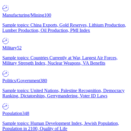
Manufacturing/Mining
100
Sample topics: China Exports, Gold Reserves, Lithium Production,
Lumber Production, Oil Production, PMI Index
Military
52
Sample topics: Countries Currently at War, Largest Air Forces,
Military Strength Index, Nuclear Weapons, VA Benefits
Politics/Government
380
Sample topics: United Nations, Palestine Recognition, Democracy
Ranking, Dictatorships, Gerrymandering, Voter ID Laws
Population
348
Sample topics: Human Development Index, Jewish Population,
Population in 2100, Quality of Life