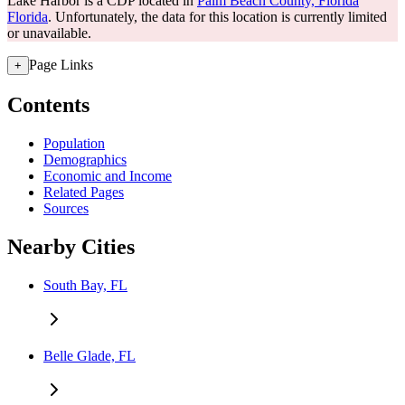
Lake Harbor is a CDP located in
Palm Beach County, Florida
Florida
. Unfortunately, the data for this location is currently limited
or unavailable.
Page Links
+
Contents
Population
Demographics
Economic and Income
Related Pages
Sources
Nearby Cities
South Bay, FL
Belle Glade, FL