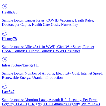
Health
323
Sample topics: Cancer Rates, COVID Vaccines, Death Rates,
Doctors per Capita, Health Care Costs, Nurses Pay
History
78
Sample topics: Allies/Axis in WWII, Civil War States, Former
USSR Countries, Oldest Countries, WWI Casualties
Infrastructure/Energy
111
Sample topics: Number of Airports, Electricity Cost, Internet Speed,
Renewable Energy, Uranium Production
Law
547
Sample topics: Abortion Laws, Assault Rifle Legality, Pet Ferret
Legality, LGBTQ+ Rights, THC Gummies Legality, Weird Laws