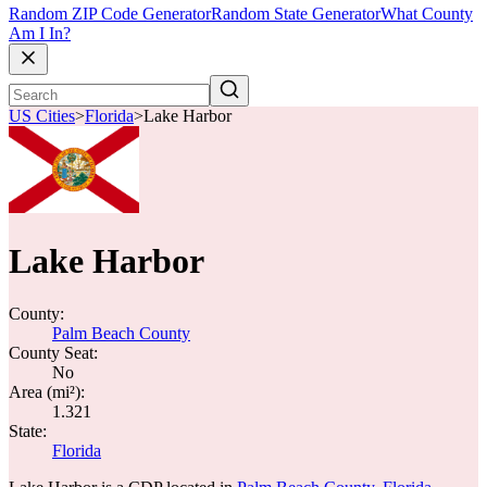
Random ZIP Code Generator
Random State Generator
What County
Am I In?
US Cities
>
Florida
>
Lake Harbor
Lake Harbor
County:
Palm Beach County
County Seat:
No
Area (mi²):
1.321
State:
Florida