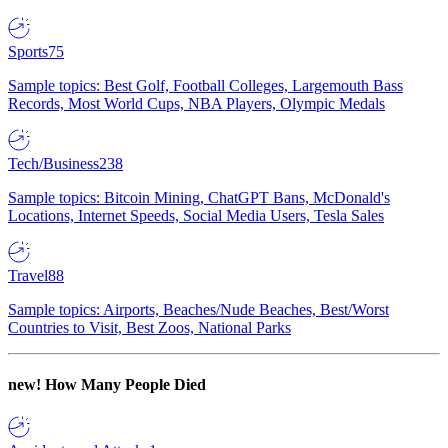
Sports
75
Sample topics: Best Golf, Football Colleges, Largemouth Bass
Records, Most World Cups, NBA Players, Olympic Medals
Tech/Business
238
Sample topics: Bitcoin Mining, ChatGPT Bans, McDonald's
Locations, Internet Speeds, Social Media Users, Tesla Sales
Travel
88
Sample topics: Airports, Beaches/Nude Beaches, Best/Worst
Countries to Visit, Best Zoos, National Parks
new!
How Many People Died