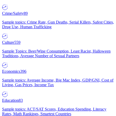
Crime/Safety
89
Sample topics: Crime Rate, Gun Deaths, Serial Killers, Safest Cities,
Drug Use, Human Trafficking
Culture
559
Sample Topics: Beer/Wine Consumption, Least Racist, Halloween
Traditions, Average Number of Sexual Partners
Economics
396
Sample topics: Average Income, Big Mac Index, GDP/GNI, Cost of
Living, Gas Prices, Income Tax
Education
83
Sample topics: ACT/SAT Scores, Education Spending, Literacy
Rates, Math Rankings, Smartest Countries