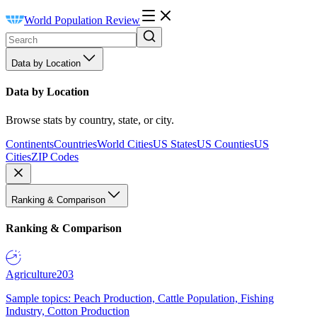
World Population Review
Data by Location
Data by Location
Browse stats by country, state, or city.
Continents
Countries
World Cities
US States
US Counties
US
Cities
ZIP Codes
Ranking & Comparison
Ranking & Comparison
Agriculture
203
Sample topics: Peach Production, Cattle Population, Fishing
Industry, Cotton Production