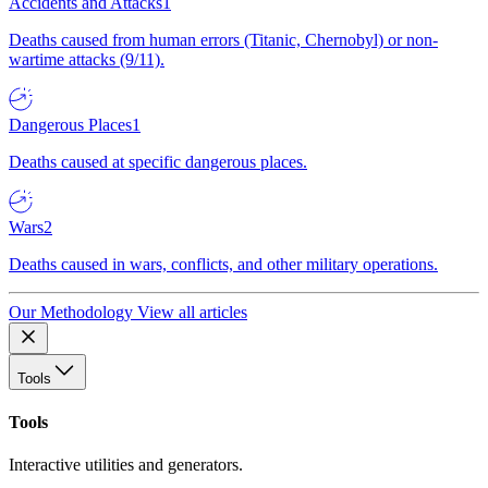
Accidents and Attacks
1
Deaths caused from human errors (Titanic, Chernobyl) or non-
wartime attacks (9/11).
Dangerous Places
1
Deaths caused at specific dangerous places.
Wars
2
Deaths caused in wars, conflicts, and other military operations.
Our Methodology
View all articles
Tools
Tools
Interactive utilities and generators.