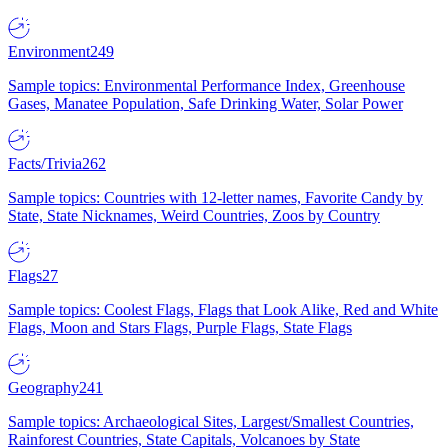
Environment
249
Sample topics: Environmental Performance Index, Greenhouse
Gases, Manatee Population, Safe Drinking Water, Solar Power
Facts/Trivia
262
Sample topics: Countries with 12-letter names, Favorite Candy by
State, State Nicknames, Weird Countries, Zoos by Country
Flags
27
Sample topics: Coolest Flags, Flags that Look Alike, Red and White
Flags, Moon and Stars Flags, Purple Flags, State Flags
Geography
241
Sample topics: Archaeological Sites, Largest/Smallest Countries,
Rainforest Countries, State Capitals, Volcanoes by State