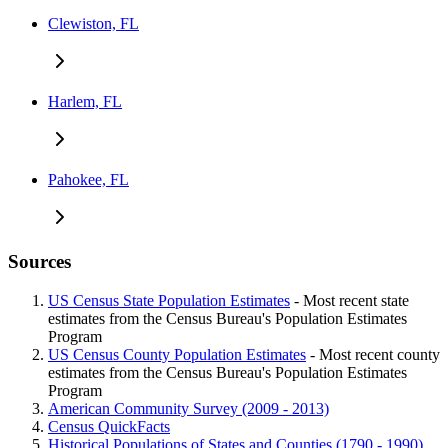
Clewiston, FL
Harlem, FL
Pahokee, FL
Sources
US Census State Population Estimates
- Most recent state
estimates from the Census Bureau's Population Estimates
Program
US Census County Population Estimates
- Most recent county
estimates from the Census Bureau's Population Estimates
Program
American Community Survey (2009 - 2013)
Census QuickFacts
Historical Populations of States and Counties (1790 - 1990)