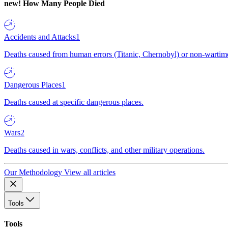
new!
How Many People Died
Accidents and Attacks
1
Deaths caused from human errors (Titanic, Chernobyl) or non-wartime 
Dangerous Places
1
Deaths caused at specific dangerous places.
Wars
2
Deaths caused in wars, conflicts, and other military operations.
Our Methodology
View all articles
Tools
Tools