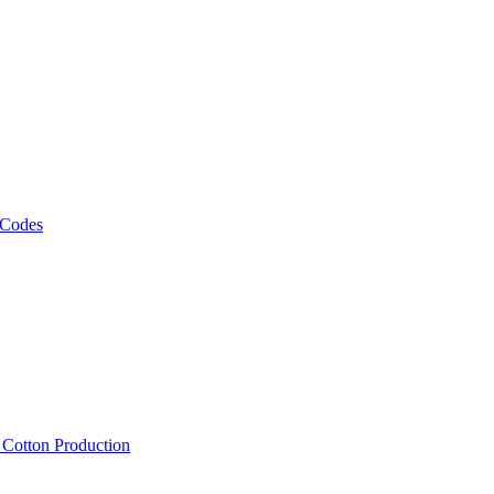
 Codes
, Cotton Production