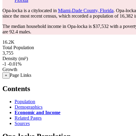
Florida
Opa-locka is a citylocated in
Miami-Dade County, Florida
. Opa-locka
since the most recent census, which recorded a population of
16,382
i
The median household income in Opa-locka is $37,532 with a poverty
are 92.4 males.
16.2K
Total Population
3,755
Density (mi²)
-1
-0.01%
Growth
Page Links
+
Contents
Population
Demographics
Economic and Income
Related Pages
Sources