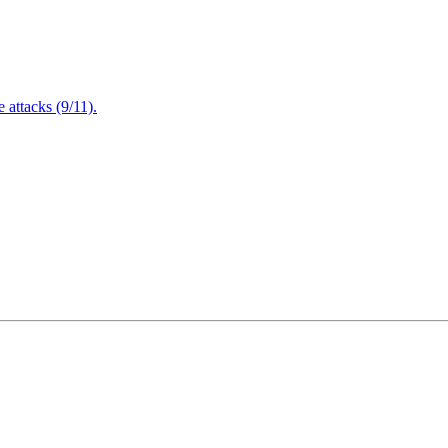
attacks (9/11).