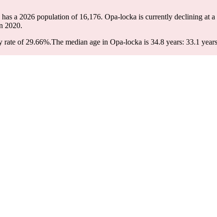
 has a 2026 population of
16,176
. Opa-locka is currently declining at a
n 2020.
 rate of 29.66%.
The median age in Opa-locka is 34.8 years: 33.1 years