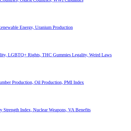
, Renewable Energy, Uranium Production
Legality, LGBTQ+ Rights, THC Gummies Legality, Weird Laws
Lumber Production, Oil Production, PMI Index
ary Strength Index, Nuclear Weapons, VA Benefits