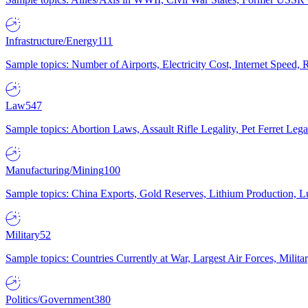
Infrastructure/Energy
111
Sample topics: Number of Airports, Electricity Cost, Internet Speed
Law
547
Sample topics: Abortion Laws, Assault Rifle Legality, Pet Ferret 
Manufacturing/Mining
100
Sample topics: China Exports, Gold Reserves, Lithium Production, 
Military
52
Sample topics: Countries Currently at War, Largest Air Forces, Milit
Politics/Government
380