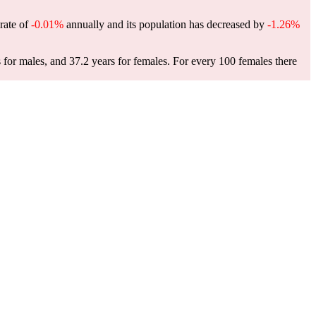
 rate of
-0.01%
annually and its population has decreased by
-1.26%
 for males, and 37.2 years for females.
For every 100 females there