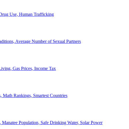
, Drug Use, Human Trafficking
ditions, Average Number of Sexual Partners
iving, Gas Prices, Income Tax
, Math Rankings, Smartest Countries
 Manatee Population, Safe Drinking Water, Solar Power