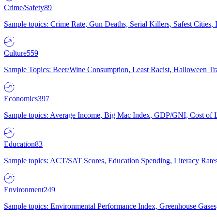
Crime/Safety
89
Sample topics: Crime Rate, Gun Deaths, Serial Killers, Safest Cities
Culture
559
Sample Topics: Beer/Wine Consumption, Least Racist, Halloween Tra
Economics
397
Sample topics: Average Income, Big Mac Index, GDP/GNI, Cost of L
Education
83
Sample topics: ACT/SAT Scores, Education Spending, Literacy Rates
Environment
249
Sample topics: Environmental Performance Index, Greenhouse Gases,