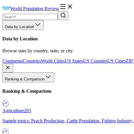
World Population Review
Data by Location
Data by Location
Browse stats by country, state, or city.
Continents
Countries
World Cities
US States
US Counties
US Cities
ZIP
Ranking & Comparison
Ranking & Comparison
Agriculture
203
Sample topics: Peach Production, Cattle Population, Fishing Industry