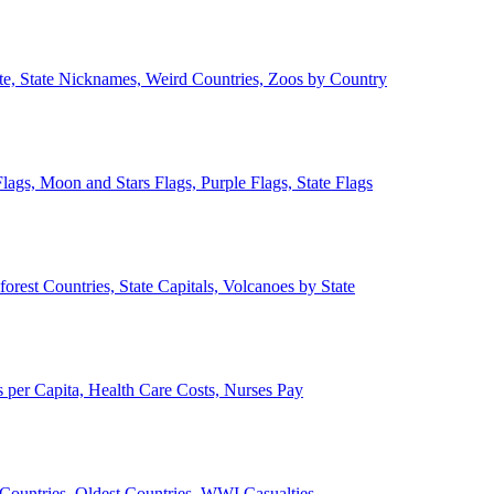
ate, State Nicknames, Weird Countries, Zoos by Country
lags, Moon and Stars Flags, Purple Flags, State Flags
forest Countries, State Capitals, Volcanoes by State
 per Capita, Health Care Costs, Nurses Pay
Countries, Oldest Countries, WWI Casualties