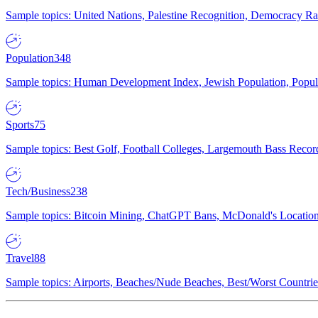
Sample topics: United Nations, Palestine Recognition, Democracy R
Population
348
Sample topics: Human Development Index, Jewish Population, Populat
Sports
75
Sample topics: Best Golf, Football Colleges, Largemouth Bass Rec
Tech/Business
238
Sample topics: Bitcoin Mining, ChatGPT Bans, McDonald's Locations,
Travel
88
Sample topics: Airports, Beaches/Nude Beaches, Best/Worst Countries