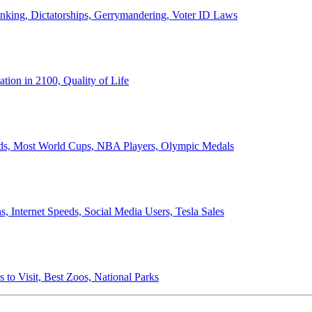
anking, Dictatorships, Gerrymandering, Voter ID Laws
ion in 2100, Quality of Life
ords, Most World Cups, NBA Players, Olympic Medals
 Internet Speeds, Social Media Users, Tesla Sales
 to Visit, Best Zoos, National Parks