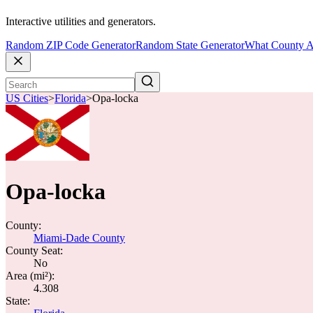
Interactive utilities and generators.
Random ZIP Code Generator
Random State Generator
What County A
US Cities
>
Florida
>
Opa-locka
Opa-locka
County:
Miami-Dade County
County Seat:
No
Area (mi²):
4.308
State: