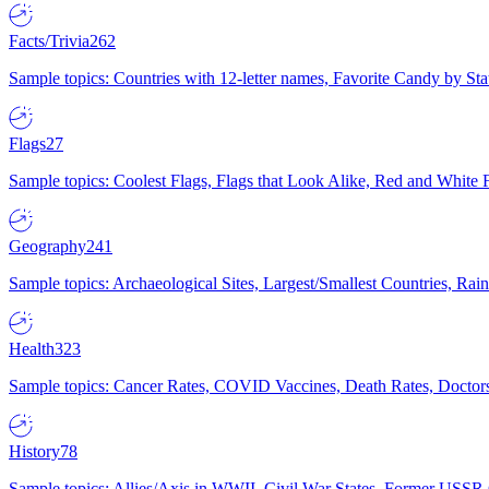
Facts/Trivia
262
Sample topics: Countries with 12-letter names, Favorite Candy by St
Flags
27
Sample topics: Coolest Flags, Flags that Look Alike, Red and White F
Geography
241
Sample topics: Archaeological Sites, Largest/Smallest Countries, Rain
Health
323
Sample topics: Cancer Rates, COVID Vaccines, Death Rates, Doctors
History
78
Sample topics: Allies/Axis in WWII, Civil War States, Former USSR 