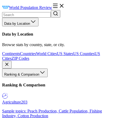
World Population Review
Data by Location
Data by Location
Browse stats by country, state, or city.
Continents
Countries
World Cities
US States
US Counties
US
Cities
ZIP Codes
Ranking & Comparison
Ranking & Comparison
Agriculture
203
Sample topics: Peach Production, Cattle Population, Fishing
Industry, Cotton Production