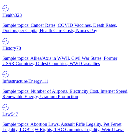
Health
323
Sample topics: Cancer Rates, COVID Vaccines, Death Rates,
Doctors per Capita, Health Care Costs, Nurses Pay
History
78
Sample topics: Allies/Axis in WWII, Civil War States, Former
USSR Countries, Oldest Countries, WWI Casualties
Infrastructure/Energy
111
Sample topics: Number of Airports, Electricity Cost, Internet Speed,
Renewable Energy, Uranium Production
Law
547
Sample topics: Abortion Laws, Assault Rifle Legality, Pet Ferret
Legality, LGBTQ+ Rights, THC Gummies Legality, Weird Laws