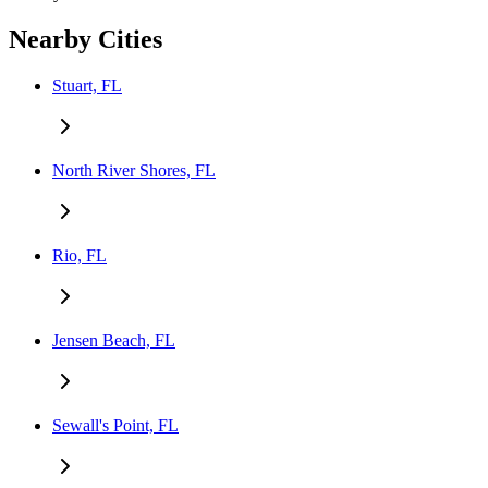
Nearby Cities
Stuart, FL
North River Shores, FL
Rio, FL
Jensen Beach, FL
Sewall's Point, FL