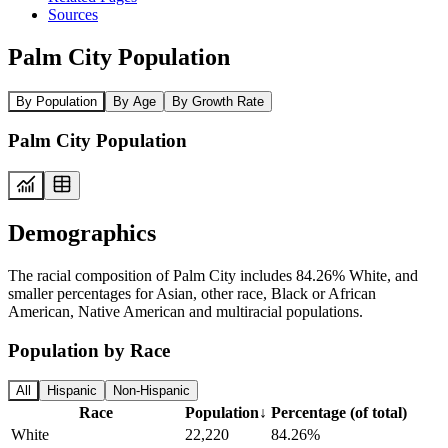
Sources
Palm City Population
By Population
By Age
By Growth Rate
Palm City Population
Demographics
The racial composition of Palm City includes 84.26% White, and
smaller percentages for Asian, other race, Black or African
American, Native American and multiracial populations.
Population by Race
All
Hispanic
Non-Hispanic
Race
Population
↓
Percentage (of total)
White
22,220
84.26%