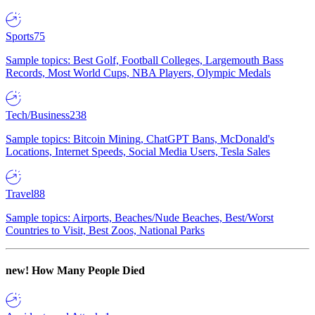
Sports
75
Sample topics: Best Golf, Football Colleges, Largemouth Bass
Records, Most World Cups, NBA Players, Olympic Medals
Tech/Business
238
Sample topics: Bitcoin Mining, ChatGPT Bans, McDonald's
Locations, Internet Speeds, Social Media Users, Tesla Sales
Travel
88
Sample topics: Airports, Beaches/Nude Beaches, Best/Worst
Countries to Visit, Best Zoos, National Parks
new!
How Many People Died