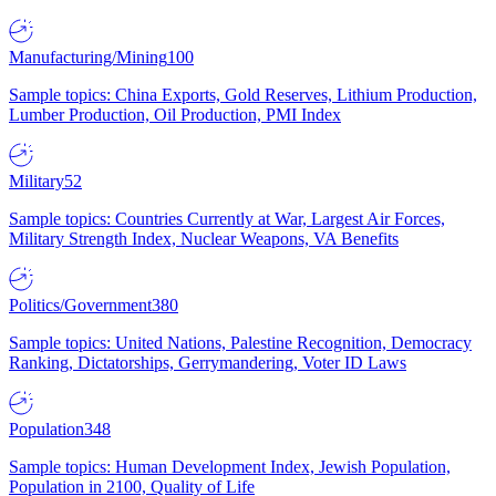
Manufacturing/Mining
100
Sample topics: China Exports, Gold Reserves, Lithium Production,
Lumber Production, Oil Production, PMI Index
Military
52
Sample topics: Countries Currently at War, Largest Air Forces,
Military Strength Index, Nuclear Weapons, VA Benefits
Politics/Government
380
Sample topics: United Nations, Palestine Recognition, Democracy
Ranking, Dictatorships, Gerrymandering, Voter ID Laws
Population
348
Sample topics: Human Development Index, Jewish Population,
Population in 2100, Quality of Life