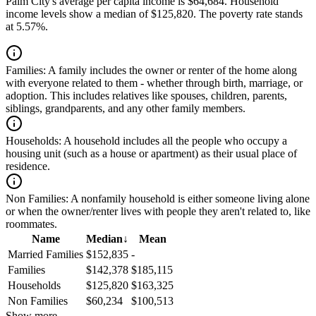
Palm City's average per capita income is $64,684. Household
income levels show a median of $125,820. The poverty rate stands
at 5.57%.
Families:
A family includes the owner or renter of the home along
with everyone related to them - whether through birth, marriage, or
adoption. This includes relatives like spouses, children, parents,
siblings, grandparents, and any other family members.
Households:
A household includes all the people who occupy a
housing unit (such as a house or apartment) as their usual place of
residence.
Non Families:
A nonfamily household is either someone living alone
or when the owner/renter lives with people they aren't related to, like
roommates.
Name
Median
↓
Mean
Married Families
$152,835
-
Families
$142,378
$185,115
Households
$125,820
$163,325
Non Families
$60,234
$100,513
Show more