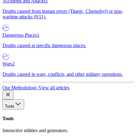
Accidents and Attacks
1
Deaths caused from human errors (Titanic, Chernobyl) or non-
wartime attacks (9/11).
Dangerous Places
1
Deaths caused at specific dangerous places.
Wars
2
Deaths caused in wars, conflicts, and other military operations.
Our Methodology
View all articles
Tools
Tools
Interactive utilities and generators.