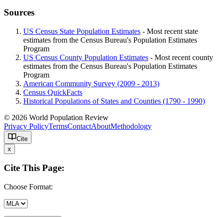
Sources
US Census State Population Estimates
- Most recent state
estimates from the Census Bureau's Population Estimates
Program
US Census County Population Estimates
- Most recent county
estimates from the Census Bureau's Population Estimates
Program
American Community Survey (2009 - 2013)
Census QuickFacts
Historical Populations of States and Counties (1790 - 1990)
© 2026 World Population Review
Privacy Policy
Terms
Contact
About
Methodology
Cite
x
Cite This Page:
Choose Format: