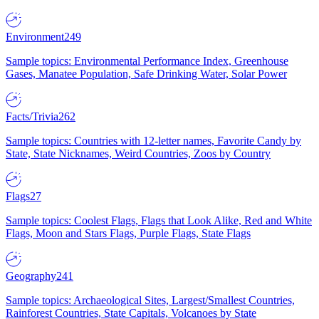
Environment
249
Sample topics: Environmental Performance Index, Greenhouse
Gases, Manatee Population, Safe Drinking Water, Solar Power
Facts/Trivia
262
Sample topics: Countries with 12-letter names, Favorite Candy by
State, State Nicknames, Weird Countries, Zoos by Country
Flags
27
Sample topics: Coolest Flags, Flags that Look Alike, Red and White
Flags, Moon and Stars Flags, Purple Flags, State Flags
Geography
241
Sample topics: Archaeological Sites, Largest/Smallest Countries,
Rainforest Countries, State Capitals, Volcanoes by State