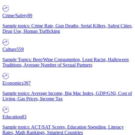
Crime/Safety
89
Sample topics: Crime Rate, Gun Deaths, Serial Killers, Safest Cities,
Drug Use, Human Trafficking
Culture
559
Sample Topics: Beer/Wine Consumption, Least Racist, Halloween
Traditions, Average Number of Sexual Partners
Economics
397
Sample topics: Average Income, Big Mac Index, GDP/GNI, Cost of
Living, Gas Prices, Income Tax
Education
83
Sample topics: ACT/SAT Scores, Education Spending, Literacy
Rates, Math Rankings, Smartest Countries