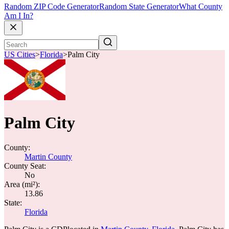
Random ZIP Code Generator
Random State Generator
What County
Am I In?
US Cities
>
Florida
>
Palm City
Palm City
County:
Martin County
County Seat:
No
Area (mi²):
13.86
State:
Florida