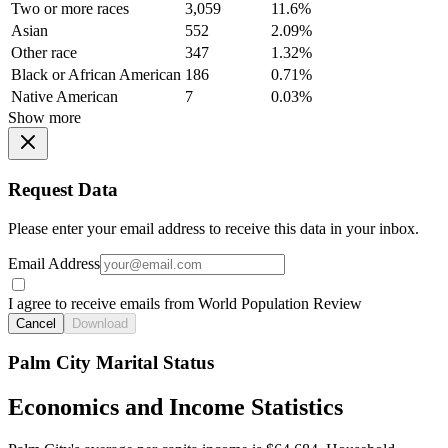
Two or more races
3,059
11.6%
Asian
552
2.09%
Other race
347
1.32%
Black or African American
186
0.71%
Native American
7
0.03%
Show more
Request Data
Please enter your email address to receive this data in your inbox.
Email Address
I agree to receive emails from World Population Review
Cancel
Download
Palm City Marital Status
Economics and Income Statistics