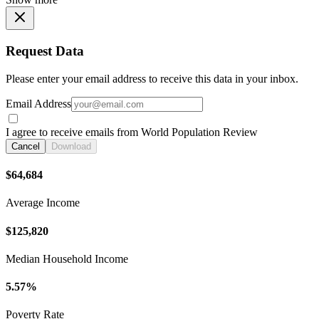
Request Data
Please enter your email address to receive this data in your inbox.
Email Address
I agree to receive emails from World Population Review
Cancel
Download
$64,684
Average Income
$125,820
Median Household Income
5.57%
Poverty Rate