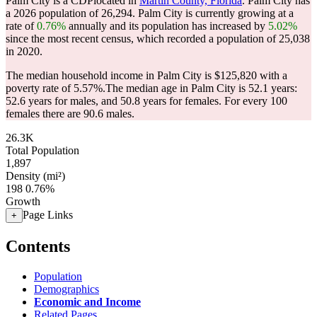
Palm City is a CDPlocated in
Martin County, Florida
. Palm City has
a 2026 population of
26,294
. Palm City is currently growing at a
rate of
0.76%
annually and its population has increased by
5.02%
since the most recent census, which recorded a population of
25,038
in 2020.
The median household income in Palm City is $125,820 with a
poverty rate of 5.57%.
The median age in Palm City is 52.1 years:
52.6 years for males, and 50.8 years for females.
For every 100
females there are 90.6 males.
26.3K
Total Population
1,897
Density (mi²)
198
0.76%
Growth
Page Links
+
Contents
Population
Demographics
Economic and Income
Related Pages