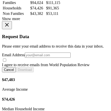
Families
$94,024
$111,115
Households
$74,426
$91,365
Non Families
$43,382
$53,111
Show more
Request Data
Please enter your email address to receive this data in your inbox.
Email Address
I agree to receive emails from World Population Review
Cancel
Download
$47,483
Average Income
$74,426
Median Household Income