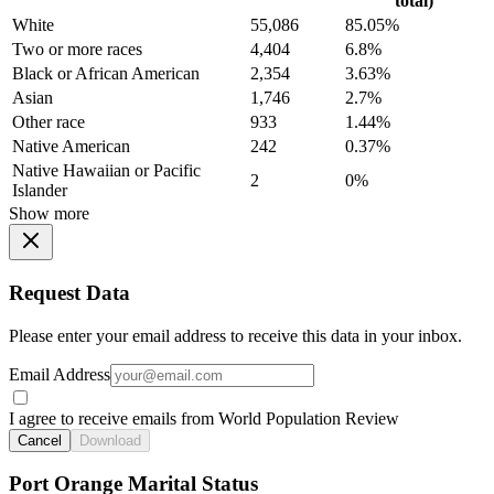
total)
White
55,086
85.05%
Two or more races
4,404
6.8%
Black or African American
2,354
3.63%
Asian
1,746
2.7%
Other race
933
1.44%
Native American
242
0.37%
Native Hawaiian or Pacific
2
0%
Islander
Show more
Request Data
Please enter your email address to receive this data in your inbox.
Email Address
I agree to receive emails from World Population Review
Cancel
Download
Port Orange Marital Status