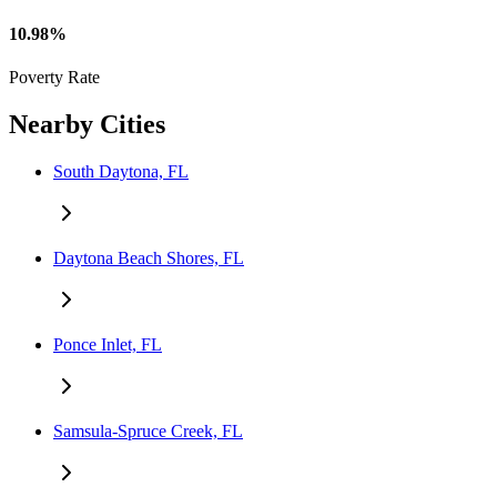
10.98%
Poverty Rate
Nearby Cities
South Daytona, FL
Daytona Beach Shores, FL
Ponce Inlet, FL
Samsula-Spruce Creek, FL