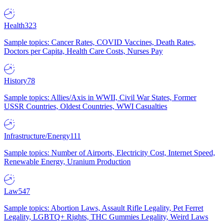
Health
323
Sample topics: Cancer Rates, COVID Vaccines, Death Rates,
Doctors per Capita, Health Care Costs, Nurses Pay
History
78
Sample topics: Allies/Axis in WWII, Civil War States, Former
USSR Countries, Oldest Countries, WWI Casualties
Infrastructure/Energy
111
Sample topics: Number of Airports, Electricity Cost, Internet Speed,
Renewable Energy, Uranium Production
Law
547
Sample topics: Abortion Laws, Assault Rifle Legality, Pet Ferret
Legality, LGBTQ+ Rights, THC Gummies Legality, Weird Laws