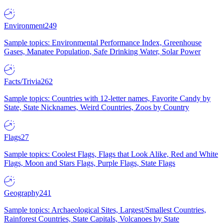
Environment
249
Sample topics: Environmental Performance Index, Greenhouse
Gases, Manatee Population, Safe Drinking Water, Solar Power
Facts/Trivia
262
Sample topics: Countries with 12-letter names, Favorite Candy by
State, State Nicknames, Weird Countries, Zoos by Country
Flags
27
Sample topics: Coolest Flags, Flags that Look Alike, Red and White
Flags, Moon and Stars Flags, Purple Flags, State Flags
Geography
241
Sample topics: Archaeological Sites, Largest/Smallest Countries,
Rainforest Countries, State Capitals, Volcanoes by State