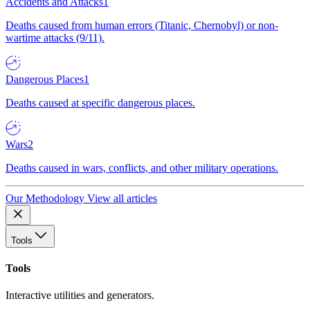
Accidents and Attacks
1
Deaths caused from human errors (Titanic, Chernobyl) or non-
wartime attacks (9/11).
Dangerous Places
1
Deaths caused at specific dangerous places.
Wars
2
Deaths caused in wars, conflicts, and other military operations.
Our Methodology
View all articles
Tools
Tools
Interactive utilities and generators.