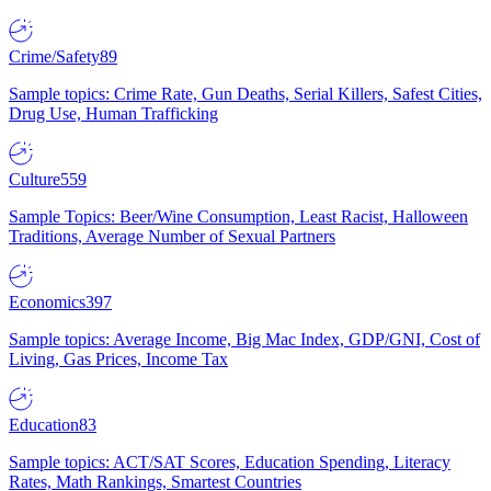
Crime/Safety
89
Sample topics: Crime Rate, Gun Deaths, Serial Killers, Safest Cities,
Drug Use, Human Trafficking
Culture
559
Sample Topics: Beer/Wine Consumption, Least Racist, Halloween
Traditions, Average Number of Sexual Partners
Economics
397
Sample topics: Average Income, Big Mac Index, GDP/GNI, Cost of
Living, Gas Prices, Income Tax
Education
83
Sample topics: ACT/SAT Scores, Education Spending, Literacy
Rates, Math Rankings, Smartest Countries