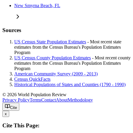
New Smyrna Beach, FL
Sources
US Census State Population Estimates
- Most recent state
estimates from the Census Bureau's Population Estimates
Program
US Census County Population Estimates
- Most recent county
estimates from the Census Bureau's Population Estimates
Program
American Community Survey (2009 - 2013)
Census QuickFacts
Historical Populations of States and Counties (1790 - 1990)
© 2026 World Population Review
Privacy Policy
Terms
Contact
About
Methodology
Cite
x
Cite This Page: