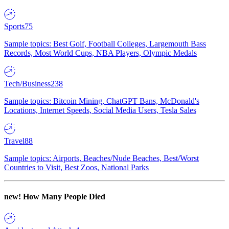
Sports
75
Sample topics: Best Golf, Football Colleges, Largemouth Bass
Records, Most World Cups, NBA Players, Olympic Medals
Tech/Business
238
Sample topics: Bitcoin Mining, ChatGPT Bans, McDonald's
Locations, Internet Speeds, Social Media Users, Tesla Sales
Travel
88
Sample topics: Airports, Beaches/Nude Beaches, Best/Worst
Countries to Visit, Best Zoos, National Parks
new!
How Many People Died