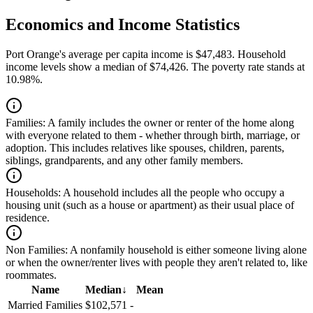
Economics and Income Statistics
Port Orange's average per capita income is $47,483. Household
income levels show a median of $74,426. The poverty rate stands at
10.98%.
Families:
A family includes the owner or renter of the home along
with everyone related to them - whether through birth, marriage, or
adoption. This includes relatives like spouses, children, parents,
siblings, grandparents, and any other family members.
Households:
A household includes all the people who occupy a
housing unit (such as a house or apartment) as their usual place of
residence.
Non Families:
A nonfamily household is either someone living alone
or when the owner/renter lives with people they aren't related to, like
roommates.
Name
Median
↓
Mean
Married Families
$102,571
-