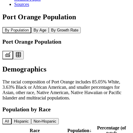
Sources
Port Orange Population
By Population
By Age
By Growth Rate
Port Orange Population
Demographics
The racial composition of Port Orange includes 85.05% White,
3.63% Black or African American, and smaller percentages for
Asian, other race, Native American, Native Hawaiian or Pacific
Islander and multiracial populations.
Population by Race
All
Hispanic
Non-Hispanic
Percentage (of
Race
Population
↓