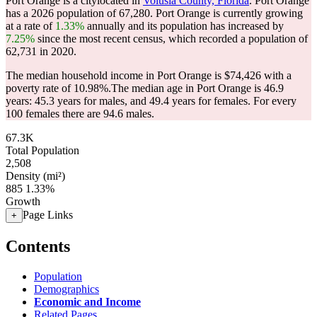
Port Orange is a citylocated in
Volusia County, Florida
. Port Orange
has a 2026 population of
67,280
. Port Orange is currently growing
at a rate of
1.33%
annually and its population has increased by
7.25%
since the most recent census, which recorded a population of
62,731
in 2020.
The median household income in Port Orange is $74,426 with a
poverty rate of 10.98%.
The median age in Port Orange is 46.9
years: 45.3 years for males, and 49.4 years for females.
For every
100 females there are 94.6 males.
67.3K
Total Population
2,508
Density (mi²)
885
1.33%
Growth
Page Links
+
Contents
Population
Demographics
Economic and Income
Related Pages