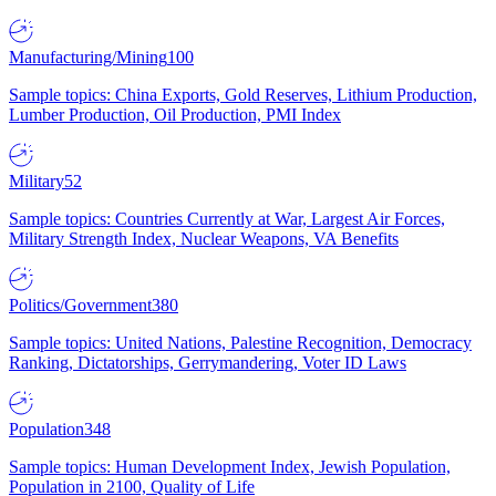
Manufacturing/Mining
100
Sample topics: China Exports, Gold Reserves, Lithium Production,
Lumber Production, Oil Production, PMI Index
Military
52
Sample topics: Countries Currently at War, Largest Air Forces,
Military Strength Index, Nuclear Weapons, VA Benefits
Politics/Government
380
Sample topics: United Nations, Palestine Recognition, Democracy
Ranking, Dictatorships, Gerrymandering, Voter ID Laws
Population
348
Sample topics: Human Development Index, Jewish Population,
Population in 2100, Quality of Life