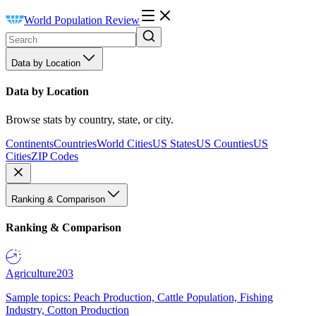
World Population Review
Data by Location
Data by Location
Browse stats by country, state, or city.
Continents
Countries
World Cities
US States
US Counties
US
Cities
ZIP Codes
Ranking & Comparison
Ranking & Comparison
Agriculture
203
Sample topics: Peach Production, Cattle Population, Fishing
Industry, Cotton Production