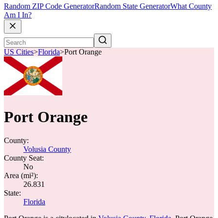
Random ZIP Code Generator
Random State Generator
What County
Am I In?
US Cities
>
Florida
>
Port Orange
Port Orange
County:
Volusia County
County Seat:
No
Area (mi²):
26.831
State:
Florida