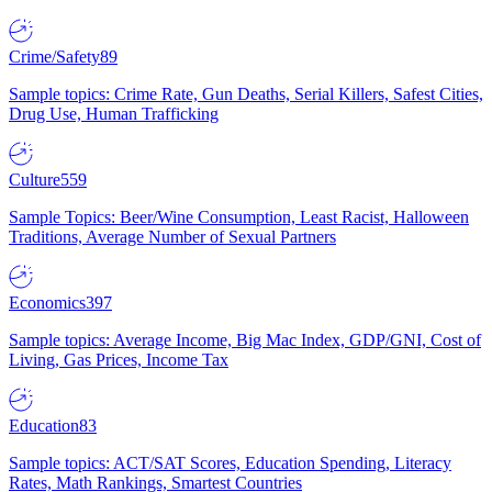
Crime/Safety
89
Sample topics: Crime Rate, Gun Deaths, Serial Killers, Safest Cities,
Drug Use, Human Trafficking
Culture
559
Sample Topics: Beer/Wine Consumption, Least Racist, Halloween
Traditions, Average Number of Sexual Partners
Economics
397
Sample topics: Average Income, Big Mac Index, GDP/GNI, Cost of
Living, Gas Prices, Income Tax
Education
83
Sample topics: ACT/SAT Scores, Education Spending, Literacy
Rates, Math Rankings, Smartest Countries