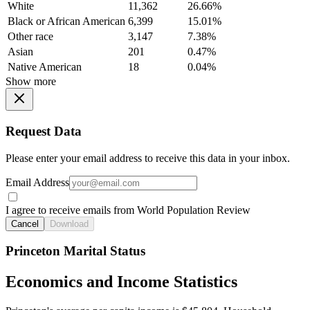
White
11,362
26.66%
Black or African American
6,399
15.01%
Other race
3,147
7.38%
Asian
201
0.47%
Native American
18
0.04%
Show more
Request Data
Please enter your email address to receive this data in your inbox.
Email Address
I agree to receive emails from World Population Review
Cancel
Download
Princeton Marital Status
Economics and Income Statistics