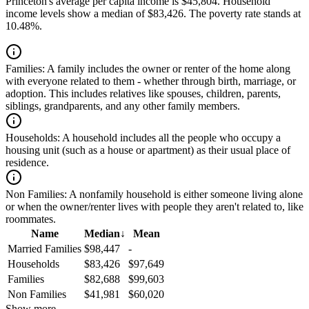
Princeton's average per capita income is $45,804. Household
income levels show a median of $83,426. The poverty rate stands at
10.48%.
Families:
A family includes the owner or renter of the home along
with everyone related to them - whether through birth, marriage, or
adoption. This includes relatives like spouses, children, parents,
siblings, grandparents, and any other family members.
Households:
A household includes all the people who occupy a
housing unit (such as a house or apartment) as their usual place of
residence.
Non Families:
A nonfamily household is either someone living alone
or when the owner/renter lives with people they aren't related to, like
roommates.
Name
Median
↓
Mean
Married Families
$98,447
-
Households
$83,426
$97,649
Families
$82,688
$99,603
Non Families
$41,981
$60,020
Show more