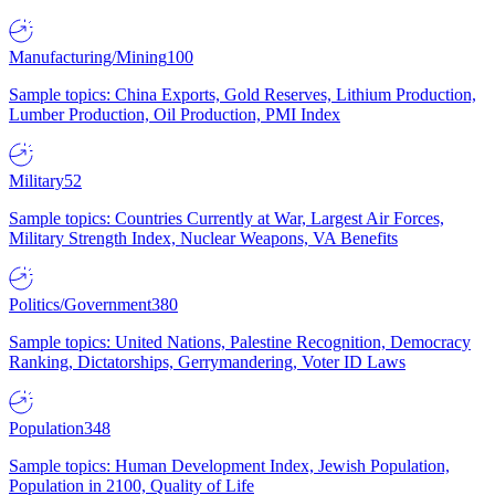
Manufacturing/Mining
100
Sample topics: China Exports, Gold Reserves, Lithium Production,
Lumber Production, Oil Production, PMI Index
Military
52
Sample topics: Countries Currently at War, Largest Air Forces,
Military Strength Index, Nuclear Weapons, VA Benefits
Politics/Government
380
Sample topics: United Nations, Palestine Recognition, Democracy
Ranking, Dictatorships, Gerrymandering, Voter ID Laws
Population
348
Sample topics: Human Development Index, Jewish Population,
Population in 2100, Quality of Life