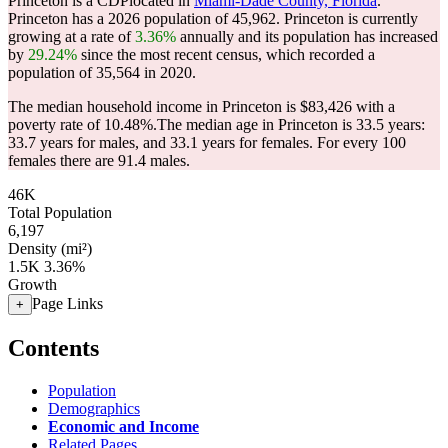
Princeton is a CDPlocated in
Miami-Dade County, Florida
.
Princeton has a 2026 population of
45,962
. Princeton is currently
growing at a rate of
3.36%
annually and its population has increased
by
29.24%
since the most recent census, which recorded a
population of
35,564
in 2020.
The median household income in Princeton is $83,426 with a
poverty rate of 10.48%.
The median age in Princeton is 33.5 years:
33.7 years for males, and 33.1 years for females.
For every 100
females there are 91.4 males.
46K
Total Population
6,197
Density (mi²)
1.5K
3.36%
Growth
Page Links
+
Contents
Population
Demographics
Economic and Income
Related Pages