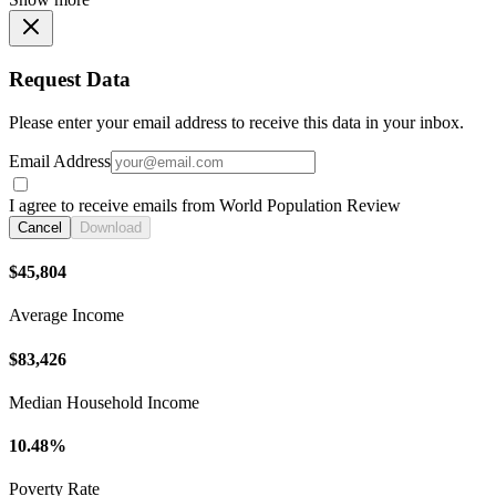
Request Data
Please enter your email address to receive this data in your inbox.
Email Address
I agree to receive emails from World Population Review
Cancel
Download
$45,804
Average Income
$83,426
Median Household Income
10.48%
Poverty Rate