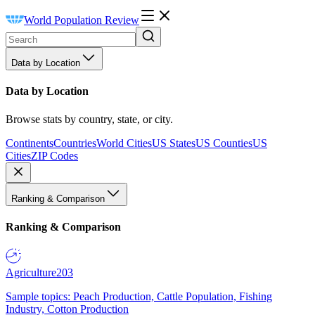
World Population Review
Data by Location
Data by Location
Browse stats by country, state, or city.
Continents
Countries
World Cities
US States
US Counties
US
Cities
ZIP Codes
Ranking & Comparison
Ranking & Comparison
Agriculture
203
Sample topics: Peach Production, Cattle Population, Fishing
Industry, Cotton Production