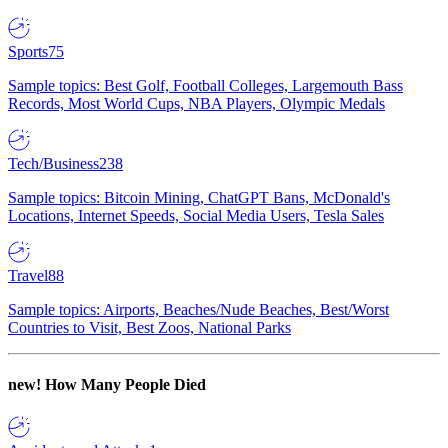
Sports
75
Sample topics: Best Golf, Football Colleges, Largemouth Bass
Records, Most World Cups, NBA Players, Olympic Medals
Tech/Business
238
Sample topics: Bitcoin Mining, ChatGPT Bans, McDonald's
Locations, Internet Speeds, Social Media Users, Tesla Sales
Travel
88
Sample topics: Airports, Beaches/Nude Beaches, Best/Worst
Countries to Visit, Best Zoos, National Parks
new!
How Many People Died