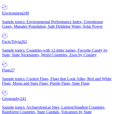
Environment
249
Sample topics: Environmental Performance Index, Greenhouse
Gases, Manatee Population, Safe Drinking Water, Solar Power
Facts/Trivia
262
Sample topics: Countries with 12-letter names, Favorite Candy by
State, State Nicknames, Weird Countries, Zoos by Country
Flags
27
Sample topics: Coolest Flags, Flags that Look Alike, Red and White
Flags, Moon and Stars Flags, Purple Flags, State Flags
Geography
241
Sample topics: Archaeological Sites, Largest/Smallest Countries,
Rainforest Countries, State Capitals, Volcanoes by State