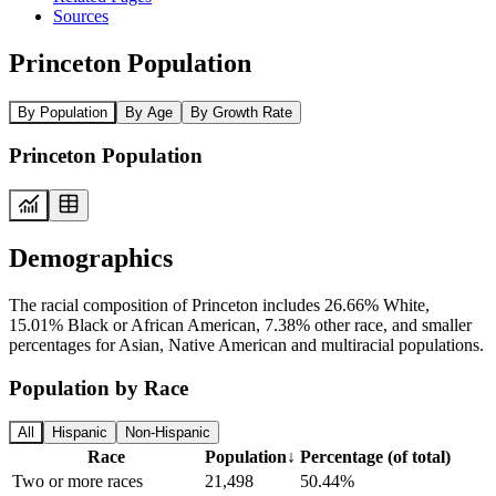
Sources
Princeton Population
By Population
By Age
By Growth Rate
Princeton Population
Demographics
The racial composition of Princeton includes 26.66% White,
15.01% Black or African American, 7.38% other race, and smaller
percentages for Asian, Native American and multiracial populations.
Population by Race
All
Hispanic
Non-Hispanic
Race
Population
↓
Percentage (of total)
Two or more races
21,498
50.44%