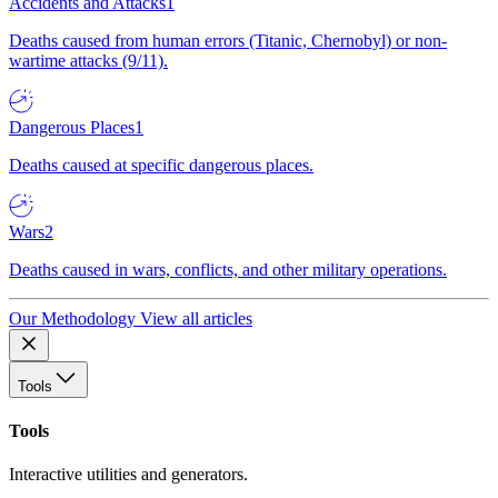
Accidents and Attacks
1
Deaths caused from human errors (Titanic, Chernobyl) or non-
wartime attacks (9/11).
Dangerous Places
1
Deaths caused at specific dangerous places.
Wars
2
Deaths caused in wars, conflicts, and other military operations.
Our Methodology
View all articles
Tools
Tools
Interactive utilities and generators.