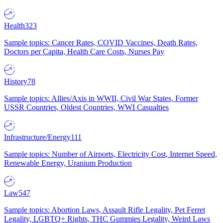
Health
323
Sample topics: Cancer Rates, COVID Vaccines, Death Rates,
Doctors per Capita, Health Care Costs, Nurses Pay
History
78
Sample topics: Allies/Axis in WWII, Civil War States, Former
USSR Countries, Oldest Countries, WWI Casualties
Infrastructure/Energy
111
Sample topics: Number of Airports, Electricity Cost, Internet Speed,
Renewable Energy, Uranium Production
Law
547
Sample topics: Abortion Laws, Assault Rifle Legality, Pet Ferret
Legality, LGBTQ+ Rights, THC Gummies Legality, Weird Laws