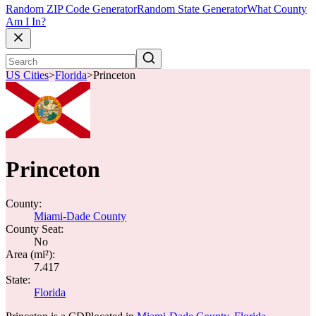
Random ZIP Code Generator
Random State Generator
What County
Am I In?
US Cities
>
Florida
>
Princeton
Princeton
County:
Miami-Dade County
County Seat:
No
Area (mi²):
7.417
State:
Florida