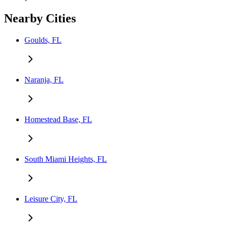
Nearby Cities
Goulds, FL
Naranja, FL
Homestead Base, FL
South Miami Heights, FL
Leisure City, FL