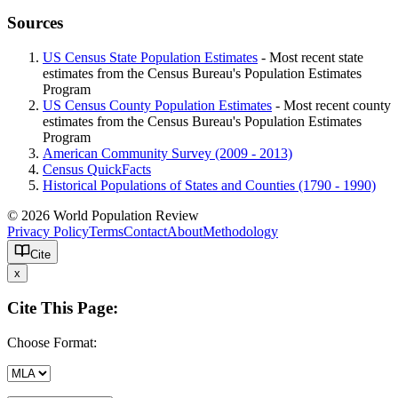
Sources
US Census State Population Estimates
- Most recent state
estimates from the Census Bureau's Population Estimates
Program
US Census County Population Estimates
- Most recent county
estimates from the Census Bureau's Population Estimates
Program
American Community Survey (2009 - 2013)
Census QuickFacts
Historical Populations of States and Counties (1790 - 1990)
© 2026 World Population Review
Privacy Policy
Terms
Contact
About
Methodology
Cite
x
Cite This Page:
Choose Format: