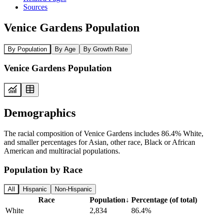
Sources
Venice Gardens Population
By Population
By Age
By Growth Rate
Venice Gardens Population
Demographics
The racial composition of Venice Gardens includes 86.4% White,
and smaller percentages for Asian, other race, Black or African
American and multiracial populations.
Population by Race
All
Hispanic
Non-Hispanic
Race
Population
↓
Percentage (of total)
White
2,834
86.4%