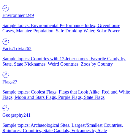
Environment
249
Sample topics: Environmental Performance Index, Greenhouse
Gases, Manatee Population, Safe Drinking Water, Solar Power
Facts/Trivia
262
Sample topics: Countries with 12-letter names, Favorite Candy by
State, State Nicknames, Weird Countries, Zoos by Country
Flags
27
Sample topics: Coolest Flags, Flags that Look Alike, Red and White
Flags, Moon and Stars Flags, Purple Flags, State Flags
Geography
241
Sample topics: Archaeological Sites, Largest/Smallest Countries,
Rainforest Countries, State Capitals, Volcanoes by State