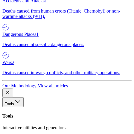
Accidents and Attacks
1
Deaths caused from human errors (Titanic, Chernobyl) or non-
wartime attacks (9/11).
Dangerous Places
1
Deaths caused at specific dangerous places.
Wars
2
Deaths caused in wars, conflicts, and other military operations.
Our Methodology
View all articles
Tools
Tools
Interactive utilities and generators.