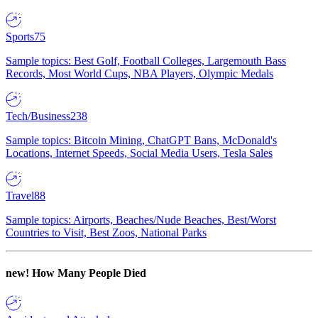
Sports
75
Sample topics: Best Golf, Football Colleges, Largemouth Bass
Records, Most World Cups, NBA Players, Olympic Medals
Tech/Business
238
Sample topics: Bitcoin Mining, ChatGPT Bans, McDonald's
Locations, Internet Speeds, Social Media Users, Tesla Sales
Travel
88
Sample topics: Airports, Beaches/Nude Beaches, Best/Worst
Countries to Visit, Best Zoos, National Parks
new!
How Many People Died