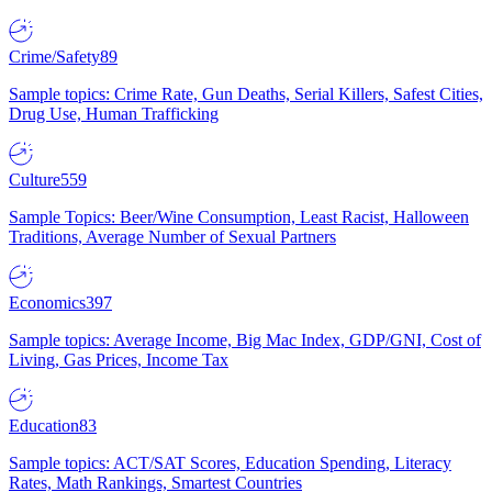
Crime/Safety
89
Sample topics: Crime Rate, Gun Deaths, Serial Killers, Safest Cities,
Drug Use, Human Trafficking
Culture
559
Sample Topics: Beer/Wine Consumption, Least Racist, Halloween
Traditions, Average Number of Sexual Partners
Economics
397
Sample topics: Average Income, Big Mac Index, GDP/GNI, Cost of
Living, Gas Prices, Income Tax
Education
83
Sample topics: ACT/SAT Scores, Education Spending, Literacy
Rates, Math Rankings, Smartest Countries