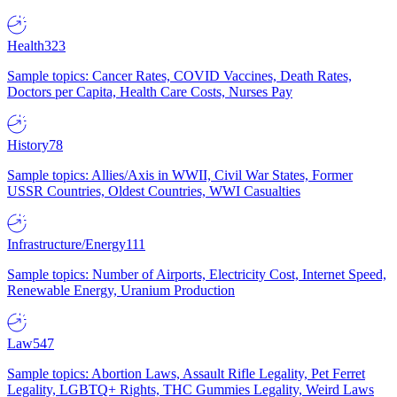
Health
323
Sample topics: Cancer Rates, COVID Vaccines, Death Rates,
Doctors per Capita, Health Care Costs, Nurses Pay
History
78
Sample topics: Allies/Axis in WWII, Civil War States, Former
USSR Countries, Oldest Countries, WWI Casualties
Infrastructure/Energy
111
Sample topics: Number of Airports, Electricity Cost, Internet Speed,
Renewable Energy, Uranium Production
Law
547
Sample topics: Abortion Laws, Assault Rifle Legality, Pet Ferret
Legality, LGBTQ+ Rights, THC Gummies Legality, Weird Laws