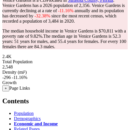
Venice Gardens is a CDPlocated in
Sarasota County, Florida
.
Venice Gardens has a 2026 population of
2,356
. Venice Gardens is
currently declining at a rate of
-11.16%
annually and its population
has decreased by
-32.38%
since the most recent census, which
recorded a population of
3,484
in 2020.
The median household income in Venice Gardens is $70,811 with a
poverty rate of 9.82%.
The median age in Venice Gardens is 52.3
years: 51 years for males, and 55.4 years for females.
For every 100
females there are 84.3 males.
2.4K
Total Population
2,548
Density (mi²)
-296
-11.16%
Growth
Page Links
+
Contents
Population
Demographics
Economic and Income
Related Pages