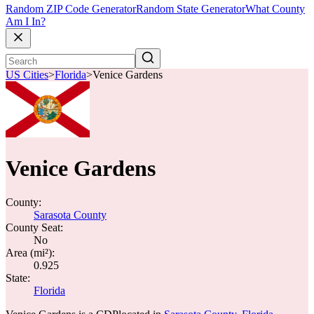
Random ZIP Code Generator
Random State Generator
What County
Am I In?
US Cities
>
Florida
>
Venice Gardens
Venice Gardens
County:
Sarasota County
County Seat:
No
Area (mi²):
0.925
State:
Florida