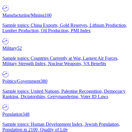
Manufacturing/Mining
100
Sample topics: China Exports, Gold Reserves, Lithium Production,
Lumber Production, Oil Production, PMI Index
Military
52
Sample topics: Countries Currently at War, Largest Air Forces,
Military Strength Index, Nuclear Weapons, VA Benefits
Politics/Government
380
Sample topics: United Nations, Palestine Recognition, Democracy
Ranking, Dictatorships, Gerrymandering, Voter ID Laws
Population
348
Sample topics: Human Development Index, Jewish Population,
Population in 2100, Quality of Life