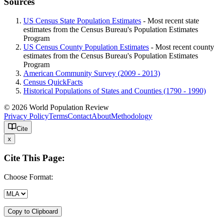
Sources
US Census State Population Estimates
- Most recent state
estimates from the Census Bureau's Population Estimates
Program
US Census County Population Estimates
- Most recent county
estimates from the Census Bureau's Population Estimates
Program
American Community Survey (2009 - 2013)
Census QuickFacts
Historical Populations of States and Counties (1790 - 1990)
© 2026 World Population Review
Privacy Policy
Terms
Contact
About
Methodology
Cite
x
Cite This Page:
Choose Format:
Copy to Clipboard