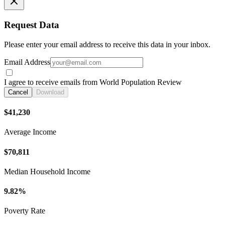
Request Data
Please enter your email address to receive this data in your inbox.
Email Address
I agree to receive emails from World Population Review
Cancel
Download
$41,230
Average Income
$70,811
Median Household Income
9.82%
Poverty Rate