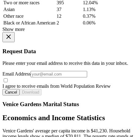
Two or more races
395
12.04%
Asian
37
1.13%
Other race
12
0.37%
Black or African American
2
0.06%
Show more
Request Data
Please enter your email address to receive this data in your inbox.
Email Address
I agree to receive emails from World Population Review
Cancel
Download
Venice Gardens Marital Status
Economics and Income Statistics
Venice Gardens' average per capita income is $41,230. Household
income levels show a median of $70,811. The poverty rate stands at