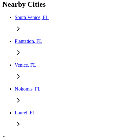
Nearby Cities
South Venice, FL
Plantation, FL
Venice, FL
Nokomis, FL
Laurel, FL