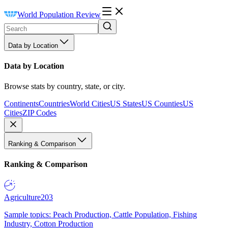
World Population Review
Data by Location
Data by Location
Browse stats by country, state, or city.
Continents
Countries
World Cities
US States
US Counties
US
Cities
ZIP Codes
Ranking & Comparison
Ranking & Comparison
Agriculture
203
Sample topics: Peach Production, Cattle Population, Fishing
Industry, Cotton Production