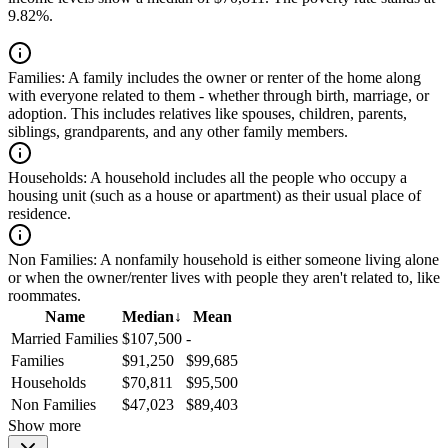
9.82%.
Families:
A family includes the owner or renter of the home along
with everyone related to them - whether through birth, marriage, or
adoption. This includes relatives like spouses, children, parents,
siblings, grandparents, and any other family members.
Households:
A household includes all the people who occupy a
housing unit (such as a house or apartment) as their usual place of
residence.
Non Families:
A nonfamily household is either someone living alone
or when the owner/renter lives with people they aren't related to, like
roommates.
Name
Median
↓
Mean
Married Families
$107,500
-
Families
$91,250
$99,685
Households
$70,811
$95,500
Non Families
$47,023
$89,403
Show more