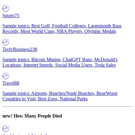
Sports
75
Sample topics: Best Golf, Football Colleges, Largemouth Bass
Records, Most World Cups, NBA Players, Olympic Medals
Tech/Business
238
Sample topics: Bitcoin Mining, ChatGPT Bans, McDonald's
Locations, Internet Speeds, Social Media Users, Tesla Sales
Travel
88
Sample topics: Airports, Beaches/Nude Beaches, Best/Worst
Countries to Visit, Best Zoos, National Parks
new!
How Many People Died