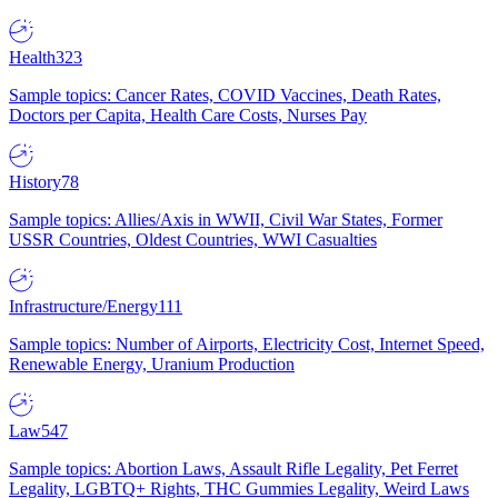
Health
323
Sample topics: Cancer Rates, COVID Vaccines, Death Rates,
Doctors per Capita, Health Care Costs, Nurses Pay
History
78
Sample topics: Allies/Axis in WWII, Civil War States, Former
USSR Countries, Oldest Countries, WWI Casualties
Infrastructure/Energy
111
Sample topics: Number of Airports, Electricity Cost, Internet Speed,
Renewable Energy, Uranium Production
Law
547
Sample topics: Abortion Laws, Assault Rifle Legality, Pet Ferret
Legality, LGBTQ+ Rights, THC Gummies Legality, Weird Laws