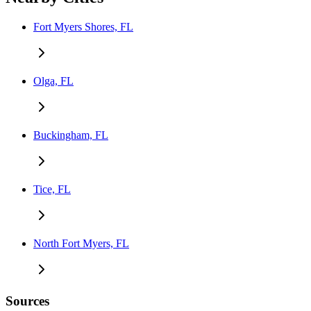
Fort Myers Shores, FL
Olga, FL
Buckingham, FL
Tice, FL
North Fort Myers, FL
Sources