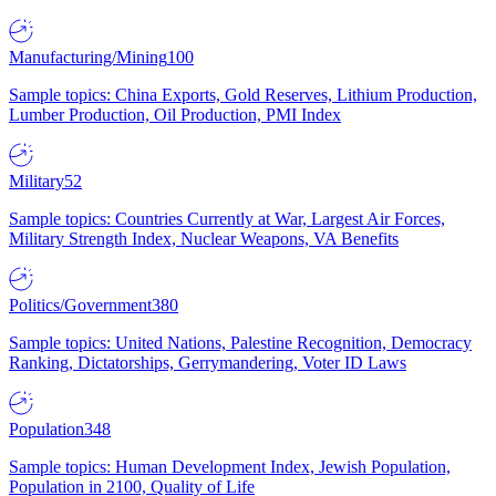
Manufacturing/Mining
100
Sample topics: China Exports, Gold Reserves, Lithium Production,
Lumber Production, Oil Production, PMI Index
Military
52
Sample topics: Countries Currently at War, Largest Air Forces,
Military Strength Index, Nuclear Weapons, VA Benefits
Politics/Government
380
Sample topics: United Nations, Palestine Recognition, Democracy
Ranking, Dictatorships, Gerrymandering, Voter ID Laws
Population
348
Sample topics: Human Development Index, Jewish Population,
Population in 2100, Quality of Life