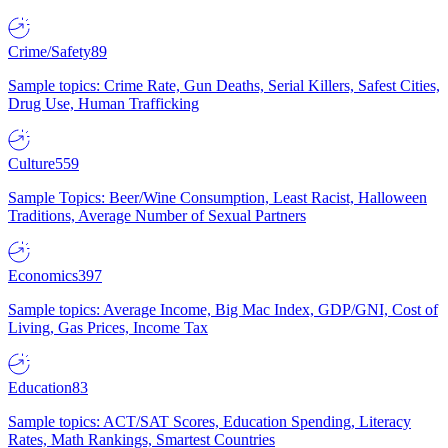
Crime/Safety
89
Sample topics: Crime Rate, Gun Deaths, Serial Killers, Safest Cities,
Drug Use, Human Trafficking
Culture
559
Sample Topics: Beer/Wine Consumption, Least Racist, Halloween
Traditions, Average Number of Sexual Partners
Economics
397
Sample topics: Average Income, Big Mac Index, GDP/GNI, Cost of
Living, Gas Prices, Income Tax
Education
83
Sample topics: ACT/SAT Scores, Education Spending, Literacy
Rates, Math Rankings, Smartest Countries