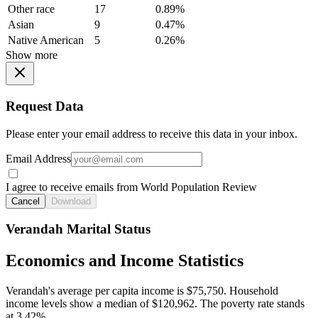
Other race
17
0.89%
Asian
9
0.47%
Native American
5
0.26%
Show more
Request Data
Please enter your email address to receive this data in your inbox.
Email Address
I agree to receive emails from World Population Review
Cancel
Download
Verandah Marital Status
Economics and Income Statistics
Verandah's average per capita income is $75,750. Household
income levels show a median of $120,962. The poverty rate stands
at 3.42%.