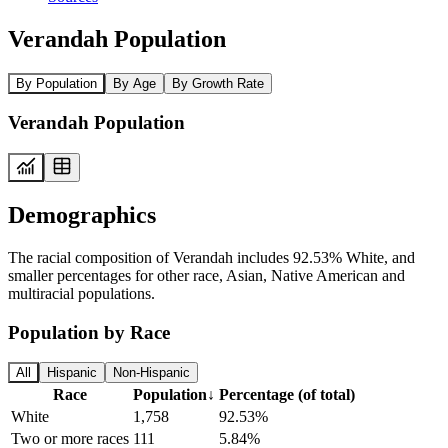
Verandah Population
By Population
By Age
By Growth Rate
Verandah Population
Demographics
The racial composition of Verandah includes 92.53% White, and
smaller percentages for other race, Asian, Native American and
multiracial populations.
Population by Race
All
Hispanic
Non-Hispanic
Race
Population
↓
Percentage (of total)
White
1,758
92.53%
Two or more races
111
5.84%