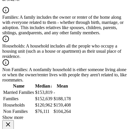
Families:
A family includes the owner or renter of the home along
with everyone related to them - whether through birth, marriage, or
adoption. This includes relatives like spouses, children, parents,
siblings, grandparents, and any other family members.
Households:
A household includes all the people who occupy a
housing unit (such as a house or apartment) as their usual place of
residence.
Non Families:
A nonfamily household is either someone living alone
or when the owner/renter lives with people they aren't related to, like
roommates.
Name
Median
↓
Mean
Married Families
$153,819
-
Families
$152,639
$188,178
Households
$120,962
$159,408
Non Families
$76,111
$104,264
Show more