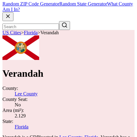
Random ZIP Code Generator
Random State Generator
What County
Am I In?
US Cities
>
Florida
>
Verandah
Verandah
County:
Lee County
County Seat:
No
Area (mi²):
2.129
State:
Florida