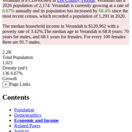
Verandah is a CDPlocated in
Lee County, Florida
. Verandah has a
2026 population of
2,174
. Verandah is currently growing at a rate of
6.67%
annually and its population has increased by
68.4%
since the
most recent census, which recorded a population of
1,291
in 2020.
The median household income in Verandah is $120,962 with a
poverty rate of 3.42%.
The median age in Verandah is 68.8 years: 70
years for males, and 68.1 years for females.
For every 100 females
there are 91.7 males.
2.2K
Total Population
1,021
Density (mi²)
136
6.67%
Growth
Page Links
+
Contents
Population
Demographics
Economic and Income
Related Pages
Sources