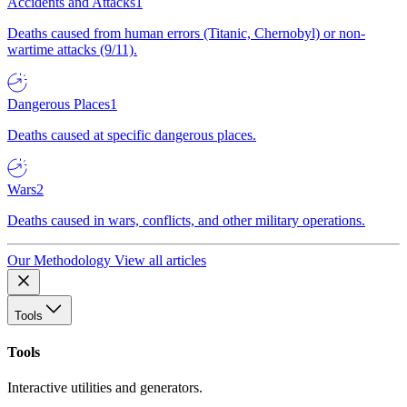
Accidents and Attacks
1
Deaths caused from human errors (Titanic, Chernobyl) or non-
wartime attacks (9/11).
Dangerous Places
1
Deaths caused at specific dangerous places.
Wars
2
Deaths caused in wars, conflicts, and other military operations.
Our Methodology
View all articles
Tools
Tools
Interactive utilities and generators.