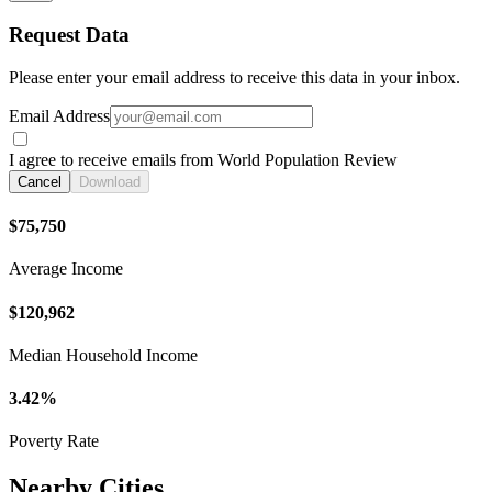
Request Data
Please enter your email address to receive this data in your inbox.
Email Address
I agree to receive emails from World Population Review
Cancel
Download
$75,750
Average Income
$120,962
Median Household Income
3.42%
Poverty Rate
Nearby Cities