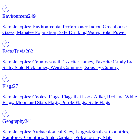
Environment
249
Sample topics: Environmental Performance Index, Greenhouse
Gases, Manatee Population, Safe Drinking Water, Solar Power
Facts/Trivia
262
Sample topics: Countries with 12-letter names, Favorite Candy by
State, State Nicknames, Weird Countries, Zoos by Country
Flags
27
Sample topics: Coolest Flags, Flags that Look Alike, Red and White
Flags, Moon and Stars Flags, Purple Flags, State Flags
Geography
241
Sample topics: Archaeological Sites, Largest/Smallest Countries,
Rainforest Countries, State Capitals, Volcanoes by State