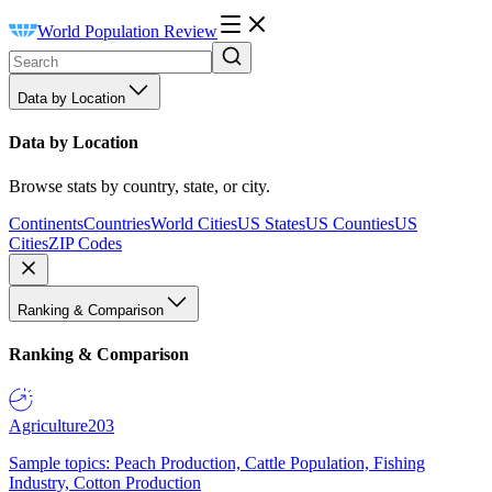
World Population Review
Data by Location
Data by Location
Browse stats by country, state, or city.
Continents
Countries
World Cities
US States
US Counties
US
Cities
ZIP Codes
Ranking & Comparison
Ranking & Comparison
Agriculture
203
Sample topics: Peach Production, Cattle Population, Fishing
Industry, Cotton Production