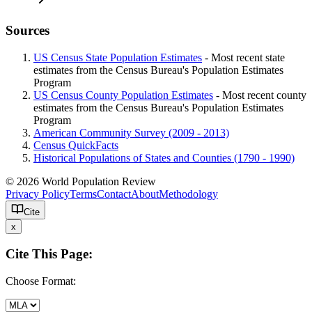
Sources
US Census State Population Estimates
- Most recent state
estimates from the Census Bureau's Population Estimates
Program
US Census County Population Estimates
- Most recent county
estimates from the Census Bureau's Population Estimates
Program
American Community Survey (2009 - 2013)
Census QuickFacts
Historical Populations of States and Counties (1790 - 1990)
© 2026 World Population Review
Privacy Policy
Terms
Contact
About
Methodology
Cite
x
Cite This Page:
Choose Format: