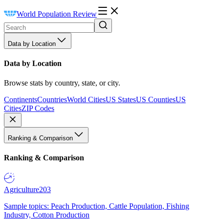
World Population Review
Data by Location
Data by Location
Browse stats by country, state, or city.
Continents
Countries
World Cities
US States
US Counties
US
Cities
ZIP Codes
Ranking & Comparison
Ranking & Comparison
Agriculture
203
Sample topics: Peach Production, Cattle Population, Fishing
Industry, Cotton Production