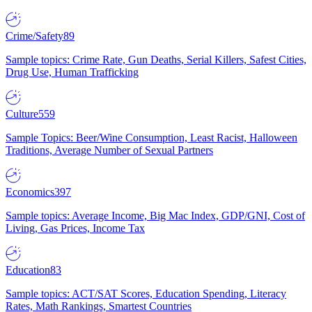
Crime/Safety
89
Sample topics: Crime Rate, Gun Deaths, Serial Killers, Safest Cities,
Drug Use, Human Trafficking
Culture
559
Sample Topics: Beer/Wine Consumption, Least Racist, Halloween
Traditions, Average Number of Sexual Partners
Economics
397
Sample topics: Average Income, Big Mac Index, GDP/GNI, Cost of
Living, Gas Prices, Income Tax
Education
83
Sample topics: ACT/SAT Scores, Education Spending, Literacy
Rates, Math Rankings, Smartest Countries