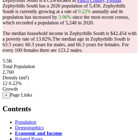
Zephyrhills South is a CDPlocated in
Pasco County, Florida
.
Zephyrhills South has a 2026 population of
5,456
. Zephyrhills
South is currently growing at a rate of
0.22%
annually and its
population has increased by
3.96%
since the most recent census,
which recorded a population of
5,248
in 2020.
The median household income in Zephyrhills South is $42,454 with
a poverty rate of 13.82%.
The median age in Zephyrhills South is
63.5 years: 60.3 years for males, and 66.3 years for females.
For
every 100 females there are 123.2 males.
5.5K
Total Population
2,760
Density (mi²)
12
0.22%
Growth
Page Links
+
Contents
Population
Demographics
Economic and Income
Related Pages