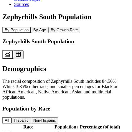
Sources
Zephyrhills South Population
By Population
By Age
By Growth Rate
Zephyrhills South Population
Demographics
The racial composition of Zephyrhills South includes 84.56%
White, 3.85% other race, and smaller percentages for Black or
African American, Native American, Asian and multiracial
populations.
Population by Race
All
Hispanic
Non-Hispanic
Race
Population
↓
Percentage (of total)