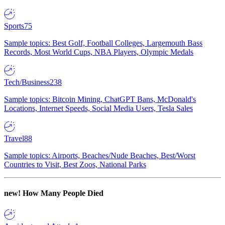
Sports
75
Sample topics: Best Golf, Football Colleges, Largemouth Bass
Records, Most World Cups, NBA Players, Olympic Medals
Tech/Business
238
Sample topics: Bitcoin Mining, ChatGPT Bans, McDonald's
Locations, Internet Speeds, Social Media Users, Tesla Sales
Travel
88
Sample topics: Airports, Beaches/Nude Beaches, Best/Worst
Countries to Visit, Best Zoos, National Parks
new!
How Many People Died