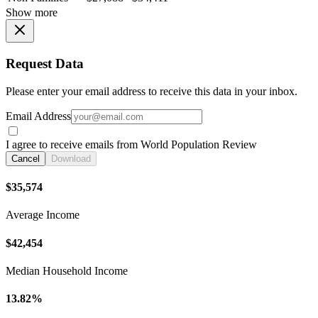
Show more
Request Data
Please enter your email address to receive this data in your inbox.
Email Address
I agree to receive emails from World Population Review
Cancel
Download
$35,574
Average Income
$42,454
Median Household Income
13.82%