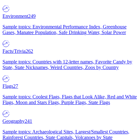
Environment
249
Sample topics: Environmental Performance Index, Greenhouse
Gases, Manatee Population, Safe Drinking Water, Solar Power
Facts/Trivia
262
Sample topics: Countries with 12-letter names, Favorite Candy by
State, State Nicknames, Weird Countries, Zoos by Country
Flags
27
Sample topics: Coolest Flags, Flags that Look Alike, Red and White
Flags, Moon and Stars Flags, Purple Flags, State Flags
Geography
241
Sample topics: Archaeological Sites, Largest/Smallest Countries,
Rainforest Countries, State Capitals, Volcanoes by State