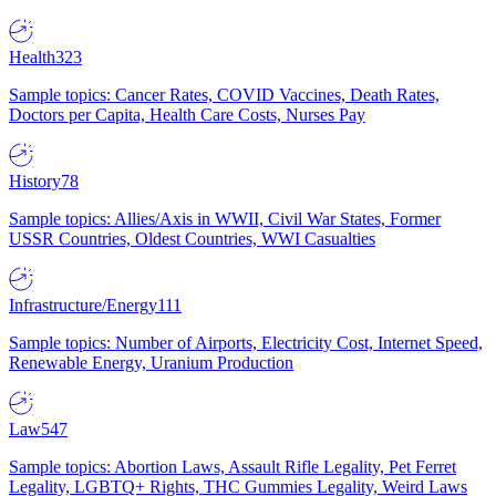
Health
323
Sample topics: Cancer Rates, COVID Vaccines, Death Rates,
Doctors per Capita, Health Care Costs, Nurses Pay
History
78
Sample topics: Allies/Axis in WWII, Civil War States, Former
USSR Countries, Oldest Countries, WWI Casualties
Infrastructure/Energy
111
Sample topics: Number of Airports, Electricity Cost, Internet Speed,
Renewable Energy, Uranium Production
Law
547
Sample topics: Abortion Laws, Assault Rifle Legality, Pet Ferret
Legality, LGBTQ+ Rights, THC Gummies Legality, Weird Laws