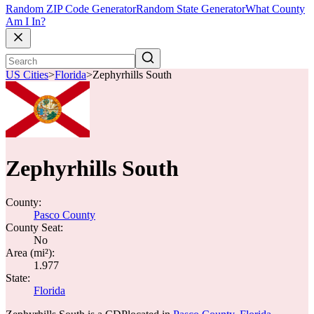
Random ZIP Code Generator
Random State Generator
What County
Am I In?
US Cities
>
Florida
>
Zephyrhills South
Zephyrhills South
County:
Pasco County
County Seat:
No
Area (mi²):
1.977
State:
Florida