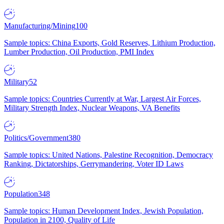
Manufacturing/Mining
100
Sample topics: China Exports, Gold Reserves, Lithium Production,
Lumber Production, Oil Production, PMI Index
Military
52
Sample topics: Countries Currently at War, Largest Air Forces,
Military Strength Index, Nuclear Weapons, VA Benefits
Politics/Government
380
Sample topics: United Nations, Palestine Recognition, Democracy
Ranking, Dictatorships, Gerrymandering, Voter ID Laws
Population
348
Sample topics: Human Development Index, Jewish Population,
Population in 2100, Quality of Life