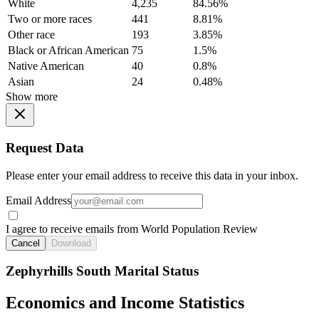
White
4,235
84.56%
Two or more races
441
8.81%
Other race
193
3.85%
Black or African American
75
1.5%
Native American
40
0.8%
Asian
24
0.48%
Show more
Request Data
Please enter your email address to receive this data in your inbox.
Email Address
I agree to receive emails from World Population Review
Cancel
Download
Zephyrhills South Marital Status
Economics and Income Statistics