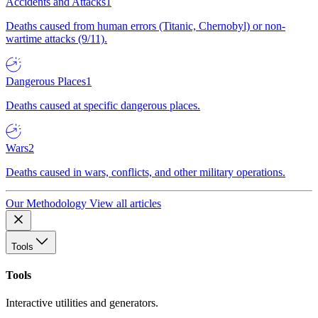
Accidents and Attacks
1
Deaths caused from human errors (Titanic, Chernobyl) or non-
wartime attacks (9/11).
Dangerous Places
1
Deaths caused at specific dangerous places.
Wars
2
Deaths caused in wars, conflicts, and other military operations.
Our Methodology
View all articles
Tools
Tools
Interactive utilities and generators.