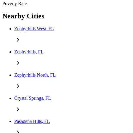
Poverty Rate
Nearby Cities
Zephyrhills West, FL
Zephyrhills, FL
Zephyrhills North, FL
Crystal Springs, FL
Pasadena Hills, FL