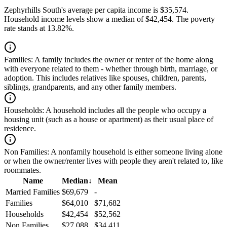
Zephyrhills South's average per capita income is $35,574.
Household income levels show a median of $42,454. The poverty
rate stands at 13.82%.
Families:
A family includes the owner or renter of the home along
with everyone related to them - whether through birth, marriage, or
adoption. This includes relatives like spouses, children, parents,
siblings, grandparents, and any other family members.
Households:
A household includes all the people who occupy a
housing unit (such as a house or apartment) as their usual place of
residence.
Non Families:
A nonfamily household is either someone living alone
or when the owner/renter lives with people they aren't related to, like
roommates.
Name
Median
↓
Mean
Married Families
$69,679
-
Families
$64,010
$71,682
Households
$42,454
$52,562
Non Families
$27,088
$34,411