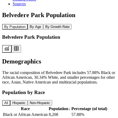
Sources
Belvedere Park Population
By Population
By Age
By Growth Rate
Belvedere Park Population
Demographics
The racial composition of Belvedere Park includes 57.88% Black or
African American, 30.34% White, and smaller percentages for other
race, Asian, Native American and multiracial populations.
Population by Race
All
Hispanic
Non-Hispanic
Race
Population
↓
Percentage (of total)
Black or African American
8,208
57.88%