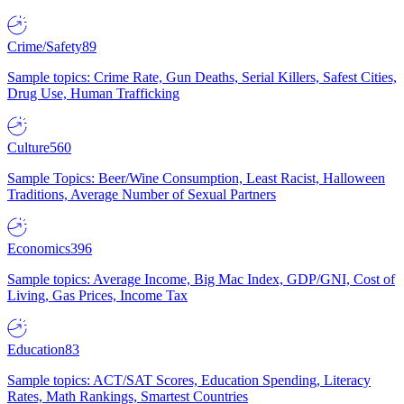
Crime/Safety
89
Sample topics: Crime Rate, Gun Deaths, Serial Killers, Safest Cities,
Drug Use, Human Trafficking
Culture
560
Sample Topics: Beer/Wine Consumption, Least Racist, Halloween
Traditions, Average Number of Sexual Partners
Economics
396
Sample topics: Average Income, Big Mac Index, GDP/GNI, Cost of
Living, Gas Prices, Income Tax
Education
83
Sample topics: ACT/SAT Scores, Education Spending, Literacy
Rates, Math Rankings, Smartest Countries