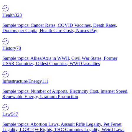
Health
323
Sample topics: Cancer Rates, COVID Vaccines, Death Rates,
Doctors per Capita, Health Care Costs, Nurses Pay
History
78
Sample topics: Allies/Axis in WWII, Civil War States, Former
USSR Countries, Oldest Countries, WWI Casualties
Infrastructure/Energy
111
Sample topics: Number of Airports, Electricity Cost, Internet Speed,
Renewable Energy, Uranium Production
Law
547
Sample topics: Abortion Laws, Assault Rifle Legality, Pet Ferret
Legality, LGBTQ+ Rights, THC Gummies Legality, Weird Laws