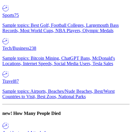
Sports
75
Sample topics: Best Golf, Football Colleges, Largemouth Bass
Records, Most World Cups, NBA Players, Olympic Medals
Tech/Business
238
Sample topics: Bitcoin Mining, ChatGPT Bans, McDonald's
Locations, Internet Speeds, Social Media Users, Tesla Sales
Travel
87
Sample topics: Airports, Beaches/Nude Beaches, Best/Worst
Countries to Visit, Best Zoos, National Parks
new!
How Many People Died