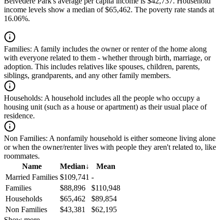
Belvedere Park's average per capita income is $42,737. Household
income levels show a median of $65,462. The poverty rate stands at
16.06%.
Families:
A family includes the owner or renter of the home along
with everyone related to them - whether through birth, marriage, or
adoption. This includes relatives like spouses, children, parents,
siblings, grandparents, and any other family members.
Households:
A household includes all the people who occupy a
housing unit (such as a house or apartment) as their usual place of
residence.
Non Families:
A nonfamily household is either someone living alone
or when the owner/renter lives with people they aren't related to, like
roommates.
Name
Median
↓
Mean
Married Families
$109,741
-
Families
$88,896
$110,948
Households
$65,462
$89,854
Non Families
$43,381
$62,195
Show more