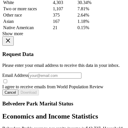
White
4,303
30.34%
Two or more races
1,107
7.81%
Other race
375
2.64%
Asian
167
1.18%
Native American
21
0.15%
Show more
Request Data
Please enter your email address to receive this data in your inbox.
Email Address
I agree to receive emails from World Population Review
Cancel
Download
Belvedere Park Marital Status
Economics and Income Statistics