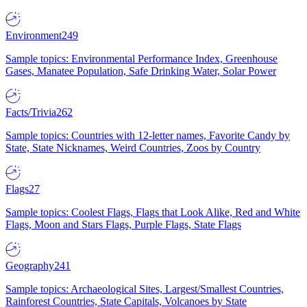
Environment
249
Sample topics: Environmental Performance Index, Greenhouse
Gases, Manatee Population, Safe Drinking Water, Solar Power
Facts/Trivia
262
Sample topics: Countries with 12-letter names, Favorite Candy by
State, State Nicknames, Weird Countries, Zoos by Country
Flags
27
Sample topics: Coolest Flags, Flags that Look Alike, Red and White
Flags, Moon and Stars Flags, Purple Flags, State Flags
Geography
241
Sample topics: Archaeological Sites, Largest/Smallest Countries,
Rainforest Countries, State Capitals, Volcanoes by State