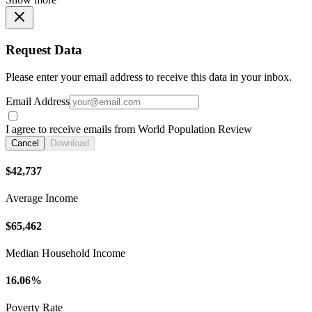
Request Data
Please enter your email address to receive this data in your inbox.
Email Address
I agree to receive emails from World Population Review
Cancel
Download
$42,737
Average Income
$65,462
Median Household Income
16.06%
Poverty Rate