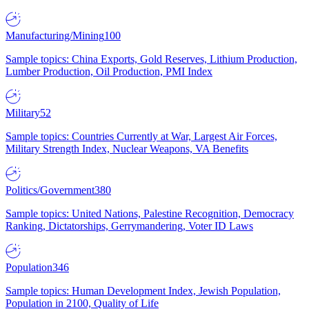
Manufacturing/Mining
100
Sample topics: China Exports, Gold Reserves, Lithium Production,
Lumber Production, Oil Production, PMI Index
Military
52
Sample topics: Countries Currently at War, Largest Air Forces,
Military Strength Index, Nuclear Weapons, VA Benefits
Politics/Government
380
Sample topics: United Nations, Palestine Recognition, Democracy
Ranking, Dictatorships, Gerrymandering, Voter ID Laws
Population
346
Sample topics: Human Development Index, Jewish Population,
Population in 2100, Quality of Life