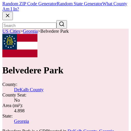
Random ZIP Code Generator
Random State Generator
What County
Am I In?
US Cities
>
Georgia
>
Belvedere Park
Belvedere Park
County:
DeKalb County
County Seat:
No
Area (mi²):
4.898
State:
Georgia