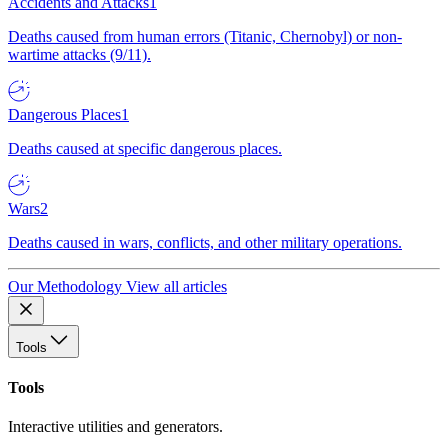
Accidents and Attacks
1
Deaths caused from human errors (Titanic, Chernobyl) or non-
wartime attacks (9/11).
Dangerous Places
1
Deaths caused at specific dangerous places.
Wars
2
Deaths caused in wars, conflicts, and other military operations.
Our Methodology
View all articles
Tools
Tools
Interactive utilities and generators.