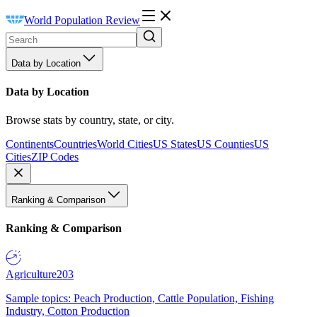
World Population Review
Data by Location
Data by Location
Browse stats by country, state, or city.
Continents
Countries
World Cities
US States
US Counties
US
Cities
ZIP Codes
Ranking & Comparison
Ranking & Comparison
Agriculture
203
Sample topics: Peach Production, Cattle Population, Fishing
Industry, Cotton Production