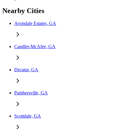
Nearby Cities
Avondale Estates, GA
Candler-McAfee, GA
Decatur, GA
Panthersville, GA
Scottdale, GA