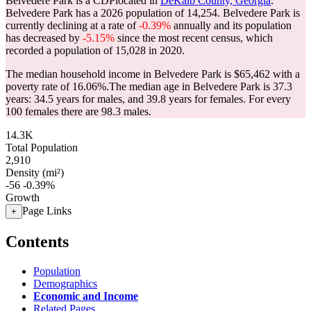
Belvedere Park is a CDPlocated in
DeKalb County, Georgia
.
Belvedere Park has a 2026 population of
14,254
. Belvedere Park is
currently declining at a rate of
-0.39%
annually and its population
has decreased by
-5.15%
since the most recent census, which
recorded a population of
15,028
in 2020.
The median household income in Belvedere Park is $65,462 with a
poverty rate of 16.06%.
The median age in Belvedere Park is 37.3
years: 34.5 years for males, and 39.8 years for females.
For every
100 females there are 98.3 males.
14.3K
Total Population
2,910
Density (mi²)
-56
-0.39%
Growth
Page Links
+
Contents
Population
Demographics
Economic and Income
Related Pages