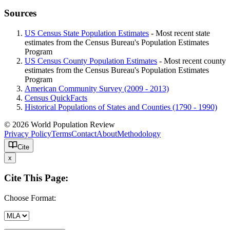
Sources
US Census State Population Estimates
- Most recent state
estimates from the Census Bureau's Population Estimates
Program
US Census County Population Estimates
- Most recent county
estimates from the Census Bureau's Population Estimates
Program
American Community Survey (2009 - 2013)
Census QuickFacts
Historical Populations of States and Counties (1790 - 1990)
© 2026 World Population Review
Privacy Policy
Terms
Contact
About
Methodology
Cite
x
Cite This Page:
Choose Format: