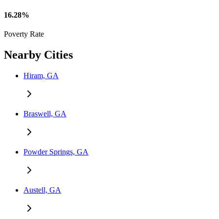
16.28%
Poverty Rate
Nearby Cities
Hiram, GA
Braswell, GA
Powder Springs, GA
Austell, GA