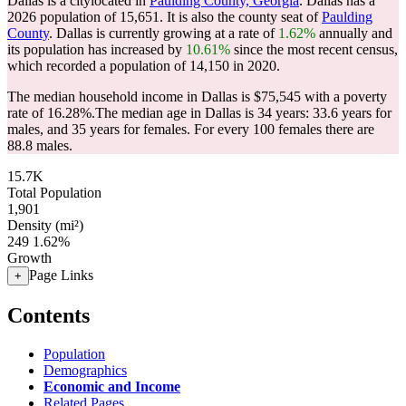
Dallas is a citylocated in
Paulding County, Georgia
. Dallas has a
2026 population of
15,651
. It is also the county seat of
Paulding
County
. Dallas is currently growing at a rate of
1.62%
annually and
its population has increased by
10.61%
since the most recent census,
which recorded a population of
14,150
in 2020.
The median household income in Dallas is $75,545 with a poverty
rate of 16.28%.
The median age in Dallas is 34 years: 33.6 years for
males, and 35 years for females.
For every 100 females there are
88.8 males.
15.7K
Total Population
1,901
Density (mi²)
249
1.62%
Growth
Page Links
+
Contents
Population
Demographics
Economic and Income
Related Pages