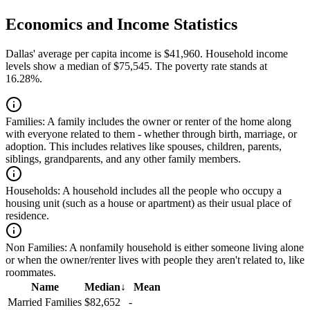
Economics and Income Statistics
Dallas' average per capita income is $41,960. Household income
levels show a median of $75,545. The poverty rate stands at
16.28%.
Families:
A family includes the owner or renter of the home along
with everyone related to them - whether through birth, marriage, or
adoption. This includes relatives like spouses, children, parents,
siblings, grandparents, and any other family members.
Households:
A household includes all the people who occupy a
housing unit (such as a house or apartment) as their usual place of
residence.
Non Families:
A nonfamily household is either someone living alone
or when the owner/renter lives with people they aren't related to, like
roommates.
Name
Median
↓
Mean
Married Families
$82,652
-