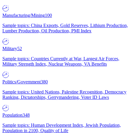
Manufacturing/Mining
100
Sample topics: China Exports, Gold Reserves, Lithium Production,
Lumber Production, Oil Production, PMI Index
Military
52
Sample topics: Countries Currently at War, Largest Air Forces,
Military Strength Index, Nuclear Weapons, VA Benefits
Politics/Government
380
Sample topics: United Nations, Palestine Recognition, Democracy
Ranking, Dictatorships, Gerrymandering, Voter ID Laws
Population
348
Sample topics: Human Development Index, Jewish Population,
Population in 2100, Quality of Life