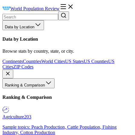
World Population Review
Data by Location
Data by Location
Browse stats by country, state, or city.
Continents
Countries
World Cities
US States
US Counties
US
Cities
ZIP Codes
Ranking & Comparison
Ranking & Comparison
Agriculture
203
Sample topics: Peach Production, Cattle Population, Fishing
Industry, Cotton Production