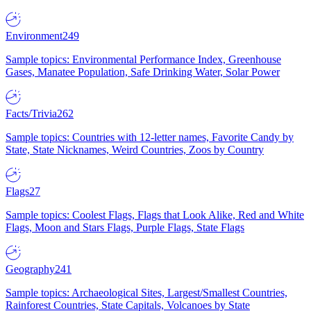
Environment
249
Sample topics: Environmental Performance Index, Greenhouse
Gases, Manatee Population, Safe Drinking Water, Solar Power
Facts/Trivia
262
Sample topics: Countries with 12-letter names, Favorite Candy by
State, State Nicknames, Weird Countries, Zoos by Country
Flags
27
Sample topics: Coolest Flags, Flags that Look Alike, Red and White
Flags, Moon and Stars Flags, Purple Flags, State Flags
Geography
241
Sample topics: Archaeological Sites, Largest/Smallest Countries,
Rainforest Countries, State Capitals, Volcanoes by State