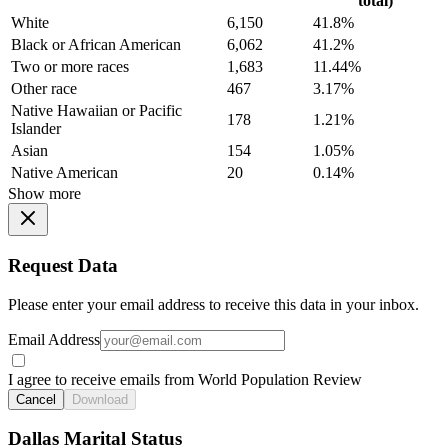
total)
White
6,150
41.8%
Black or African American
6,062
41.2%
Two or more races
1,683
11.44%
Other race
467
3.17%
Native Hawaiian or Pacific
178
1.21%
Islander
Asian
154
1.05%
Native American
20
0.14%
Show more
Request Data
Please enter your email address to receive this data in your inbox.
Email Address
I agree to receive emails from World Population Review
Cancel
Download
Dallas Marital Status