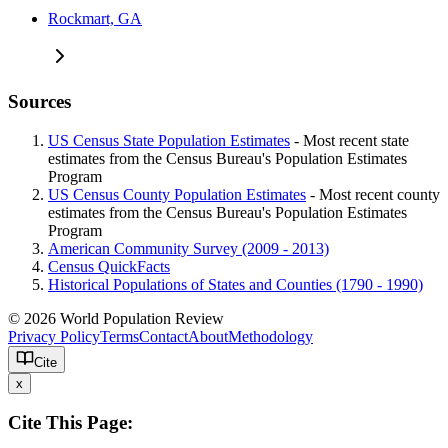
Rockmart, GA
Sources
US Census State Population Estimates
- Most recent state
estimates from the Census Bureau's Population Estimates
Program
US Census County Population Estimates
- Most recent county
estimates from the Census Bureau's Population Estimates
Program
American Community Survey (2009 - 2013)
Census QuickFacts
Historical Populations of States and Counties (1790 - 1990)
© 2026 World Population Review
Privacy Policy
Terms
Contact
About
Methodology
Cite
x
Cite This Page: