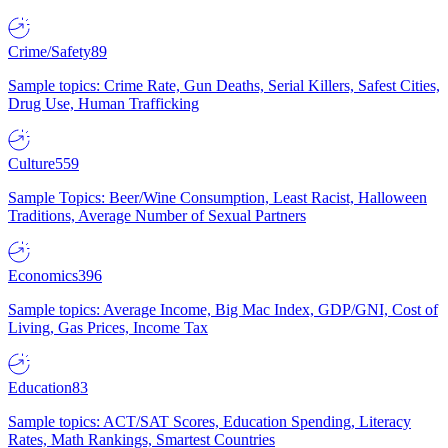
Crime/Safety
89
Sample topics: Crime Rate, Gun Deaths, Serial Killers, Safest Cities,
Drug Use, Human Trafficking
Culture
559
Sample Topics: Beer/Wine Consumption, Least Racist, Halloween
Traditions, Average Number of Sexual Partners
Economics
396
Sample topics: Average Income, Big Mac Index, GDP/GNI, Cost of
Living, Gas Prices, Income Tax
Education
83
Sample topics: ACT/SAT Scores, Education Spending, Literacy
Rates, Math Rankings, Smartest Countries