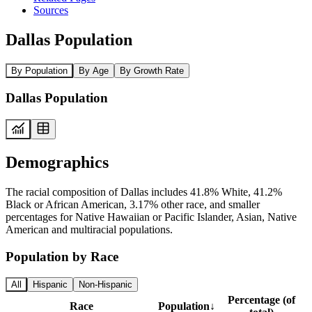
Sources
Dallas Population
By Population
By Age
By Growth Rate
Dallas Population
Demographics
The racial composition of Dallas includes 41.8% White, 41.2%
Black or African American, 3.17% other race, and smaller
percentages for Native Hawaiian or Pacific Islander, Asian, Native
American and multiracial populations.
Population by Race
All
Hispanic
Non-Hispanic
Percentage (of
Race
Population
↓