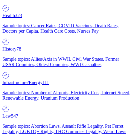
Health
323
Sample topics: Cancer Rates, COVID Vaccines, Death Rates,
Doctors per Capita, Health Care Costs, Nurses Pay
History
78
Sample topics: Allies/Axis in WWII, Civil War States, Former
USSR Countries, Oldest Countries, WWI Casualties
Infrastructure/Energy
111
Sample topics: Number of Airports, Electricity Cost, Internet Speed,
Renewable Energy, Uranium Production
Law
547
Sample topics: Abortion Laws, Assault Rifle Legality, Pet Ferret
Legality, LGBTQ+ Rights, THC Gummies Legality, Weird Laws