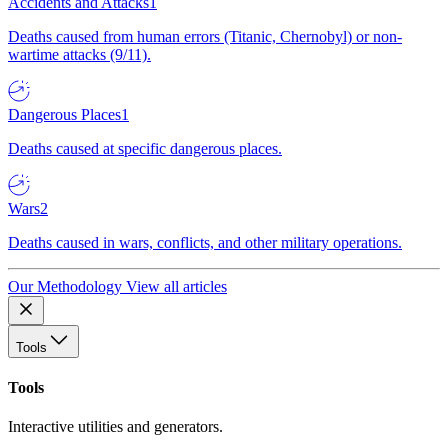
Accidents and Attacks
1
Deaths caused from human errors (Titanic, Chernobyl) or non-
wartime attacks (9/11).
Dangerous Places
1
Deaths caused at specific dangerous places.
Wars
2
Deaths caused in wars, conflicts, and other military operations.
Our Methodology
View all articles
Tools
Tools
Interactive utilities and generators.