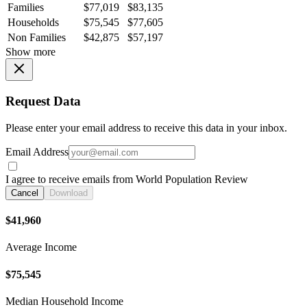
Families
$77,019
$83,135
Households
$75,545
$77,605
Non Families
$42,875
$57,197
Show more
Request Data
Please enter your email address to receive this data in your inbox.
Email Address
I agree to receive emails from World Population Review
Cancel
Download
$41,960
Average Income
$75,545
Median Household Income