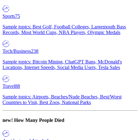
Sports
75
Sample topics: Best Golf, Football Colleges, Largemouth Bass
Records, Most World Cups, NBA Players, Olympic Medals
Tech/Business
238
Sample topics: Bitcoin Mining, ChatGPT Bans, McDonald's
Locations, Internet Speeds, Social Media Users, Tesla Sales
Travel
88
Sample topics: Airports, Beaches/Nude Beaches, Best/Worst
Countries to Visit, Best Zoos, National Parks
new!
How Many People Died