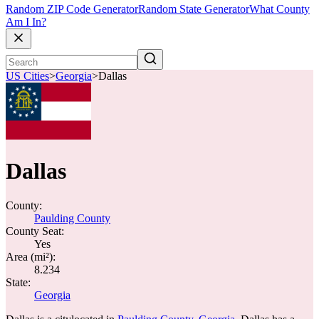
Random ZIP Code Generator
Random State Generator
What County
Am I In?
US Cities
>
Georgia
>
Dallas
Dallas
County:
Paulding County
County Seat:
Yes
Area (mi²):
8.234
State:
Georgia