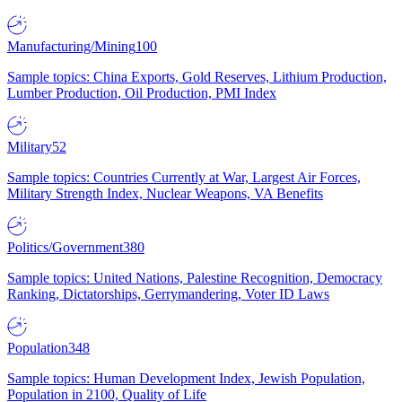
Manufacturing/Mining
100
Sample topics: China Exports, Gold Reserves, Lithium Production,
Lumber Production, Oil Production, PMI Index
Military
52
Sample topics: Countries Currently at War, Largest Air Forces,
Military Strength Index, Nuclear Weapons, VA Benefits
Politics/Government
380
Sample topics: United Nations, Palestine Recognition, Democracy
Ranking, Dictatorships, Gerrymandering, Voter ID Laws
Population
348
Sample topics: Human Development Index, Jewish Population,
Population in 2100, Quality of Life