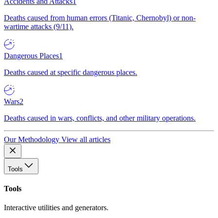
Accidents and Attacks
1
Deaths caused from human errors (Titanic, Chernobyl) or non-
wartime attacks (9/11).
Dangerous Places
1
Deaths caused at specific dangerous places.
Wars
2
Deaths caused in wars, conflicts, and other military operations.
Our Methodology
View all articles
Tools
Tools
Interactive utilities and generators.