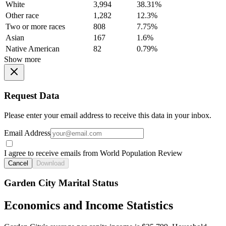
White
3,994
38.31%
Other race
1,282
12.3%
Two or more races
808
7.75%
Asian
167
1.6%
Native American
82
0.79%
Show more
Request Data
Please enter your email address to receive this data in your inbox.
Email Address
I agree to receive emails from World Population Review
Cancel
Download
Garden City Marital Status
Economics and Income Statistics