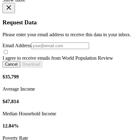
Request Data
Please enter your email address to receive this data in your inbox.
Email Address
I agree to receive emails from World Population Review
Cancel
Download
$35,799
Average Income
$47,814
Median Household Income
12.84%
Poverty Rate