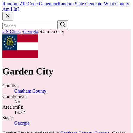
Random ZIP Code Generator
Random State Generator
What County
Am I In?
US Cities
>
Georgia
>
Garden City
Garden City
County:
Chatham County
County Seat:
No
Area (mi²):
14.32
State:
Georgia