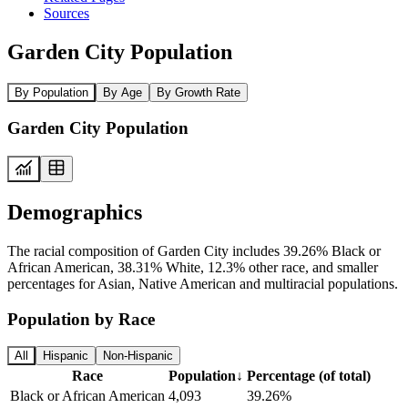
Sources
Garden City Population
By Population
By Age
By Growth Rate
Garden City Population
Demographics
The racial composition of Garden City includes 39.26% Black or
African American, 38.31% White, 12.3% other race, and smaller
percentages for Asian, Native American and multiracial populations.
Population by Race
All
Hispanic
Non-Hispanic
Race
Population
↓
Percentage (of total)
Black or African American
4,093
39.26%