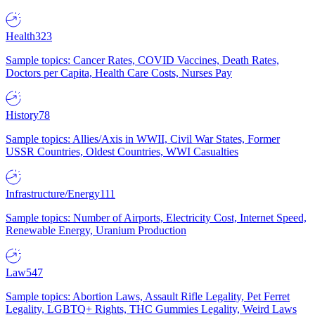
Health
323
Sample topics: Cancer Rates, COVID Vaccines, Death Rates,
Doctors per Capita, Health Care Costs, Nurses Pay
History
78
Sample topics: Allies/Axis in WWII, Civil War States, Former
USSR Countries, Oldest Countries, WWI Casualties
Infrastructure/Energy
111
Sample topics: Number of Airports, Electricity Cost, Internet Speed,
Renewable Energy, Uranium Production
Law
547
Sample topics: Abortion Laws, Assault Rifle Legality, Pet Ferret
Legality, LGBTQ+ Rights, THC Gummies Legality, Weird Laws