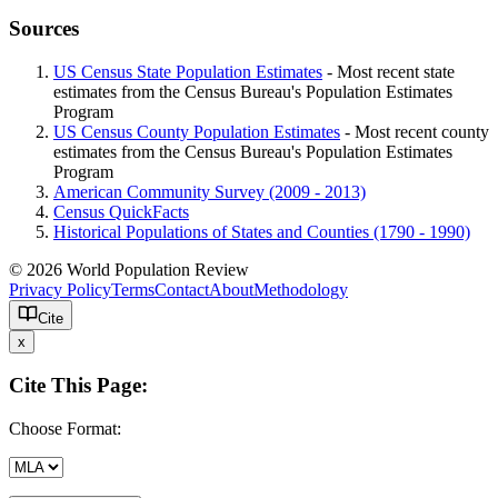
Sources
US Census State Population Estimates
- Most recent state
estimates from the Census Bureau's Population Estimates
Program
US Census County Population Estimates
- Most recent county
estimates from the Census Bureau's Population Estimates
Program
American Community Survey (2009 - 2013)
Census QuickFacts
Historical Populations of States and Counties (1790 - 1990)
© 2026 World Population Review
Privacy Policy
Terms
Contact
About
Methodology
Cite
x
Cite This Page:
Choose Format: