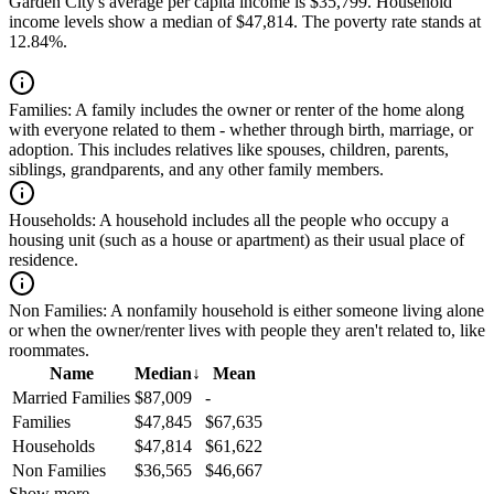
Garden City's average per capita income is $35,799. Household
income levels show a median of $47,814. The poverty rate stands at
12.84%.
Families:
A family includes the owner or renter of the home along
with everyone related to them - whether through birth, marriage, or
adoption. This includes relatives like spouses, children, parents,
siblings, grandparents, and any other family members.
Households:
A household includes all the people who occupy a
housing unit (such as a house or apartment) as their usual place of
residence.
Non Families:
A nonfamily household is either someone living alone
or when the owner/renter lives with people they aren't related to, like
roommates.
Name
Median
↓
Mean
Married Families
$87,009
-
Families
$47,845
$67,635
Households
$47,814
$61,622
Non Families
$36,565
$46,667
Show more