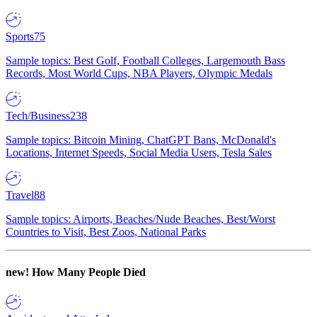
Sports
75
Sample topics: Best Golf, Football Colleges, Largemouth Bass
Records, Most World Cups, NBA Players, Olympic Medals
Tech/Business
238
Sample topics: Bitcoin Mining, ChatGPT Bans, McDonald's
Locations, Internet Speeds, Social Media Users, Tesla Sales
Travel
88
Sample topics: Airports, Beaches/Nude Beaches, Best/Worst
Countries to Visit, Best Zoos, National Parks
new!
How Many People Died