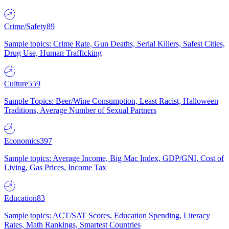
Crime/Safety
89
Sample topics: Crime Rate, Gun Deaths, Serial Killers, Safest Cities,
Drug Use, Human Trafficking
Culture
559
Sample Topics: Beer/Wine Consumption, Least Racist, Halloween
Traditions, Average Number of Sexual Partners
Economics
397
Sample topics: Average Income, Big Mac Index, GDP/GNI, Cost of
Living, Gas Prices, Income Tax
Education
83
Sample topics: ACT/SAT Scores, Education Spending, Literacy
Rates, Math Rankings, Smartest Countries