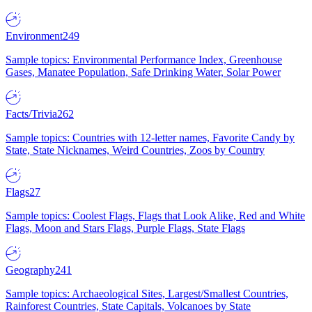
Environment
249
Sample topics: Environmental Performance Index, Greenhouse
Gases, Manatee Population, Safe Drinking Water, Solar Power
Facts/Trivia
262
Sample topics: Countries with 12-letter names, Favorite Candy by
State, State Nicknames, Weird Countries, Zoos by Country
Flags
27
Sample topics: Coolest Flags, Flags that Look Alike, Red and White
Flags, Moon and Stars Flags, Purple Flags, State Flags
Geography
241
Sample topics: Archaeological Sites, Largest/Smallest Countries,
Rainforest Countries, State Capitals, Volcanoes by State