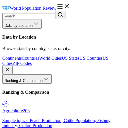
World Population Review
Data by Location
Data by Location
Browse stats by country, state, or city.
Continents
Countries
World Cities
US States
US Counties
US
Cities
ZIP Codes
Ranking & Comparison
Ranking & Comparison
Agriculture
203
Sample topics: Peach Production, Cattle Population, Fishing
Industry, Cotton Production