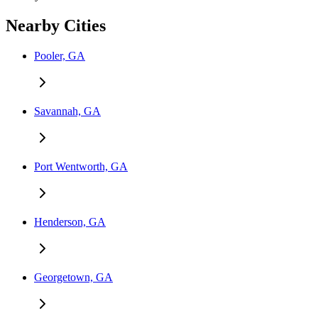
Nearby Cities
Pooler, GA
Savannah, GA
Port Wentworth, GA
Henderson, GA
Georgetown, GA