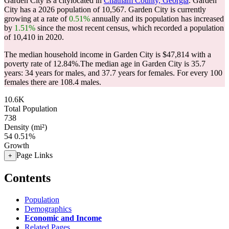
Garden City is a citylocated in
Chatham County, Georgia
. Garden
City has a 2026 population of
10,567
. Garden City is currently
growing at a rate of
0.51%
annually and its population has increased
by
1.51%
since the most recent census, which recorded a population
of
10,410
in 2020.
The median household income in Garden City is $47,814 with a
poverty rate of 12.84%.
The median age in Garden City is 35.7
years: 34 years for males, and 37.7 years for females.
For every 100
females there are 108.4 males.
10.6K
Total Population
738
Density (mi²)
54
0.51%
Growth
Page Links
+
Contents
Population
Demographics
Economic and Income
Related Pages