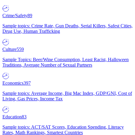
Crime/Safety
89
Sample topics: Crime Rate, Gun Deaths, Serial Killers, Safest Cities,
Drug Use, Human Trafficking
Culture
559
Sample Topics: Beer/Wine Consumption, Least Racist, Halloween
Traditions, Average Number of Sexual Partners
Economics
397
Sample topics: Average Income, Big Mac Index, GDP/GNI, Cost of
Living, Gas Prices, Income Tax
Education
83
Sample topics: ACT/SAT Scores, Education Spending, Literacy
Rates, Math Rankings, Smartest Countries