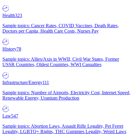
Health
323
Sample topics: Cancer Rates, COVID Vaccines, Death Rates,
Doctors per Capita, Health Care Costs, Nurses Pay
History
78
Sample topics: Allies/Axis in WWII, Civil War States, Former
USSR Countries, Oldest Countries, WWI Casualties
Infrastructure/Energy
111
Sample topics: Number of Airports, Electricity Cost, Internet Speed,
Renewable Energy, Uranium Production
Law
547
Sample topics: Abortion Laws, Assault Rifle Legality, Pet Ferret
Legality, LGBTQ+ Rights, THC Gummies Legality, Weird Laws