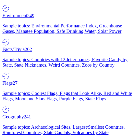
Environment
249
Sample topics: Environmental Performance Index, Greenhouse
Gases, Manatee Population, Safe Drinking Water, Solar Power
Facts/Trivia
262
Sample topics: Countries with 12-letter names, Favorite Candy by
State, State Nicknames, Weird Countries, Zoos by Country
Flags
27
Sample topics: Coolest Flags, Flags that Look Alike, Red and White
Flags, Moon and Stars Flags, Purple Flags, State Flags
Geography
241
Sample topics: Archaeological Sites, Largest/Smallest Countries,
Rainforest Countries, State Capitals, Volcanoes by State