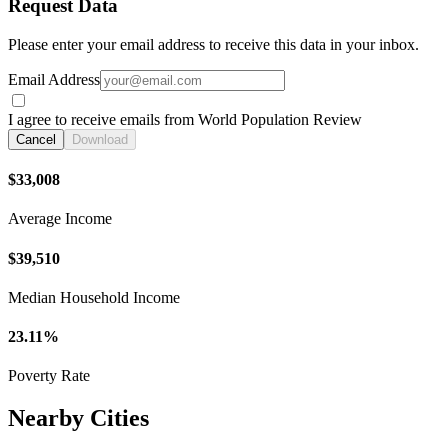
Request Data
Please enter your email address to receive this data in your inbox.
Email Address
I agree to receive emails from World Population Review
Cancel
Download
$33,008
Average Income
$39,510
Median Household Income
23.11%
Poverty Rate
Nearby Cities