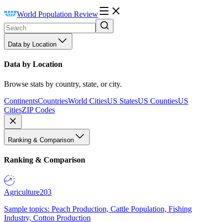
World Population Review
Data by Location
Data by Location
Browse stats by country, state, or city.
Continents
Countries
World Cities
US States
US Counties
US
Cities
ZIP Codes
Ranking & Comparison
Ranking & Comparison
Agriculture
203
Sample topics: Peach Production, Cattle Population, Fishing
Industry, Cotton Production