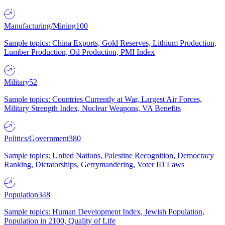
Manufacturing/Mining
100
Sample topics: China Exports, Gold Reserves, Lithium Production,
Lumber Production, Oil Production, PMI Index
Military
52
Sample topics: Countries Currently at War, Largest Air Forces,
Military Strength Index, Nuclear Weapons, VA Benefits
Politics/Government
380
Sample topics: United Nations, Palestine Recognition, Democracy
Ranking, Dictatorships, Gerrymandering, Voter ID Laws
Population
348
Sample topics: Human Development Index, Jewish Population,
Population in 2100, Quality of Life