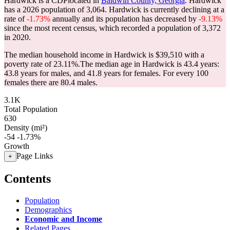
Hardwick is a CDPlocated in
Baldwin County, Georgia
. Hardwick
has a 2026 population of
3,064
. Hardwick is currently declining at a
rate of
-1.73%
annually and its population has decreased by
-9.13%
since the most recent census, which recorded a population of
3,372
in 2020.
The median household income in Hardwick is $39,510 with a
poverty rate of 23.11%.
The median age in Hardwick is 43.4 years:
43.8 years for males, and 41.8 years for females.
For every 100
females there are 80.4 males.
3.1K
Total Population
630
Density (mi²)
-54
-1.73%
Growth
Page Links
+
Contents
Population
Demographics
Economic and Income
Related Pages