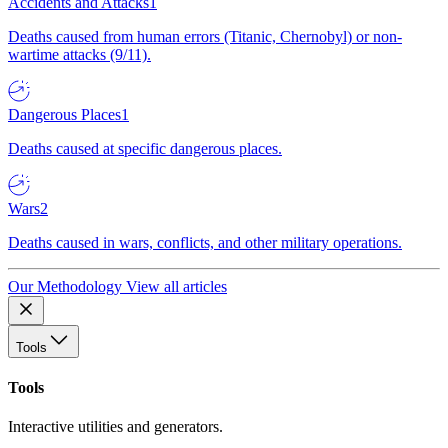
Accidents and Attacks
1
Deaths caused from human errors (Titanic, Chernobyl) or non-
wartime attacks (9/11).
Dangerous Places
1
Deaths caused at specific dangerous places.
Wars
2
Deaths caused in wars, conflicts, and other military operations.
Our Methodology
View all articles
Tools
Tools
Interactive utilities and generators.