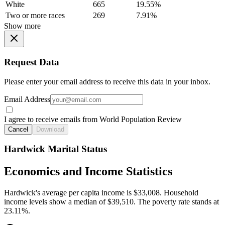
White
665
19.55%
Two or more races
269
7.91%
Show more
Request Data
Please enter your email address to receive this data in your inbox.
Email Address
I agree to receive emails from World Population Review
Cancel
Download
Hardwick Marital Status
Economics and Income Statistics
Hardwick's average per capita income is $33,008. Household
income levels show a median of $39,510. The poverty rate stands at
23.11%.