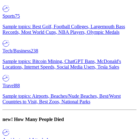
Sports
75
Sample topics: Best Golf, Football Colleges, Largemouth Bass
Records, Most World Cups, NBA Players, Olympic Medals
Tech/Business
238
Sample topics: Bitcoin Mining, ChatGPT Bans, McDonald's
Locations, Internet Speeds, Social Media Users, Tesla Sales
Travel
88
Sample topics: Airports, Beaches/Nude Beaches, Best/Worst
Countries to Visit, Best Zoos, National Parks
new!
How Many People Died