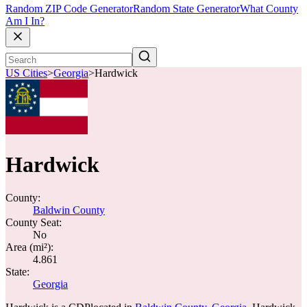
Random ZIP Code Generator
Random State Generator
What County
Am I In?
US Cities
>
Georgia
>
Hardwick
Hardwick
County:
Baldwin County
County Seat:
No
Area (mi²):
4.861
State:
Georgia