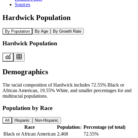
Sources
Hardwick Population
By Population
By Age
By Growth Rate
Hardwick Population
Demographics
The racial composition of Hardwick includes 72.55% Black or
African American, 19.55% White, and smaller percentages for and
multiracial populations.
Population by Race
All
Hispanic
Non-Hispanic
Race
Population
↓
Percentage (of total)
Black or African American
2,468
72.55%