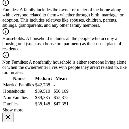
Families:
A family includes the owner or renter of the home along
with everyone related to them - whether through birth, marriage, or
adoption. This includes relatives like spouses, children, parents,
siblings, grandparents, and any other family members.
Households:
A household includes all the people who occupy a
housing unit (such as a house or apartment) as their usual place of
residence.
Non Families:
A nonfamily household is either someone living alone
or when the owner/renter lives with people they aren't related to, like
roommates.
Name
Median
↓
Mean
Married Families
$42,788
-
Households
$39,510
$50,169
Non Families
$39,335
$52,372
Families
$38,148
$47,351
Show more