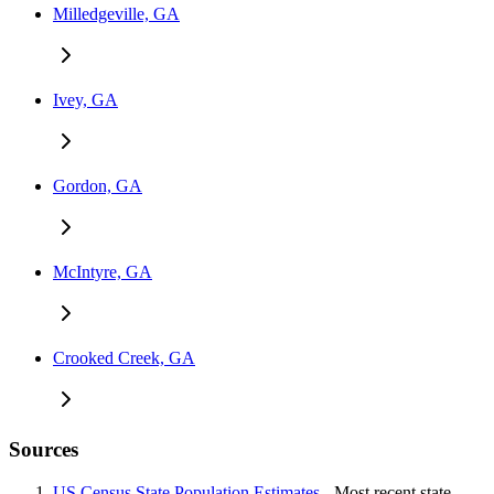
Milledgeville, GA
Ivey, GA
Gordon, GA
McIntyre, GA
Crooked Creek, GA
Sources
US Census State Population Estimates
- Most recent state