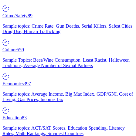
Crime/Safety
89
Sample topics: Crime Rate, Gun Deaths, Serial Killers, Safest Cities,
Drug Use, Human Trafficking
Culture
559
Sample Topics: Beer/Wine Consumption, Least Racist, Halloween
Traditions, Average Number of Sexual Partners
Economics
397
Sample topics: Average Income, Big Mac Index, GDP/GNI, Cost of
Living, Gas Prices, Income Tax
Education
83
Sample topics: ACT/SAT Scores, Education Spending, Literacy
Rates, Math Rankings, Smartest Countries