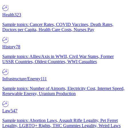
Health
323
Sample topics: Cancer Rates, COVID Vaccines, Death Rates,
Doctors per Capita, Health Care Costs, Nurses Pay
History
78
Sample topics: Allies/Axis in WWII, Civil War States, Former
USSR Countries, Oldest Countries, WWI Casualties
Infrastructure/Energy
111
Sample topics: Number of Airports, Electricity Cost, Internet Speed,
Renewable Energy, Uranium Production
Law
547
Sample topics: Abortion Laws, Assault Rifle Legality, Pet Ferret
Legality, LGBTQ+ Rights, THC Gummies Legality, Weird Laws