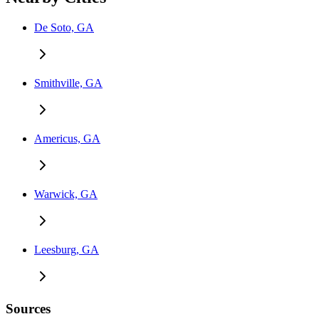
De Soto, GA
Smithville, GA
Americus, GA
Warwick, GA
Leesburg, GA
Sources