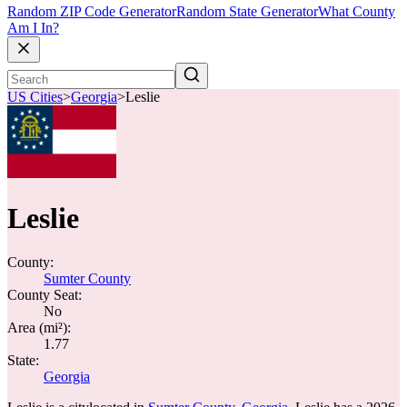
Random ZIP Code Generator
Random State Generator
What County
Am I In?
US Cities
>
Georgia
>
Leslie
Leslie
County:
Sumter County
County Seat:
No
Area (mi²):
1.77
State:
Georgia