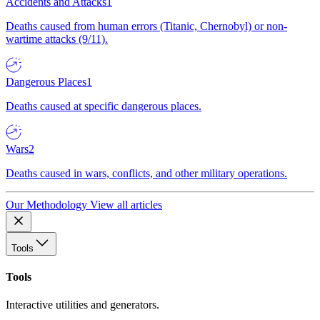
Accidents and Attacks
1
Deaths caused from human errors (Titanic, Chernobyl) or non-
wartime attacks (9/11).
Dangerous Places
1
Deaths caused at specific dangerous places.
Wars
2
Deaths caused in wars, conflicts, and other military operations.
Our Methodology
View all articles
Tools
Tools
Interactive utilities and generators.