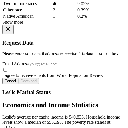
Two or more races
46
9.02%
Other race
2
0.39%
Native American
1
0.2%
Show more
Request Data
Please enter your email address to receive this data in your inbox.
Email Address
I agree to receive emails from World Population Review
Cancel
Download
Leslie Marital Status
Economics and Income Statistics
Leslie's average per capita income is $40,833. Household income
levels show a median of $55,598. The poverty rate stands at
33.27%.