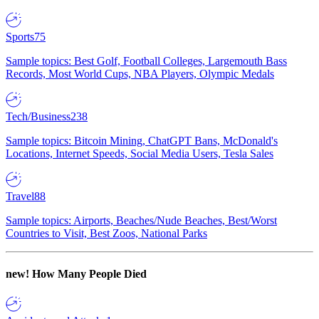
Sports
75
Sample topics: Best Golf, Football Colleges, Largemouth Bass
Records, Most World Cups, NBA Players, Olympic Medals
Tech/Business
238
Sample topics: Bitcoin Mining, ChatGPT Bans, McDonald's
Locations, Internet Speeds, Social Media Users, Tesla Sales
Travel
88
Sample topics: Airports, Beaches/Nude Beaches, Best/Worst
Countries to Visit, Best Zoos, National Parks
new!
How Many People Died