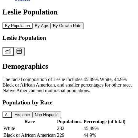
Leslie Population
By Population
By Age
By Growth Rate
Leslie Population
Demographics
The racial composition of Leslie includes 45.49% White, 44.9%
Black or African American, and smaller percentages for other race,
Native American and multiracial populations.
Population by Race
All
Hispanic
Non-Hispanic
Race
Population
↓
Percentage (of total)
White
232
45.49%
Black or African American
229
44.9%