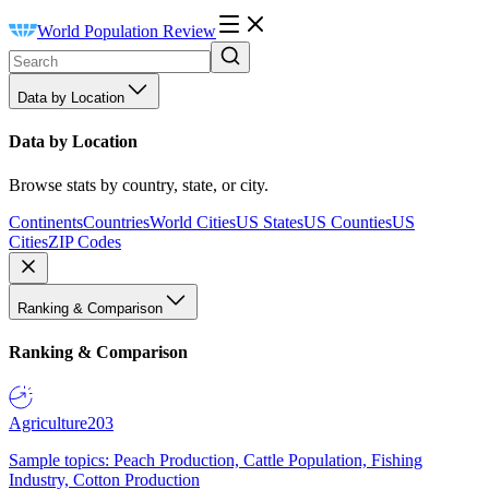
World Population Review
Data by Location
Data by Location
Browse stats by country, state, or city.
Continents
Countries
World Cities
US States
US Counties
US
Cities
ZIP Codes
Ranking & Comparison
Ranking & Comparison
Agriculture
203
Sample topics: Peach Production, Cattle Population, Fishing
Industry, Cotton Production