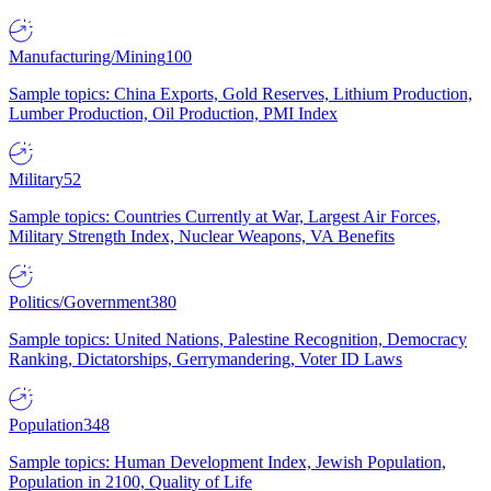
Manufacturing/Mining
100
Sample topics: China Exports, Gold Reserves, Lithium Production,
Lumber Production, Oil Production, PMI Index
Military
52
Sample topics: Countries Currently at War, Largest Air Forces,
Military Strength Index, Nuclear Weapons, VA Benefits
Politics/Government
380
Sample topics: United Nations, Palestine Recognition, Democracy
Ranking, Dictatorships, Gerrymandering, Voter ID Laws
Population
348
Sample topics: Human Development Index, Jewish Population,
Population in 2100, Quality of Life