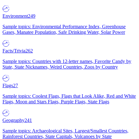
Environment
249
Sample topics: Environmental Performance Index, Greenhouse
Gases, Manatee Population, Safe Drinking Water, Solar Power
Facts/Trivia
262
Sample topics: Countries with 12-letter names, Favorite Candy by
State, State Nicknames, Weird Countries, Zoos by Country
Flags
27
Sample topics: Coolest Flags, Flags that Look Alike, Red and White
Flags, Moon and Stars Flags, Purple Flags, State Flags
Geography
241
Sample topics: Archaeological Sites, Largest/Smallest Countries,
Rainforest Countries, State Capitals, Volcanoes by State