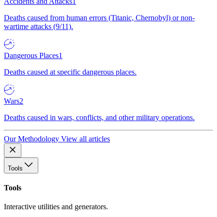
Accidents and Attacks
1
Deaths caused from human errors (Titanic, Chernobyl) or non-
wartime attacks (9/11).
Dangerous Places
1
Deaths caused at specific dangerous places.
Wars
2
Deaths caused in wars, conflicts, and other military operations.
Our Methodology
View all articles
Tools
Tools
Interactive utilities and generators.