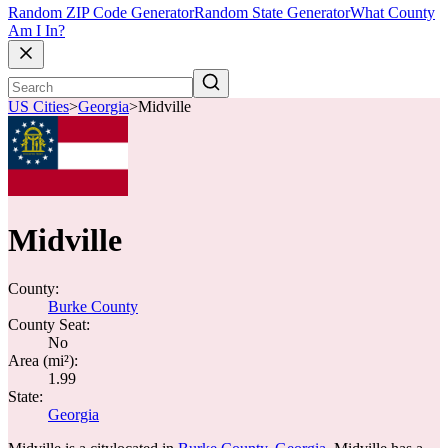
Random ZIP Code Generator
Random State Generator
What County
Am I In?
US Cities
>
Georgia
>
Midville
Midville
County:
Burke County
County Seat:
No
Area (mi²):
1.99
State:
Georgia