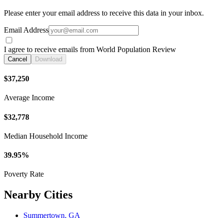
Please enter your email address to receive this data in your inbox.
Email Address
I agree to receive emails from World Population Review
Cancel
Download
$37,250
Average Income
$32,778
Median Household Income
39.95%
Poverty Rate
Nearby Cities
Summertown, GA