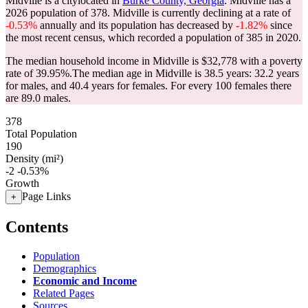
Midville is a citylocated in
Burke County, Georgia
. Midville has a
2026 population of
378
. Midville is currently declining at a rate of
-0.53%
annually and its population has decreased by
-1.82%
since
the most recent census, which recorded a population of
385
in 2020.
The median household income in Midville is $32,778 with a poverty
rate of 39.95%.
The median age in Midville is 38.5 years: 32.2 years
for males, and 40.4 years for females.
For every 100 females there
are 89.0 males.
378
Total Population
190
Density (mi²)
-2
-0.53%
Growth
Page Links
+
Contents
Population
Demographics
Economic and Income
Related Pages
Sources