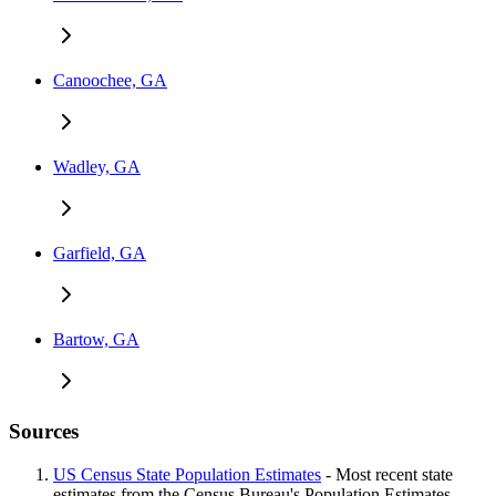
Canoochee, GA
Wadley, GA
Garfield, GA
Bartow, GA
Sources
US Census State Population Estimates
- Most recent state
estimates from the Census Bureau's Population Estimates