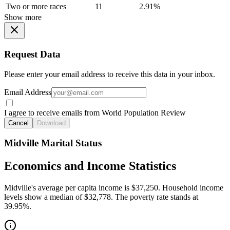
Two or more races
11
2.91%
Show more
Request Data
Please enter your email address to receive this data in your inbox.
Email Address
I agree to receive emails from World Population Review
Cancel
Download
Midville Marital Status
Economics and Income Statistics
Midville's average per capita income is $37,250. Household income
levels show a median of $32,778. The poverty rate stands at
39.95%.