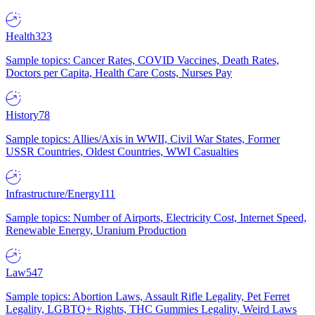
Health
323
Sample topics: Cancer Rates, COVID Vaccines, Death Rates,
Doctors per Capita, Health Care Costs, Nurses Pay
History
78
Sample topics: Allies/Axis in WWII, Civil War States, Former
USSR Countries, Oldest Countries, WWI Casualties
Infrastructure/Energy
111
Sample topics: Number of Airports, Electricity Cost, Internet Speed,
Renewable Energy, Uranium Production
Law
547
Sample topics: Abortion Laws, Assault Rifle Legality, Pet Ferret
Legality, LGBTQ+ Rights, THC Gummies Legality, Weird Laws