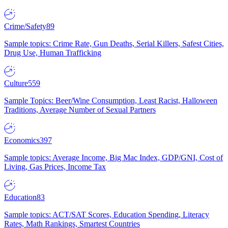
Crime/Safety
89
Sample topics: Crime Rate, Gun Deaths, Serial Killers, Safest Cities,
Drug Use, Human Trafficking
Culture
559
Sample Topics: Beer/Wine Consumption, Least Racist, Halloween
Traditions, Average Number of Sexual Partners
Economics
397
Sample topics: Average Income, Big Mac Index, GDP/GNI, Cost of
Living, Gas Prices, Income Tax
Education
83
Sample topics: ACT/SAT Scores, Education Spending, Literacy
Rates, Math Rankings, Smartest Countries