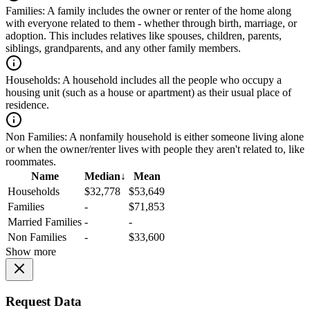
Families:
A family includes the owner or renter of the home along
with everyone related to them - whether through birth, marriage, or
adoption. This includes relatives like spouses, children, parents,
siblings, grandparents, and any other family members.
Households:
A household includes all the people who occupy a
housing unit (such as a house or apartment) as their usual place of
residence.
Non Families:
A nonfamily household is either someone living alone
or when the owner/renter lives with people they aren't related to, like
roommates.
Name
Median
↓
Mean
Households
$32,778
$53,649
Families
-
$71,853
Married Families
-
-
Non Families
-
$33,600
Show more
Request Data