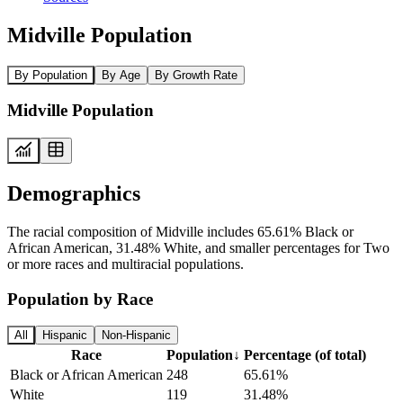
Midville Population
By Population
By Age
By Growth Rate
Midville Population
Demographics
The racial composition of Midville includes 65.61% Black or
African American, 31.48% White, and smaller percentages for Two
or more races and multiracial populations.
Population by Race
All
Hispanic
Non-Hispanic
Race
Population
↓
Percentage (of total)
Black or African American
248
65.61%
White
119
31.48%