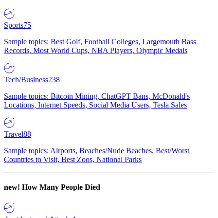
Sports
75
Sample topics: Best Golf, Football Colleges, Largemouth Bass
Records, Most World Cups, NBA Players, Olympic Medals
Tech/Business
238
Sample topics: Bitcoin Mining, ChatGPT Bans, McDonald's
Locations, Internet Speeds, Social Media Users, Tesla Sales
Travel
88
Sample topics: Airports, Beaches/Nude Beaches, Best/Worst
Countries to Visit, Best Zoos, National Parks
new!
How Many People Died