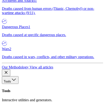
Accidents and Attacks
1
Deaths caused from human errors (Titanic, Chernobyl) or non-
wartime attacks (9/11).
Dangerous Places
1
Deaths caused at specific dangerous places.
Wars
2
Deaths caused in wars, conflicts, and other military operations.
Our Methodology
View all articles
Tools
Tools
Interactive utilities and generators.