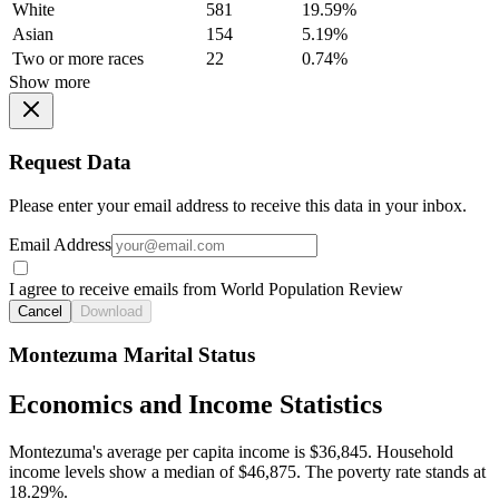
White
581
19.59%
Asian
154
5.19%
Two or more races
22
0.74%
Show more
Request Data
Please enter your email address to receive this data in your inbox.
Email Address
I agree to receive emails from World Population Review
Cancel
Download
Montezuma Marital Status
Economics and Income Statistics
Montezuma's average per capita income is $36,845. Household
income levels show a median of $46,875. The poverty rate stands at
18.29%.