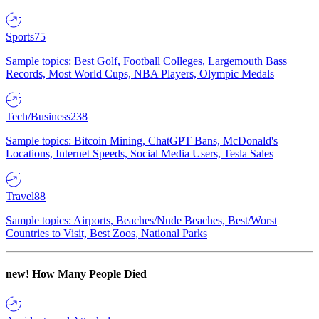
Sports
75
Sample topics: Best Golf, Football Colleges, Largemouth Bass
Records, Most World Cups, NBA Players, Olympic Medals
Tech/Business
238
Sample topics: Bitcoin Mining, ChatGPT Bans, McDonald's
Locations, Internet Speeds, Social Media Users, Tesla Sales
Travel
88
Sample topics: Airports, Beaches/Nude Beaches, Best/Worst
Countries to Visit, Best Zoos, National Parks
new!
How Many People Died