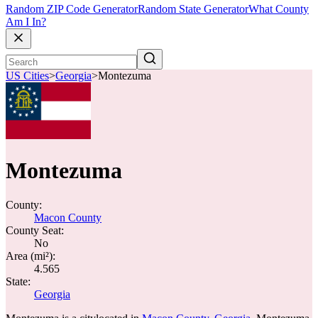
Random ZIP Code Generator
Random State Generator
What County
Am I In?
US Cities
>
Georgia
>
Montezuma
Montezuma
County:
Macon County
County Seat:
No
Area (mi²):
4.565
State:
Georgia