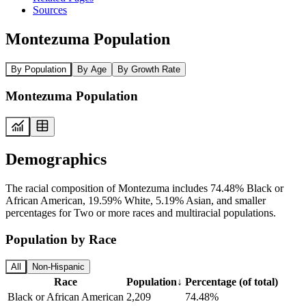
Sources
Montezuma Population
By Population
By Age
By Growth Rate
Montezuma Population
Demographics
The racial composition of Montezuma includes 74.48% Black or
African American, 19.59% White, 5.19% Asian, and smaller
percentages for Two or more races and multiracial populations.
Population by Race
All
Non-Hispanic
Race
Population
↓
Percentage (of total)
Black or African American
2,209
74.48%