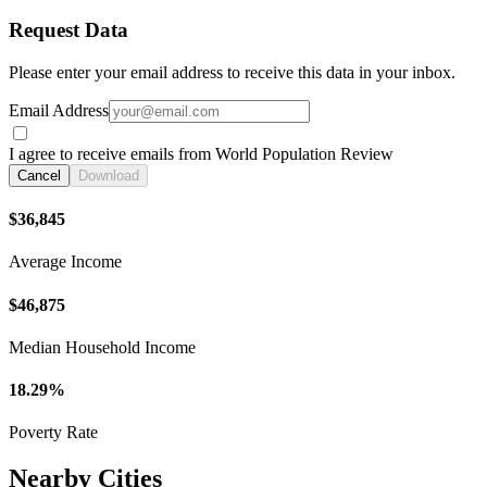
Request Data
Please enter your email address to receive this data in your inbox.
Email Address
I agree to receive emails from World Population Review
Cancel
Download
$36,845
Average Income
$46,875
Median Household Income
18.29%
Poverty Rate
Nearby Cities