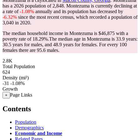
Montezuma is a citylocated in
Macon County, Georgia
. Montezuma
has a 2026 population of
2,848
. Montezuma is currently declining at
a rate of
-1.08%
annually and its population has decreased by
-6.32%
since the most recent census, which recorded a population of
3,040
in 2020.
The median household income in Montezuma is $46,875 with a
poverty rate of 18.29%.
The median age in Montezuma is 33.9 years:
30.5 years for males, and 48.9 years for females.
For every 100
females there are 95.6 males.
2.8K
Total Population
624
Density (mi²)
-31
-1.08%
Growth
Page Links
+
Contents
Population
Demographics
Economic and Income
Related Pages