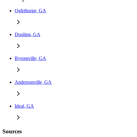
Oglethorpe, GA
Dooling, GA
Byromville, GA
Andersonville, GA
Ideal, GA
Sources