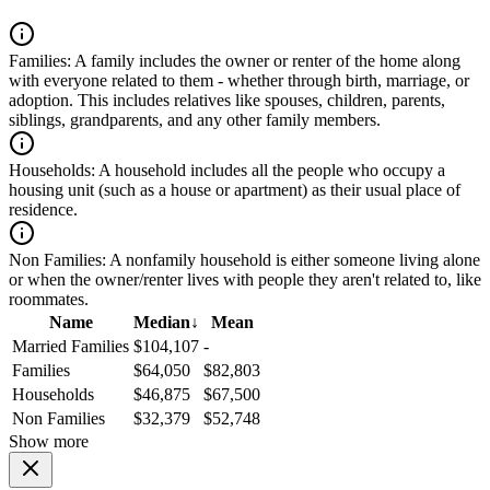
Families:
A family includes the owner or renter of the home along
with everyone related to them - whether through birth, marriage, or
adoption. This includes relatives like spouses, children, parents,
siblings, grandparents, and any other family members.
Households:
A household includes all the people who occupy a
housing unit (such as a house or apartment) as their usual place of
residence.
Non Families:
A nonfamily household is either someone living alone
or when the owner/renter lives with people they aren't related to, like
roommates.
Name
Median
↓
Mean
Married Families
$104,107
-
Families
$64,050
$82,803
Households
$46,875
$67,500
Non Families
$32,379
$52,748
Show more