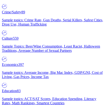
Crime/Safety
89
Sample topics: Crime Rate, Gun Deaths, Serial Killers, Safest Cities,
Drug Use, Human Trafficking
Culture
559
Sample Topics: Beer/Wine Consumption, Least Racist, Halloween
Traditions, Average Number of Sexual Partners
Economics
397
Sample topics: Average Income, Big Mac Index, GDP/GNI, Cost of
Living, Gas Prices, Income Tax
Education
83
Sample topics: ACT/SAT Scores, Education Spending, Literacy
Rates, Math Rankings, Smartest Countries