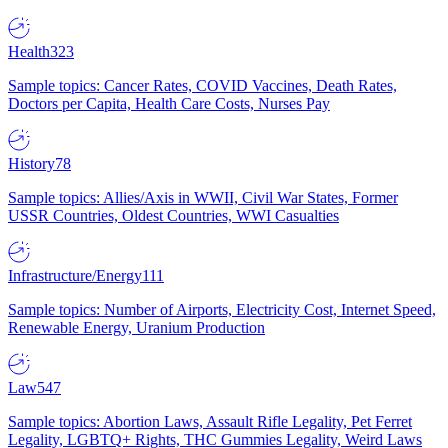
Health
323
Sample topics: Cancer Rates, COVID Vaccines, Death Rates,
Doctors per Capita, Health Care Costs, Nurses Pay
History
78
Sample topics: Allies/Axis in WWII, Civil War States, Former
USSR Countries, Oldest Countries, WWI Casualties
Infrastructure/Energy
111
Sample topics: Number of Airports, Electricity Cost, Internet Speed,
Renewable Energy, Uranium Production
Law
547
Sample topics: Abortion Laws, Assault Rifle Legality, Pet Ferret
Legality, LGBTQ+ Rights, THC Gummies Legality, Weird Laws