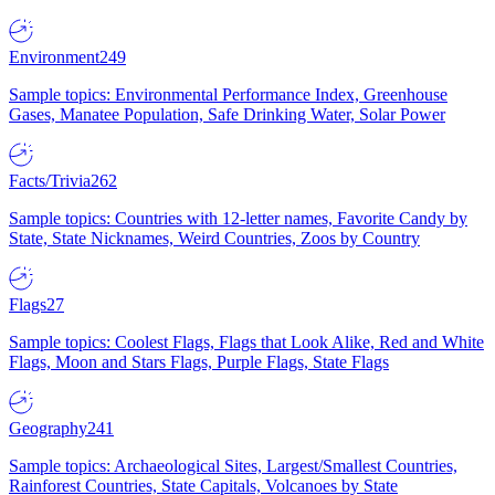
Environment
249
Sample topics: Environmental Performance Index, Greenhouse
Gases, Manatee Population, Safe Drinking Water, Solar Power
Facts/Trivia
262
Sample topics: Countries with 12-letter names, Favorite Candy by
State, State Nicknames, Weird Countries, Zoos by Country
Flags
27
Sample topics: Coolest Flags, Flags that Look Alike, Red and White
Flags, Moon and Stars Flags, Purple Flags, State Flags
Geography
241
Sample topics: Archaeological Sites, Largest/Smallest Countries,
Rainforest Countries, State Capitals, Volcanoes by State