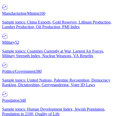
Manufacturing/Mining
100
Sample topics: China Exports, Gold Reserves, Lithium Production,
Lumber Production, Oil Production, PMI Index
Military
52
Sample topics: Countries Currently at War, Largest Air Forces,
Military Strength Index, Nuclear Weapons, VA Benefits
Politics/Government
380
Sample topics: United Nations, Palestine Recognition, Democracy
Ranking, Dictatorships, Gerrymandering, Voter ID Laws
Population
348
Sample topics: Human Development Index, Jewish Population,
Population in 2100, Quality of Life