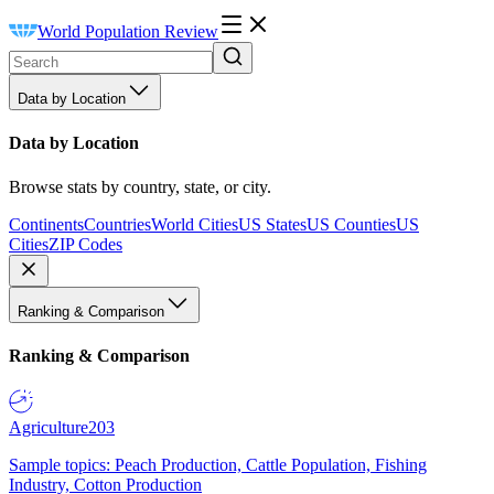
World Population Review
Data by Location
Data by Location
Browse stats by country, state, or city.
Continents
Countries
World Cities
US States
US Counties
US
Cities
ZIP Codes
Ranking & Comparison
Ranking & Comparison
Agriculture
203
Sample topics: Peach Production, Cattle Population, Fishing
Industry, Cotton Production