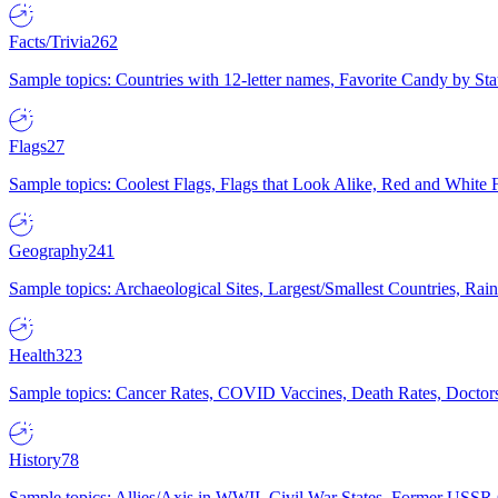
Facts/Trivia
262
Sample topics: Countries with 12-letter names, Favorite Candy by St
Flags
27
Sample topics: Coolest Flags, Flags that Look Alike, Red and White F
Geography
241
Sample topics: Archaeological Sites, Largest/Smallest Countries, Rain
Health
323
Sample topics: Cancer Rates, COVID Vaccines, Death Rates, Doctors
History
78
Sample topics: Allies/Axis in WWII, Civil War States, Former USSR 