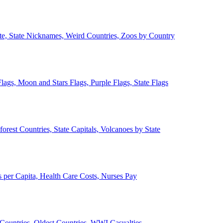
ate, State Nicknames, Weird Countries, Zoos by Country
lags, Moon and Stars Flags, Purple Flags, State Flags
forest Countries, State Capitals, Volcanoes by State
 per Capita, Health Care Costs, Nurses Pay
Countries, Oldest Countries, WWI Casualties