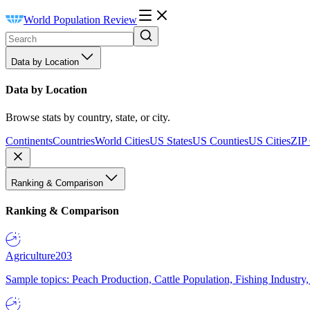
World Population Review
Data by Location
Data by Location
Browse stats by country, state, or city.
Continents
Countries
World Cities
US States
US Counties
US Cities
ZIP
Ranking & Comparison
Ranking & Comparison
Agriculture
203
Sample topics: Peach Production, Cattle Population, Fishing Industry