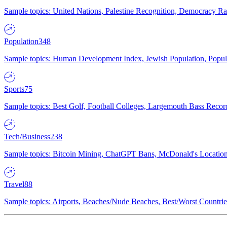
Sample topics: United Nations, Palestine Recognition, Democracy R
Population
348
Sample topics: Human Development Index, Jewish Population, Populat
Sports
75
Sample topics: Best Golf, Football Colleges, Largemouth Bass Rec
Tech/Business
238
Sample topics: Bitcoin Mining, ChatGPT Bans, McDonald's Locations,
Travel
88
Sample topics: Airports, Beaches/Nude Beaches, Best/Worst Countries