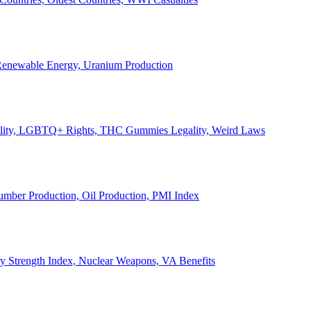
, Renewable Energy, Uranium Production
Legality, LGBTQ+ Rights, THC Gummies Legality, Weird Laws
Lumber Production, Oil Production, PMI Index
ary Strength Index, Nuclear Weapons, VA Benefits