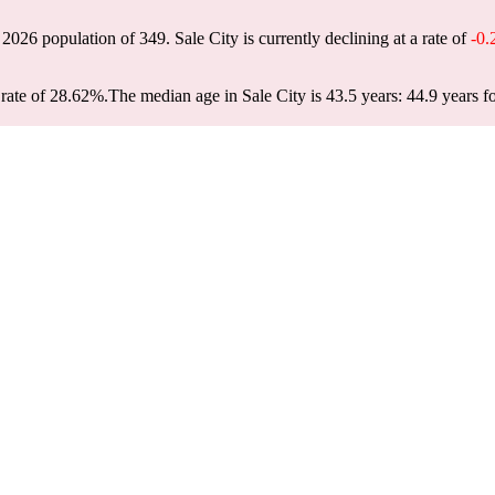
a 2026 population of
349
. Sale City is currently declining at a rate of
-0
rate of 28.62%.
The median age in Sale City is 43.5 years: 44.9 years f