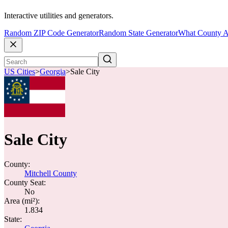
Interactive utilities and generators.
Random ZIP Code Generator
Random State Generator
What County A
US Cities
>
Georgia
>
Sale City
Sale City
County:
Mitchell County
County Seat:
No
Area (mi²):
1.834
State: