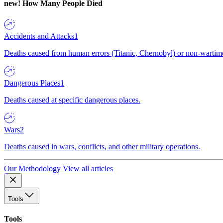
new!
How Many People Died
Accidents and Attacks
1
Deaths caused from human errors (Titanic, Chernobyl) or non-wartime 
Dangerous Places
1
Deaths caused at specific dangerous places.
Wars
2
Deaths caused in wars, conflicts, and other military operations.
Our Methodology
View all articles
Tools
Tools