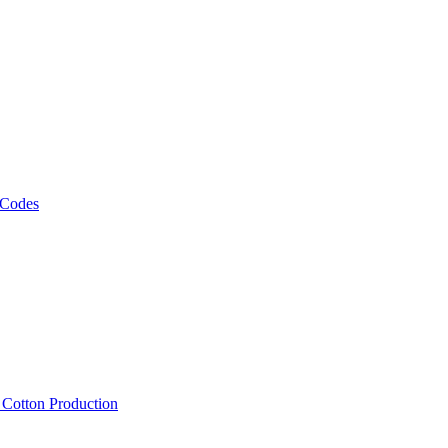
 Codes
, Cotton Production