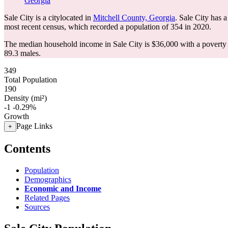
Georgia
Sale City is a citylocated in
Mitchell County, Georgia
. Sale City has 
most recent census, which recorded a population of
354
in 2020.
The median household income in Sale City is $36,000 with a poverty 
89.3 males.
349
Total Population
190
Density (mi²)
-1
-0.29%
Growth
Page Links
+
Contents
Population
Demographics
Economic and Income
Related Pages
Sources