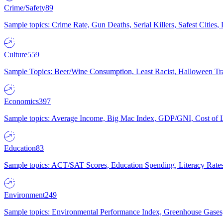
Crime/Safety
89
Sample topics: Crime Rate, Gun Deaths, Serial Killers, Safest Cities
Culture
559
Sample Topics: Beer/Wine Consumption, Least Racist, Halloween Tra
Economics
397
Sample topics: Average Income, Big Mac Index, GDP/GNI, Cost of L
Education
83
Sample topics: ACT/SAT Scores, Education Spending, Literacy Rates
Environment
249
Sample topics: Environmental Performance Index, Greenhouse Gases,