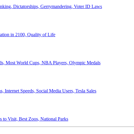
anking, Dictatorships, Gerrymandering, Voter ID Laws
ion in 2100, Quality of Life
ords, Most World Cups, NBA Players, Olympic Medals
 Internet Speeds, Social Media Users, Tesla Sales
 to Visit, Best Zoos, National Parks