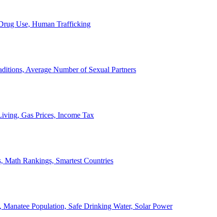
, Drug Use, Human Trafficking
ditions, Average Number of Sexual Partners
iving, Gas Prices, Income Tax
, Math Rankings, Smartest Countries
 Manatee Population, Safe Drinking Water, Solar Power