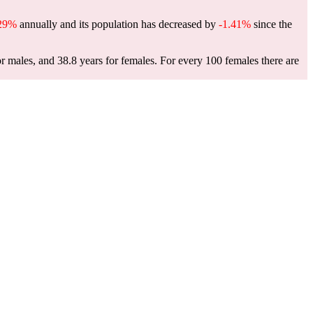
.29%
annually and its population has decreased by
-1.41%
since the
or males, and 38.8 years for females.
For every 100 females there are