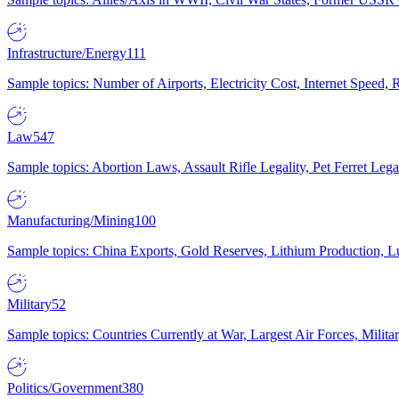
Infrastructure/Energy
111
Sample topics: Number of Airports, Electricity Cost, Internet Speed
Law
547
Sample topics: Abortion Laws, Assault Rifle Legality, Pet Ferret 
Manufacturing/Mining
100
Sample topics: China Exports, Gold Reserves, Lithium Production, 
Military
52
Sample topics: Countries Currently at War, Largest Air Forces, Milit
Politics/Government
380