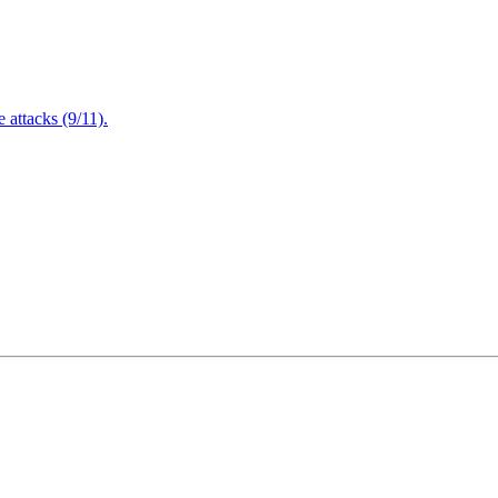
attacks (9/11).