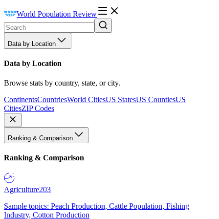
World Population Review
Data by Location
Data by Location
Browse stats by country, state, or city.
Continents
Countries
World Cities
US States
US Counties
US
Cities
ZIP Codes
Ranking & Comparison
Ranking & Comparison
Agriculture
203
Sample topics: Peach Production, Cattle Population, Fishing
Industry, Cotton Production