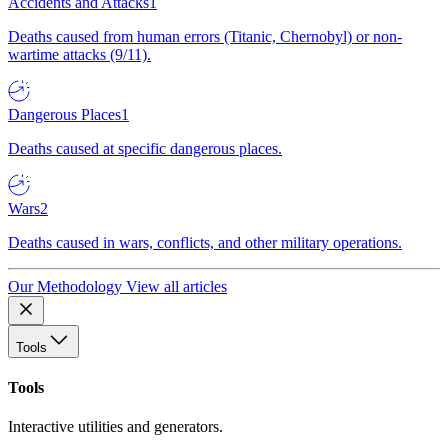
Accidents and Attacks
1
Deaths caused from human errors (Titanic, Chernobyl) or non-
wartime attacks (9/11).
Dangerous Places
1
Deaths caused at specific dangerous places.
Wars
2
Deaths caused in wars, conflicts, and other military operations.
Our Methodology
View all articles
Tools
Tools
Interactive utilities and generators.