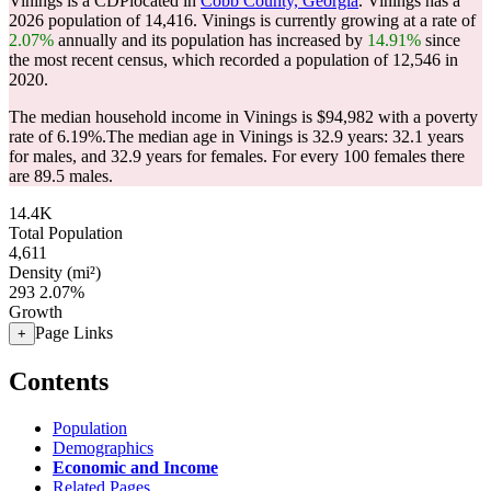
Vinings is a CDPlocated in
Cobb County, Georgia
. Vinings has a
2026 population of
14,416
. Vinings is currently growing at a rate of
2.07%
annually and its population has increased by
14.91%
since
the most recent census, which recorded a population of
12,546
in
2020.
The median household income in Vinings is $94,982 with a poverty
rate of 6.19%.
The median age in Vinings is 32.9 years: 32.1 years
for males, and 32.9 years for females.
For every 100 females there
are 89.5 males.
14.4K
Total Population
4,611
Density (mi²)
293
2.07%
Growth
Page Links
+
Contents
Population
Demographics
Economic and Income
Related Pages