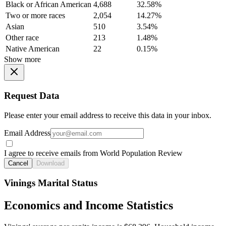
Black or African American
4,688
32.58%
Two or more races
2,054
14.27%
Asian
510
3.54%
Other race
213
1.48%
Native American
22
0.15%
Show more
Request Data
Please enter your email address to receive this data in your inbox.
Email Address
I agree to receive emails from World Population Review
Cancel
Download
Vinings Marital Status
Economics and Income Statistics