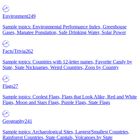
Environment
249
Sample topics: Environmental Performance Index, Greenhouse
Gases, Manatee Population, Safe Drinking Water, Solar Power
Facts/Trivia
262
Sample topics: Countries with 12-letter names, Favorite Candy by
State, State Nicknames, Weird Countries, Zoos by Country
Flags
27
Sample topics: Coolest Flags, Flags that Look Alike, Red and White
Flags, Moon and Stars Flags, Purple Flags, State Flags
Geography
241
Sample topics: Archaeological Sites, Largest/Smallest Countries,
Rainforest Countries, State Capitals, Volcanoes by State