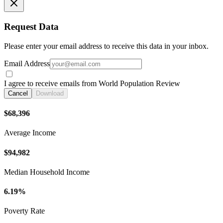
Request Data
Please enter your email address to receive this data in your inbox.
Email Address
I agree to receive emails from World Population Review
Cancel
Download
$68,396
Average Income
$94,982
Median Household Income
6.19%
Poverty Rate