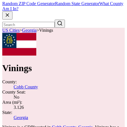
Random ZIP Code Generator
Random State Generator
What County
Am I In?
US Cities
>
Georgia
>
Vinings
Vinings
County:
Cobb County
County Seat:
No
Area (mi²):
3.126
State:
Georgia