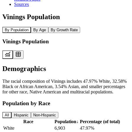
Sources
Vinings Population
By Population
By Age
By Growth Rate
Vinings Population
Demographics
The racial composition of Vinings includes 47.97% White, 32.58%
Black or African American, 3.54% Asian, and smaller percentages
for other race, Native American and multiracial populations.
Population by Race
All
Hispanic
Non-Hispanic
Race
Population
↓
Percentage (of total)
White
6,903
47.97%