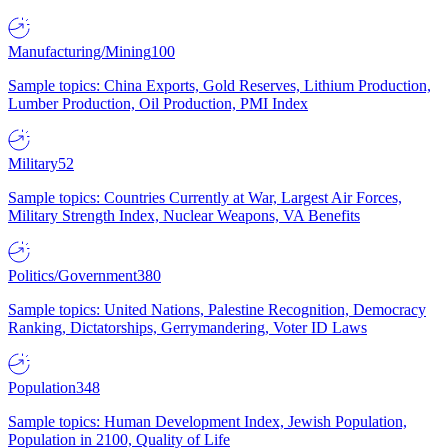
Manufacturing/Mining
100
Sample topics: China Exports, Gold Reserves, Lithium Production,
Lumber Production, Oil Production, PMI Index
Military
52
Sample topics: Countries Currently at War, Largest Air Forces,
Military Strength Index, Nuclear Weapons, VA Benefits
Politics/Government
380
Sample topics: United Nations, Palestine Recognition, Democracy
Ranking, Dictatorships, Gerrymandering, Voter ID Laws
Population
348
Sample topics: Human Development Index, Jewish Population,
Population in 2100, Quality of Life