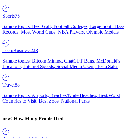
Sports
75
Sample topics: Best Golf, Football Colleges, Largemouth Bass
Records, Most World Cups, NBA Players, Olympic Medals
Tech/Business
238
Sample topics: Bitcoin Mining, ChatGPT Bans, McDonald's
Locations, Internet Speeds, Social Media Users, Tesla Sales
Travel
88
Sample topics: Airports, Beaches/Nude Beaches, Best/Worst
Countries to Visit, Best Zoos, National Parks
new!
How Many People Died