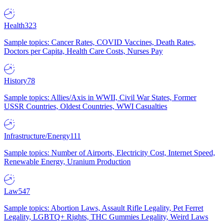
Health
323
Sample topics: Cancer Rates, COVID Vaccines, Death Rates,
Doctors per Capita, Health Care Costs, Nurses Pay
History
78
Sample topics: Allies/Axis in WWII, Civil War States, Former
USSR Countries, Oldest Countries, WWI Casualties
Infrastructure/Energy
111
Sample topics: Number of Airports, Electricity Cost, Internet Speed,
Renewable Energy, Uranium Production
Law
547
Sample topics: Abortion Laws, Assault Rifle Legality, Pet Ferret
Legality, LGBTQ+ Rights, THC Gummies Legality, Weird Laws