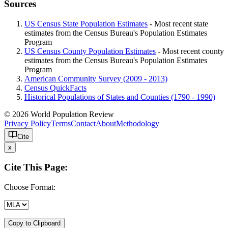
Sources
US Census State Population Estimates
- Most recent state
estimates from the Census Bureau's Population Estimates
Program
US Census County Population Estimates
- Most recent county
estimates from the Census Bureau's Population Estimates
Program
American Community Survey (2009 - 2013)
Census QuickFacts
Historical Populations of States and Counties (1790 - 1990)
© 2026 World Population Review
Privacy Policy
Terms
Contact
About
Methodology
Cite
x
Cite This Page:
Choose Format:
Copy to Clipboard