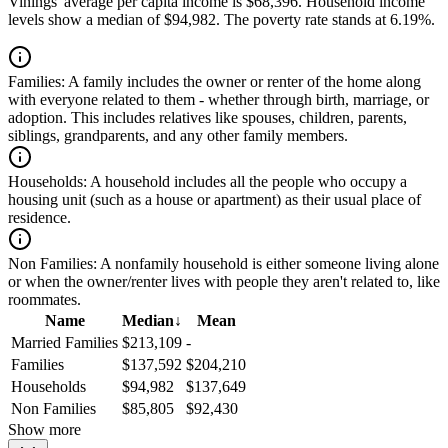
Vinings' average per capita income is $68,396. Household income
levels show a median of $94,982. The poverty rate stands at 6.19%.
Families:
A family includes the owner or renter of the home along
with everyone related to them - whether through birth, marriage, or
adoption. This includes relatives like spouses, children, parents,
siblings, grandparents, and any other family members.
Households:
A household includes all the people who occupy a
housing unit (such as a house or apartment) as their usual place of
residence.
Non Families:
A nonfamily household is either someone living alone
or when the owner/renter lives with people they aren't related to, like
roommates.
Name
Median
↓
Mean
Married Families
$213,109
-
Families
$137,592
$204,210
Households
$94,982
$137,649
Non Families
$85,805
$92,430
Show more