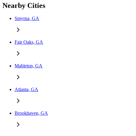
Nearby Cities
Smyrna, GA
Fair Oaks, GA
Mableton, GA
Atlanta, GA
Brookhaven, GA