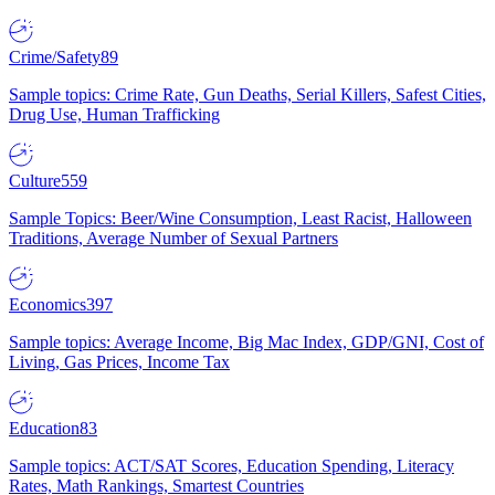
Crime/Safety
89
Sample topics: Crime Rate, Gun Deaths, Serial Killers, Safest Cities,
Drug Use, Human Trafficking
Culture
559
Sample Topics: Beer/Wine Consumption, Least Racist, Halloween
Traditions, Average Number of Sexual Partners
Economics
397
Sample topics: Average Income, Big Mac Index, GDP/GNI, Cost of
Living, Gas Prices, Income Tax
Education
83
Sample topics: ACT/SAT Scores, Education Spending, Literacy
Rates, Math Rankings, Smartest Countries