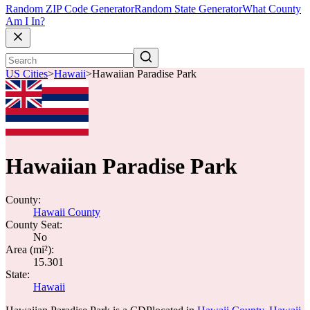
Random ZIP Code Generator
Random State Generator
What County
Am I In?
US Cities
>
Hawaii
>
Hawaiian Paradise Park
Hawaiian Paradise Park
County:
Hawaii County
County Seat:
No
Area (mi²):
15.301
State:
Hawaii