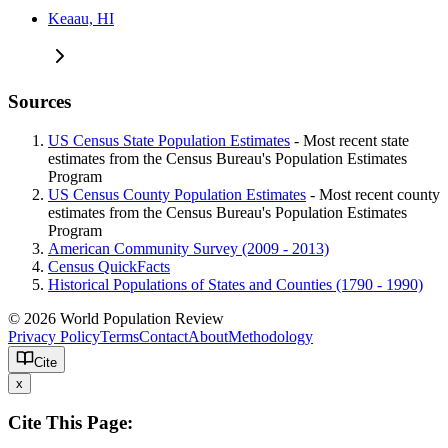
Keaau, HI
Sources
US Census State Population Estimates
- Most recent state
estimates from the Census Bureau's Population Estimates
Program
US Census County Population Estimates
- Most recent county
estimates from the Census Bureau's Population Estimates
Program
American Community Survey (2009 - 2013)
Census QuickFacts
Historical Populations of States and Counties (1790 - 1990)
© 2026 World Population Review
Privacy Policy
Terms
Contact
About
Methodology
Cite
x
Cite This Page: