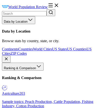
World Population Review
Data by Location
Data by Location
Browse stats by country, state, or city.
Continents
Countries
World Cities
US States
US Counties
US
Cities
ZIP Codes
Ranking & Comparison
Ranking & Comparison
Agriculture
203
Sample topics: Peach Production, Cattle Population, Fishing
Industry, Cotton Production