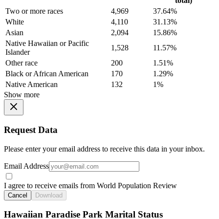
total)
Two or more races
4,969
37.64%
White
4,110
31.13%
Asian
2,094
15.86%
Native Hawaiian or Pacific
1,528
11.57%
Islander
Other race
200
1.51%
Black or African American
170
1.29%
Native American
132
1%
Show more
Request Data
Please enter your email address to receive this data in your inbox.
Email Address
I agree to receive emails from World Population Review
Cancel
Download
Hawaiian Paradise Park Marital Status