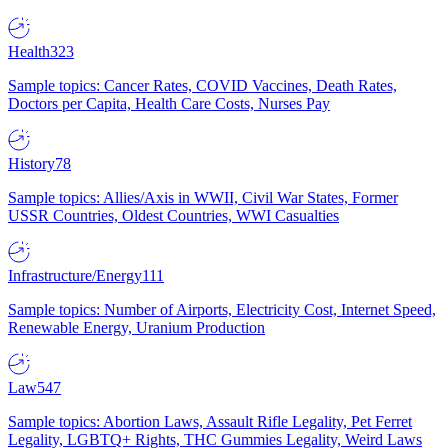
Health
323
Sample topics: Cancer Rates, COVID Vaccines, Death Rates,
Doctors per Capita, Health Care Costs, Nurses Pay
History
78
Sample topics: Allies/Axis in WWII, Civil War States, Former
USSR Countries, Oldest Countries, WWI Casualties
Infrastructure/Energy
111
Sample topics: Number of Airports, Electricity Cost, Internet Speed,
Renewable Energy, Uranium Production
Law
547
Sample topics: Abortion Laws, Assault Rifle Legality, Pet Ferret
Legality, LGBTQ+ Rights, THC Gummies Legality, Weird Laws