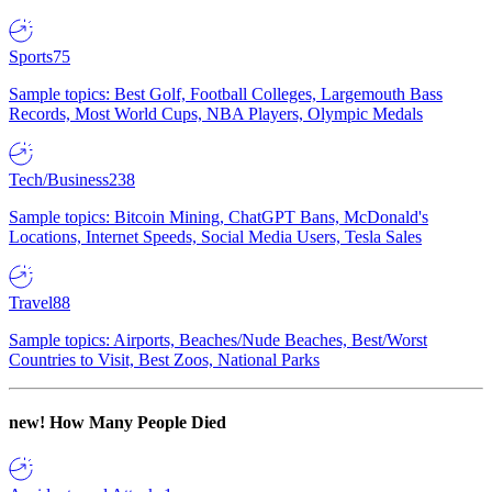
Sports
75
Sample topics: Best Golf, Football Colleges, Largemouth Bass
Records, Most World Cups, NBA Players, Olympic Medals
Tech/Business
238
Sample topics: Bitcoin Mining, ChatGPT Bans, McDonald's
Locations, Internet Speeds, Social Media Users, Tesla Sales
Travel
88
Sample topics: Airports, Beaches/Nude Beaches, Best/Worst
Countries to Visit, Best Zoos, National Parks
new!
How Many People Died