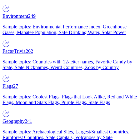
Environment
249
Sample topics: Environmental Performance Index, Greenhouse
Gases, Manatee Population, Safe Drinking Water, Solar Power
Facts/Trivia
262
Sample topics: Countries with 12-letter names, Favorite Candy by
State, State Nicknames, Weird Countries, Zoos by Country
Flags
27
Sample topics: Coolest Flags, Flags that Look Alike, Red and White
Flags, Moon and Stars Flags, Purple Flags, State Flags
Geography
241
Sample topics: Archaeological Sites, Largest/Smallest Countries,
Rainforest Countries, State Capitals, Volcanoes by State