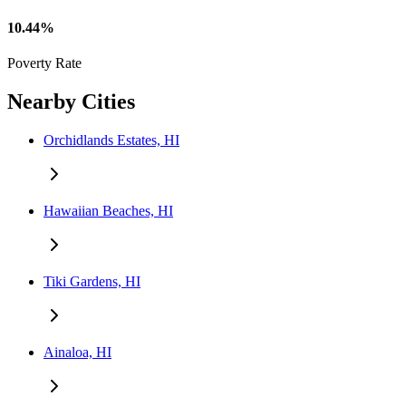
10.44%
Poverty Rate
Nearby Cities
Orchidlands Estates, HI
Hawaiian Beaches, HI
Tiki Gardens, HI
Ainaloa, HI