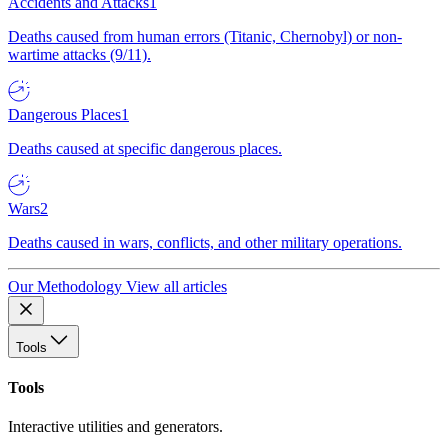
Accidents and Attacks
1
Deaths caused from human errors (Titanic, Chernobyl) or non-
wartime attacks (9/11).
Dangerous Places
1
Deaths caused at specific dangerous places.
Wars
2
Deaths caused in wars, conflicts, and other military operations.
Our Methodology
View all articles
Tools
Tools
Interactive utilities and generators.