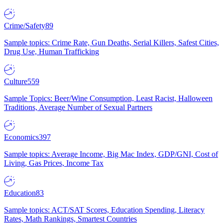
Crime/Safety
89
Sample topics: Crime Rate, Gun Deaths, Serial Killers, Safest Cities,
Drug Use, Human Trafficking
Culture
559
Sample Topics: Beer/Wine Consumption, Least Racist, Halloween
Traditions, Average Number of Sexual Partners
Economics
397
Sample topics: Average Income, Big Mac Index, GDP/GNI, Cost of
Living, Gas Prices, Income Tax
Education
83
Sample topics: ACT/SAT Scores, Education Spending, Literacy
Rates, Math Rankings, Smartest Countries