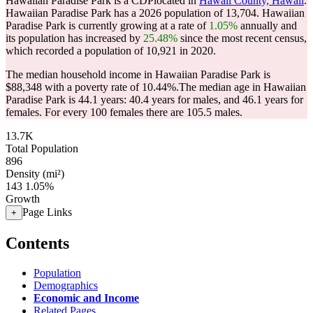
Hawaiian Paradise Park is a CDPlocated in
Hawaii County, Hawaii
.
Hawaiian Paradise Park has a 2026 population of
13,704
. Hawaiian
Paradise Park is currently growing at a rate of
1.05%
annually and
its population has increased by
25.48%
since the most recent census,
which recorded a population of
10,921
in 2020.
The median household income in Hawaiian Paradise Park is
$88,348 with a poverty rate of 10.44%.
The median age in Hawaiian
Paradise Park is 44.1 years: 40.4 years for males, and 46.1 years for
females.
For every 100 females there are 105.5 males.
13.7K
Total Population
896
Density (mi²)
143
1.05%
Growth
Page Links
+
Contents
Population
Demographics
Economic and Income
Related Pages