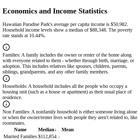
Economics and Income Statistics
Hawaiian Paradise Park's average per capita income is $50,982.
Household income levels show a median of $88,348. The poverty
rate stands at 10.44%.
Families:
A family includes the owner or renter of the home along
with everyone related to them - whether through birth, marriage, or
adoption. This includes relatives like spouses, children, parents,
siblings, grandparents, and any other family members.
Households:
A household includes all the people who occupy a
housing unit (such as a house or apartment) as their usual place of
residence.
Non Families:
A nonfamily household is either someone living alone
or when the owner/renter lives with people they aren't related to, like
roommates.
Name
Median
↓
Mean
Married Families
$112,854
-