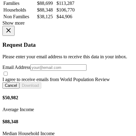
Families
$88,699
$113,287
Households
$88,348
$106,770
Non Families
$38,125
$44,906
Show more
Request Data
Please enter your email address to receive this data in your inbox.
Email Address
I agree to receive emails from World Population Review
Cancel
Download
$50,982
Average Income
$88,348
Median Household Income