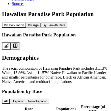
Sources
Hawaiian Paradise Park Population
By Population
By Age
By Growth Rate
Hawaiian Paradise Park Population
Demographics
The racial composition of Hawaiian Paradise Park includes 31.13%
White, 15.86% Asian, 11.57% Native Hawaiian or Pacific Islander,
and smaller percentages for other race, Black or African American,
Native American and multiracial populations.
Population by Race
All
Hispanic
Non-Hispanic
Percentage (of
Race
Population
↓