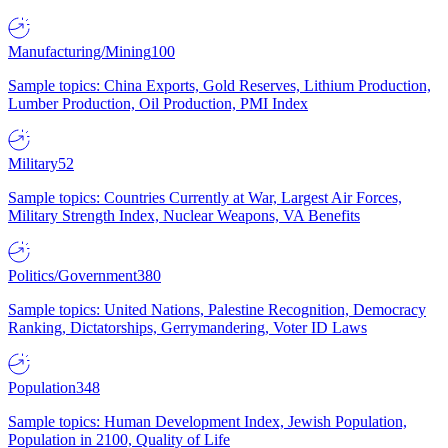
Manufacturing/Mining
100
Sample topics: China Exports, Gold Reserves, Lithium Production,
Lumber Production, Oil Production, PMI Index
Military
52
Sample topics: Countries Currently at War, Largest Air Forces,
Military Strength Index, Nuclear Weapons, VA Benefits
Politics/Government
380
Sample topics: United Nations, Palestine Recognition, Democracy
Ranking, Dictatorships, Gerrymandering, Voter ID Laws
Population
348
Sample topics: Human Development Index, Jewish Population,
Population in 2100, Quality of Life