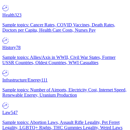
Health
323
Sample topics: Cancer Rates, COVID Vaccines, Death Rates,
Doctors per Capita, Health Care Costs, Nurses Pay
History
78
Sample topics: Allies/Axis in WWII, Civil War States, Former
USSR Countries, Oldest Countries, WWI Casualties
Infrastructure/Energy
111
Sample topics: Number of Airports, Electricity Cost, Internet Speed,
Renewable Energy, Uranium Production
Law
547
Sample topics: Abortion Laws, Assault Rifle Legality, Pet Ferret
Legality, LGBTQ+ Rights, THC Gummies Legality, Weird Laws