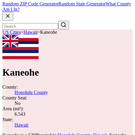
Random ZIP Code Generator
Random State Generator
What County
Am I In?
US Cities
>
Hawaii
>
Kaneohe
Kaneohe
County:
Honolulu County
County Seat:
No
Area (mi²):
6.543
State:
Hawaii