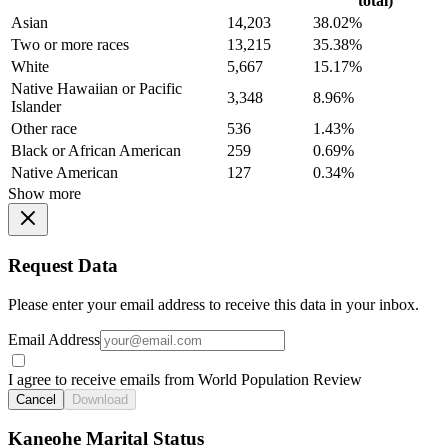
total)
Asian
14,203
38.02%
Two or more races
13,215
35.38%
White
5,667
15.17%
Native Hawaiian or Pacific
3,348
8.96%
Islander
Other race
536
1.43%
Black or African American
259
0.69%
Native American
127
0.34%
Show more
Request Data
Please enter your email address to receive this data in your inbox.
Email Address
I agree to receive emails from World Population Review
Cancel
Download
Kaneohe Marital Status