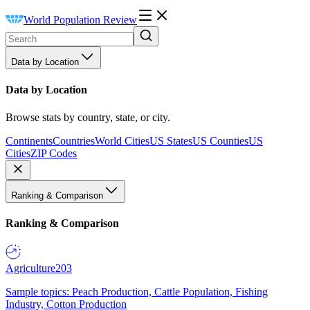
World Population Review
Data by Location
Data by Location
Browse stats by country, state, or city.
Continents
Countries
World Cities
US States
US Counties
US
Cities
ZIP Codes
Ranking & Comparison
Ranking & Comparison
Agriculture
203
Sample topics: Peach Production, Cattle Population, Fishing
Industry, Cotton Production