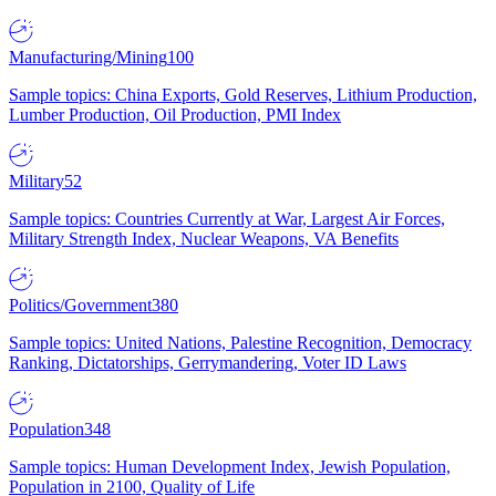
Manufacturing/Mining
100
Sample topics: China Exports, Gold Reserves, Lithium Production,
Lumber Production, Oil Production, PMI Index
Military
52
Sample topics: Countries Currently at War, Largest Air Forces,
Military Strength Index, Nuclear Weapons, VA Benefits
Politics/Government
380
Sample topics: United Nations, Palestine Recognition, Democracy
Ranking, Dictatorships, Gerrymandering, Voter ID Laws
Population
348
Sample topics: Human Development Index, Jewish Population,
Population in 2100, Quality of Life