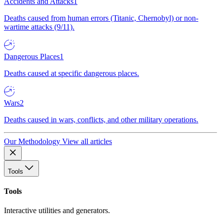
Accidents and Attacks
1
Deaths caused from human errors (Titanic, Chernobyl) or non-
wartime attacks (9/11).
Dangerous Places
1
Deaths caused at specific dangerous places.
Wars
2
Deaths caused in wars, conflicts, and other military operations.
Our Methodology
View all articles
Tools
Tools
Interactive utilities and generators.