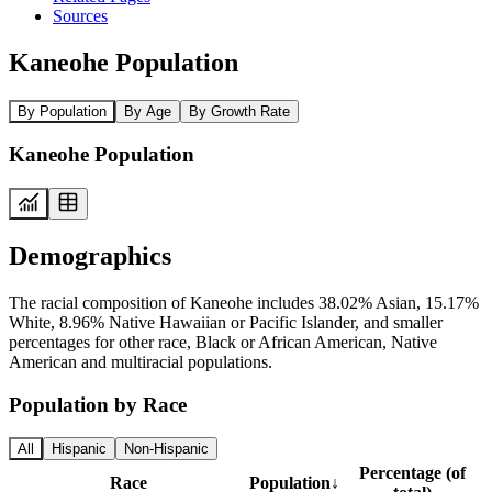
Sources
Kaneohe Population
By Population
By Age
By Growth Rate
Kaneohe Population
Demographics
The racial composition of Kaneohe includes 38.02% Asian, 15.17%
White, 8.96% Native Hawaiian or Pacific Islander, and smaller
percentages for other race, Black or African American, Native
American and multiracial populations.
Population by Race
All
Hispanic
Non-Hispanic
Percentage (of
Race
Population
↓