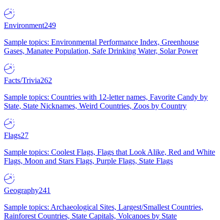
Environment
249
Sample topics: Environmental Performance Index, Greenhouse
Gases, Manatee Population, Safe Drinking Water, Solar Power
Facts/Trivia
262
Sample topics: Countries with 12-letter names, Favorite Candy by
State, State Nicknames, Weird Countries, Zoos by Country
Flags
27
Sample topics: Coolest Flags, Flags that Look Alike, Red and White
Flags, Moon and Stars Flags, Purple Flags, State Flags
Geography
241
Sample topics: Archaeological Sites, Largest/Smallest Countries,
Rainforest Countries, State Capitals, Volcanoes by State