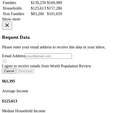
Families
$139,259
$169,989
Households
$125,613
$157,286
Non Families
$83,260
$101,659
Show more
Request Data
Please enter your email address to receive this data in your inbox.
Email Address
I agree to receive emails from World Population Review
Cancel
Download
$61,395
Average Income
$125,613
Median Household Income