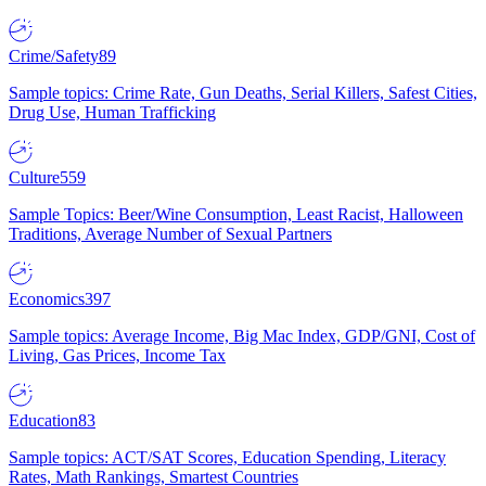
Crime/Safety
89
Sample topics: Crime Rate, Gun Deaths, Serial Killers, Safest Cities,
Drug Use, Human Trafficking
Culture
559
Sample Topics: Beer/Wine Consumption, Least Racist, Halloween
Traditions, Average Number of Sexual Partners
Economics
397
Sample topics: Average Income, Big Mac Index, GDP/GNI, Cost of
Living, Gas Prices, Income Tax
Education
83
Sample topics: ACT/SAT Scores, Education Spending, Literacy
Rates, Math Rankings, Smartest Countries