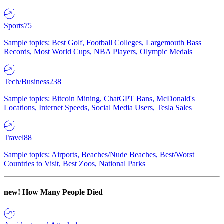
Sports
75
Sample topics: Best Golf, Football Colleges, Largemouth Bass
Records, Most World Cups, NBA Players, Olympic Medals
Tech/Business
238
Sample topics: Bitcoin Mining, ChatGPT Bans, McDonald's
Locations, Internet Speeds, Social Media Users, Tesla Sales
Travel
88
Sample topics: Airports, Beaches/Nude Beaches, Best/Worst
Countries to Visit, Best Zoos, National Parks
new!
How Many People Died