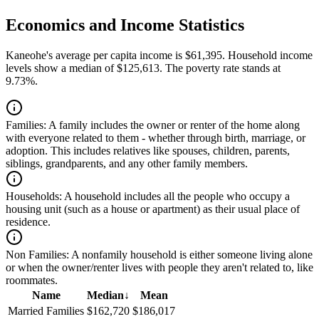
Economics and Income Statistics
Kaneohe's average per capita income is $61,395. Household income
levels show a median of $125,613. The poverty rate stands at
9.73%.
Families:
A family includes the owner or renter of the home along
with everyone related to them - whether through birth, marriage, or
adoption. This includes relatives like spouses, children, parents,
siblings, grandparents, and any other family members.
Households:
A household includes all the people who occupy a
housing unit (such as a house or apartment) as their usual place of
residence.
Non Families:
A nonfamily household is either someone living alone
or when the owner/renter lives with people they aren't related to, like
roommates.
Name
Median
↓
Mean
Married Families
$162,720
$186,017