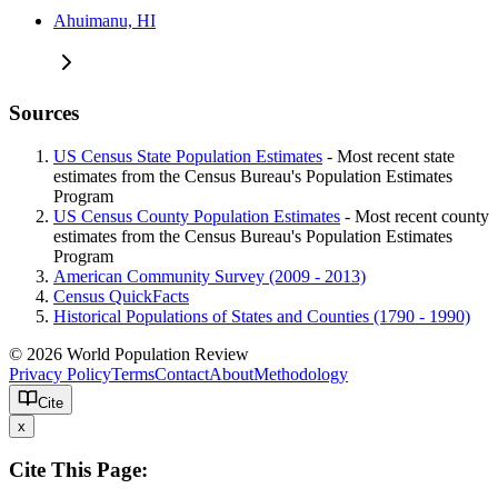
Ahuimanu, HI
Sources
US Census State Population Estimates
- Most recent state
estimates from the Census Bureau's Population Estimates
Program
US Census County Population Estimates
- Most recent county
estimates from the Census Bureau's Population Estimates
Program
American Community Survey (2009 - 2013)
Census QuickFacts
Historical Populations of States and Counties (1790 - 1990)
© 2026 World Population Review
Privacy Policy
Terms
Contact
About
Methodology
Cite
x
Cite This Page: