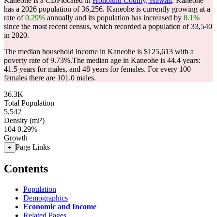
Kaneohe is a CDPlocated in
Honolulu County, Hawaii
. Kaneohe
has a 2026 population of
36,256
. Kaneohe is currently growing at a
rate of
0.29%
annually and its population has increased by
8.1%
since the most recent census, which recorded a population of
33,540
in 2020.
The median household income in Kaneohe is $125,613 with a
poverty rate of 9.73%.
The median age in Kaneohe is 44.4 years:
41.5 years for males, and 48 years for females.
For every 100
females there are 101.0 males.
36.3K
Total Population
5,542
Density (mi²)
104
0.29%
Growth
Page Links
+
Contents
Population
Demographics
Economic and Income
Related Pages