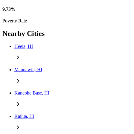
9.73%
Poverty Rate
Nearby Cities
Heeia, HI
Maunawili, HI
Kaneohe Base, HI
Kailua, HI