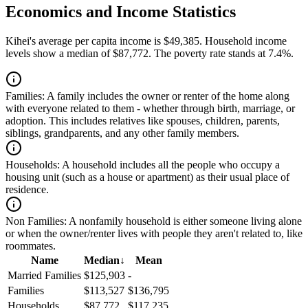
Economics and Income Statistics
Kihei's average per capita income is $49,385. Household income
levels show a median of $87,772. The poverty rate stands at 7.4%.
Families:
A family includes the owner or renter of the home along
with everyone related to them - whether through birth, marriage, or
adoption. This includes relatives like spouses, children, parents,
siblings, grandparents, and any other family members.
Households:
A household includes all the people who occupy a
housing unit (such as a house or apartment) as their usual place of
residence.
Non Families:
A nonfamily household is either someone living alone
or when the owner/renter lives with people they aren't related to, like
roommates.
Name
Median
↓
Mean
Married Families
$125,903
-
Families
$113,527
$136,795
Households
$87,772
$117,235