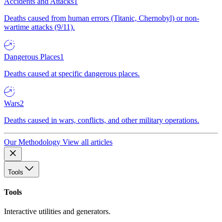
Accidents and Attacks
1
Deaths caused from human errors (Titanic, Chernobyl) or non-
wartime attacks (9/11).
Dangerous Places
1
Deaths caused at specific dangerous places.
Wars
2
Deaths caused in wars, conflicts, and other military operations.
Our Methodology
View all articles
Tools
Tools
Interactive utilities and generators.