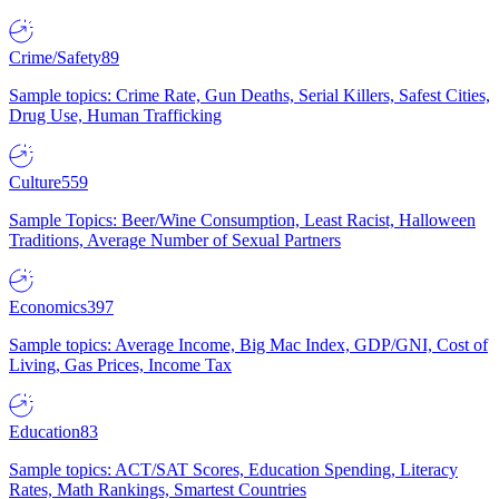
Crime/Safety
89
Sample topics: Crime Rate, Gun Deaths, Serial Killers, Safest Cities,
Drug Use, Human Trafficking
Culture
559
Sample Topics: Beer/Wine Consumption, Least Racist, Halloween
Traditions, Average Number of Sexual Partners
Economics
397
Sample topics: Average Income, Big Mac Index, GDP/GNI, Cost of
Living, Gas Prices, Income Tax
Education
83
Sample topics: ACT/SAT Scores, Education Spending, Literacy
Rates, Math Rankings, Smartest Countries