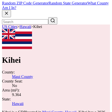
Random ZIP Code Generator
Random State Generator
What County
Am I In?
US Cities
>
Hawaii
>
Kihei
Kihei
County:
Maui County
County Seat:
No
Area (mi²):
9.364
State:
Hawaii