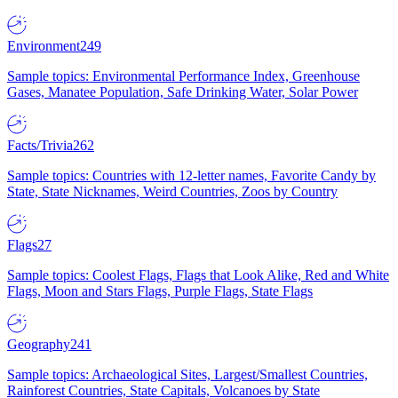
Environment
249
Sample topics: Environmental Performance Index, Greenhouse
Gases, Manatee Population, Safe Drinking Water, Solar Power
Facts/Trivia
262
Sample topics: Countries with 12-letter names, Favorite Candy by
State, State Nicknames, Weird Countries, Zoos by Country
Flags
27
Sample topics: Coolest Flags, Flags that Look Alike, Red and White
Flags, Moon and Stars Flags, Purple Flags, State Flags
Geography
241
Sample topics: Archaeological Sites, Largest/Smallest Countries,
Rainforest Countries, State Capitals, Volcanoes by State