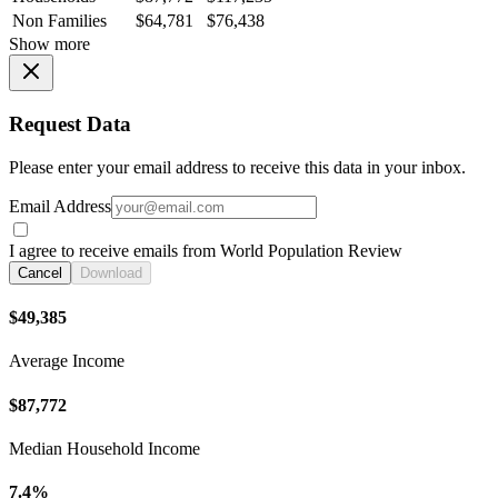
Non Families
$64,781
$76,438
Show more
Request Data
Please enter your email address to receive this data in your inbox.
Email Address
I agree to receive emails from World Population Review
Cancel
Download
$49,385
Average Income
$87,772
Median Household Income
7.4%