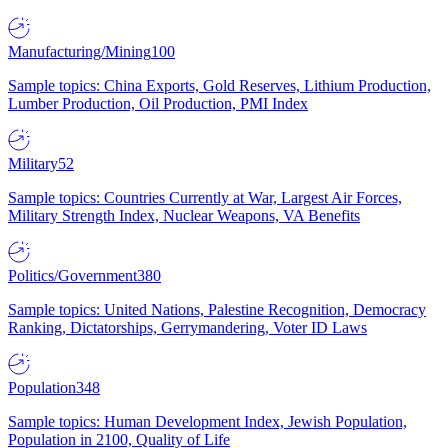
Manufacturing/Mining
100
Sample topics: China Exports, Gold Reserves, Lithium Production,
Lumber Production, Oil Production, PMI Index
Military
52
Sample topics: Countries Currently at War, Largest Air Forces,
Military Strength Index, Nuclear Weapons, VA Benefits
Politics/Government
380
Sample topics: United Nations, Palestine Recognition, Democracy
Ranking, Dictatorships, Gerrymandering, Voter ID Laws
Population
348
Sample topics: Human Development Index, Jewish Population,
Population in 2100, Quality of Life