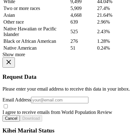
White
9,499
44.04%
Two or more races
5,909
27.4%
Asian
4,668
21.64%
Other race
639
2.96%
Native Hawaiian or Pacific
525
2.43%
Islander
Black or African American
276
1.28%
Native American
51
0.24%
Show more
Request Data
Please enter your email address to receive this data in your inbox.
Email Address
I agree to receive emails from World Population Review
Cancel
Download
Kihei Marital Status