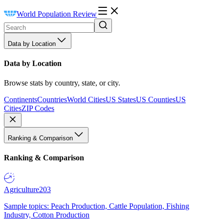
World Population Review
Data by Location
Data by Location
Browse stats by country, state, or city.
Continents
Countries
World Cities
US States
US Counties
US
Cities
ZIP Codes
Ranking & Comparison
Ranking & Comparison
Agriculture
203
Sample topics: Peach Production, Cattle Population, Fishing
Industry, Cotton Production