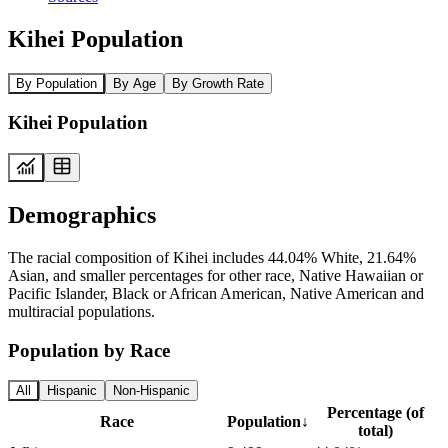
Kihei Population
By Population
By Age
By Growth Rate
Kihei Population
Demographics
The racial composition of Kihei includes 44.04% White, 21.64%
Asian, and smaller percentages for other race, Native Hawaiian or
Pacific Islander, Black or African American, Native American and
multiracial populations.
Population by Race
All
Hispanic
Non-Hispanic
Percentage (of
Race
Population
↓
total)