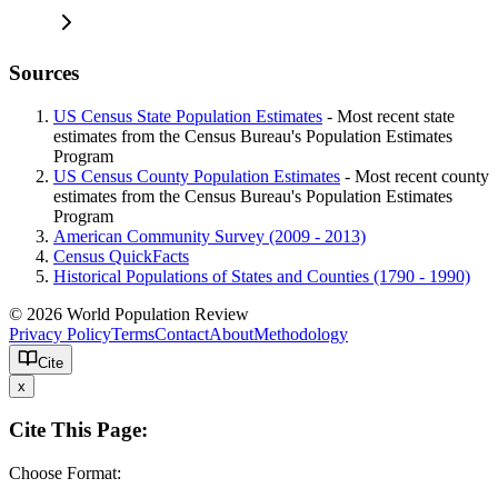
Sources
US Census State Population Estimates
- Most recent state
estimates from the Census Bureau's Population Estimates
Program
US Census County Population Estimates
- Most recent county
estimates from the Census Bureau's Population Estimates
Program
American Community Survey (2009 - 2013)
Census QuickFacts
Historical Populations of States and Counties (1790 - 1990)
© 2026 World Population Review
Privacy Policy
Terms
Contact
About
Methodology
Cite
x
Cite This Page:
Choose Format: