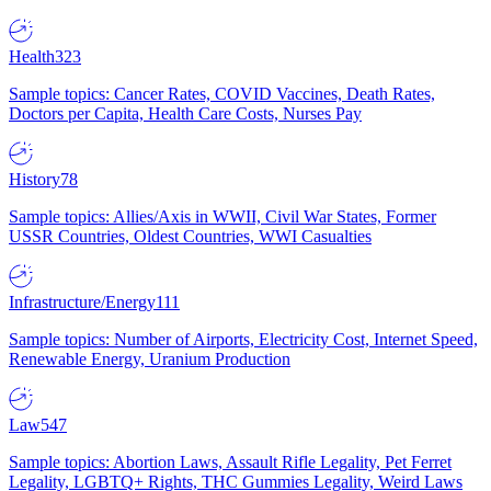
Health
323
Sample topics: Cancer Rates, COVID Vaccines, Death Rates,
Doctors per Capita, Health Care Costs, Nurses Pay
History
78
Sample topics: Allies/Axis in WWII, Civil War States, Former
USSR Countries, Oldest Countries, WWI Casualties
Infrastructure/Energy
111
Sample topics: Number of Airports, Electricity Cost, Internet Speed,
Renewable Energy, Uranium Production
Law
547
Sample topics: Abortion Laws, Assault Rifle Legality, Pet Ferret
Legality, LGBTQ+ Rights, THC Gummies Legality, Weird Laws