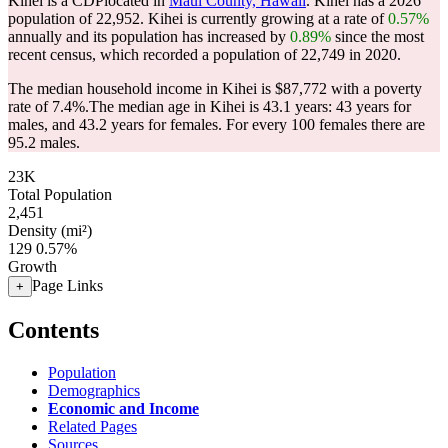
Kihei is a CDPlocated in
Maui County, Hawaii
. Kihei has a 2026
population of
22,952
. Kihei is currently growing at a rate of
0.57%
annually and its population has increased by
0.89%
since the most
recent census, which recorded a population of
22,749
in 2020.
The median household income in Kihei is $87,772 with a poverty
rate of 7.4%.
The median age in Kihei is 43.1 years: 43 years for
males, and 43.2 years for females.
For every 100 females there are
95.2 males.
23K
Total Population
2,451
Density (mi²)
129
0.57%
Growth
Page Links
+
Contents
Population
Demographics
Economic and Income
Related Pages
Sources