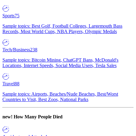
Sports
75
Sample topics: Best Golf, Football Colleges, Largemouth Bass
Records, Most World Cups, NBA Players, Olympic Medals
Tech/Business
238
Sample topics: Bitcoin Mining, ChatGPT Bans, McDonald's
Locations, Internet Speeds, Social Media Users, Tesla Sales
Travel
88
Sample topics: Airports, Beaches/Nude Beaches, Best/Worst
Countries to Visit, Best Zoos, National Parks
new!
How Many People Died