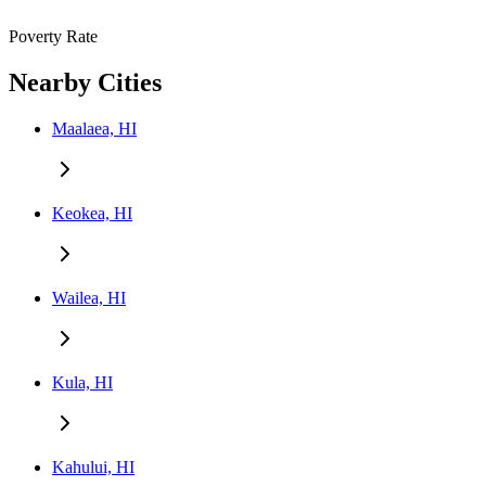
Poverty Rate
Nearby Cities
Maalaea, HI
Keokea, HI
Wailea, HI
Kula, HI
Kahului, HI