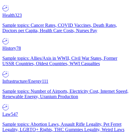
Health
323
Sample topics: Cancer Rates, COVID Vaccines, Death Rates,
Doctors per Capita, Health Care Costs, Nurses Pay
History
78
Sample topics: Allies/Axis in WWII, Civil War States, Former
USSR Countries, Oldest Countries, WWI Casualties
Infrastructure/Energy
111
Sample topics: Number of Airports, Electricity Cost, Internet Speed,
Renewable Energy, Uranium Production
Law
547
Sample topics: Abortion Laws, Assault Rifle Legality, Pet Ferret
Legality, LGBTQ+ Rights, THC Gummies Legality, Weird Laws