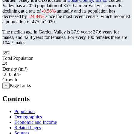
Garden Valley is a CDPlocated in
Boise County, Idaho
. Garden
Valley has a 2026 population of
357
. Garden Valley is currently
declining at a rate of
-0.56%
annually and its population has
decreased by
-24.84%
since the most recent census, which recorded
a population of
475
in 2020.
The median age in Garden Valley is 37.9 years: 37.6 years for
males, and 42.8 years for females.
For every 100 females there are
104.7 males.
357
Total Population
49
Density (mi²)
-2
-0.56%
Growth
Page Links
+
Contents
Population
Demographics
Economic and Income
Related Pages
Sources