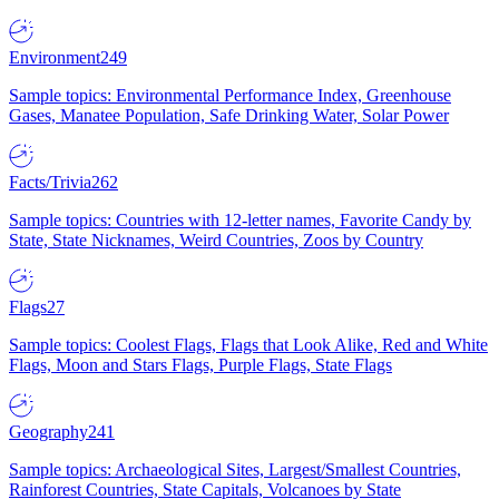
Environment
249
Sample topics: Environmental Performance Index, Greenhouse
Gases, Manatee Population, Safe Drinking Water, Solar Power
Facts/Trivia
262
Sample topics: Countries with 12-letter names, Favorite Candy by
State, State Nicknames, Weird Countries, Zoos by Country
Flags
27
Sample topics: Coolest Flags, Flags that Look Alike, Red and White
Flags, Moon and Stars Flags, Purple Flags, State Flags
Geography
241
Sample topics: Archaeological Sites, Largest/Smallest Countries,
Rainforest Countries, State Capitals, Volcanoes by State