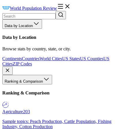
World Population Review
Data by Location
Data by Location
Browse stats by country, state, or city.
Continents
Countries
World Cities
US States
US Counties
US
Cities
ZIP Codes
Ranking & Comparison
Ranking & Comparison
Agriculture
203
Sample topics: Peach Production, Cattle Population, Fishing
Industry, Cotton Production