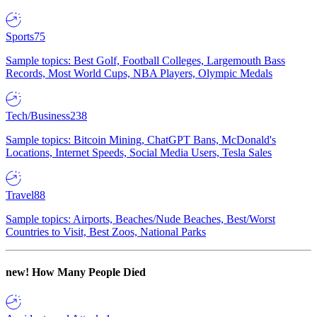
Sports
75
Sample topics: Best Golf, Football Colleges, Largemouth Bass
Records, Most World Cups, NBA Players, Olympic Medals
Tech/Business
238
Sample topics: Bitcoin Mining, ChatGPT Bans, McDonald's
Locations, Internet Speeds, Social Media Users, Tesla Sales
Travel
88
Sample topics: Airports, Beaches/Nude Beaches, Best/Worst
Countries to Visit, Best Zoos, National Parks
new!
How Many People Died