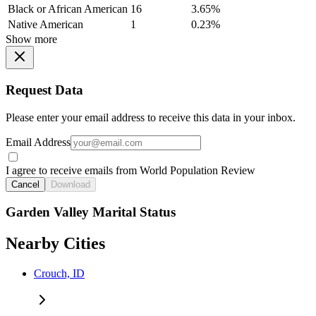
Black or African American
16
3.65%
Native American
1
0.23%
Show more
Request Data
Please enter your email address to receive this data in your inbox.
Email Address
I agree to receive emails from World Population Review
Cancel
Download
Garden Valley Marital Status
Nearby Cities
Crouch, ID