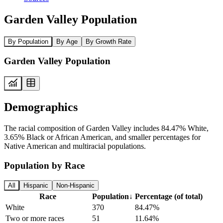
Garden Valley Population
By Population
By Age
By Growth Rate
Garden Valley Population
Demographics
The racial composition of Garden Valley includes 84.47% White,
3.65% Black or African American, and smaller percentages for
Native American and multiracial populations.
Population by Race
All
Hispanic
Non-Hispanic
Race
Population
↓
Percentage (of total)
White
370
84.47%
Two or more races
51
11.64%