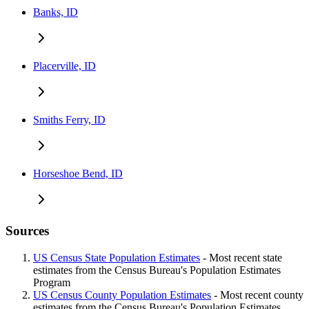
Banks, ID
Placerville, ID
Smiths Ferry, ID
Horseshoe Bend, ID
Sources
US Census State Population Estimates
- Most recent state
estimates from the Census Bureau's Population Estimates
Program
US Census County Population Estimates
- Most recent county
estimates from the Census Bureau's Population Estimates