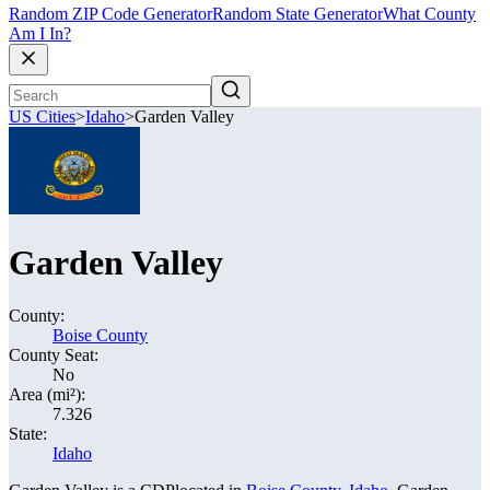
Random ZIP Code Generator
Random State Generator
What County
Am I In?
US Cities
>
Idaho
>
Garden Valley
Garden Valley
County:
Boise County
County Seat:
No
Area (mi²):
7.326
State:
Idaho