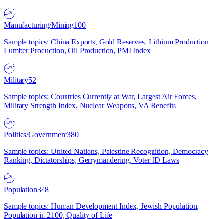
Manufacturing/Mining
100
Sample topics: China Exports, Gold Reserves, Lithium Production,
Lumber Production, Oil Production, PMI Index
Military
52
Sample topics: Countries Currently at War, Largest Air Forces,
Military Strength Index, Nuclear Weapons, VA Benefits
Politics/Government
380
Sample topics: United Nations, Palestine Recognition, Democracy
Ranking, Dictatorships, Gerrymandering, Voter ID Laws
Population
348
Sample topics: Human Development Index, Jewish Population,
Population in 2100, Quality of Life