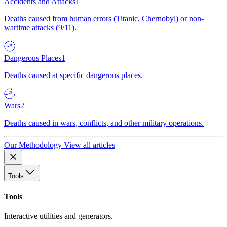
Accidents and Attacks
1
Deaths caused from human errors (Titanic, Chernobyl) or non-
wartime attacks (9/11).
Dangerous Places
1
Deaths caused at specific dangerous places.
Wars
2
Deaths caused in wars, conflicts, and other military operations.
Our Methodology
View all articles
Tools
Tools
Interactive utilities and generators.