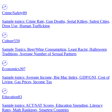
Crime/Safety
89
Sample topics: Crime Rate, Gun Deaths, Serial Killers, Safest Cities,
Drug Use, Human Trafficking
Culture
559
Sample Topics: Beer/Wine Consumption, Least Racist, Halloween
Traditions, Average Number of Sexual Partners
Economics
397
Sample topics: Average Income, Big Mac Index, GDP/GNI, Cost of
Living, Gas Prices, Income Tax
Education
83
Sample topics: ACT/SAT Scores, Education Spending, Literacy
Rates, Math Rankings, Smartest Countries