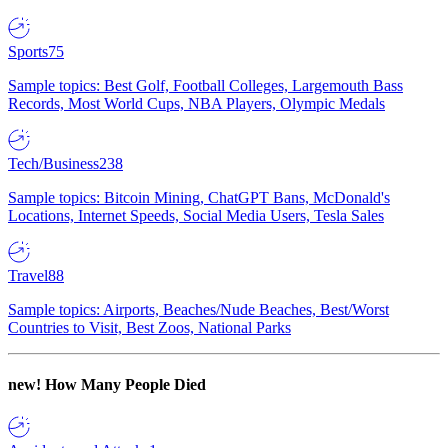
Sports
75
Sample topics: Best Golf, Football Colleges, Largemouth Bass
Records, Most World Cups, NBA Players, Olympic Medals
Tech/Business
238
Sample topics: Bitcoin Mining, ChatGPT Bans, McDonald's
Locations, Internet Speeds, Social Media Users, Tesla Sales
Travel
88
Sample topics: Airports, Beaches/Nude Beaches, Best/Worst
Countries to Visit, Best Zoos, National Parks
new!
How Many People Died