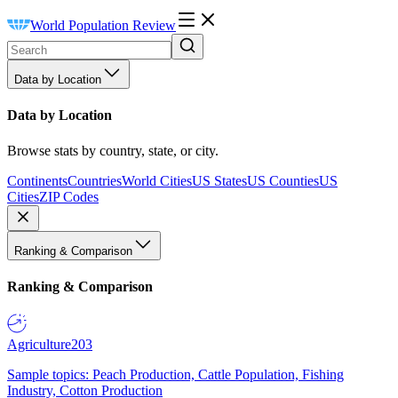
World Population Review
Data by Location
Data by Location
Browse stats by country, state, or city.
Continents
Countries
World Cities
US States
US Counties
US
Cities
ZIP Codes
Ranking & Comparison
Ranking & Comparison
Agriculture
203
Sample topics: Peach Production, Cattle Population, Fishing
Industry, Cotton Production