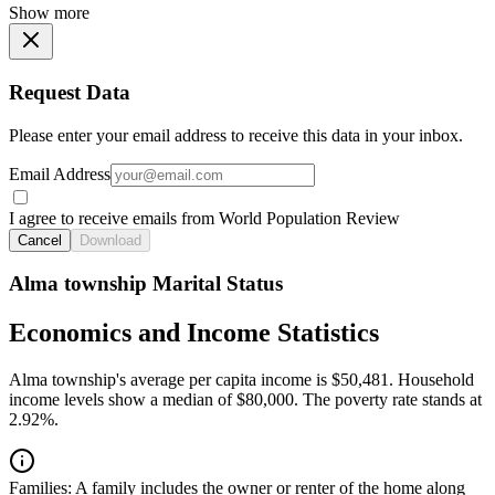
Show more
Request Data
Please enter your email address to receive this data in your inbox.
Email Address
I agree to receive emails from World Population Review
Cancel
Download
Alma township Marital Status
Economics and Income Statistics
Alma township's average per capita income is $50,481. Household
income levels show a median of $80,000. The poverty rate stands at
2.92%.
Families:
A family includes the owner or renter of the home along