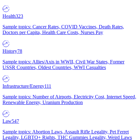
Health
323
Sample topics: Cancer Rates, COVID Vaccines, Death Rates,
Doctors per Capita, Health Care Costs, Nurses Pay
History
78
Sample topics: Allies/Axis in WWII, Civil War States, Former
USSR Countries, Oldest Countries, WWI Casualties
Infrastructure/Energy
111
Sample topics: Number of Airports, Electricity Cost, Internet Speed,
Renewable Energy, Uranium Production
Law
547
Sample topics: Abortion Laws, Assault Rifle Legality, Pet Ferret
Legality, LGBTQ+ Rights, THC Gummies Legality, Weird Laws