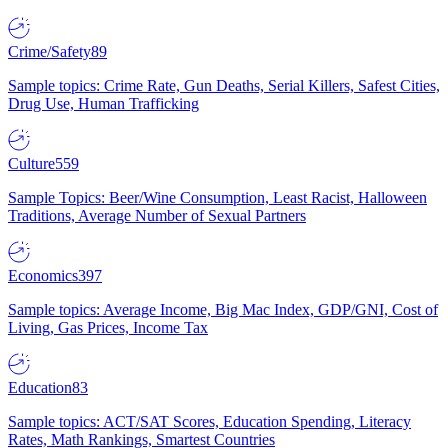
Crime/Safety
89
Sample topics: Crime Rate, Gun Deaths, Serial Killers, Safest Cities,
Drug Use, Human Trafficking
Culture
559
Sample Topics: Beer/Wine Consumption, Least Racist, Halloween
Traditions, Average Number of Sexual Partners
Economics
397
Sample topics: Average Income, Big Mac Index, GDP/GNI, Cost of
Living, Gas Prices, Income Tax
Education
83
Sample topics: ACT/SAT Scores, Education Spending, Literacy
Rates, Math Rankings, Smartest Countries