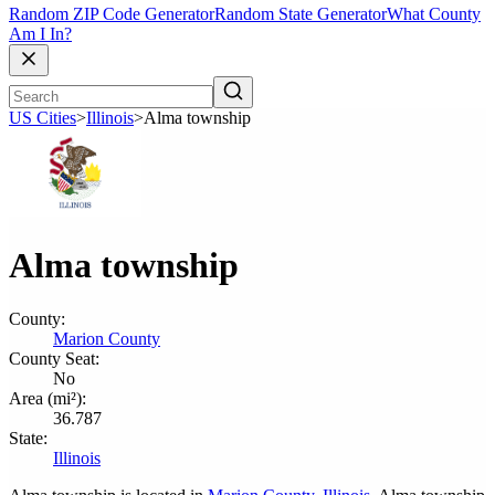
Random ZIP Code Generator
Random State Generator
What County
Am I In?
US Cities
>
Illinois
>
Alma township
Alma township
County:
Marion County
County Seat:
No
Area (mi²):
36.787
State:
Illinois