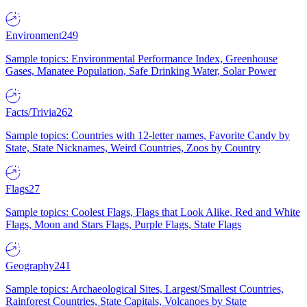
Environment
249
Sample topics: Environmental Performance Index, Greenhouse
Gases, Manatee Population, Safe Drinking Water, Solar Power
Facts/Trivia
262
Sample topics: Countries with 12-letter names, Favorite Candy by
State, State Nicknames, Weird Countries, Zoos by Country
Flags
27
Sample topics: Coolest Flags, Flags that Look Alike, Red and White
Flags, Moon and Stars Flags, Purple Flags, State Flags
Geography
241
Sample topics: Archaeological Sites, Largest/Smallest Countries,
Rainforest Countries, State Capitals, Volcanoes by State