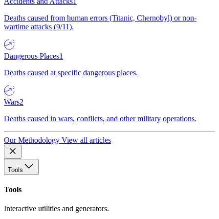
Accidents and Attacks
1
Deaths caused from human errors (Titanic, Chernobyl) or non-
wartime attacks (9/11).
Dangerous Places
1
Deaths caused at specific dangerous places.
Wars
2
Deaths caused in wars, conflicts, and other military operations.
Our Methodology
View all articles
Tools
Tools
Interactive utilities and generators.