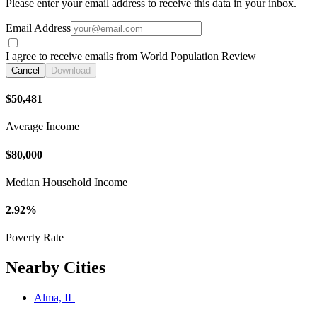
Please enter your email address to receive this data in your inbox.
Email Address
I agree to receive emails from World Population Review
Cancel
Download
$50,481
Average Income
$80,000
Median Household Income
2.92%
Poverty Rate
Nearby Cities
Alma, IL