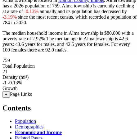
Alma township is located in
Marion County, Illinois
. Alma township
has a 2026 population of
759
. Alma township is currently declining
at a rate of
-0.13%
annually and its population has decreased by
-3.19%
since the most recent census, which recorded a population of
784
in 2020.
The median household income in Alma township is $80,000 with a
poverty rate of 2.92%.
The median age in Alma township is 42.6
years: 43.6 years for males, and 42.5 years for females.
For every
100 females there are 92.0 males.
759
Total Population
21
Density (mi²)
-1
-0.13%
Growth
Page Links
+
Contents
Population
Demographics
Economic and Income
Related Pages