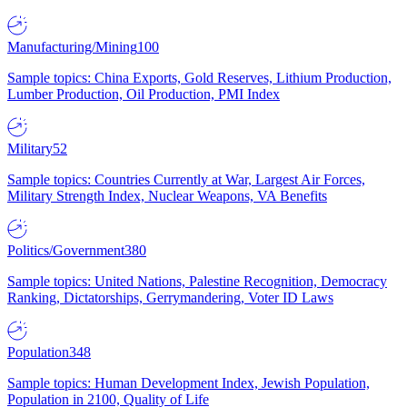
Manufacturing/Mining
100
Sample topics: China Exports, Gold Reserves, Lithium Production,
Lumber Production, Oil Production, PMI Index
Military
52
Sample topics: Countries Currently at War, Largest Air Forces,
Military Strength Index, Nuclear Weapons, VA Benefits
Politics/Government
380
Sample topics: United Nations, Palestine Recognition, Democracy
Ranking, Dictatorships, Gerrymandering, Voter ID Laws
Population
348
Sample topics: Human Development Index, Jewish Population,
Population in 2100, Quality of Life