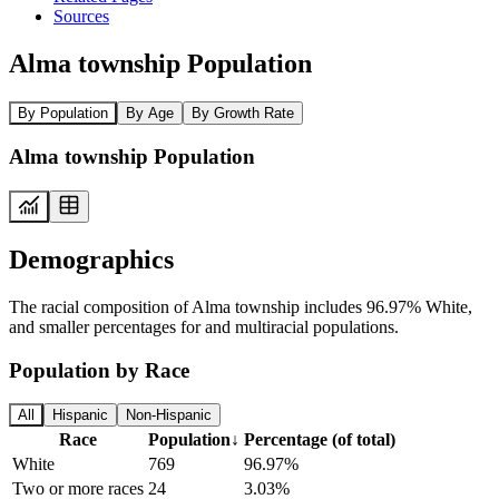
Sources
Alma township Population
By Population
By Age
By Growth Rate
Alma township Population
Demographics
The racial composition of Alma township includes 96.97% White,
and smaller percentages for and multiracial populations.
Population by Race
All
Hispanic
Non-Hispanic
Race
Population
↓
Percentage (of total)
White
769
96.97%
Two or more races
24
3.03%