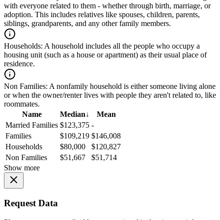
with everyone related to them - whether through birth, marriage, or
adoption. This includes relatives like spouses, children, parents,
siblings, grandparents, and any other family members.
Households:
A household includes all the people who occupy a
housing unit (such as a house or apartment) as their usual place of
residence.
Non Families:
A nonfamily household is either someone living alone
or when the owner/renter lives with people they aren't related to, like
roommates.
Name
Median
↓
Mean
Married Families
$123,375
-
Families
$109,219
$146,008
Households
$80,000
$120,827
Non Families
$51,667
$51,714
Show more
Request Data