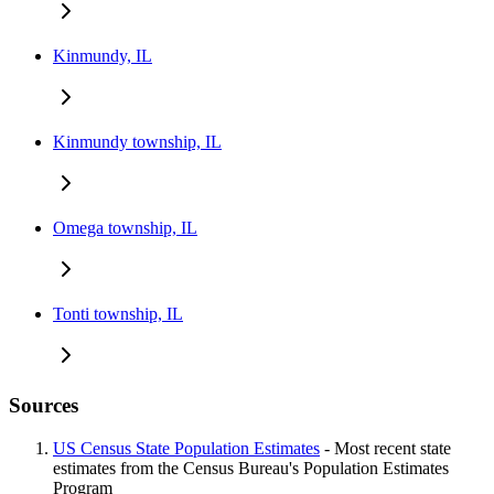
Kinmundy, IL
Kinmundy township, IL
Omega township, IL
Tonti township, IL
Sources
US Census State Population Estimates
- Most recent state
estimates from the Census Bureau's Population Estimates
Program