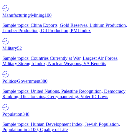
Manufacturing/Mining
100
Sample topics: China Exports, Gold Reserves, Lithium Production,
Lumber Production, Oil Production, PMI Index
Military
52
Sample topics: Countries Currently at War, Largest Air Forces,
Military Strength Index, Nuclear Weapons, VA Benefits
Politics/Government
380
Sample topics: United Nations, Palestine Recognition, Democracy
Ranking, Dictatorships, Gerrymandering, Voter ID Laws
Population
348
Sample topics: Human Development Index, Jewish Population,
Population in 2100, Quality of Life