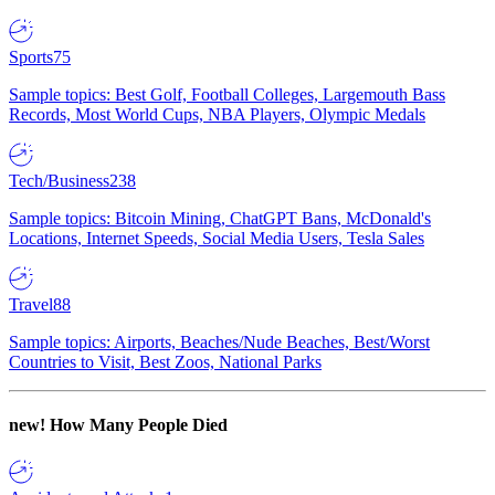
Sports
75
Sample topics: Best Golf, Football Colleges, Largemouth Bass
Records, Most World Cups, NBA Players, Olympic Medals
Tech/Business
238
Sample topics: Bitcoin Mining, ChatGPT Bans, McDonald's
Locations, Internet Speeds, Social Media Users, Tesla Sales
Travel
88
Sample topics: Airports, Beaches/Nude Beaches, Best/Worst
Countries to Visit, Best Zoos, National Parks
new!
How Many People Died