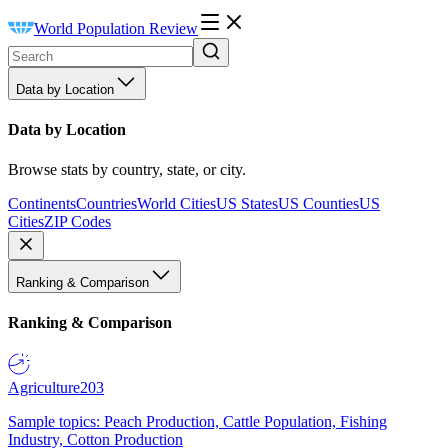
World Population Review
Data by Location
Data by Location
Browse stats by country, state, or city.
Continents
Countries
World Cities
US States
US Counties
US
Cities
ZIP Codes
Ranking & Comparison
Ranking & Comparison
Agriculture
203
Sample topics: Peach Production, Cattle Population, Fishing
Industry, Cotton Production