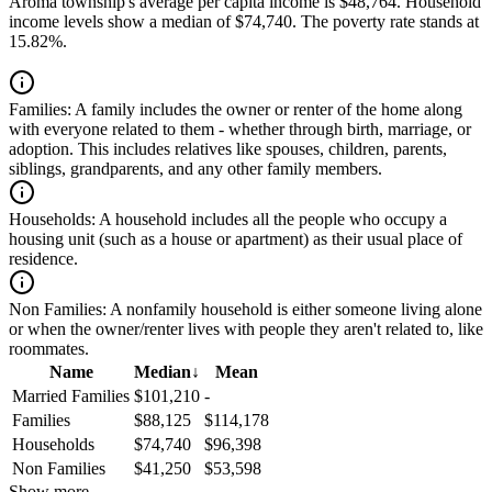
Aroma township's average per capita income is $48,764. Household
income levels show a median of $74,740. The poverty rate stands at
15.82%.
Families:
A family includes the owner or renter of the home along
with everyone related to them - whether through birth, marriage, or
adoption. This includes relatives like spouses, children, parents,
siblings, grandparents, and any other family members.
Households:
A household includes all the people who occupy a
housing unit (such as a house or apartment) as their usual place of
residence.
Non Families:
A nonfamily household is either someone living alone
or when the owner/renter lives with people they aren't related to, like
roommates.
Name
Median
↓
Mean
Married Families
$101,210
-
Families
$88,125
$114,178
Households
$74,740
$96,398
Non Families
$41,250
$53,598
Show more