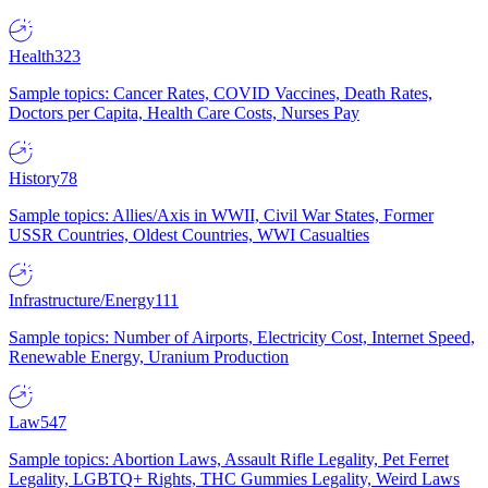
Health
323
Sample topics: Cancer Rates, COVID Vaccines, Death Rates,
Doctors per Capita, Health Care Costs, Nurses Pay
History
78
Sample topics: Allies/Axis in WWII, Civil War States, Former
USSR Countries, Oldest Countries, WWI Casualties
Infrastructure/Energy
111
Sample topics: Number of Airports, Electricity Cost, Internet Speed,
Renewable Energy, Uranium Production
Law
547
Sample topics: Abortion Laws, Assault Rifle Legality, Pet Ferret
Legality, LGBTQ+ Rights, THC Gummies Legality, Weird Laws