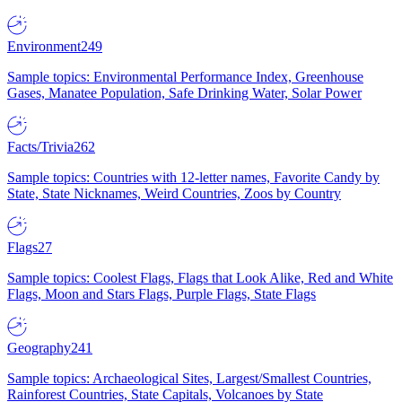
Environment
249
Sample topics: Environmental Performance Index, Greenhouse
Gases, Manatee Population, Safe Drinking Water, Solar Power
Facts/Trivia
262
Sample topics: Countries with 12-letter names, Favorite Candy by
State, State Nicknames, Weird Countries, Zoos by Country
Flags
27
Sample topics: Coolest Flags, Flags that Look Alike, Red and White
Flags, Moon and Stars Flags, Purple Flags, State Flags
Geography
241
Sample topics: Archaeological Sites, Largest/Smallest Countries,
Rainforest Countries, State Capitals, Volcanoes by State