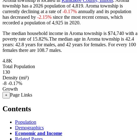
Aroma township is located in
Kankakee County, Illinois
. Aroma
township has a 2026 population of
4,819
. Aroma township is
currently declining at a rate of
-0.17%
annually and its population
has decreased by
-2.15%
since the most recent census, which
recorded a population of
4,925
in 2020.
The median household income in Aroma township is $74,740 with a
poverty rate of 15.82%.
The median age in Aroma township is 42.4
years: 42.8 years for males, and 42 years for females.
For every 100
females there are 108.7 males.
4.8K
Total Population
130
Density (mi²)
-8
-0.17%
Growth
Page Links
+
Contents
Population
Demographics
Economic and Income
Related Pages