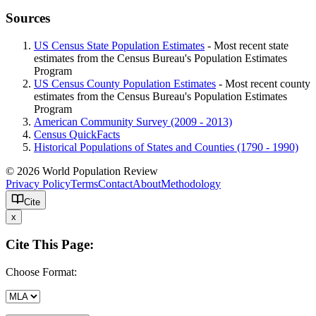
Sources
US Census State Population Estimates
- Most recent state
estimates from the Census Bureau's Population Estimates
Program
US Census County Population Estimates
- Most recent county
estimates from the Census Bureau's Population Estimates
Program
American Community Survey (2009 - 2013)
Census QuickFacts
Historical Populations of States and Counties (1790 - 1990)
© 2026 World Population Review
Privacy Policy
Terms
Contact
About
Methodology
Cite
x
Cite This Page:
Choose Format: