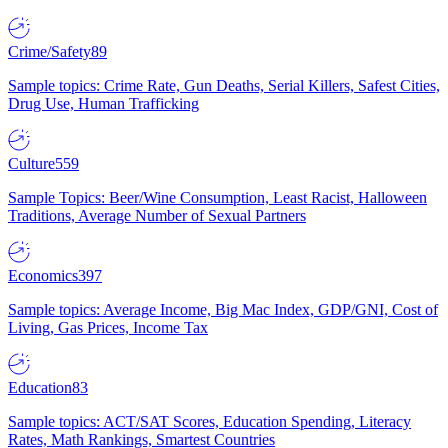
Crime/Safety
89
Sample topics: Crime Rate, Gun Deaths, Serial Killers, Safest Cities,
Drug Use, Human Trafficking
Culture
559
Sample Topics: Beer/Wine Consumption, Least Racist, Halloween
Traditions, Average Number of Sexual Partners
Economics
397
Sample topics: Average Income, Big Mac Index, GDP/GNI, Cost of
Living, Gas Prices, Income Tax
Education
83
Sample topics: ACT/SAT Scores, Education Spending, Literacy
Rates, Math Rankings, Smartest Countries