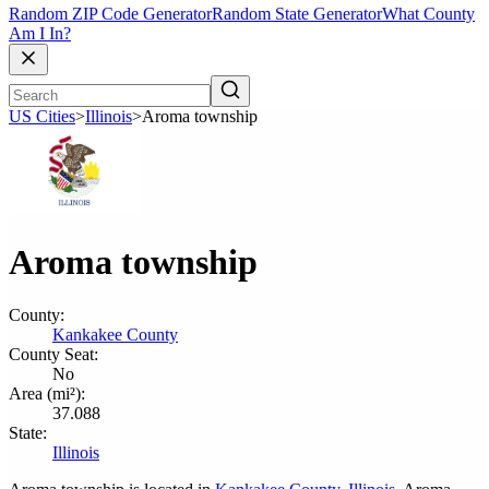
Random ZIP Code Generator
Random State Generator
What County
Am I In?
US Cities
>
Illinois
>
Aroma township
Aroma township
County:
Kankakee County
County Seat:
No
Area (mi²):
37.088
State:
Illinois