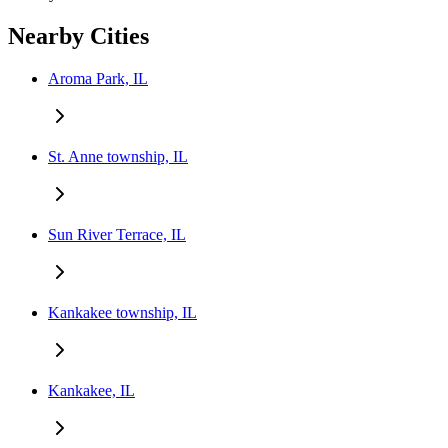
Nearby Cities
Aroma Park, IL
St. Anne township, IL
Sun River Terrace, IL
Kankakee township, IL
Kankakee, IL