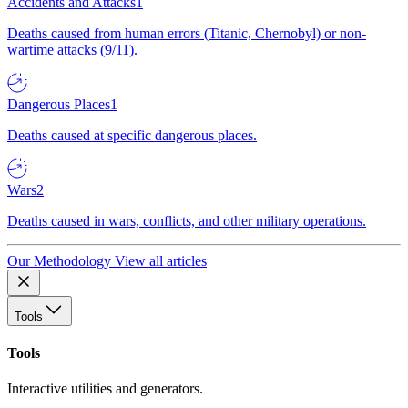
Accidents and Attacks
1
Deaths caused from human errors (Titanic, Chernobyl) or non-
wartime attacks (9/11).
Dangerous Places
1
Deaths caused at specific dangerous places.
Wars
2
Deaths caused in wars, conflicts, and other military operations.
Our Methodology
View all articles
Tools
Tools
Interactive utilities and generators.