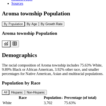
Sources
Aroma township Population
By Population
By Age
By Growth Rate
Aroma township Population
Demographics
The racial composition of Aroma township includes 75.63% White,
9.89% Black or African American, 3.92% other race, and smaller
percentages for Native American, Asian and multiracial populations.
Population by Race
All
Hispanic
Non-Hispanic
Race
Population
↓
Percentage (of total)
White
3,702
75.63%