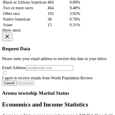
Black or African American
484
9.89%
Two or more races
464
9.48%
Other race
192
3.92%
Native American
38
0.78%
Asian
15
0.31%
Show more
Request Data
Please enter your email address to receive this data in your inbox.
Email Address
I agree to receive emails from World Population Review
Cancel
Download
Aroma township Marital Status
Economics and Income Statistics