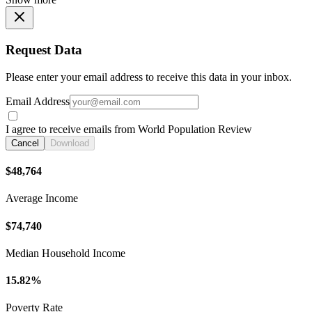
Request Data
Please enter your email address to receive this data in your inbox.
Email Address
I agree to receive emails from World Population Review
Cancel
Download
$48,764
Average Income
$74,740
Median Household Income
15.82%
Poverty Rate