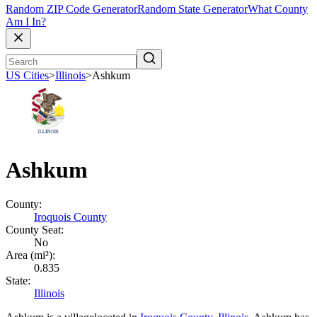
Random ZIP Code Generator
Random State Generator
What County
Am I In?
US Cities
>
Illinois
>
Ashkum
Ashkum
County:
Iroquois County
County Seat:
No
Area (mi²):
0.835
State:
Illinois