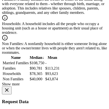
with everyone related to them - whether through birth, marriage, or
adoption. This includes relatives like spouses, children, parents,
siblings, grandparents, and any other family members.
Households:
A household includes all the people who occupy a
housing unit (such as a house or apartment) as their usual place of
residence.
Non Families:
A nonfamily household is either someone living alone
or when the owner/renter lives with people they aren't related to, like
roommates.
Name
Median
↓
Mean
Married Families
$108,750
-
Families
$90,781
$113,231
Households
$78,365
$93,623
Non Families
$40,000
$43,874
Show more
Request Data