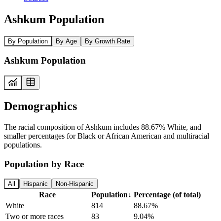
Ashkum Population
By Population
By Age
By Growth Rate
Ashkum Population
Demographics
The racial composition of Ashkum includes 88.67% White, and
smaller percentages for Black or African American and multiracial
populations.
Population by Race
All
Hispanic
Non-Hispanic
Race
Population
↓
Percentage (of total)
White
814
88.67%
Two or more races
83
9.04%