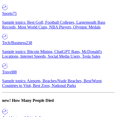
Sports
75
Sample topics: Best Golf, Football Colleges, Largemouth Bass
Records, Most World Cups, NBA Players, Olympic Medals
Tech/Business
238
Sample topics: Bitcoin Mining, ChatGPT Bans, McDonald's
Locations, Internet Speeds, Social Media Users, Tesla Sales
Travel
88
Sample topics: Airports, Beaches/Nude Beaches, Best/Worst
Countries to Visit, Best Zoos, National Parks
new!
How Many People Died