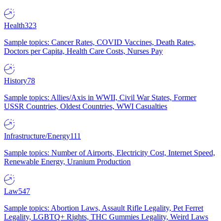
Health
323
Sample topics: Cancer Rates, COVID Vaccines, Death Rates,
Doctors per Capita, Health Care Costs, Nurses Pay
History
78
Sample topics: Allies/Axis in WWII, Civil War States, Former
USSR Countries, Oldest Countries, WWI Casualties
Infrastructure/Energy
111
Sample topics: Number of Airports, Electricity Cost, Internet Speed,
Renewable Energy, Uranium Production
Law
547
Sample topics: Abortion Laws, Assault Rifle Legality, Pet Ferret
Legality, LGBTQ+ Rights, THC Gummies Legality, Weird Laws