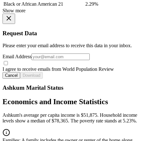
Black or African American
21
2.29%
Show more
Request Data
Please enter your email address to receive this data in your inbox.
Email Address
I agree to receive emails from World Population Review
Cancel
Download
Ashkum Marital Status
Economics and Income Statistics
Ashkum's average per capita income is $51,875. Household income
levels show a median of $78,365. The poverty rate stands at 5.23%.
Families:
A family includes the owner or renter of the home along