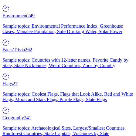
Environment
249
Sample topics: Environmental Performance Index, Greenhouse
Gases, Manatee Population, Safe Drinking Water, Solar Power
Facts/Trivia
262
Sample topics: Countries with 12-letter names, Favorite Candy by
State, State Nicknames, Weird Countries, Zoos by Country
Flags
27
Sample topics: Coolest Flags, Flags that Look Alike, Red and White
Flags, Moon and Stars Flags, Purple Flags, State Flags
Geography
241
Sample topics: Archaeological Sites, Largest/Smallest Countries,
Rainforest Countries, State Capitals, Volcanoes by State