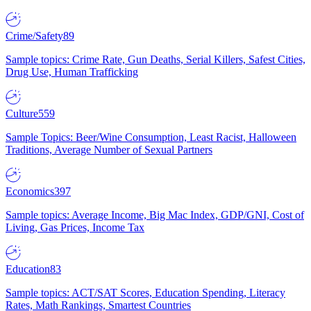
Crime/Safety
89
Sample topics: Crime Rate, Gun Deaths, Serial Killers, Safest Cities,
Drug Use, Human Trafficking
Culture
559
Sample Topics: Beer/Wine Consumption, Least Racist, Halloween
Traditions, Average Number of Sexual Partners
Economics
397
Sample topics: Average Income, Big Mac Index, GDP/GNI, Cost of
Living, Gas Prices, Income Tax
Education
83
Sample topics: ACT/SAT Scores, Education Spending, Literacy
Rates, Math Rankings, Smartest Countries