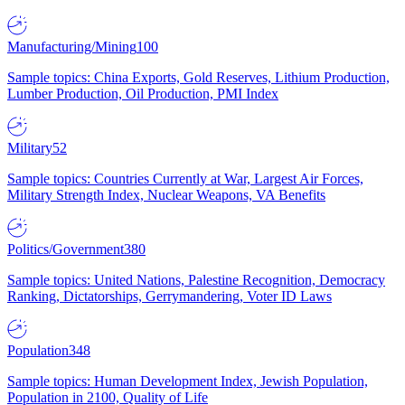
Manufacturing/Mining
100
Sample topics: China Exports, Gold Reserves, Lithium Production,
Lumber Production, Oil Production, PMI Index
Military
52
Sample topics: Countries Currently at War, Largest Air Forces,
Military Strength Index, Nuclear Weapons, VA Benefits
Politics/Government
380
Sample topics: United Nations, Palestine Recognition, Democracy
Ranking, Dictatorships, Gerrymandering, Voter ID Laws
Population
348
Sample topics: Human Development Index, Jewish Population,
Population in 2100, Quality of Life