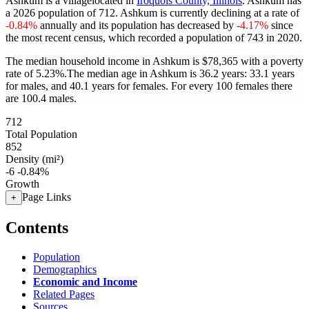
Ashkum is a villagelocated in
Iroquois County, Illinois
. Ashkum has
a 2026 population of
712
. Ashkum is currently declining at a rate of
-0.84%
annually and its population has decreased by
-4.17%
since
the most recent census, which recorded a population of
743
in 2020.
The median household income in Ashkum is $78,365 with a poverty
rate of 5.23%.
The median age in Ashkum is 36.2 years: 33.1 years
for males, and 40.1 years for females.
For every 100 females there
are 100.4 males.
712
Total Population
852
Density (mi²)
-6
-0.84%
Growth
Page Links
+
Contents
Population
Demographics
Economic and Income
Related Pages
Sources