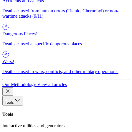
Accidents and Attacks
1
Deaths caused from human errors (Titanic, Chernobyl) or non-
wartime attacks (9/11).
Dangerous Places
1
Deaths caused at specific dangerous places.
Wars
2
Deaths caused in wars, conflicts, and other military operations.
Our Methodology
View all articles
Tools
Tools
Interactive utilities and generators.