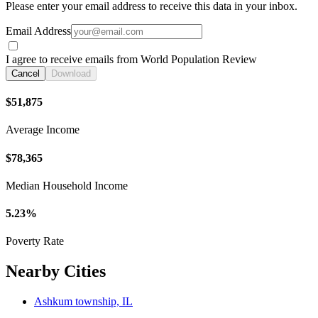
Please enter your email address to receive this data in your inbox.
Email Address
I agree to receive emails from World Population Review
Cancel
Download
$51,875
Average Income
$78,365
Median Household Income
5.23%
Poverty Rate
Nearby Cities
Ashkum township, IL