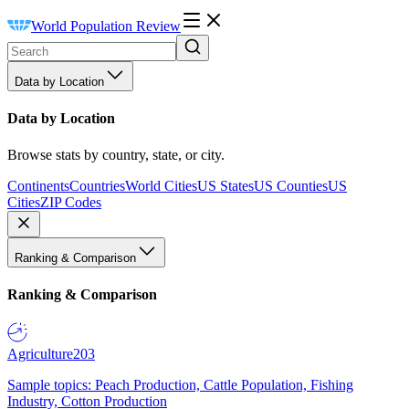
World Population Review
Data by Location
Data by Location
Browse stats by country, state, or city.
Continents
Countries
World Cities
US States
US Counties
US
Cities
ZIP Codes
Ranking & Comparison
Ranking & Comparison
Agriculture
203
Sample topics: Peach Production, Cattle Population, Fishing
Industry, Cotton Production