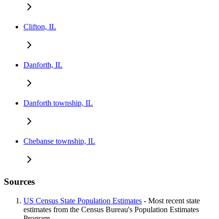
Clifton, IL
Danforth, IL
Danforth township, IL
Chebanse township, IL
Sources
US Census State Population Estimates
- Most recent state
estimates from the Census Bureau's Population Estimates
Program