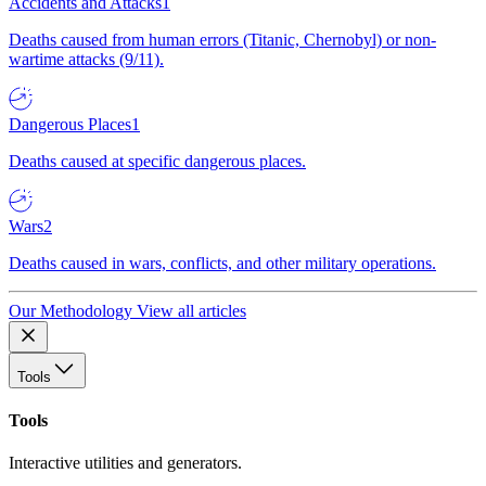
Accidents and Attacks
1
Deaths caused from human errors (Titanic, Chernobyl) or non-
wartime attacks (9/11).
Dangerous Places
1
Deaths caused at specific dangerous places.
Wars
2
Deaths caused in wars, conflicts, and other military operations.
Our Methodology
View all articles
Tools
Tools
Interactive utilities and generators.