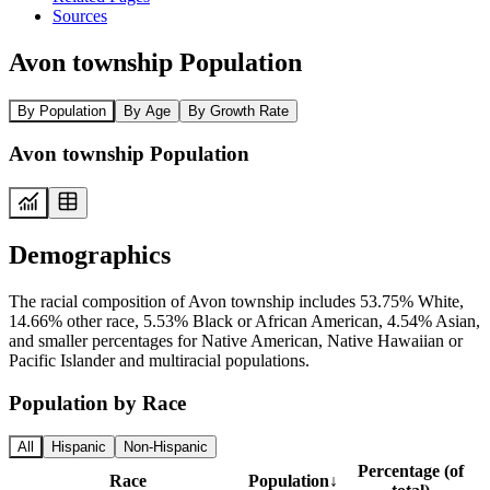
Sources
Avon township Population
By Population
By Age
By Growth Rate
Avon township Population
Demographics
The racial composition of Avon township includes 53.75% White,
14.66% other race, 5.53% Black or African American, 4.54% Asian,
and smaller percentages for Native American, Native Hawaiian or
Pacific Islander and multiracial populations.
Population by Race
All
Hispanic
Non-Hispanic
Percentage (of
Race
Population
↓