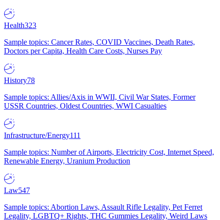
Health
323
Sample topics: Cancer Rates, COVID Vaccines, Death Rates,
Doctors per Capita, Health Care Costs, Nurses Pay
History
78
Sample topics: Allies/Axis in WWII, Civil War States, Former
USSR Countries, Oldest Countries, WWI Casualties
Infrastructure/Energy
111
Sample topics: Number of Airports, Electricity Cost, Internet Speed,
Renewable Energy, Uranium Production
Law
547
Sample topics: Abortion Laws, Assault Rifle Legality, Pet Ferret
Legality, LGBTQ+ Rights, THC Gummies Legality, Weird Laws