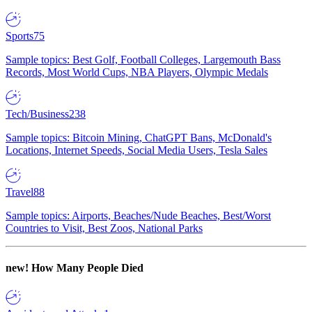
Sports
75
Sample topics: Best Golf, Football Colleges, Largemouth Bass
Records, Most World Cups, NBA Players, Olympic Medals
Tech/Business
238
Sample topics: Bitcoin Mining, ChatGPT Bans, McDonald's
Locations, Internet Speeds, Social Media Users, Tesla Sales
Travel
88
Sample topics: Airports, Beaches/Nude Beaches, Best/Worst
Countries to Visit, Best Zoos, National Parks
new!
How Many People Died