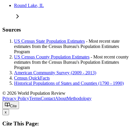
Round Lake, IL
Sources
US Census State Population Estimates
- Most recent state
estimates from the Census Bureau's Population Estimates
Program
US Census County Population Estimates
- Most recent county
estimates from the Census Bureau's Population Estimates
Program
American Community Survey (2009 - 2013)
Census QuickFacts
Historical Populations of States and Counties (1790 - 1990)
© 2026 World Population Review
Privacy Policy
Terms
Contact
About
Methodology
Cite
x
Cite This Page: