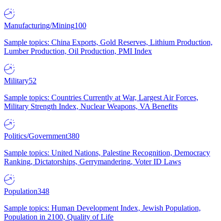
Manufacturing/Mining
100
Sample topics: China Exports, Gold Reserves, Lithium Production,
Lumber Production, Oil Production, PMI Index
Military
52
Sample topics: Countries Currently at War, Largest Air Forces,
Military Strength Index, Nuclear Weapons, VA Benefits
Politics/Government
380
Sample topics: United Nations, Palestine Recognition, Democracy
Ranking, Dictatorships, Gerrymandering, Voter ID Laws
Population
348
Sample topics: Human Development Index, Jewish Population,
Population in 2100, Quality of Life