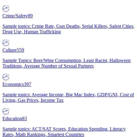
Crime/Safety
89
Sample topics: Crime Rate, Gun Deaths, Serial Killers, Safest Cities,
Drug Use, Human Trafficking
Culture
559
Sample Topics: Beer/Wine Consumption, Least Racist, Halloween
Traditions, Average Number of Sexual Partners
Economics
397
Sample topics: Average Income, Big Mac Index, GDP/GNI, Cost of
Living, Gas Prices, Income Tax
Education
83
Sample topics: ACT/SAT Scores, Education Spending, Literacy
Rates, Math Rankings, Smartest Countries