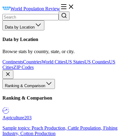
World Population Review
Data by Location
Data by Location
Browse stats by country, state, or city.
Continents
Countries
World Cities
US States
US Counties
US
Cities
ZIP Codes
Ranking & Comparison
Ranking & Comparison
Agriculture
203
Sample topics: Peach Production, Cattle Population, Fishing
Industry, Cotton Production