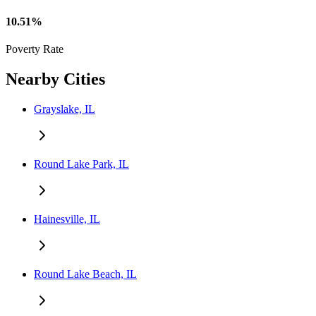
10.51%
Poverty Rate
Nearby Cities
Grayslake, IL
Round Lake Park, IL
Hainesville, IL
Round Lake Beach, IL