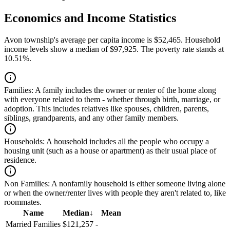
Economics and Income Statistics
Avon township's average per capita income is $52,465. Household
income levels show a median of $97,925. The poverty rate stands at
10.51%.
Families:
A family includes the owner or renter of the home along
with everyone related to them - whether through birth, marriage, or
adoption. This includes relatives like spouses, children, parents,
siblings, grandparents, and any other family members.
Households:
A household includes all the people who occupy a
housing unit (such as a house or apartment) as their usual place of
residence.
Non Families:
A nonfamily household is either someone living alone
or when the owner/renter lives with people they aren't related to, like
roommates.
Name
Median
↓
Mean
Married Families
$121,257
-