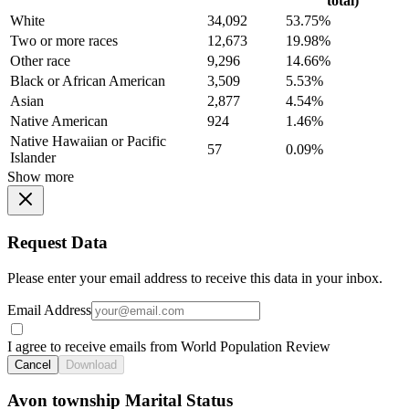
total)
White
34,092
53.75%
Two or more races
12,673
19.98%
Other race
9,296
14.66%
Black or African American
3,509
5.53%
Asian
2,877
4.54%
Native American
924
1.46%
Native Hawaiian or Pacific
57
0.09%
Islander
Show more
Request Data
Please enter your email address to receive this data in your inbox.
Email Address
I agree to receive emails from World Population Review
Cancel
Download
Avon township Marital Status