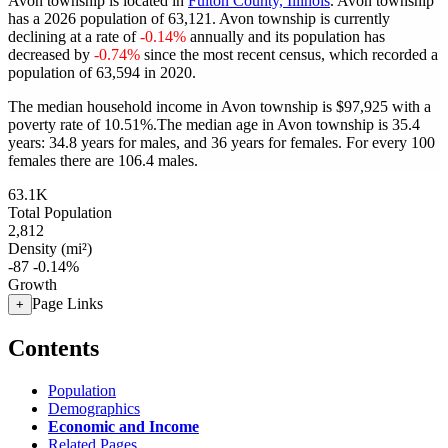
Avon township is located in
Fulton County, Illinois
. Avon township
has a 2026 population of
63,121
. Avon township is currently
declining at a rate of
-0.14%
annually and its population has
decreased by
-0.74%
since the most recent census, which recorded a
population of
63,594
in 2020.
The median household income in Avon township is $97,925 with a
poverty rate of 10.51%.
The median age in Avon township is 35.4
years: 34.8 years for males, and 36 years for females.
For every 100
females there are 106.4 males.
63.1K
Total Population
2,812
Density (mi²)
-87
-0.14%
Growth
Page Links
+
Contents
Population
Demographics
Economic and Income
Related Pages