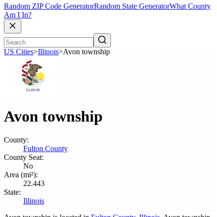
Random ZIP Code Generator
Random State Generator
What County
Am I In?
US Cities
>
Illinois
>
Avon township
Avon township
County:
Fulton County
County Seat:
No
Area (mi²):
22.443
State:
Illinois