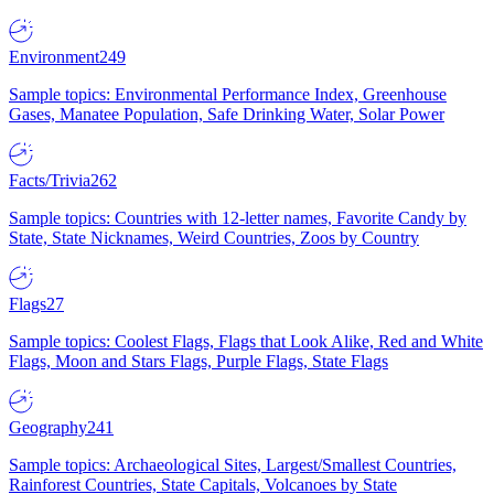
Environment
249
Sample topics: Environmental Performance Index, Greenhouse
Gases, Manatee Population, Safe Drinking Water, Solar Power
Facts/Trivia
262
Sample topics: Countries with 12-letter names, Favorite Candy by
State, State Nicknames, Weird Countries, Zoos by Country
Flags
27
Sample topics: Coolest Flags, Flags that Look Alike, Red and White
Flags, Moon and Stars Flags, Purple Flags, State Flags
Geography
241
Sample topics: Archaeological Sites, Largest/Smallest Countries,
Rainforest Countries, State Capitals, Volcanoes by State