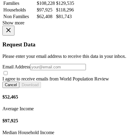
Families
$108,228
$129,535
Households
$97,925
$118,296
Non Families
$62,408
$81,743
Show more
Request Data
Please enter your email address to receive this data in your inbox.
Email Address
I agree to receive emails from World Population Review
Cancel
Download
$52,465
Average Income
$97,925
Median Household Income