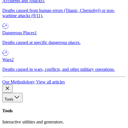
Accidents and Attacks
1
Deaths caused from human errors (Titanic, Chernobyl) or non-
wartime attacks (9/11).
Dangerous Places
1
Deaths caused at specific dangerous places.
Wars
2
Deaths caused in wars, conflicts, and other military operations.
Our Methodology
View all articles
Tools
Tools
Interactive utilities and generators.