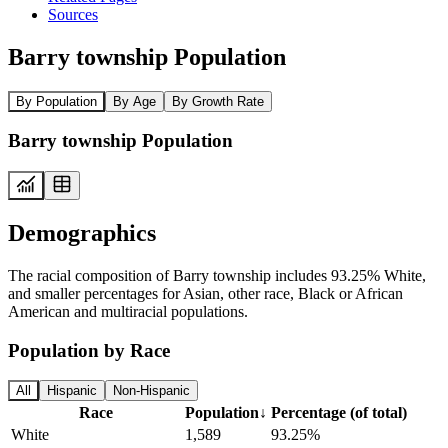
Sources
Barry township Population
By Population
By Age
By Growth Rate
Barry township Population
Demographics
The racial composition of Barry township includes 93.25% White,
and smaller percentages for Asian, other race, Black or African
American and multiracial populations.
Population by Race
All
Hispanic
Non-Hispanic
Race
Population
↓
Percentage (of total)
White
1,589
93.25%