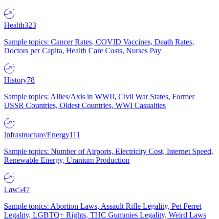
Health
323
Sample topics: Cancer Rates, COVID Vaccines, Death Rates,
Doctors per Capita, Health Care Costs, Nurses Pay
History
78
Sample topics: Allies/Axis in WWII, Civil War States, Former
USSR Countries, Oldest Countries, WWI Casualties
Infrastructure/Energy
111
Sample topics: Number of Airports, Electricity Cost, Internet Speed,
Renewable Energy, Uranium Production
Law
547
Sample topics: Abortion Laws, Assault Rifle Legality, Pet Ferret
Legality, LGBTQ+ Rights, THC Gummies Legality, Weird Laws