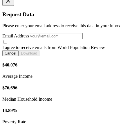
Request Data
Please enter your email address to receive this data in your inbox.
Email Address
I agree to receive emails from World Population Review
Cancel
Download
$40,076
Average Income
$76,696
Median Household Income
14.89%
Poverty Rate