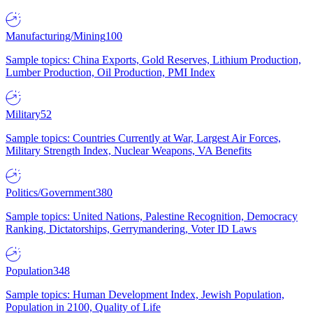
Manufacturing/Mining
100
Sample topics: China Exports, Gold Reserves, Lithium Production,
Lumber Production, Oil Production, PMI Index
Military
52
Sample topics: Countries Currently at War, Largest Air Forces,
Military Strength Index, Nuclear Weapons, VA Benefits
Politics/Government
380
Sample topics: United Nations, Palestine Recognition, Democracy
Ranking, Dictatorships, Gerrymandering, Voter ID Laws
Population
348
Sample topics: Human Development Index, Jewish Population,
Population in 2100, Quality of Life