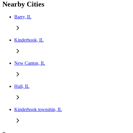
Nearby Cities
Barry, IL
Kinderhook, IL
New Canton, IL
Hull, IL
Kinderhook township, IL