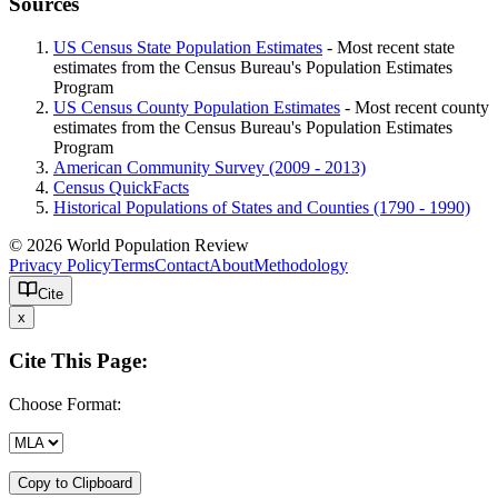
Sources
US Census State Population Estimates
- Most recent state
estimates from the Census Bureau's Population Estimates
Program
US Census County Population Estimates
- Most recent county
estimates from the Census Bureau's Population Estimates
Program
American Community Survey (2009 - 2013)
Census QuickFacts
Historical Populations of States and Counties (1790 - 1990)
© 2026 World Population Review
Privacy Policy
Terms
Contact
About
Methodology
Cite
x
Cite This Page:
Choose Format:
Copy to Clipboard