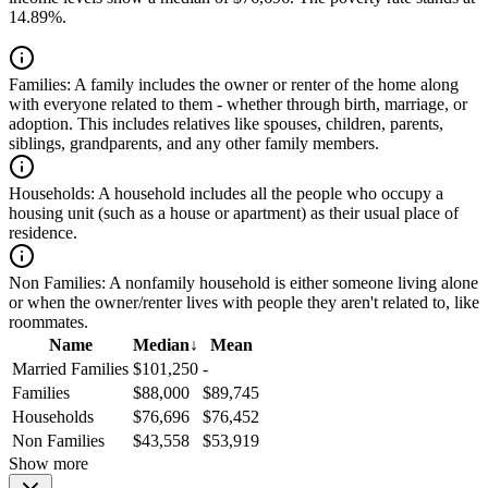
14.89%.
Families:
A family includes the owner or renter of the home along
with everyone related to them - whether through birth, marriage, or
adoption. This includes relatives like spouses, children, parents,
siblings, grandparents, and any other family members.
Households:
A household includes all the people who occupy a
housing unit (such as a house or apartment) as their usual place of
residence.
Non Families:
A nonfamily household is either someone living alone
or when the owner/renter lives with people they aren't related to, like
roommates.
Name
Median
↓
Mean
Married Families
$101,250
-
Families
$88,000
$89,745
Households
$76,696
$76,452
Non Families
$43,558
$53,919
Show more