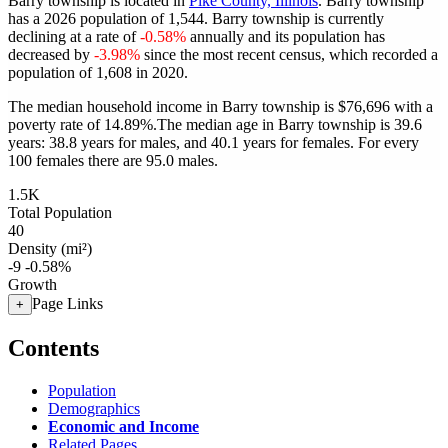
Barry township is located in
Pike County, Illinois
. Barry township
has a 2026 population of
1,544
. Barry township is currently
declining at a rate of
-0.58%
annually and its population has
decreased by
-3.98%
since the most recent census, which recorded a
population of
1,608
in 2020.
The median household income in Barry township is $76,696 with a
poverty rate of 14.89%.
The median age in Barry township is 39.6
years: 38.8 years for males, and 40.1 years for females.
For every
100 females there are 95.0 males.
1.5K
Total Population
40
Density (mi²)
-9
-0.58%
Growth
Page Links
+
Contents
Population
Demographics
Economic and Income
Related Pages