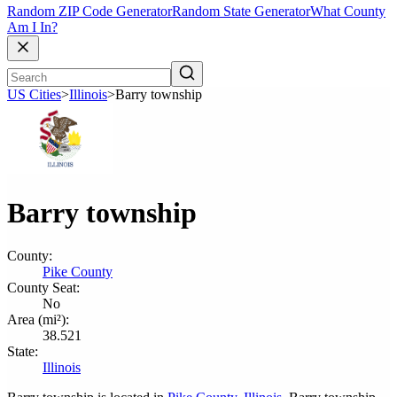
Random ZIP Code Generator
Random State Generator
What County
Am I In?
US Cities
>
Illinois
>
Barry township
Barry township
County:
Pike County
County Seat:
No
Area (mi²):
38.521
State:
Illinois