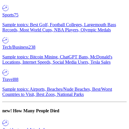
Sports
75
Sample topics: Best Golf, Football Colleges, Largemouth Bass
Records, Most World Cups, NBA Players, Olympic Medals
Tech/Business
238
Sample topics: Bitcoin Mining, ChatGPT Bans, McDonald's
Locations, Internet Speeds, Social Media Users, Tesla Sales
Travel
88
Sample topics: Airports, Beaches/Nude Beaches, Best/Worst
Countries to Visit, Best Zoos, National Parks
new!
How Many People Died