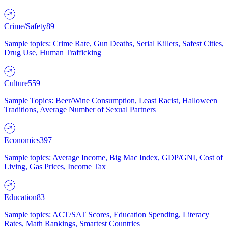
Crime/Safety
89
Sample topics: Crime Rate, Gun Deaths, Serial Killers, Safest Cities,
Drug Use, Human Trafficking
Culture
559
Sample Topics: Beer/Wine Consumption, Least Racist, Halloween
Traditions, Average Number of Sexual Partners
Economics
397
Sample topics: Average Income, Big Mac Index, GDP/GNI, Cost of
Living, Gas Prices, Income Tax
Education
83
Sample topics: ACT/SAT Scores, Education Spending, Literacy
Rates, Math Rankings, Smartest Countries