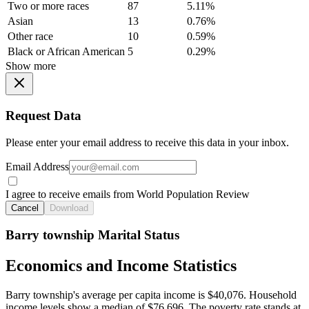
Two or more races
87
5.11%
Asian
13
0.76%
Other race
10
0.59%
Black or African American
5
0.29%
Show more
Request Data
Please enter your email address to receive this data in your inbox.
Email Address
I agree to receive emails from World Population Review
Cancel
Download
Barry township Marital Status
Economics and Income Statistics
Barry township's average per capita income is $40,076. Household
income levels show a median of $76,696. The poverty rate stands at