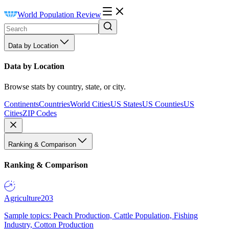
World Population Review
Data by Location
Data by Location
Browse stats by country, state, or city.
Continents
Countries
World Cities
US States
US Counties
US
Cities
ZIP Codes
Ranking & Comparison
Ranking & Comparison
Agriculture
203
Sample topics: Peach Production, Cattle Population, Fishing
Industry, Cotton Production