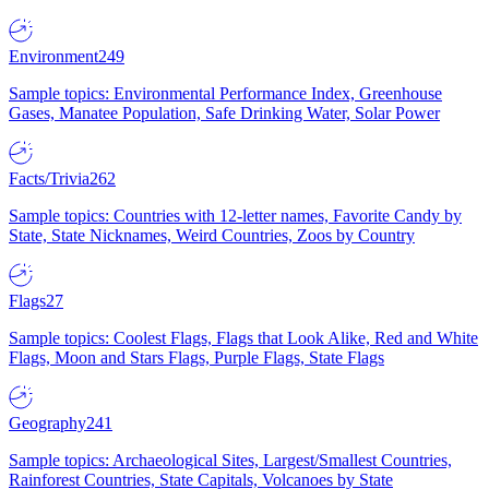
Environment
249
Sample topics: Environmental Performance Index, Greenhouse
Gases, Manatee Population, Safe Drinking Water, Solar Power
Facts/Trivia
262
Sample topics: Countries with 12-letter names, Favorite Candy by
State, State Nicknames, Weird Countries, Zoos by Country
Flags
27
Sample topics: Coolest Flags, Flags that Look Alike, Red and White
Flags, Moon and Stars Flags, Purple Flags, State Flags
Geography
241
Sample topics: Archaeological Sites, Largest/Smallest Countries,
Rainforest Countries, State Capitals, Volcanoes by State