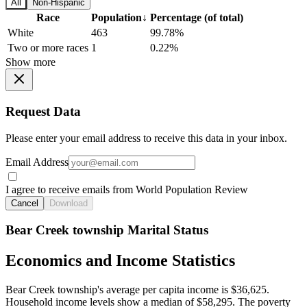
All
Non-Hispanic
Race
Population
↓
Percentage (of total)
White
463
99.78%
Two or more races
1
0.22%
Show more
Request Data
Please enter your email address to receive this data in your inbox.
Email Address
I agree to receive emails from World Population Review
Cancel
Download
Bear Creek township Marital Status
Economics and Income Statistics
Bear Creek township's average per capita income is $36,625.
Household income levels show a median of $58,295. The poverty