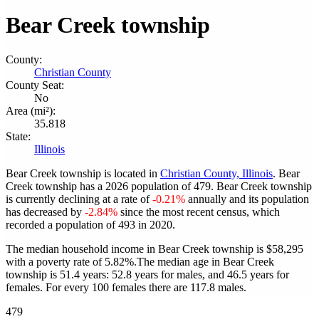
Bear Creek township
County:
Christian County
County Seat:
No
Area (mi²):
35.818
State:
Illinois
Bear Creek township is located in
Christian County, Illinois
. Bear
Creek township has a 2026 population of
479
. Bear Creek township
is currently declining at a rate of
-0.21%
annually and its population
has decreased by
-2.84%
since the most recent census, which
recorded a population of
493
in 2020.
The median household income in Bear Creek township is $58,295
with a poverty rate of 5.82%.
The median age in Bear Creek
township is 51.4 years: 52.8 years for males, and 46.5 years for
females.
For every 100 females there are 117.8 males.
479