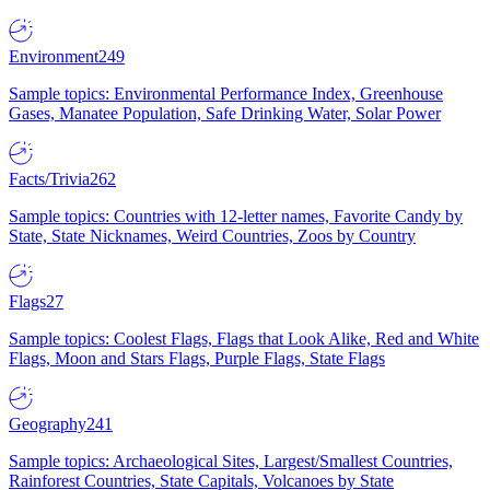
Environment
249
Sample topics: Environmental Performance Index, Greenhouse
Gases, Manatee Population, Safe Drinking Water, Solar Power
Facts/Trivia
262
Sample topics: Countries with 12-letter names, Favorite Candy by
State, State Nicknames, Weird Countries, Zoos by Country
Flags
27
Sample topics: Coolest Flags, Flags that Look Alike, Red and White
Flags, Moon and Stars Flags, Purple Flags, State Flags
Geography
241
Sample topics: Archaeological Sites, Largest/Smallest Countries,
Rainforest Countries, State Capitals, Volcanoes by State