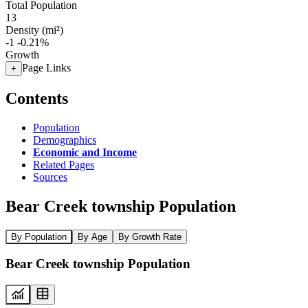
Total Population
13
Density (mi²)
-1
-0.21%
Growth
Page Links
+
Contents
Population
Demographics
Economic and Income
Related Pages
Sources
Bear Creek township Population
By Population
By Age
By Growth Rate
Bear Creek township Population