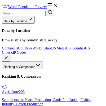
World Population Review
Data by Location
Data by Location
Browse stats by country, state, or city.
Continents
Countries
World Cities
US States
US Counties
US
Cities
ZIP Codes
Ranking & Comparison
Ranking & Comparison
Agriculture
203
Sample topics: Peach Production, Cattle Population, Fishing
Industry, Cotton Production