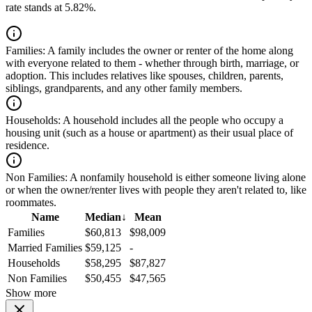
rate stands at 5.82%.
Families:
A family includes the owner or renter of the home along
with everyone related to them - whether through birth, marriage, or
adoption. This includes relatives like spouses, children, parents,
siblings, grandparents, and any other family members.
Households:
A household includes all the people who occupy a
housing unit (such as a house or apartment) as their usual place of
residence.
Non Families:
A nonfamily household is either someone living alone
or when the owner/renter lives with people they aren't related to, like
roommates.
Name
Median
↓
Mean
Families
$60,813
$98,009
Married Families
$59,125
-
Households
$58,295
$87,827
Non Families
$50,455
$47,565
Show more