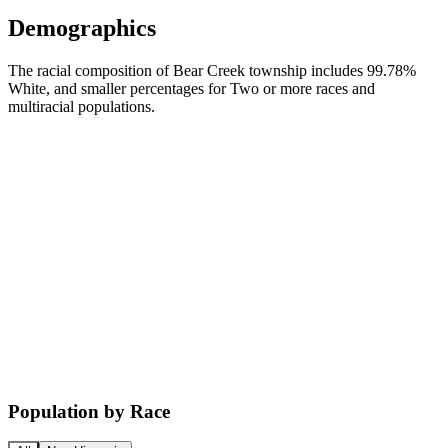
Demographics
The racial composition of Bear Creek township includes 99.78%
White, and smaller percentages for Two or more races and
multiracial populations.
Population by Race