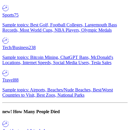
Sports
75
Sample topics: Best Golf, Football Colleges, Largemouth Bass
Records, Most World Cups, NBA Players, Olympic Medals
Tech/Business
238
Sample topics: Bitcoin Mining, ChatGPT Bans, McDonald's
Locations, Internet Speeds, Social Media Users, Tesla Sales
Travel
88
Sample topics: Airports, Beaches/Nude Beaches, Best/Worst
Countries to Visit, Best Zoos, National Parks
new!
How Many People Died