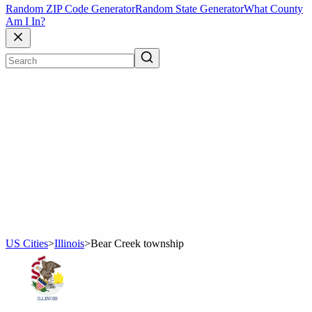
Random ZIP Code Generator
Random State Generator
What County
Am I In?
US Cities
>
Illinois
>
Bear Creek township