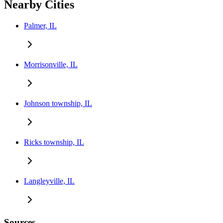
Nearby Cities
Palmer, IL
Morrisonville, IL
Johnson township, IL
Ricks township, IL
Langleyville, IL
Sources