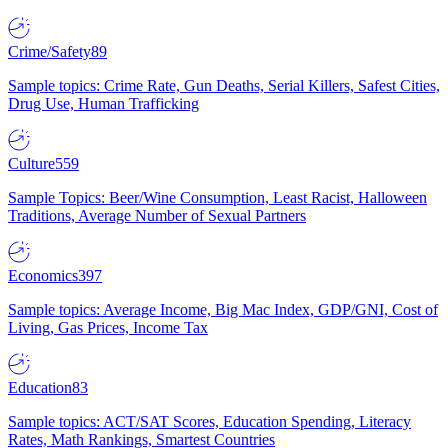
Crime/Safety
89
Sample topics: Crime Rate, Gun Deaths, Serial Killers, Safest Cities,
Drug Use, Human Trafficking
Culture
559
Sample Topics: Beer/Wine Consumption, Least Racist, Halloween
Traditions, Average Number of Sexual Partners
Economics
397
Sample topics: Average Income, Big Mac Index, GDP/GNI, Cost of
Living, Gas Prices, Income Tax
Education
83
Sample topics: ACT/SAT Scores, Education Spending, Literacy
Rates, Math Rankings, Smartest Countries