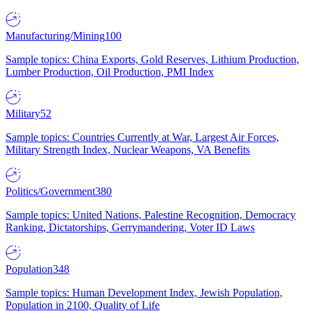
Manufacturing/Mining
100
Sample topics: China Exports, Gold Reserves, Lithium Production,
Lumber Production, Oil Production, PMI Index
Military
52
Sample topics: Countries Currently at War, Largest Air Forces,
Military Strength Index, Nuclear Weapons, VA Benefits
Politics/Government
380
Sample topics: United Nations, Palestine Recognition, Democracy
Ranking, Dictatorships, Gerrymandering, Voter ID Laws
Population
348
Sample topics: Human Development Index, Jewish Population,
Population in 2100, Quality of Life