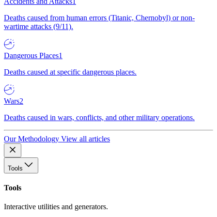
Accidents and Attacks
1
Deaths caused from human errors (Titanic, Chernobyl) or non-
wartime attacks (9/11).
Dangerous Places
1
Deaths caused at specific dangerous places.
Wars
2
Deaths caused in wars, conflicts, and other military operations.
Our Methodology
View all articles
Tools
Tools
Interactive utilities and generators.