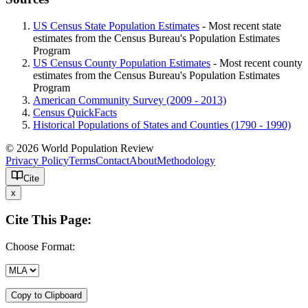
US Census State Population Estimates
- Most recent state
estimates from the Census Bureau's Population Estimates
Program
US Census County Population Estimates
- Most recent county
estimates from the Census Bureau's Population Estimates
Program
American Community Survey (2009 - 2013)
Census QuickFacts
Historical Populations of States and Counties (1790 - 1990)
© 2026 World Population Review
Privacy Policy
Terms
Contact
About
Methodology
Cite
x
Cite This Page:
Choose Format:
Copy to Clipboard