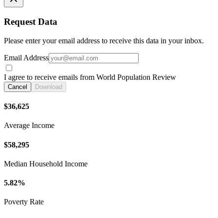
Request Data
Please enter your email address to receive this data in your inbox.
Email Address
I agree to receive emails from World Population Review
Cancel
Download
$36,625
Average Income
$58,295
Median Household Income
5.82%
Poverty Rate