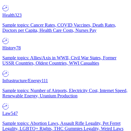
Health
323
Sample topics: Cancer Rates, COVID Vaccines, Death Rates,
Doctors per Capita, Health Care Costs, Nurses Pay
History
78
Sample topics: Allies/Axis in WWII, Civil War States, Former
USSR Countries, Oldest Countries, WWI Casualties
Infrastructure/Energy
111
Sample topics: Number of Airports, Electricity Cost, Internet Speed,
Renewable Energy, Uranium Production
Law
547
Sample topics: Abortion Laws, Assault Rifle Legality, Pet Ferret
Legality, LGBTQ+ Rights, THC Gummies Legality, Weird Laws