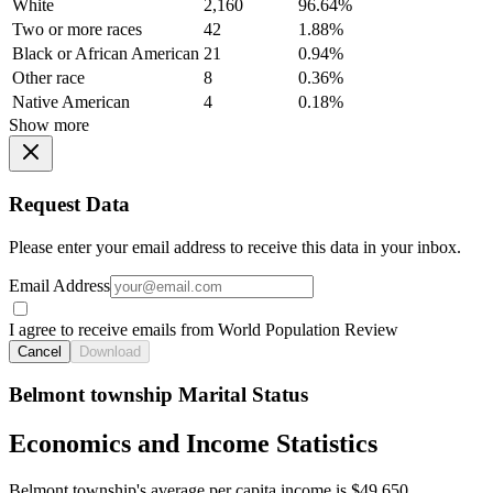
White
2,160
96.64%
Two or more races
42
1.88%
Black or African American
21
0.94%
Other race
8
0.36%
Native American
4
0.18%
Show more
Request Data
Please enter your email address to receive this data in your inbox.
Email Address
I agree to receive emails from World Population Review
Cancel
Download
Belmont township Marital Status
Economics and Income Statistics
Belmont township's average per capita income is $49,650.