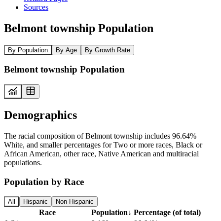
Sources
Belmont township Population
By Population
By Age
By Growth Rate
Belmont township Population
Demographics
The racial composition of Belmont township includes 96.64%
White, and smaller percentages for Two or more races, Black or
African American, other race, Native American and multiracial
populations.
Population by Race
All
Hispanic
Non-Hispanic
Race
Population
↓
Percentage (of total)