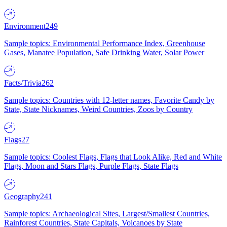
Environment
249
Sample topics: Environmental Performance Index, Greenhouse
Gases, Manatee Population, Safe Drinking Water, Solar Power
Facts/Trivia
262
Sample topics: Countries with 12-letter names, Favorite Candy by
State, State Nicknames, Weird Countries, Zoos by Country
Flags
27
Sample topics: Coolest Flags, Flags that Look Alike, Red and White
Flags, Moon and Stars Flags, Purple Flags, State Flags
Geography
241
Sample topics: Archaeological Sites, Largest/Smallest Countries,
Rainforest Countries, State Capitals, Volcanoes by State