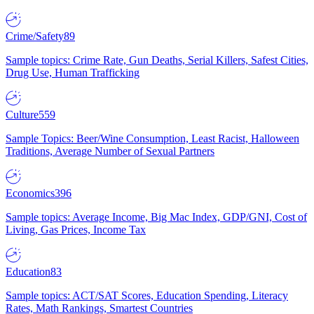
Crime/Safety
89
Sample topics: Crime Rate, Gun Deaths, Serial Killers, Safest Cities,
Drug Use, Human Trafficking
Culture
559
Sample Topics: Beer/Wine Consumption, Least Racist, Halloween
Traditions, Average Number of Sexual Partners
Economics
396
Sample topics: Average Income, Big Mac Index, GDP/GNI, Cost of
Living, Gas Prices, Income Tax
Education
83
Sample topics: ACT/SAT Scores, Education Spending, Literacy
Rates, Math Rankings, Smartest Countries