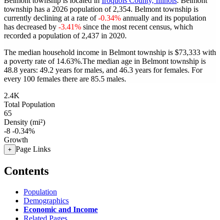
Belmont township is located in
Iroquois County, Illinois
. Belmont
township has a 2026 population of
2,354
. Belmont township is
currently declining at a rate of
-0.34%
annually and its population
has decreased by
-3.41%
since the most recent census, which
recorded a population of
2,437
in 2020.
The median household income in Belmont township is $73,333 with
a poverty rate of 14.63%.
The median age in Belmont township is
48.8 years: 49.2 years for males, and 46.3 years for females.
For
every 100 females there are 85.5 males.
2.4K
Total Population
65
Density (mi²)
-8
-0.34%
Growth
Page Links
+
Contents
Population
Demographics
Economic and Income
Related Pages