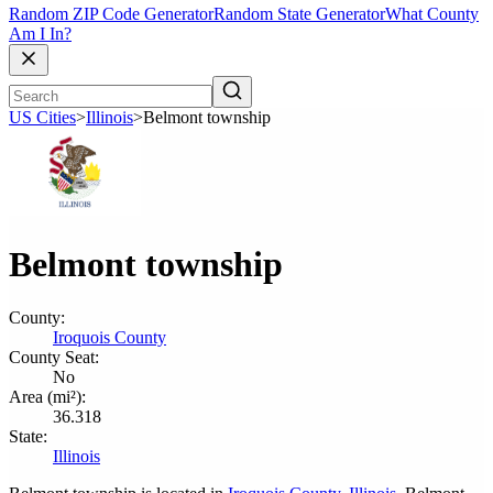
Random ZIP Code Generator
Random State Generator
What County
Am I In?
US Cities
>
Illinois
>
Belmont township
Belmont township
County:
Iroquois County
County Seat:
No
Area (mi²):
36.318
State:
Illinois