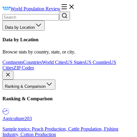
World Population Review
Data by Location
Data by Location
Browse stats by country, state, or city.
Continents
Countries
World Cities
US States
US Counties
US
Cities
ZIP Codes
Ranking & Comparison
Ranking & Comparison
Agriculture
203
Sample topics: Peach Production, Cattle Population, Fishing
Industry, Cotton Production