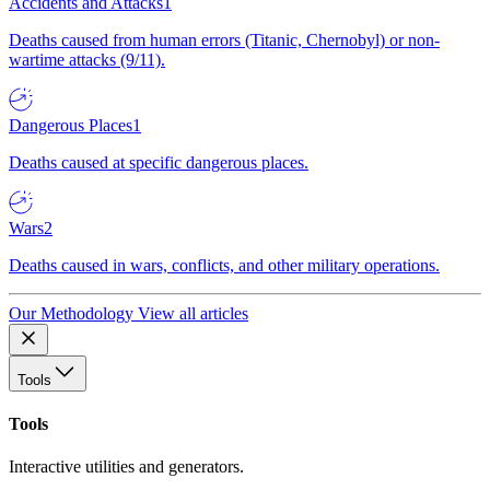
Accidents and Attacks
1
Deaths caused from human errors (Titanic, Chernobyl) or non-
wartime attacks (9/11).
Dangerous Places
1
Deaths caused at specific dangerous places.
Wars
2
Deaths caused in wars, conflicts, and other military operations.
Our Methodology
View all articles
Tools
Tools
Interactive utilities and generators.