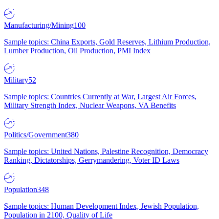
Manufacturing/Mining
100
Sample topics: China Exports, Gold Reserves, Lithium Production,
Lumber Production, Oil Production, PMI Index
Military
52
Sample topics: Countries Currently at War, Largest Air Forces,
Military Strength Index, Nuclear Weapons, VA Benefits
Politics/Government
380
Sample topics: United Nations, Palestine Recognition, Democracy
Ranking, Dictatorships, Gerrymandering, Voter ID Laws
Population
348
Sample topics: Human Development Index, Jewish Population,
Population in 2100, Quality of Life