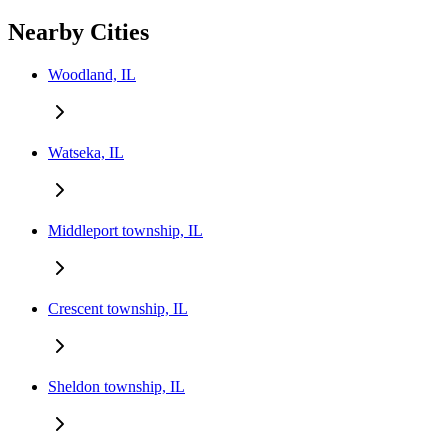
Nearby Cities
Woodland, IL
Watseka, IL
Middleport township, IL
Crescent township, IL
Sheldon township, IL