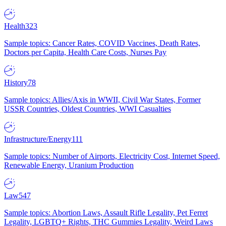
Health
323
Sample topics: Cancer Rates, COVID Vaccines, Death Rates,
Doctors per Capita, Health Care Costs, Nurses Pay
History
78
Sample topics: Allies/Axis in WWII, Civil War States, Former
USSR Countries, Oldest Countries, WWI Casualties
Infrastructure/Energy
111
Sample topics: Number of Airports, Electricity Cost, Internet Speed,
Renewable Energy, Uranium Production
Law
547
Sample topics: Abortion Laws, Assault Rifle Legality, Pet Ferret
Legality, LGBTQ+ Rights, THC Gummies Legality, Weird Laws