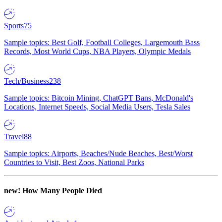
Sports
75
Sample topics: Best Golf, Football Colleges, Largemouth Bass
Records, Most World Cups, NBA Players, Olympic Medals
Tech/Business
238
Sample topics: Bitcoin Mining, ChatGPT Bans, McDonald's
Locations, Internet Speeds, Social Media Users, Tesla Sales
Travel
88
Sample topics: Airports, Beaches/Nude Beaches, Best/Worst
Countries to Visit, Best Zoos, National Parks
new!
How Many People Died