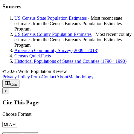
Sources
US Census State Population Estimates
- Most recent state
estimates from the Census Bureau's Population Estimates
Program
US Census County Population Estimates
- Most recent county
estimates from the Census Bureau's Population Estimates
Program
American Community Survey (2009 - 2013)
Census QuickFacts
Historical Populations of States and Counties (1790 - 1990)
© 2026 World Population Review
Privacy Policy
Terms
Contact
About
Methodology
Cite
x
Cite This Page:
Choose Format: