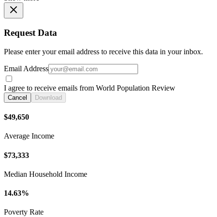
Request Data
Please enter your email address to receive this data in your inbox.
Email Address
I agree to receive emails from World Population Review
Cancel
Download
$49,650
Average Income
$73,333
Median Household Income
14.63%
Poverty Rate