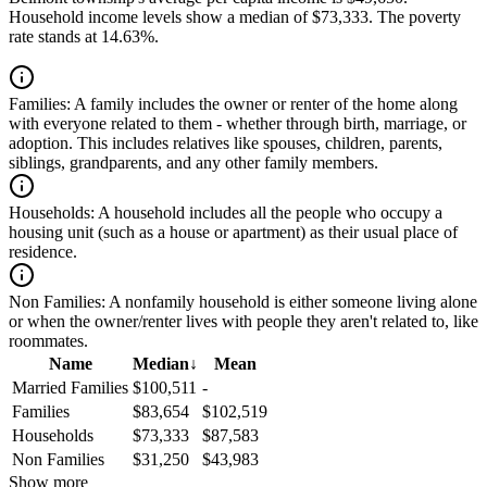
Household income levels show a median of $73,333. The poverty
rate stands at 14.63%.
Families:
A family includes the owner or renter of the home along
with everyone related to them - whether through birth, marriage, or
adoption. This includes relatives like spouses, children, parents,
siblings, grandparents, and any other family members.
Households:
A household includes all the people who occupy a
housing unit (such as a house or apartment) as their usual place of
residence.
Non Families:
A nonfamily household is either someone living alone
or when the owner/renter lives with people they aren't related to, like
roommates.
Name
Median
↓
Mean
Married Families
$100,511
-
Families
$83,654
$102,519
Households
$73,333
$87,583
Non Families
$31,250
$43,983
Show more