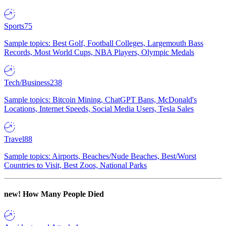
Sports
75
Sample topics: Best Golf, Football Colleges, Largemouth Bass
Records, Most World Cups, NBA Players, Olympic Medals
Tech/Business
238
Sample topics: Bitcoin Mining, ChatGPT Bans, McDonald's
Locations, Internet Speeds, Social Media Users, Tesla Sales
Travel
88
Sample topics: Airports, Beaches/Nude Beaches, Best/Worst
Countries to Visit, Best Zoos, National Parks
new!
How Many People Died