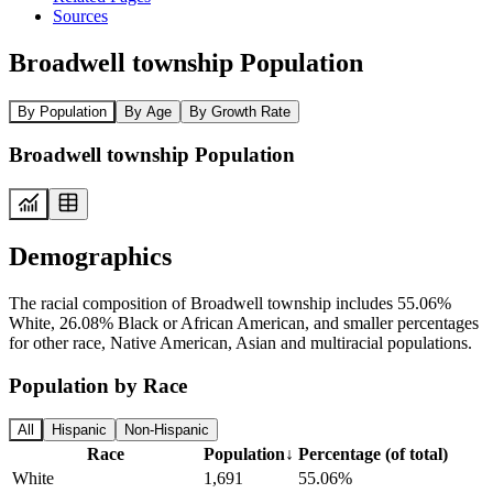
Sources
Broadwell township Population
By Population
By Age
By Growth Rate
Broadwell township Population
Demographics
The racial composition of Broadwell township includes 55.06%
White, 26.08% Black or African American, and smaller percentages
for other race, Native American, Asian and multiracial populations.
Population by Race
All
Hispanic
Non-Hispanic
Race
Population
↓
Percentage (of total)
White
1,691
55.06%