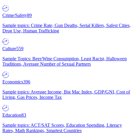
Crime/Safety
89
Sample topics: Crime Rate, Gun Deaths, Serial Killers, Safest Cities,
Drug Use, Human Trafficking
Culture
559
Sample Topics: Beer/Wine Consumption, Least Racist, Halloween
Traditions, Average Number of Sexual Partners
Economics
396
Sample topics: Average Income, Big Mac Index, GDP/GNI, Cost of
Living, Gas Prices, Income Tax
Education
83
Sample topics: ACT/SAT Scores, Education Spending, Literacy
Rates, Math Rankings, Smartest Countries