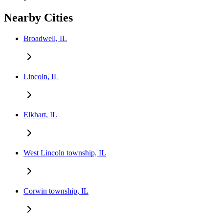
Nearby Cities
Broadwell, IL
Lincoln, IL
Elkhart, IL
West Lincoln township, IL
Corwin township, IL