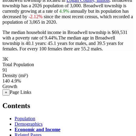
Broadwell township is located in
Logan County, Illinois
. Broadwell
township has a 2026 population of
3,000
. Broadwell township is
currently growing at a rate of
4.9%
annually but its population has
decreased by
-2.12%
since the most recent census, which recorded a
population of
3,065
in 2020.
The median household income in Broadwell township is $69,531
with a poverty rate of 9.44%.
The median age in Broadwell
township is 40.1 years: 45.1 years for males, and 39.5 years for
females.
For every 100 females there are 55.2 males.
3K
Total Population
91
Density (mi²)
140
4.9%
Growth
Page Links
+
Contents
Population
Demographics
Economic and Income
Related Pages