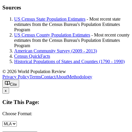
Sources
US Census State Population Estimates
- Most recent state
estimates from the Census Bureau's Population Estimates
Program
US Census County Population Estimates
- Most recent county
estimates from the Census Bureau's Population Estimates
Program
American Community Survey (2009 - 2013)
Census QuickFacts
Historical Populations of States and Counties (1790 - 1990)
© 2026 World Population Review
Privacy Policy
Terms
Contact
About
Methodology
Cite
x
Cite This Page:
Choose Format: