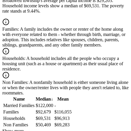
Broadwell township's average per capita income is $29,203.
Household income levels show a median of $69,531. The poverty
rate stands at 9.44%.
Families:
A family includes the owner or renter of the home along
with everyone related to them - whether through birth, marriage, or
adoption. This includes relatives like spouses, children, parents,
siblings, grandparents, and any other family members.
Households:
A household includes all the people who occupy a
housing unit (such as a house or apartment) as their usual place of
residence.
Non Families:
A nonfamily household is either someone living alone
or when the owner/renter lives with people they aren't related to, like
roommates.
Name
Median
↓
Mean
Married Families
$122,000
-
Families
$92,679
$116,055
Households
$69,531
$96,913
Non Families
$50,469
$69,283
Show more