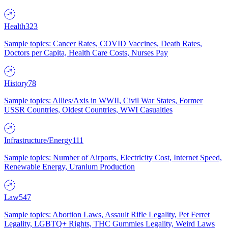
Health
323
Sample topics: Cancer Rates, COVID Vaccines, Death Rates,
Doctors per Capita, Health Care Costs, Nurses Pay
History
78
Sample topics: Allies/Axis in WWII, Civil War States, Former
USSR Countries, Oldest Countries, WWI Casualties
Infrastructure/Energy
111
Sample topics: Number of Airports, Electricity Cost, Internet Speed,
Renewable Energy, Uranium Production
Law
547
Sample topics: Abortion Laws, Assault Rifle Legality, Pet Ferret
Legality, LGBTQ+ Rights, THC Gummies Legality, Weird Laws