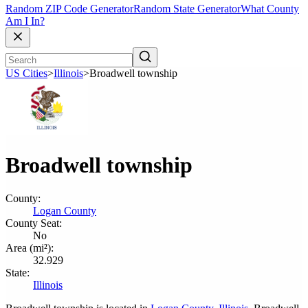
Random ZIP Code Generator
Random State Generator
What County
Am I In?
US Cities
>
Illinois
>
Broadwell township
Broadwell township
County:
Logan County
County Seat:
No
Area (mi²):
32.929
State:
Illinois