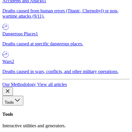
Accidents and Attacks
1
Deaths caused from human errors (Titanic, Chernobyl) or non-
wartime attacks (9/11).
Dangerous Places
1
Deaths caused at specific dangerous places.
Wars
2
Deaths caused in wars, conflicts, and other military operations.
Our Methodology
View all articles
Tools
Tools
Interactive utilities and generators.