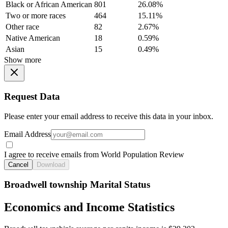
Black or African American
801
26.08%
Two or more races
464
15.11%
Other race
82
2.67%
Native American
18
0.59%
Asian
15
0.49%
Show more
Request Data
Please enter your email address to receive this data in your inbox.
Email Address
I agree to receive emails from World Population Review
Cancel
Download
Broadwell township Marital Status
Economics and Income Statistics