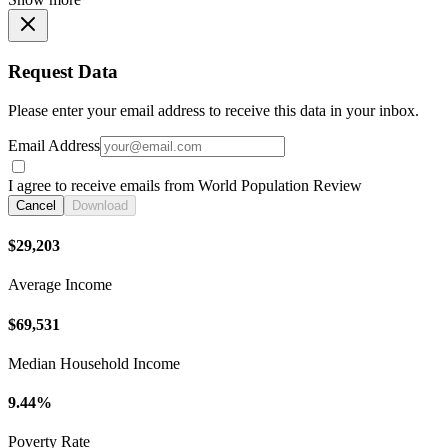
Request Data
Please enter your email address to receive this data in your inbox.
Email Address
I agree to receive emails from World Population Review
Cancel
Download
$29,203
Average Income
$69,531
Median Household Income
9.44%
Poverty Rate