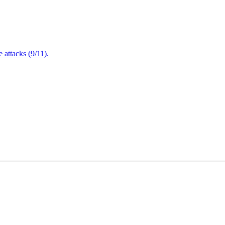
attacks (9/11).