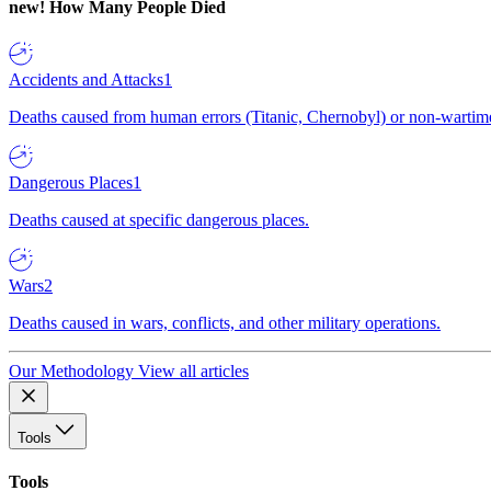
new!
How Many People Died
Accidents and Attacks
1
Deaths caused from human errors (Titanic, Chernobyl) or non-wartime 
Dangerous Places
1
Deaths caused at specific dangerous places.
Wars
2
Deaths caused in wars, conflicts, and other military operations.
Our Methodology
View all articles
Tools
Tools