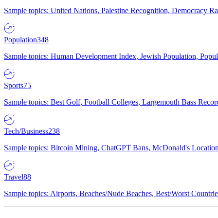
Sample topics: United Nations, Palestine Recognition, Democracy R
Population
348
Sample topics: Human Development Index, Jewish Population, Populat
Sports
75
Sample topics: Best Golf, Football Colleges, Largemouth Bass Rec
Tech/Business
238
Sample topics: Bitcoin Mining, ChatGPT Bans, McDonald's Locations,
Travel
88
Sample topics: Airports, Beaches/Nude Beaches, Best/Worst Countries