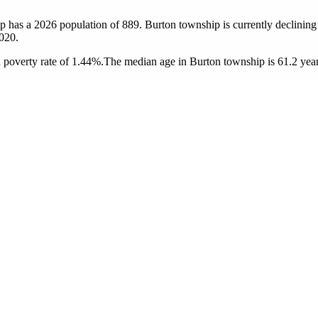
p has a 2026 population of
889
. Burton township is currently declining 
020.
poverty rate of 1.44%.
The median age in Burton township is 61.2 years