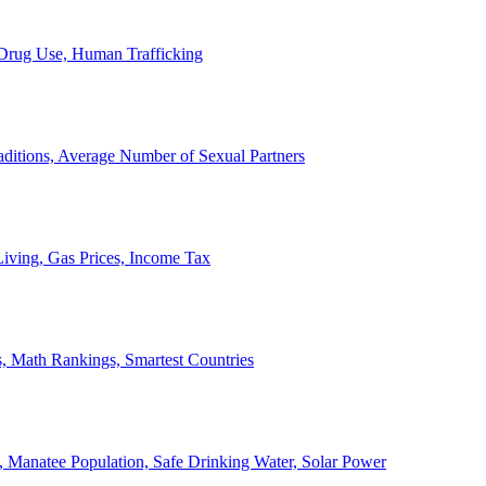
, Drug Use, Human Trafficking
ditions, Average Number of Sexual Partners
iving, Gas Prices, Income Tax
, Math Rankings, Smartest Countries
 Manatee Population, Safe Drinking Water, Solar Power