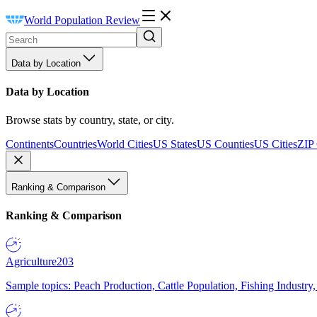
World Population Review
Data by Location
Data by Location
Browse stats by country, state, or city.
Continents
Countries
World Cities
US States
US Counties
US Cities
ZIP
Ranking & Comparison
Ranking & Comparison
Agriculture
203
Sample topics: Peach Production, Cattle Population, Fishing Industry