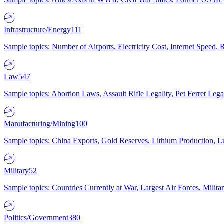
Infrastructure/Energy
111
Sample topics: Number of Airports, Electricity Cost, Internet Speed
Law
547
Sample topics: Abortion Laws, Assault Rifle Legality, Pet Ferret 
Manufacturing/Mining
100
Sample topics: China Exports, Gold Reserves, Lithium Production, 
Military
52
Sample topics: Countries Currently at War, Largest Air Forces, Milit
Politics/Government
380