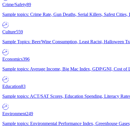
Crime/Safety
89
Sample topics: Crime Rate, Gun Deaths, Serial Killers, Safest Cities
Culture
559
Sample Topics: Beer/Wine Consumption, Least Racist, Halloween Tra
Economics
396
Sample topics: Average Income, Big Mac Index, GDP/GNI, Cost of L
Education
83
Sample topics: ACT/SAT Scores, Education Spending, Literacy Rates
Environment
249
Sample topics: Environmental Performance Index, Greenhouse Gases,