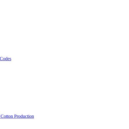
 Codes
, Cotton Production