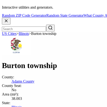
Interactive utilities and generators.
Random ZIP Code Generator
Random State Generator
What County A
US Cities
>
Illinois
>
Burton township
Burton township
County:
Adams County
County Seat:
No
Area (mi²):
38.003
State: