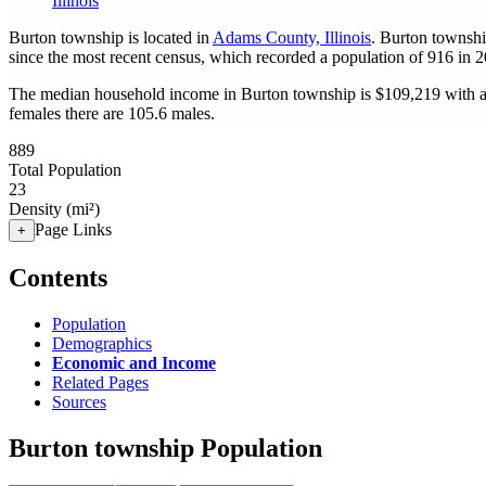
Illinois
Burton township is located in
Adams County, Illinois
. Burton townshi
since the most recent census, which recorded a population of
916
in 2
The median household income in Burton township is $109,219 with a 
females there are 105.6 males.
889
Total Population
23
Density (mi²)
Page Links
+
Contents
Population
Demographics
Economic and Income
Related Pages
Sources
Burton township Population