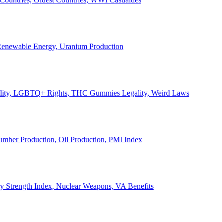
, Renewable Energy, Uranium Production
Legality, LGBTQ+ Rights, THC Gummies Legality, Weird Laws
Lumber Production, Oil Production, PMI Index
ary Strength Index, Nuclear Weapons, VA Benefits