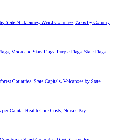
ate, State Nicknames, Weird Countries, Zoos by Country
lags, Moon and Stars Flags, Purple Flags, State Flags
forest Countries, State Capitals, Volcanoes by State
 per Capita, Health Care Costs, Nurses Pay
Countries, Oldest Countries, WWI Casualties