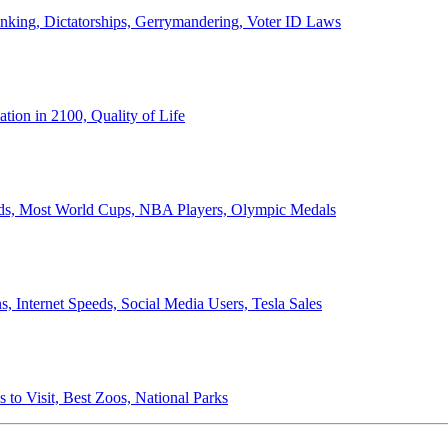
anking, Dictatorships, Gerrymandering, Voter ID Laws
ion in 2100, Quality of Life
ords, Most World Cups, NBA Players, Olympic Medals
 Internet Speeds, Social Media Users, Tesla Sales
 to Visit, Best Zoos, National Parks