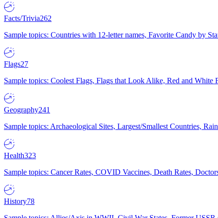
Facts/Trivia
262
Sample topics: Countries with 12-letter names, Favorite Candy by St
Flags
27
Sample topics: Coolest Flags, Flags that Look Alike, Red and White F
Geography
241
Sample topics: Archaeological Sites, Largest/Smallest Countries, Rain
Health
323
Sample topics: Cancer Rates, COVID Vaccines, Death Rates, Doctors
History
78
Sample topics: Allies/Axis in WWII, Civil War States, Former USSR 