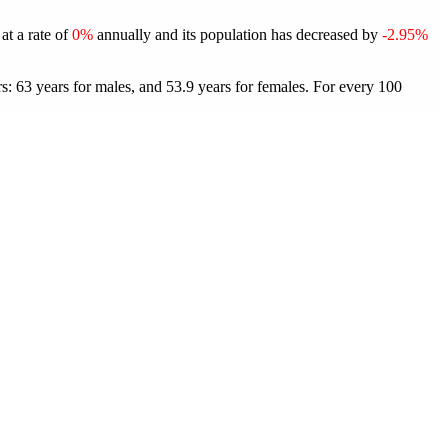
at a rate of
0%
annually and its population has decreased by
-2.95%
: 63 years for males, and 53.9 years for females.
For every 100