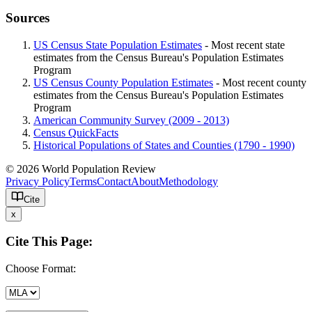
Sources
US Census State Population Estimates
- Most recent state
estimates from the Census Bureau's Population Estimates
Program
US Census County Population Estimates
- Most recent county
estimates from the Census Bureau's Population Estimates
Program
American Community Survey (2009 - 2013)
Census QuickFacts
Historical Populations of States and Counties (1790 - 1990)
© 2026 World Population Review
Privacy Policy
Terms
Contact
About
Methodology
Cite
x
Cite This Page:
Choose Format: