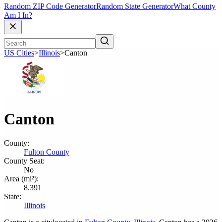
Random ZIP Code Generator
Random State Generator
What County
Am I In?
US Cities
>
Illinois
>
Canton
Canton
County:
Fulton County
County Seat:
No
Area (mi²):
8.391
State:
Illinois