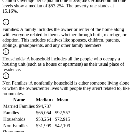
Canton's average per capita income is $39,640. Household income
levels show a median of $53,254. The poverty rate stands at
15.16%.
Families:
A family includes the owner or renter of the home along
with everyone related to them - whether through birth, marriage, or
adoption. This includes relatives like spouses, children, parents,
siblings, grandparents, and any other family members.
Households:
A household includes all the people who occupy a
housing unit (such as a house or apartment) as their usual place of
residence.
Non Families:
A nonfamily household is either someone living alone
or when the owner/renter lives with people they aren't related to, like
roommates.
Name
Median
↓
Mean
Married Families
$94,737
-
Families
$65,054
$92,557
Households
$53,254
$72,915
Non Families
$31,999
$42,199
Show more