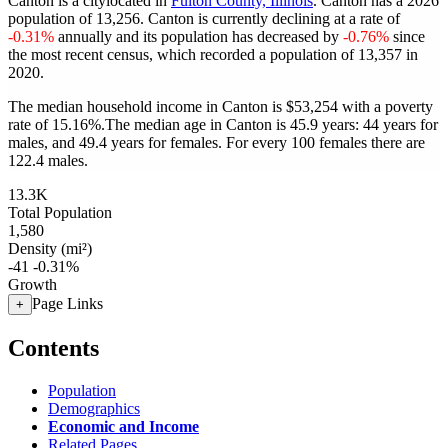
Canton is a citylocated in
Fulton County, Illinois
. Canton has a 2026
population of
13,256
. Canton is currently declining at a rate of
-0.31%
annually and its population has decreased by
-0.76%
since
the most recent census, which recorded a population of
13,357
in
2020.
The median household income in Canton is $53,254 with a poverty
rate of 15.16%.
The median age in Canton is 45.9 years: 44 years for
males, and 49.4 years for females.
For every 100 females there are
122.4 males.
13.3K
Total Population
1,580
Density (mi²)
-41
-0.31%
Growth
Page Links
+
Contents
Population
Demographics
Economic and Income
Related Pages