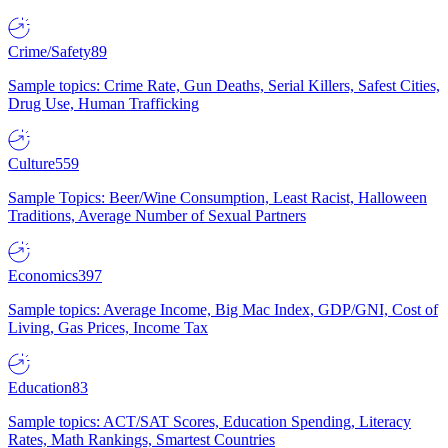
Crime/Safety
89
Sample topics: Crime Rate, Gun Deaths, Serial Killers, Safest Cities,
Drug Use, Human Trafficking
Culture
559
Sample Topics: Beer/Wine Consumption, Least Racist, Halloween
Traditions, Average Number of Sexual Partners
Economics
397
Sample topics: Average Income, Big Mac Index, GDP/GNI, Cost of
Living, Gas Prices, Income Tax
Education
83
Sample topics: ACT/SAT Scores, Education Spending, Literacy
Rates, Math Rankings, Smartest Countries