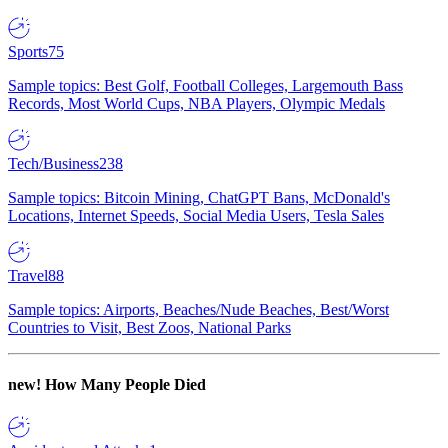
Sports
75
Sample topics: Best Golf, Football Colleges, Largemouth Bass
Records, Most World Cups, NBA Players, Olympic Medals
Tech/Business
238
Sample topics: Bitcoin Mining, ChatGPT Bans, McDonald's
Locations, Internet Speeds, Social Media Users, Tesla Sales
Travel
88
Sample topics: Airports, Beaches/Nude Beaches, Best/Worst
Countries to Visit, Best Zoos, National Parks
new!
How Many People Died