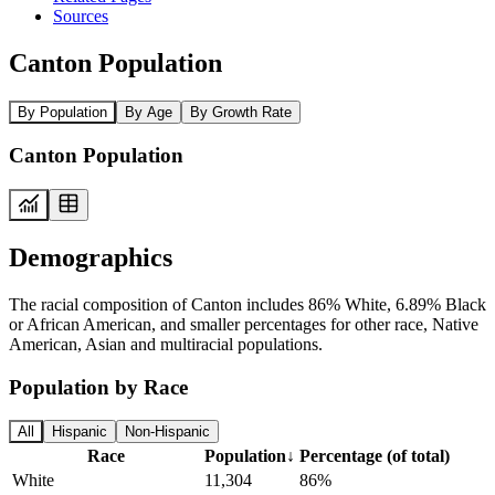
Sources
Canton Population
By Population
By Age
By Growth Rate
Canton Population
Demographics
The racial composition of Canton includes 86% White, 6.89% Black
or African American, and smaller percentages for other race, Native
American, Asian and multiracial populations.
Population by Race
All
Hispanic
Non-Hispanic
Race
Population
↓
Percentage (of total)
White
11,304
86%