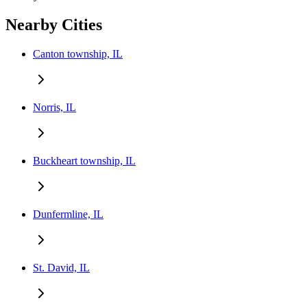
Nearby Cities
Canton township, IL
Norris, IL
Buckheart township, IL
Dunfermline, IL
St. David, IL