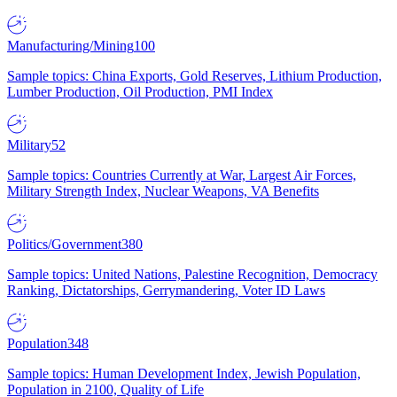
Manufacturing/Mining
100
Sample topics: China Exports, Gold Reserves, Lithium Production,
Lumber Production, Oil Production, PMI Index
Military
52
Sample topics: Countries Currently at War, Largest Air Forces,
Military Strength Index, Nuclear Weapons, VA Benefits
Politics/Government
380
Sample topics: United Nations, Palestine Recognition, Democracy
Ranking, Dictatorships, Gerrymandering, Voter ID Laws
Population
348
Sample topics: Human Development Index, Jewish Population,
Population in 2100, Quality of Life