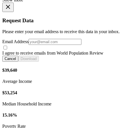
Request Data
Please enter your email address to receive this data in your inbox.
Email Address
I agree to receive emails from World Population Review
Cancel
Download
$39,640
Average Income
$53,254
Median Household Income
15.16%
Poverty Rate