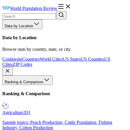
World Population Review
Data by Location
Data by Location
Browse stats by country, state, or city.
Continents
Countries
World Cities
US States
US Counties
US
Cities
ZIP Codes
Ranking & Comparison
Ranking & Comparison
Agriculture
203
Sample topics: Peach Production, Cattle Population, Fishing
Industry, Cotton Production