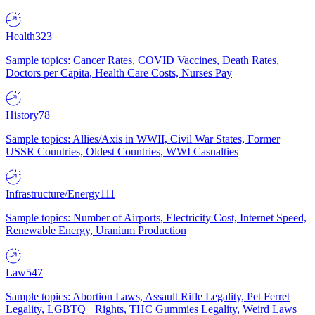
Health
323
Sample topics: Cancer Rates, COVID Vaccines, Death Rates,
Doctors per Capita, Health Care Costs, Nurses Pay
History
78
Sample topics: Allies/Axis in WWII, Civil War States, Former
USSR Countries, Oldest Countries, WWI Casualties
Infrastructure/Energy
111
Sample topics: Number of Airports, Electricity Cost, Internet Speed,
Renewable Energy, Uranium Production
Law
547
Sample topics: Abortion Laws, Assault Rifle Legality, Pet Ferret
Legality, LGBTQ+ Rights, THC Gummies Legality, Weird Laws