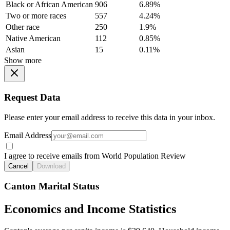
Black or African American
906
6.89%
Two or more races
557
4.24%
Other race
250
1.9%
Native American
112
0.85%
Asian
15
0.11%
Show more
Request Data
Please enter your email address to receive this data in your inbox.
Email Address
I agree to receive emails from World Population Review
Cancel
Download
Canton Marital Status
Economics and Income Statistics