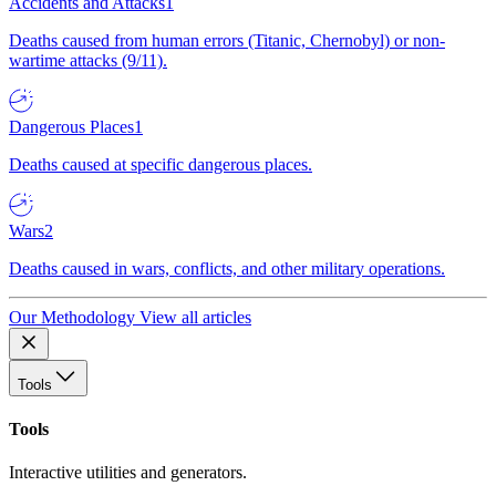
Accidents and Attacks
1
Deaths caused from human errors (Titanic, Chernobyl) or non-
wartime attacks (9/11).
Dangerous Places
1
Deaths caused at specific dangerous places.
Wars
2
Deaths caused in wars, conflicts, and other military operations.
Our Methodology
View all articles
Tools
Tools
Interactive utilities and generators.