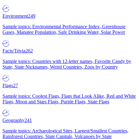
Environment
249
Sample topics: Environmental Performance Index, Greenhouse
Gases, Manatee Population, Safe Drinking Water, Solar Power
Facts/Trivia
262
Sample topics: Countries with 12-letter names, Favorite Candy by
State, State Nicknames, Weird Countries, Zoos by Country
Flags
27
Sample topics: Coolest Flags, Flags that Look Alike, Red and White
Flags, Moon and Stars Flags, Purple Flags, State Flags
Geography
241
Sample topics: Archaeological Sites, Largest/Smallest Countries,
Rainforest Countries, State Capitals, Volcanoes by State