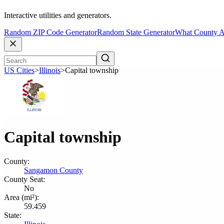
Interactive utilities and generators.
Random ZIP Code Generator
Random State Generator
What County A
US Cities
>
Illinois
>
Capital township
Capital township
County:
Sangamon County
County Seat:
No
Area (mi²):
59.459
State: