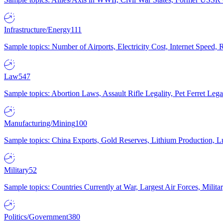
Infrastructure/Energy
111
Sample topics: Number of Airports, Electricity Cost, Internet Speed
Law
547
Sample topics: Abortion Laws, Assault Rifle Legality, Pet Ferret 
Manufacturing/Mining
100
Sample topics: China Exports, Gold Reserves, Lithium Production, 
Military
52
Sample topics: Countries Currently at War, Largest Air Forces, Milit
Politics/Government
380