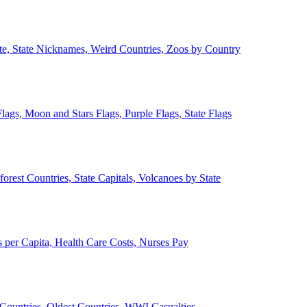
ate, State Nicknames, Weird Countries, Zoos by Country
lags, Moon and Stars Flags, Purple Flags, State Flags
forest Countries, State Capitals, Volcanoes by State
 per Capita, Health Care Costs, Nurses Pay
Countries, Oldest Countries, WWI Casualties