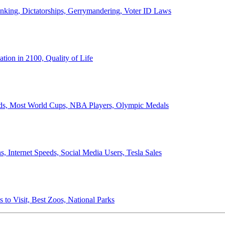
anking, Dictatorships, Gerrymandering, Voter ID Laws
ion in 2100, Quality of Life
ords, Most World Cups, NBA Players, Olympic Medals
 Internet Speeds, Social Media Users, Tesla Sales
 to Visit, Best Zoos, National Parks