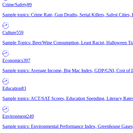
Crime/Safety
89
Sample topics: Crime Rate, Gun Deaths, Serial Killers, Safest Cities
Culture
559
Sample Topics: Beer/Wine Consumption, Least Racist, Halloween Tra
Economics
397
Sample topics: Average Income, Big Mac Index, GDP/GNI, Cost of L
Education
83
Sample topics: ACT/SAT Scores, Education Spending, Literacy Rates
Environment
249
Sample topics: Environmental Performance Index, Greenhouse Gases,