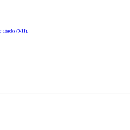
attacks (9/11).