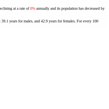
eclining at a rate of
0%
annually and its population has decreased by
 39.1 years for males, and 42.9 years for females.
For every 100