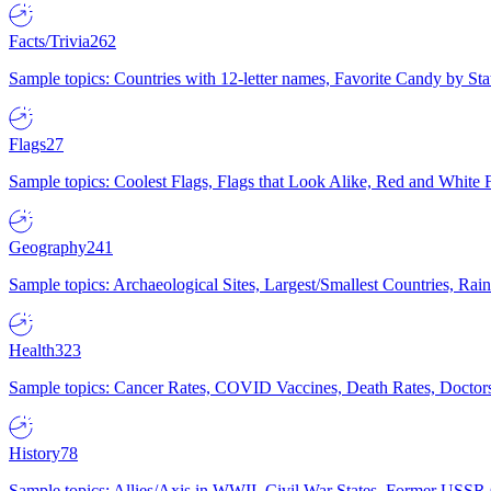
Facts/Trivia
262
Sample topics: Countries with 12-letter names, Favorite Candy by St
Flags
27
Sample topics: Coolest Flags, Flags that Look Alike, Red and White F
Geography
241
Sample topics: Archaeological Sites, Largest/Smallest Countries, Rain
Health
323
Sample topics: Cancer Rates, COVID Vaccines, Death Rates, Doctors
History
78
Sample topics: Allies/Axis in WWII, Civil War States, Former USSR 