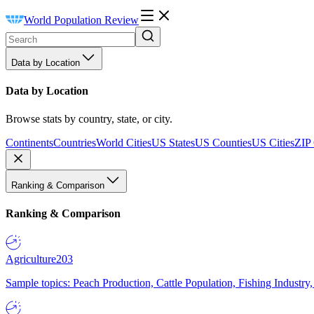
World Population Review
Data by Location
Data by Location
Browse stats by country, state, or city.
Continents
Countries
World Cities
US States
US Counties
US Cities
ZIP
Ranking & Comparison
Ranking & Comparison
Agriculture
203
Sample topics: Peach Production, Cattle Population, Fishing Industry