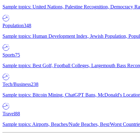
Sample topics: United Nations, Palestine Recognition, Democracy R
Population
348
Sample topics: Human Development Index, Jewish Population, Populat
Sports
75
Sample topics: Best Golf, Football Colleges, Largemouth Bass Rec
Tech/Business
238
Sample topics: Bitcoin Mining, ChatGPT Bans, McDonald's Locations,
Travel
88
Sample topics: Airports, Beaches/Nude Beaches, Best/Worst Countries