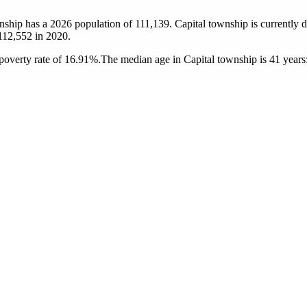
wnship has a 2026 population of
111,139
. Capital township is currently d
112,552
in 2020.
poverty rate of 16.91%.
The median age in Capital township is 41 years: