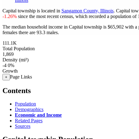
Illinois
Capital township is located in
Sangamon County, Illinois
. Capital to
-1.26%
since the most recent census, which recorded a population of
The median household income in Capital township is $65,902 with a 
females there are 93.3 males.
111.1K
Total Population
1,869
Density (mi²)
-4
0%
Growth
Page Links
+
Contents
Population
Demographics
Economic and Income
Related Pages
Sources