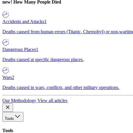
new!
How Many People Died
Accidents and Attacks
1
Deaths caused from human errors (Titanic, Chernobyl) or non-wartime 
Dangerous Places
1
Deaths caused at specific dangerous places.
Wars
2
Deaths caused in wars, conflicts, and other military operations.
Our Methodology
View all articles
Tools
Tools