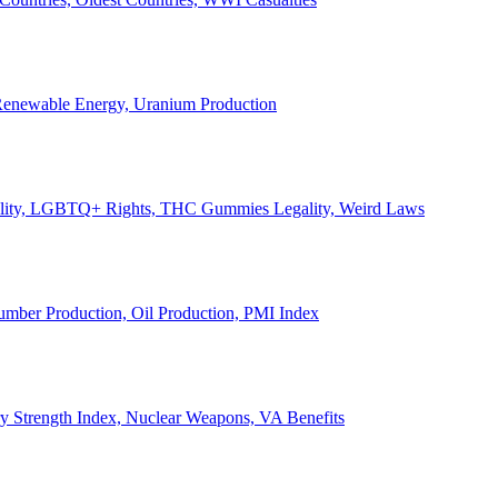
, Renewable Energy, Uranium Production
Legality, LGBTQ+ Rights, THC Gummies Legality, Weird Laws
Lumber Production, Oil Production, PMI Index
ary Strength Index, Nuclear Weapons, VA Benefits