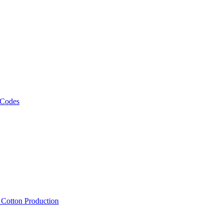
 Codes
, Cotton Production