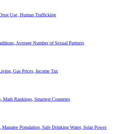
, Drug Use, Human Trafficking
ditions, Average Number of Sexual Partners
iving, Gas Prices, Income Tax
, Math Rankings, Smartest Countries
 Manatee Population, Safe Drinking Water, Solar Power