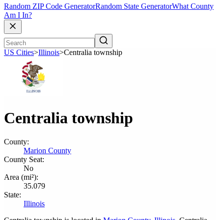
Random ZIP Code Generator
Random State Generator
What County
Am I In?
US Cities
>
Illinois
>
Centralia township
Centralia township
County:
Marion County
County Seat:
No
Area (mi²):
35.079
State:
Illinois