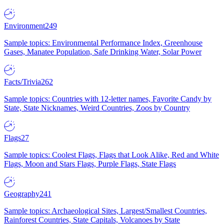
Environment
249
Sample topics: Environmental Performance Index, Greenhouse
Gases, Manatee Population, Safe Drinking Water, Solar Power
Facts/Trivia
262
Sample topics: Countries with 12-letter names, Favorite Candy by
State, State Nicknames, Weird Countries, Zoos by Country
Flags
27
Sample topics: Coolest Flags, Flags that Look Alike, Red and White
Flags, Moon and Stars Flags, Purple Flags, State Flags
Geography
241
Sample topics: Archaeological Sites, Largest/Smallest Countries,
Rainforest Countries, State Capitals, Volcanoes by State