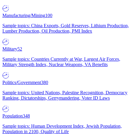
Manufacturing/Mining
100
Sample topics: China Exports, Gold Reserves, Lithium Production,
Lumber Production, Oil Production, PMI Index
Military
52
Sample topics: Countries Currently at War, Largest Air Forces,
Military Strength Index, Nuclear Weapons, VA Benefits
Politics/Government
380
Sample topics: United Nations, Palestine Recognition, Democracy
Ranking, Dictatorships, Gerrymandering, Voter ID Laws
Population
348
Sample topics: Human Development Index, Jewish Population,
Population in 2100, Quality of Life