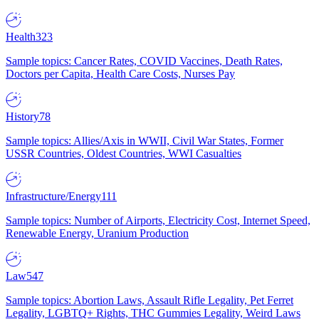
Health
323
Sample topics: Cancer Rates, COVID Vaccines, Death Rates,
Doctors per Capita, Health Care Costs, Nurses Pay
History
78
Sample topics: Allies/Axis in WWII, Civil War States, Former
USSR Countries, Oldest Countries, WWI Casualties
Infrastructure/Energy
111
Sample topics: Number of Airports, Electricity Cost, Internet Speed,
Renewable Energy, Uranium Production
Law
547
Sample topics: Abortion Laws, Assault Rifle Legality, Pet Ferret
Legality, LGBTQ+ Rights, THC Gummies Legality, Weird Laws