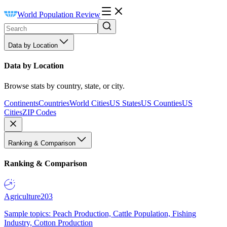
World Population Review
Data by Location
Data by Location
Browse stats by country, state, or city.
Continents
Countries
World Cities
US States
US Counties
US
Cities
ZIP Codes
Ranking & Comparison
Ranking & Comparison
Agriculture
203
Sample topics: Peach Production, Cattle Population, Fishing
Industry, Cotton Production