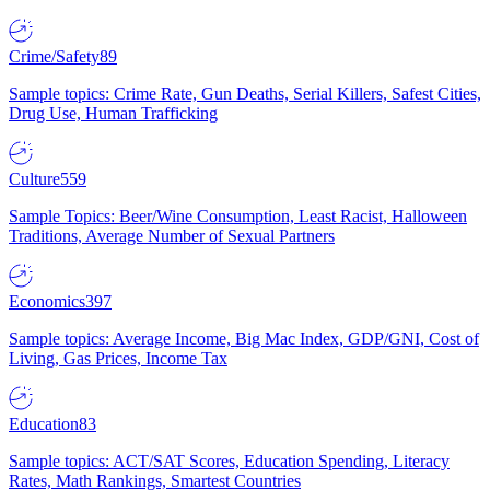
Crime/Safety
89
Sample topics: Crime Rate, Gun Deaths, Serial Killers, Safest Cities,
Drug Use, Human Trafficking
Culture
559
Sample Topics: Beer/Wine Consumption, Least Racist, Halloween
Traditions, Average Number of Sexual Partners
Economics
397
Sample topics: Average Income, Big Mac Index, GDP/GNI, Cost of
Living, Gas Prices, Income Tax
Education
83
Sample topics: ACT/SAT Scores, Education Spending, Literacy
Rates, Math Rankings, Smartest Countries