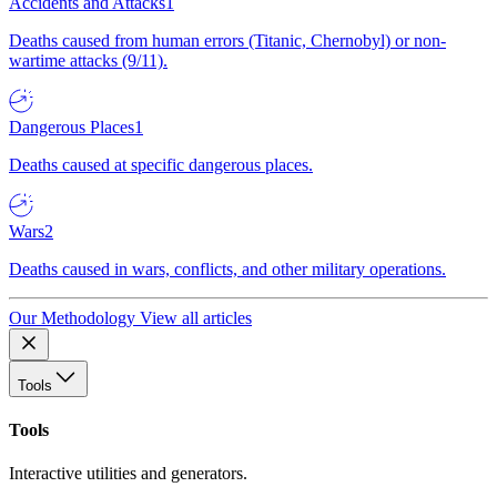
Accidents and Attacks
1
Deaths caused from human errors (Titanic, Chernobyl) or non-
wartime attacks (9/11).
Dangerous Places
1
Deaths caused at specific dangerous places.
Wars
2
Deaths caused in wars, conflicts, and other military operations.
Our Methodology
View all articles
Tools
Tools
Interactive utilities and generators.