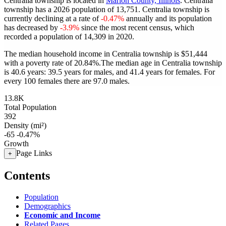
Centralia township is located in
Marion County, Illinois
. Centralia
township has a 2026 population of
13,751
. Centralia township is
currently declining at a rate of
-0.47%
annually and its population
has decreased by
-3.9%
since the most recent census, which
recorded a population of
14,309
in 2020.
The median household income in Centralia township is $51,444
with a poverty rate of 20.84%.
The median age in Centralia township
is 40.6 years: 39.5 years for males, and 41.4 years for females.
For
every 100 females there are 97.0 males.
13.8K
Total Population
392
Density (mi²)
-65
-0.47%
Growth
Page Links
+
Contents
Population
Demographics
Economic and Income
Related Pages