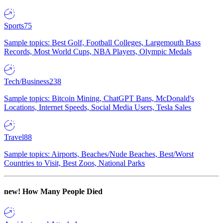
Sports
75
Sample topics: Best Golf, Football Colleges, Largemouth Bass
Records, Most World Cups, NBA Players, Olympic Medals
Tech/Business
238
Sample topics: Bitcoin Mining, ChatGPT Bans, McDonald's
Locations, Internet Speeds, Social Media Users, Tesla Sales
Travel
88
Sample topics: Airports, Beaches/Nude Beaches, Best/Worst
Countries to Visit, Best Zoos, National Parks
new!
How Many People Died