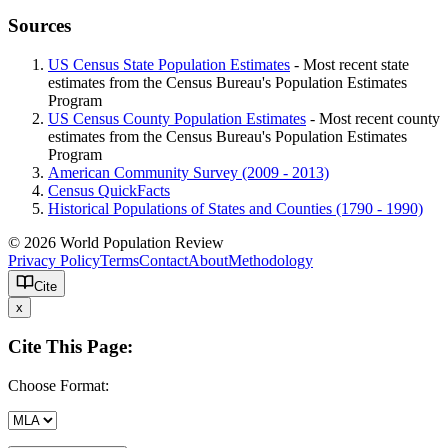
Sources
US Census State Population Estimates
- Most recent state
estimates from the Census Bureau's Population Estimates
Program
US Census County Population Estimates
- Most recent county
estimates from the Census Bureau's Population Estimates
Program
American Community Survey (2009 - 2013)
Census QuickFacts
Historical Populations of States and Counties (1790 - 1990)
© 2026 World Population Review
Privacy Policy
Terms
Contact
About
Methodology
Cite
x
Cite This Page:
Choose Format: