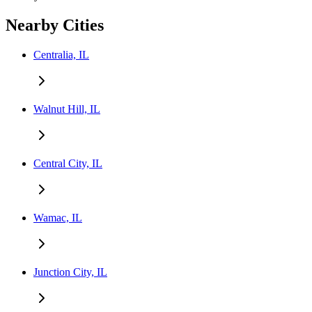
Nearby Cities
Centralia, IL
Walnut Hill, IL
Central City, IL
Wamac, IL
Junction City, IL