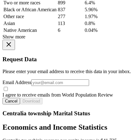
Two or more races
899
6.4%
Black or African American
837
5.96%
Other race
277
1.97%
Asian
113
0.8%
Native American
6
0.04%
Show more
Request Data
Please enter your email address to receive this data in your inbox.
Email Address
I agree to receive emails from World Population Review
Cancel
Download
Centralia township Marital Status
Economics and Income Statistics