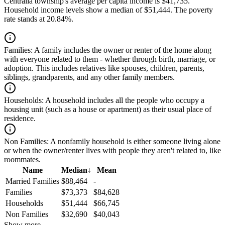
Centralia township's average per capita income is $41,735.
Household income levels show a median of $51,444. The poverty
rate stands at 20.84%.
Families:
A family includes the owner or renter of the home along
with everyone related to them - whether through birth, marriage, or
adoption. This includes relatives like spouses, children, parents,
siblings, grandparents, and any other family members.
Households:
A household includes all the people who occupy a
housing unit (such as a house or apartment) as their usual place of
residence.
Non Families:
A nonfamily household is either someone living alone
or when the owner/renter lives with people they aren't related to, like
roommates.
Name
Median
↓
Mean
Married Families
$88,464
-
Families
$73,373
$84,628
Households
$51,444
$66,745
Non Families
$32,690
$40,043
Show more