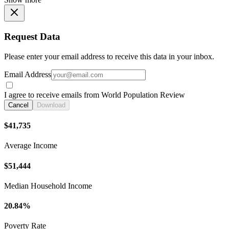
Request Data
Please enter your email address to receive this data in your inbox.
Email Address
I agree to receive emails from World Population Review
Cancel
Download
$41,735
Average Income
$51,444
Median Household Income
20.84%
Poverty Rate