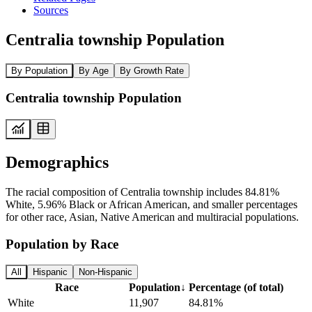
Sources
Centralia township Population
By Population
By Age
By Growth Rate
Centralia township Population
Demographics
The racial composition of Centralia township includes 84.81%
White, 5.96% Black or African American, and smaller percentages
for other race, Asian, Native American and multiracial populations.
Population by Race
All
Hispanic
Non-Hispanic
Race
Population
↓
Percentage (of total)
White
11,907
84.81%