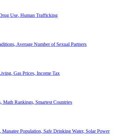
, Drug Use, Human Trafficking
ditions, Average Number of Sexual Partners
iving, Gas Prices, Income Tax
, Math Rankings, Smartest Countries
 Manatee Population, Safe Drinking Water, Solar Power