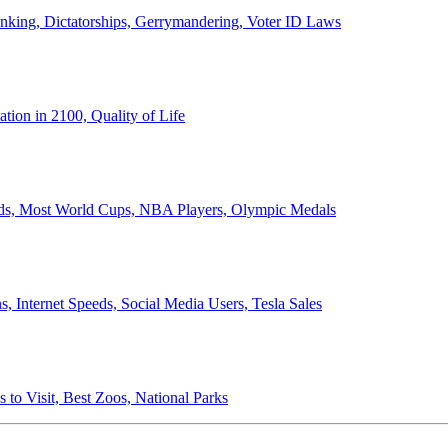
anking, Dictatorships, Gerrymandering, Voter ID Laws
ion in 2100, Quality of Life
ords, Most World Cups, NBA Players, Olympic Medals
 Internet Speeds, Social Media Users, Tesla Sales
 to Visit, Best Zoos, National Parks