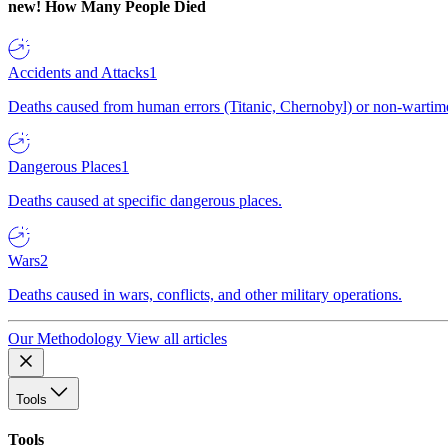
new!
How Many People Died
Accidents and Attacks
1
Deaths caused from human errors (Titanic, Chernobyl) or non-wartime 
Dangerous Places
1
Deaths caused at specific dangerous places.
Wars
2
Deaths caused in wars, conflicts, and other military operations.
Our Methodology
View all articles
Tools
Tools