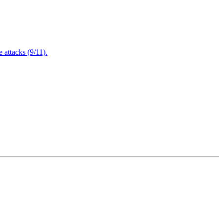
attacks (9/11).