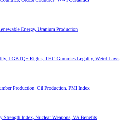
, Renewable Energy, Uranium Production
Legality, LGBTQ+ Rights, THC Gummies Legality, Weird Laws
Lumber Production, Oil Production, PMI Index
ary Strength Index, Nuclear Weapons, VA Benefits