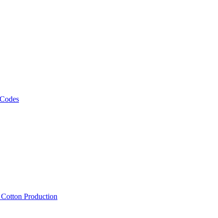
 Codes
, Cotton Production