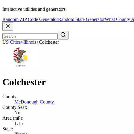
Interactive utilities and generators.
Random ZIP Code Generator
Random State Generator
What County A
US Cities
>
Illinois
>
Colchester
Colchester
County:
McDonough County
County Seat:
No
Area (mi²):
1.15
State: