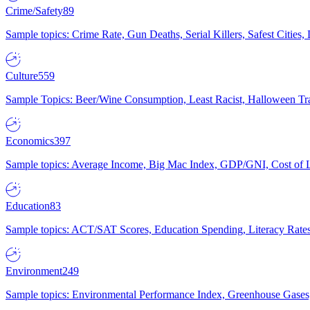
Crime/Safety
89
Sample topics: Crime Rate, Gun Deaths, Serial Killers, Safest Cities
Culture
559
Sample Topics: Beer/Wine Consumption, Least Racist, Halloween Tra
Economics
397
Sample topics: Average Income, Big Mac Index, GDP/GNI, Cost of L
Education
83
Sample topics: ACT/SAT Scores, Education Spending, Literacy Rates
Environment
249
Sample topics: Environmental Performance Index, Greenhouse Gases,