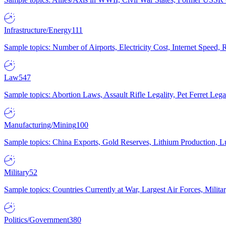
Infrastructure/Energy
111
Sample topics: Number of Airports, Electricity Cost, Internet Speed
Law
547
Sample topics: Abortion Laws, Assault Rifle Legality, Pet Ferret 
Manufacturing/Mining
100
Sample topics: China Exports, Gold Reserves, Lithium Production, 
Military
52
Sample topics: Countries Currently at War, Largest Air Forces, Milit
Politics/Government
380