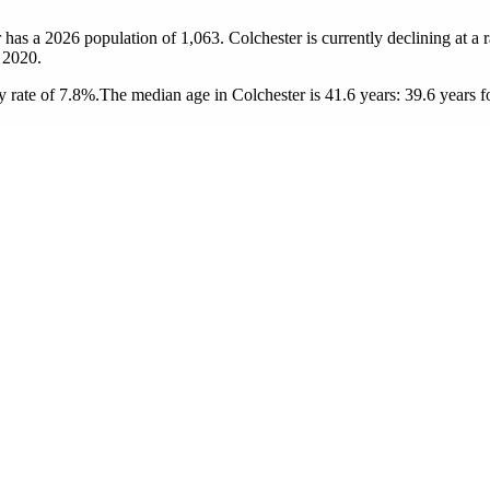
r has a 2026 population of
1,063
. Colchester is currently declining at a 
 2020.
 rate of 7.8%.
The median age in Colchester is 41.6 years: 39.6 years f