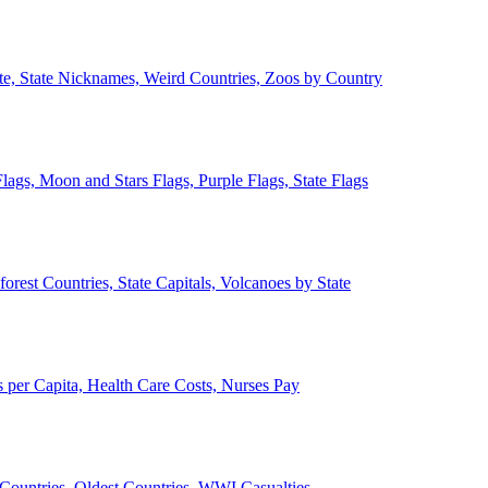
ate, State Nicknames, Weird Countries, Zoos by Country
lags, Moon and Stars Flags, Purple Flags, State Flags
forest Countries, State Capitals, Volcanoes by State
 per Capita, Health Care Costs, Nurses Pay
Countries, Oldest Countries, WWI Casualties