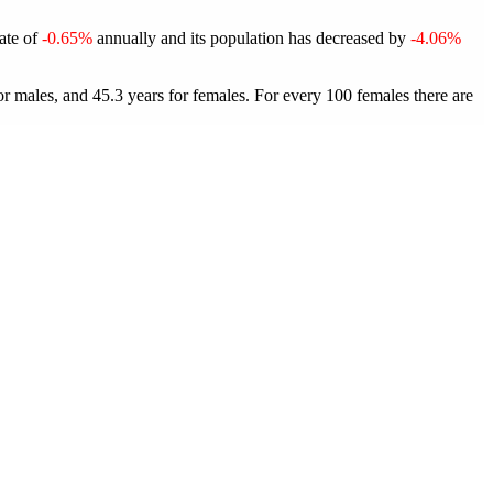
rate of
-0.65%
annually and its population has decreased by
-4.06%
or males, and 45.3 years for females.
For every 100 females there are