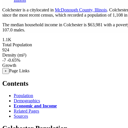
Illinois
Colchester is a citylocated in
McDonough County, Illinois
. Colcheste
since the most recent census, which recorded a population of
1,108
in
The median household income in Colchester is $63,981 with a poverty
107.0 males.
1.1K
Total Population
924
Density (mi²)
-7
-0.65%
Growth
Page Links
+
Contents
Population
Demographics
Economic and Income
Related Pages
Sources