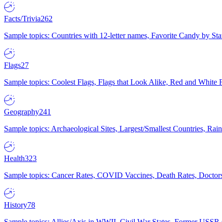
Facts/Trivia
262
Sample topics: Countries with 12-letter names, Favorite Candy by St
Flags
27
Sample topics: Coolest Flags, Flags that Look Alike, Red and White F
Geography
241
Sample topics: Archaeological Sites, Largest/Smallest Countries, Rain
Health
323
Sample topics: Cancer Rates, COVID Vaccines, Death Rates, Doctors
History
78
Sample topics: Allies/Axis in WWII, Civil War States, Former USSR 