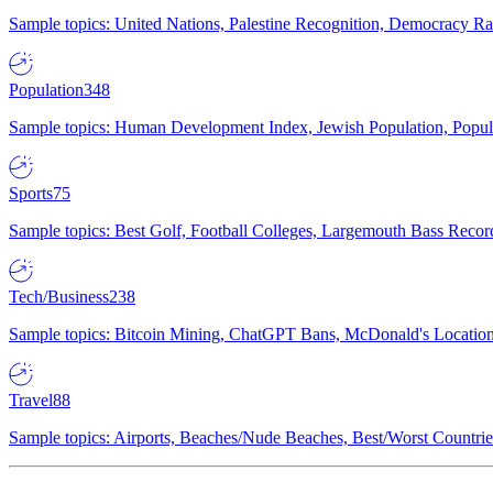
Sample topics: United Nations, Palestine Recognition, Democracy R
Population
348
Sample topics: Human Development Index, Jewish Population, Populat
Sports
75
Sample topics: Best Golf, Football Colleges, Largemouth Bass Rec
Tech/Business
238
Sample topics: Bitcoin Mining, ChatGPT Bans, McDonald's Locations,
Travel
88
Sample topics: Airports, Beaches/Nude Beaches, Best/Worst Countries