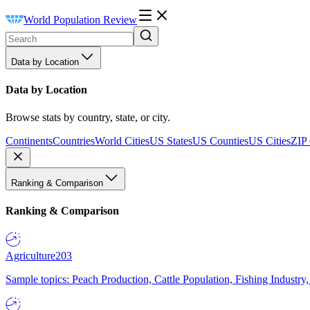
World Population Review
Data by Location
Data by Location
Browse stats by country, state, or city.
Continents
Countries
World Cities
US States
US Counties
US Cities
ZIP
Ranking & Comparison
Ranking & Comparison
Agriculture
203
Sample topics: Peach Production, Cattle Population, Fishing Industry