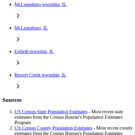
McLeansboro township, IL
McLeansboro, IL
Enfield township, IL
Beaver Creek township, IL
Sources
US Census State Population Estimates
- Most recent state
estimates from the Census Bureau's Population Estimates
Program
US Census County Population Estimates
- Most recent county
estimates from the Census Bureau's Population Estimates