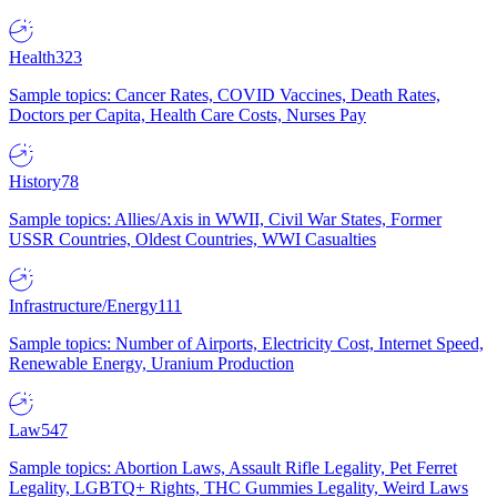
Health
323
Sample topics: Cancer Rates, COVID Vaccines, Death Rates,
Doctors per Capita, Health Care Costs, Nurses Pay
History
78
Sample topics: Allies/Axis in WWII, Civil War States, Former
USSR Countries, Oldest Countries, WWI Casualties
Infrastructure/Energy
111
Sample topics: Number of Airports, Electricity Cost, Internet Speed,
Renewable Energy, Uranium Production
Law
547
Sample topics: Abortion Laws, Assault Rifle Legality, Pet Ferret
Legality, LGBTQ+ Rights, THC Gummies Legality, Weird Laws