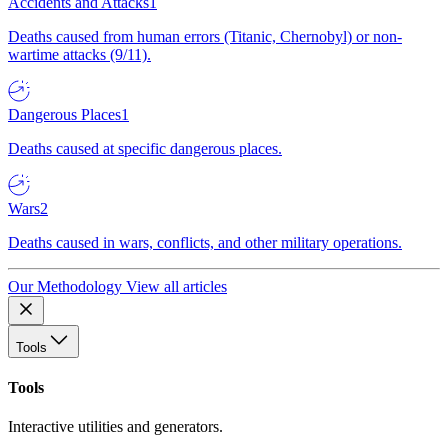
Accidents and Attacks
1
Deaths caused from human errors (Titanic, Chernobyl) or non-
wartime attacks (9/11).
Dangerous Places
1
Deaths caused at specific dangerous places.
Wars
2
Deaths caused in wars, conflicts, and other military operations.
Our Methodology
View all articles
Tools
Tools
Interactive utilities and generators.