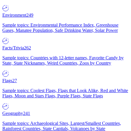
Environment
249
Sample topics: Environmental Performance Index, Greenhouse
Gases, Manatee Population, Safe Drinking Water, Solar Power
Facts/Trivia
262
Sample topics: Countries with 12-letter names, Favorite Candy by
State, State Nicknames, Weird Countries, Zoos by Country
Flags
27
Sample topics: Coolest Flags, Flags that Look Alike, Red and White
Flags, Moon and Stars Flags, Purple Flags, State Flags
Geography
241
Sample topics: Archaeological Sites, Largest/Smallest Countries,
Rainforest Countries, State Capitals, Volcanoes by State