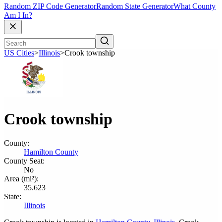
Random ZIP Code Generator
Random State Generator
What County
Am I In?
US Cities
>
Illinois
>
Crook township
Crook township
County:
Hamilton County
County Seat:
No
Area (mi²):
35.623
State:
Illinois