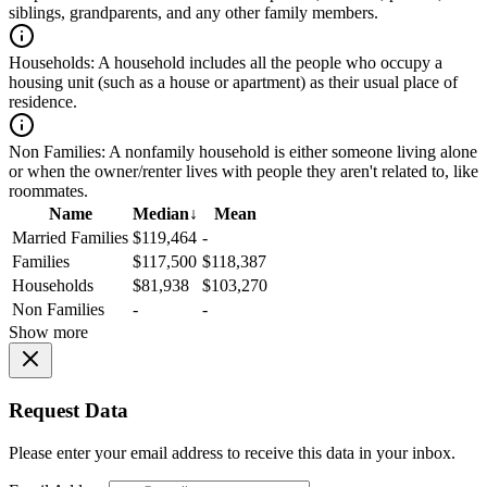
siblings, grandparents, and any other family members.
Households:
A household includes all the people who occupy a
housing unit (such as a house or apartment) as their usual place of
residence.
Non Families:
A nonfamily household is either someone living alone
or when the owner/renter lives with people they aren't related to, like
roommates.
Name
Median
↓
Mean
Married Families
$119,464
-
Families
$117,500
$118,387
Households
$81,938
$103,270
Non Families
-
-
Show more
Request Data
Please enter your email address to receive this data in your inbox.