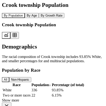
Crook township Population
By Population
By Age
By Growth Rate
Crook township Population
Demographics
The racial composition of Crook township includes 93.85% White,
and smaller percentages for and multiracial populations.
Population by Race
All
Non-Hispanic
Race
Population
↓
Percentage (of total)
White
336
93.85%
Two or more races
22
6.15%
Show more