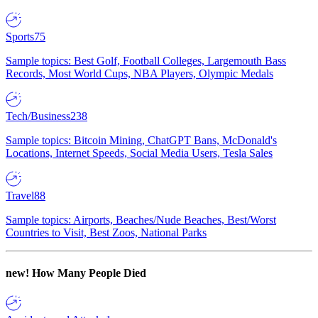
Sports
75
Sample topics: Best Golf, Football Colleges, Largemouth Bass
Records, Most World Cups, NBA Players, Olympic Medals
Tech/Business
238
Sample topics: Bitcoin Mining, ChatGPT Bans, McDonald's
Locations, Internet Speeds, Social Media Users, Tesla Sales
Travel
88
Sample topics: Airports, Beaches/Nude Beaches, Best/Worst
Countries to Visit, Best Zoos, National Parks
new!
How Many People Died