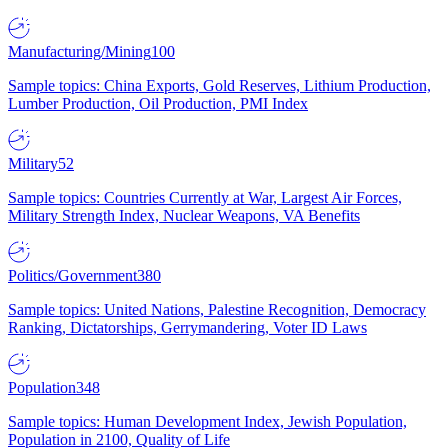
Manufacturing/Mining
100
Sample topics: China Exports, Gold Reserves, Lithium Production,
Lumber Production, Oil Production, PMI Index
Military
52
Sample topics: Countries Currently at War, Largest Air Forces,
Military Strength Index, Nuclear Weapons, VA Benefits
Politics/Government
380
Sample topics: United Nations, Palestine Recognition, Democracy
Ranking, Dictatorships, Gerrymandering, Voter ID Laws
Population
348
Sample topics: Human Development Index, Jewish Population,
Population in 2100, Quality of Life