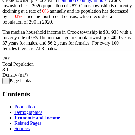
Crook township is located in
Hamilton County, Illinois
. Crook
township has a 2026 population of
287
. Crook township is currently
declining at a rate of
0%
annually and its population has decreased
by
-1.03%
since the most recent census, which recorded a
population of
290
in 2020.
The median household income in Crook township is $81,938 with a
poverty rate of 0%.
The median age in Crook township is 40.9 years:
37 years for males, and 56.2 years for females.
For every 100
females there are 73.8 males.
287
Total Population
8.1
Density (mi²)
Page Links
+
Contents
Population
Demographics
Economic and Income
Related Pages
Sources