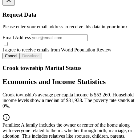
Request Data
Please enter your email address to receive this data in your inbox.
Email Address
I agree to receive emails from World Population Review
Cancel
Download
Crook township Marital Status
Economics and Income Statistics
Crook township's average per capita income is $53,269. Household
income levels show a median of $81,938. The poverty rate stands at
0%.
Families:
A family includes the owner or renter of the home along
with everyone related to them - whether through birth, marriage, or
adoption. This includes relatives like spouses, children, parents,