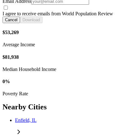
Email Address
I agree to receive emails from World Population Review
Cancel
Download
$53,269
Average Income
$81,938
Median Household Income
0%
Poverty Rate
Nearby Cities
Enfield, IL