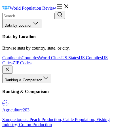
World Population Review
Data by Location
Data by Location
Browse stats by country, state, or city.
Continents
Countries
World Cities
US States
US Counties
US
Cities
ZIP Codes
Ranking & Comparison
Ranking & Comparison
Agriculture
203
Sample topics: Peach Production, Cattle Population, Fishing
Industry, Cotton Production