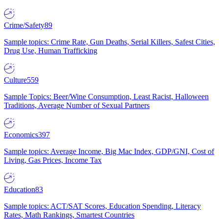
Crime/Safety
89
Sample topics: Crime Rate, Gun Deaths, Serial Killers, Safest Cities,
Drug Use, Human Trafficking
Culture
559
Sample Topics: Beer/Wine Consumption, Least Racist, Halloween
Traditions, Average Number of Sexual Partners
Economics
397
Sample topics: Average Income, Big Mac Index, GDP/GNI, Cost of
Living, Gas Prices, Income Tax
Education
83
Sample topics: ACT/SAT Scores, Education Spending, Literacy
Rates, Math Rankings, Smartest Countries