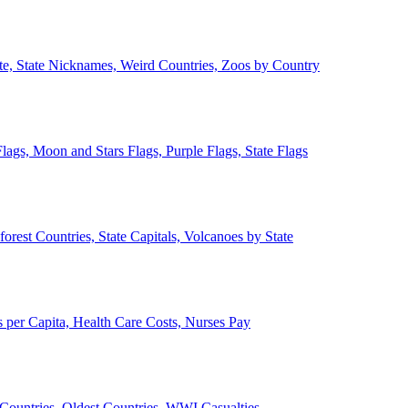
ate, State Nicknames, Weird Countries, Zoos by Country
lags, Moon and Stars Flags, Purple Flags, State Flags
forest Countries, State Capitals, Volcanoes by State
 per Capita, Health Care Costs, Nurses Pay
Countries, Oldest Countries, WWI Casualties