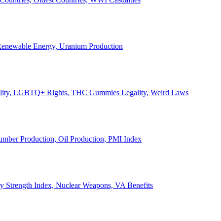
, Renewable Energy, Uranium Production
Legality, LGBTQ+ Rights, THC Gummies Legality, Weird Laws
Lumber Production, Oil Production, PMI Index
ary Strength Index, Nuclear Weapons, VA Benefits