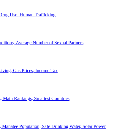
, Drug Use, Human Trafficking
ditions, Average Number of Sexual Partners
iving, Gas Prices, Income Tax
, Math Rankings, Smartest Countries
 Manatee Population, Safe Drinking Water, Solar Power