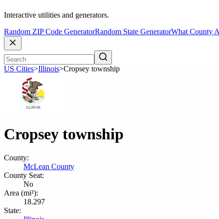
Interactive utilities and generators.
Random ZIP Code Generator
Random State Generator
What County A
US Cities
>
Illinois
>
Cropsey township
Cropsey township
County:
McLean County
County Seat:
No
Area (mi²):
18.297
State: