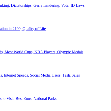
anking, Dictatorships, Gerrymandering, Voter ID Laws
ion in 2100, Quality of Life
ords, Most World Cups, NBA Players, Olympic Medals
 Internet Speeds, Social Media Users, Tesla Sales
 to Visit, Best Zoos, National Parks