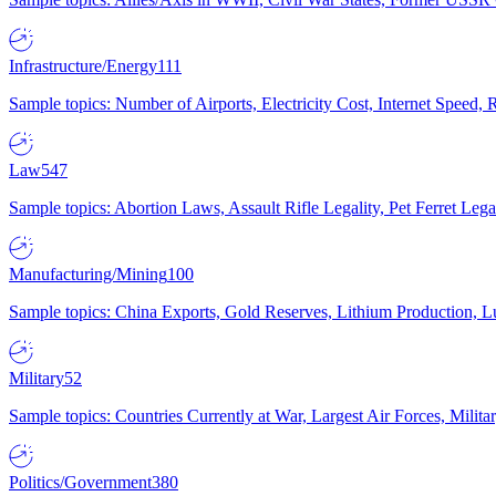
Infrastructure/Energy
111
Sample topics: Number of Airports, Electricity Cost, Internet Speed
Law
547
Sample topics: Abortion Laws, Assault Rifle Legality, Pet Ferret 
Manufacturing/Mining
100
Sample topics: China Exports, Gold Reserves, Lithium Production, 
Military
52
Sample topics: Countries Currently at War, Largest Air Forces, Milit
Politics/Government
380