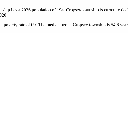
nship has a 2026 population of
194
. Cropsey township is currently decl
020.
a poverty rate of 0%.
The median age in Cropsey township is 54.6 years