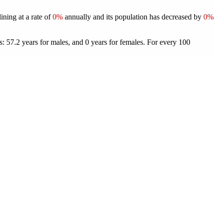
ining at a rate of
0%
annually and its population has decreased by
0%
: 57.2 years for males, and 0 years for females.
For every 100