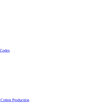
 Codes
, Cotton Production