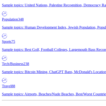
Sample topics: United Nations, Palestine Recognition, Democracy R
Population
348
Sample topics: Human Development Index, Jewish Population, Populat
Sports
75
Sample topics: Best Golf, Football Colleges, Largemouth Bass Rec
Tech/Business
238
Sample topics: Bitcoin Mining, ChatGPT Bans, McDonald's Locations,
Travel
88
Sample topics: Airports, Beaches/Nude Beaches, Best/Worst Countries