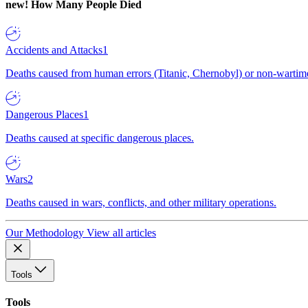
new!
How Many People Died
Accidents and Attacks
1
Deaths caused from human errors (Titanic, Chernobyl) or non-wartime 
Dangerous Places
1
Deaths caused at specific dangerous places.
Wars
2
Deaths caused in wars, conflicts, and other military operations.
Our Methodology
View all articles
Tools
Tools