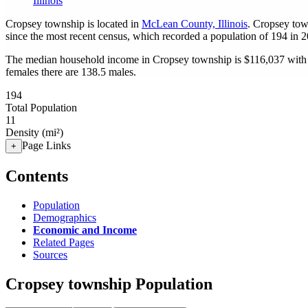
Illinois
Cropsey township is located in
McLean County, Illinois
. Cropsey tow
since the most recent census, which recorded a population of
194
in 2
The median household income in Cropsey township is $116,037 with 
females there are 138.5 males.
194
Total Population
11
Density (mi²)
Page Links
+
Contents
Population
Demographics
Economic and Income
Related Pages
Sources
Cropsey township Population