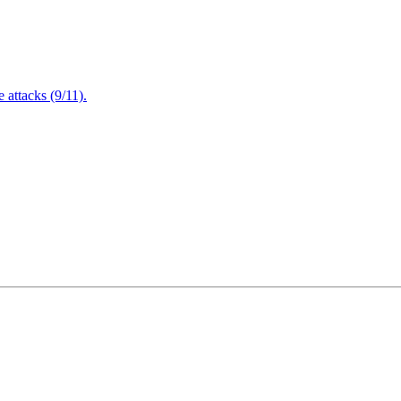
attacks (9/11).