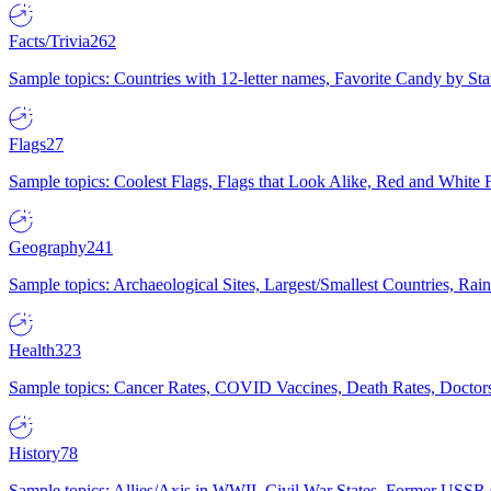
Facts/Trivia
262
Sample topics: Countries with 12-letter names, Favorite Candy by St
Flags
27
Sample topics: Coolest Flags, Flags that Look Alike, Red and White F
Geography
241
Sample topics: Archaeological Sites, Largest/Smallest Countries, Rain
Health
323
Sample topics: Cancer Rates, COVID Vaccines, Death Rates, Doctors
History
78
Sample topics: Allies/Axis in WWII, Civil War States, Former USSR 