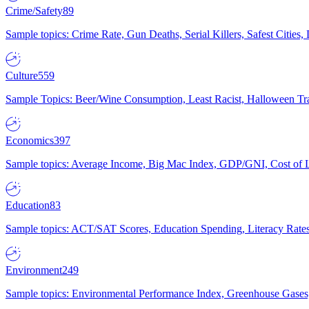
Crime/Safety
89
Sample topics: Crime Rate, Gun Deaths, Serial Killers, Safest Cities
Culture
559
Sample Topics: Beer/Wine Consumption, Least Racist, Halloween Tra
Economics
397
Sample topics: Average Income, Big Mac Index, GDP/GNI, Cost of L
Education
83
Sample topics: ACT/SAT Scores, Education Spending, Literacy Rates
Environment
249
Sample topics: Environmental Performance Index, Greenhouse Gases,