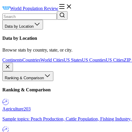
World Population Review
Data by Location
Data by Location
Browse stats by country, state, or city.
Continents
Countries
World Cities
US States
US Counties
US Cities
ZIP
Ranking & Comparison
Ranking & Comparison
Agriculture
203
Sample topics: Peach Production, Cattle Population, Fishing Industry