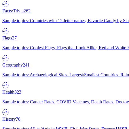
Facts/Trivia
262
Sample topics: Countries with 12-letter names, Favorite Candy by St
Flags
27
Sample topics: Coolest Flags, Flags that Look Alike, Red and White F
Geography
241
Sample topics: Archaeological Sites, Largest/Smallest Countries, Rain
Health
323
Sample topics: Cancer Rates, COVID Vaccines, Death Rates, Doctors
History
78
Sample topics: Allies/Axis in WWII, Civil War States, Former USSR 