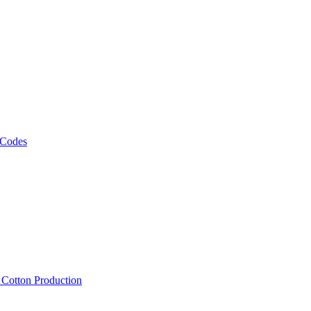
 Codes
, Cotton Production