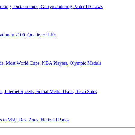
anking, Dictatorships, Gerrymandering, Voter ID Laws
ion in 2100, Quality of Life
ords, Most World Cups, NBA Players, Olympic Medals
 Internet Speeds, Social Media Users, Tesla Sales
 to Visit, Best Zoos, National Parks