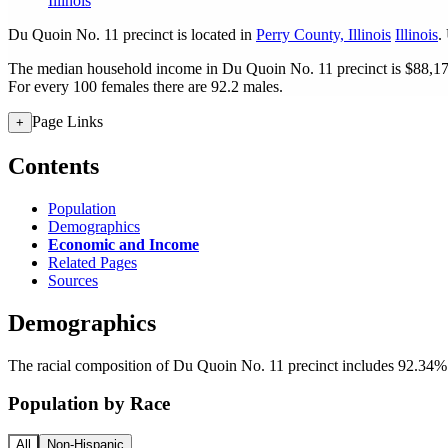
Illinois
Du Quoin No. 11 precinct is located in
Perry County, Illinois
Illinois
.
The median household income in Du Quoin No. 11 precinct is $88,173
For every 100 females there are 92.2 males.
Page Links
+
Contents
Population
Demographics
Economic and Income
Related Pages
Sources
Demographics
The racial composition of Du Quoin No. 11 precinct includes 92.34% W
Population by Race
All
Non-Hispanic