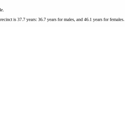
le.
inct is 37.7 years: 36.7 years for males, and 46.1 years for females.