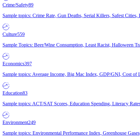
Crime/Safety
89
Sample topics: Crime Rate, Gun Deaths, Serial Killers, Safest Cities
Culture
559
Sample Topics: Beer/Wine Consumption, Least Racist, Halloween Tra
Economics
397
Sample topics: Average Income, Big Mac Index, GDP/GNI, Cost of L
Education
83
Sample topics: ACT/SAT Scores, Education Spending, Literacy Rates
Environment
249
Sample topics: Environmental Performance Index, Greenhouse Gases,