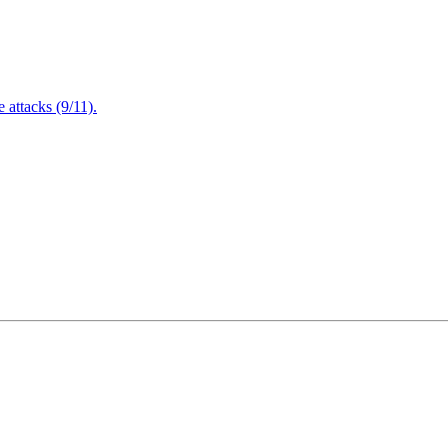
attacks (9/11).