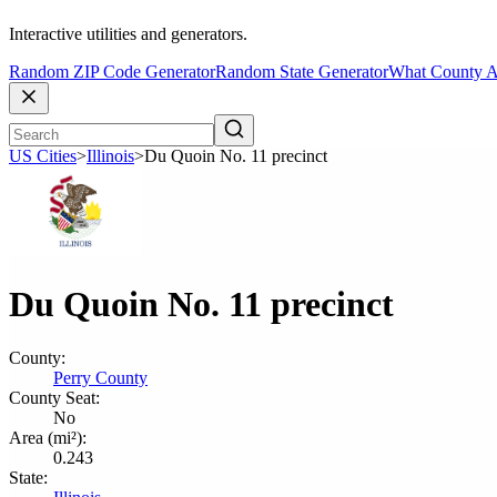
Interactive utilities and generators.
Random ZIP Code Generator
Random State Generator
What County A
US Cities
>
Illinois
>
Du Quoin No. 11 precinct
Du Quoin No. 11 precinct
County:
Perry County
County Seat:
No
Area (mi²):
0.243
State: