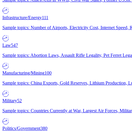
Infrastructure/Energy
111
Sample topics: Number of Airports, Electricity Cost, Internet Speed
Law
547
Sample topics: Abortion Laws, Assault Rifle Legality, Pet Ferret 
Manufacturing/Mining
100
Sample topics: China Exports, Gold Reserves, Lithium Production, 
Military
52
Sample topics: Countries Currently at War, Largest Air Forces, Milit
Politics/Government
380