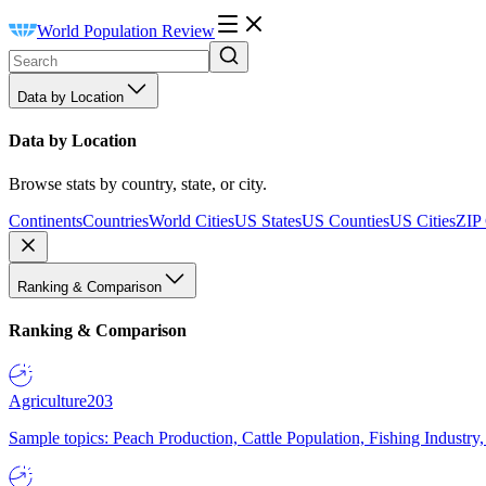
World Population Review
Data by Location
Data by Location
Browse stats by country, state, or city.
Continents
Countries
World Cities
US States
US Counties
US Cities
ZIP
Ranking & Comparison
Ranking & Comparison
Agriculture
203
Sample topics: Peach Production, Cattle Population, Fishing Industry