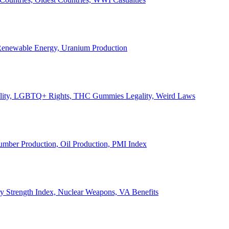
, Renewable Energy, Uranium Production
Legality, LGBTQ+ Rights, THC Gummies Legality, Weird Laws
Lumber Production, Oil Production, PMI Index
ary Strength Index, Nuclear Weapons, VA Benefits