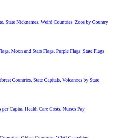
ate, State Nicknames, Weird Countries, Zoos by Country
lags, Moon and Stars Flags, Purple Flags, State Flags
forest Countries, State Capitals, Volcanoes by State
 per Capita, Health Care Costs, Nurses Pay
Countries, Oldest Countries, WWI Casualties