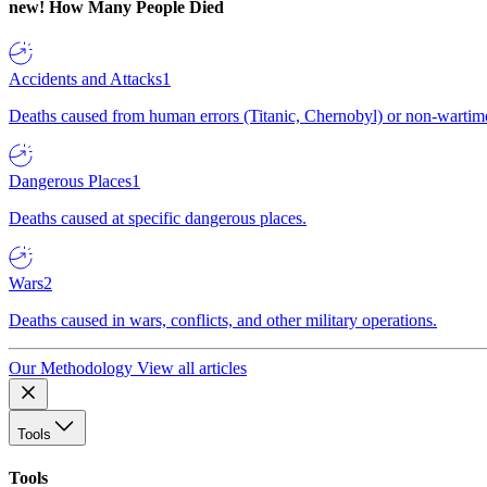
new!
How Many People Died
Accidents and Attacks
1
Deaths caused from human errors (Titanic, Chernobyl) or non-wartime 
Dangerous Places
1
Deaths caused at specific dangerous places.
Wars
2
Deaths caused in wars, conflicts, and other military operations.
Our Methodology
View all articles
Tools
Tools