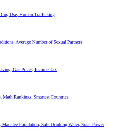
, Drug Use, Human Trafficking
ditions, Average Number of Sexual Partners
iving, Gas Prices, Income Tax
, Math Rankings, Smartest Countries
 Manatee Population, Safe Drinking Water, Solar Power