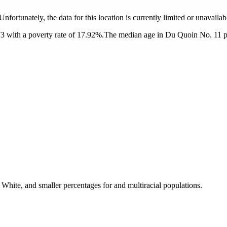
 Unfortunately, the data for this location is currently limited or unavailab
 with a poverty rate of 17.92%.
The median age in Du Quoin No. 11 prec
hite, and smaller percentages for and multiracial populations.