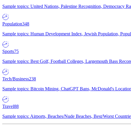
Sample topics: United Nations, Palestine Recognition, Democracy R
Population
348
Sample topics: Human Development Index, Jewish Population, Populat
Sports
75
Sample topics: Best Golf, Football Colleges, Largemouth Bass Rec
Tech/Business
238
Sample topics: Bitcoin Mining, ChatGPT Bans, McDonald's Locations,
Travel
88
Sample topics: Airports, Beaches/Nude Beaches, Best/Worst Countries