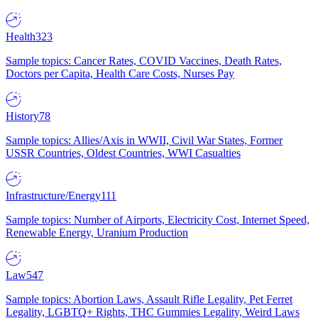
Health
323
Sample topics: Cancer Rates, COVID Vaccines, Death Rates,
Doctors per Capita, Health Care Costs, Nurses Pay
History
78
Sample topics: Allies/Axis in WWII, Civil War States, Former
USSR Countries, Oldest Countries, WWI Casualties
Infrastructure/Energy
111
Sample topics: Number of Airports, Electricity Cost, Internet Speed,
Renewable Energy, Uranium Production
Law
547
Sample topics: Abortion Laws, Assault Rifle Legality, Pet Ferret
Legality, LGBTQ+ Rights, THC Gummies Legality, Weird Laws