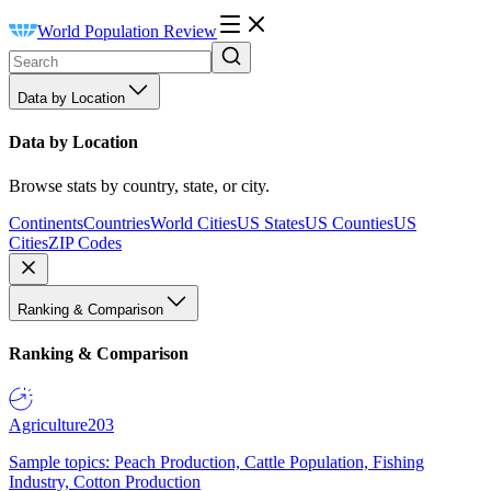
World Population Review
Data by Location
Data by Location
Browse stats by country, state, or city.
Continents
Countries
World Cities
US States
US Counties
US
Cities
ZIP Codes
Ranking & Comparison
Ranking & Comparison
Agriculture
203
Sample topics: Peach Production, Cattle Population, Fishing
Industry, Cotton Production