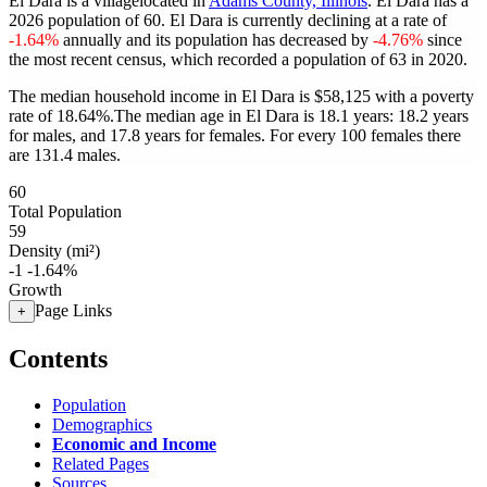
El Dara is a villagelocated in
Adams County, Illinois
. El Dara has a
2026 population of
60
. El Dara is currently declining at a rate of
-1.64%
annually and its population has decreased by
-4.76%
since
the most recent census, which recorded a population of
63
in 2020.
The median household income in El Dara is $58,125 with a poverty
rate of 18.64%.
The median age in El Dara is 18.1 years: 18.2 years
for males, and 17.8 years for females.
For every 100 females there
are 131.4 males.
60
Total Population
59
Density (mi²)
-1
-1.64%
Growth
Page Links
+
Contents
Population
Demographics
Economic and Income
Related Pages
Sources