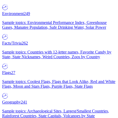
Environment
249
Sample topics: Environmental Performance Index, Greenhouse
Gases, Manatee Population, Safe Drinking Water, Solar Power
Facts/Trivia
262
Sample topics: Countries with 12-letter names, Favorite Candy by
State, State Nicknames, Weird Countries, Zoos by Country
Flags
27
Sample topics: Coolest Flags, Flags that Look Alike, Red and White
Flags, Moon and Stars Flags, Purple Flags, State Flags
Geography
241
Sample topics: Archaeological Sites, Largest/Smallest Countries,
Rainforest Countries, State Capitals, Volcanoes by State