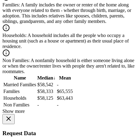
Families:
A family includes the owner or renter of the home along
with everyone related to them - whether through birth, marriage, or
adoption. This includes relatives like spouses, children, parents,
siblings, grandparents, and any other family members.
Households:
A household includes all the people who occupy a
housing unit (such as a house or apartment) as their usual place of
residence.
Non Families:
A nonfamily household is either someone living alone
or when the owner/renter lives with people they aren't related to, like
roommates.
Name
Median
↓
Mean
Married Families
$58,542
-
Families
$58,333
$65,555
Households
$58,125
$63,443
Non Families
-
-
Show more
Request Data