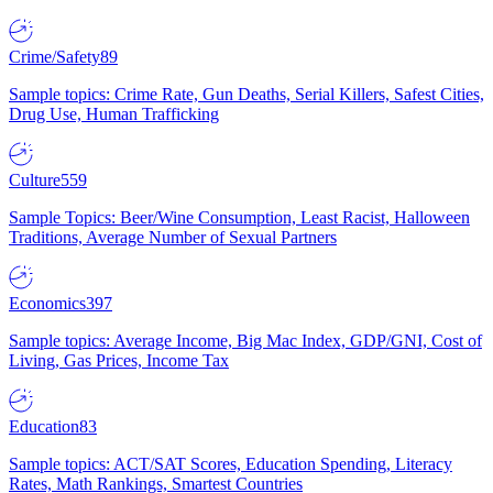
Crime/Safety
89
Sample topics: Crime Rate, Gun Deaths, Serial Killers, Safest Cities,
Drug Use, Human Trafficking
Culture
559
Sample Topics: Beer/Wine Consumption, Least Racist, Halloween
Traditions, Average Number of Sexual Partners
Economics
397
Sample topics: Average Income, Big Mac Index, GDP/GNI, Cost of
Living, Gas Prices, Income Tax
Education
83
Sample topics: ACT/SAT Scores, Education Spending, Literacy
Rates, Math Rankings, Smartest Countries