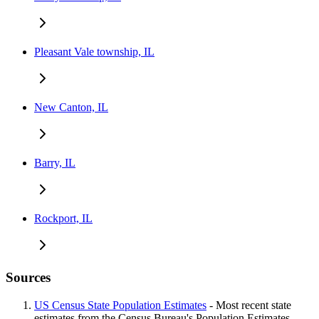
Pleasant Vale township, IL
New Canton, IL
Barry, IL
Rockport, IL
Sources
US Census State Population Estimates
- Most recent state
estimates from the Census Bureau's Population Estimates