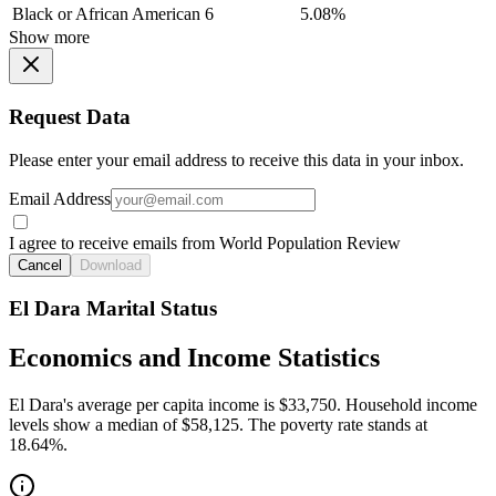
Black or African American
6
5.08%
Show more
Request Data
Please enter your email address to receive this data in your inbox.
Email Address
I agree to receive emails from World Population Review
Cancel
Download
El Dara Marital Status
Economics and Income Statistics
El Dara's average per capita income is $33,750. Household income
levels show a median of $58,125. The poverty rate stands at
18.64%.