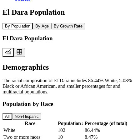
El Dara Population
By Population
By Age
By Growth Rate
El Dara Population
Demographics
The racial composition of El Dara includes 86.44% White, 5.08%
Black or African American, and smaller percentages for and
multiracial populations.
Population by Race
All
Non-Hispanic
Race
Population
↓
Percentage (of total)
White
102
86.44%
Two or more races
10
8.47%