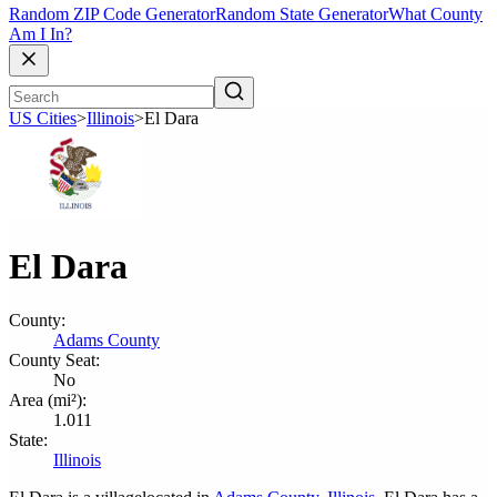
Random ZIP Code Generator
Random State Generator
What County
Am I In?
US Cities
>
Illinois
>
El Dara
El Dara
County:
Adams County
County Seat:
No
Area (mi²):
1.011
State:
Illinois