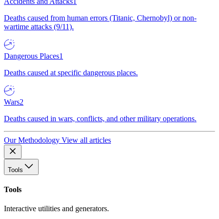
Accidents and Attacks
1
Deaths caused from human errors (Titanic, Chernobyl) or non-
wartime attacks (9/11).
Dangerous Places
1
Deaths caused at specific dangerous places.
Wars
2
Deaths caused in wars, conflicts, and other military operations.
Our Methodology
View all articles
Tools
Tools
Interactive utilities and generators.