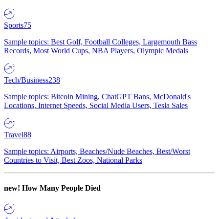
Sports
75
Sample topics: Best Golf, Football Colleges, Largemouth Bass
Records, Most World Cups, NBA Players, Olympic Medals
Tech/Business
238
Sample topics: Bitcoin Mining, ChatGPT Bans, McDonald's
Locations, Internet Speeds, Social Media Users, Tesla Sales
Travel
88
Sample topics: Airports, Beaches/Nude Beaches, Best/Worst
Countries to Visit, Best Zoos, National Parks
new!
How Many People Died