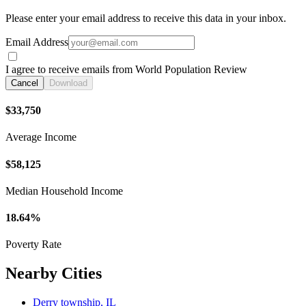
Please enter your email address to receive this data in your inbox.
Email Address
I agree to receive emails from World Population Review
Cancel
Download
$33,750
Average Income
$58,125
Median Household Income
18.64%
Poverty Rate
Nearby Cities
Derry township, IL