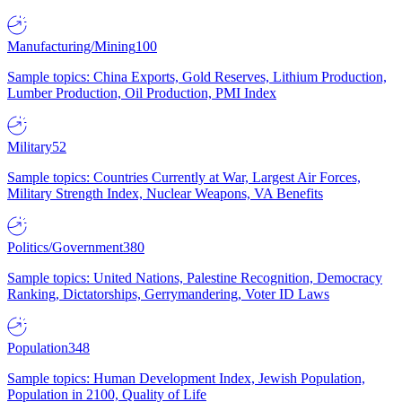
Manufacturing/Mining
100
Sample topics: China Exports, Gold Reserves, Lithium Production,
Lumber Production, Oil Production, PMI Index
Military
52
Sample topics: Countries Currently at War, Largest Air Forces,
Military Strength Index, Nuclear Weapons, VA Benefits
Politics/Government
380
Sample topics: United Nations, Palestine Recognition, Democracy
Ranking, Dictatorships, Gerrymandering, Voter ID Laws
Population
348
Sample topics: Human Development Index, Jewish Population,
Population in 2100, Quality of Life