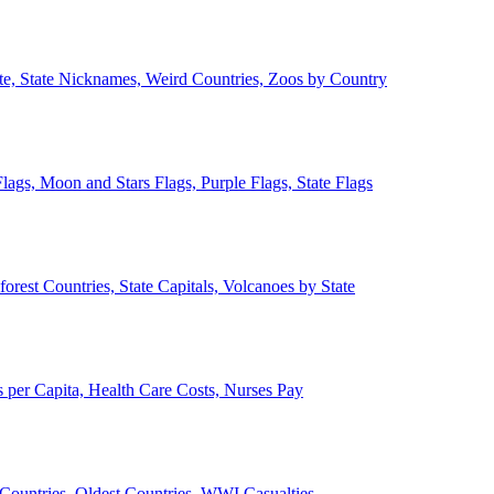
ate, State Nicknames, Weird Countries, Zoos by Country
lags, Moon and Stars Flags, Purple Flags, State Flags
forest Countries, State Capitals, Volcanoes by State
 per Capita, Health Care Costs, Nurses Pay
Countries, Oldest Countries, WWI Casualties