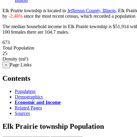
Illinois
Elk Prairie township is located in
Jefferson County, Illinois
. Elk Prai
by
-2.46%
since the most recent census, which recorded a population
The median household income in Elk Prairie township is $51,914 with
100 females there are 104.7 males.
673
Total Population
25
Density (mi²)
Page Links
+
Contents
Population
Demographics
Economic and Income
Related Pages
Sources
Elk Prairie township Population