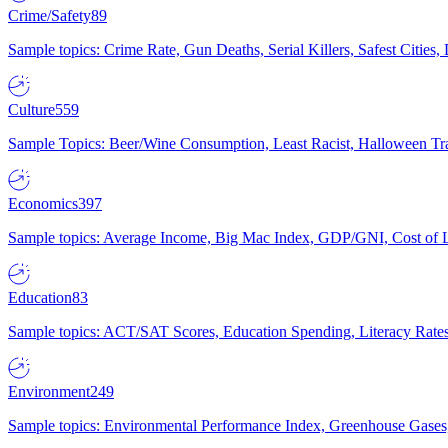
Crime/Safety
89
Sample topics: Crime Rate, Gun Deaths, Serial Killers, Safest Cities
Culture
559
Sample Topics: Beer/Wine Consumption, Least Racist, Halloween Tra
Economics
397
Sample topics: Average Income, Big Mac Index, GDP/GNI, Cost of L
Education
83
Sample topics: ACT/SAT Scores, Education Spending, Literacy Rates
Environment
249
Sample topics: Environmental Performance Index, Greenhouse Gases,