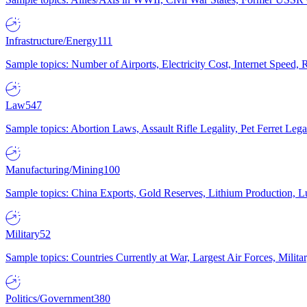
Infrastructure/Energy
111
Sample topics: Number of Airports, Electricity Cost, Internet Speed
Law
547
Sample topics: Abortion Laws, Assault Rifle Legality, Pet Ferret 
Manufacturing/Mining
100
Sample topics: China Exports, Gold Reserves, Lithium Production, 
Military
52
Sample topics: Countries Currently at War, Largest Air Forces, Milit
Politics/Government
380