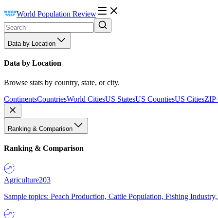
World Population Review
Data by Location
Data by Location
Browse stats by country, state, or city.
Continents
Countries
World Cities
US States
US Counties
US Cities
ZIP
Ranking & Comparison
Ranking & Comparison
Agriculture
203
Sample topics: Peach Production, Cattle Population, Fishing Industry