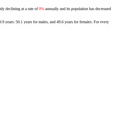
tly declining at a rate of
0%
annually and its population has decreased
.9 years: 50.1 years for males, and 49.6 years for females.
For every