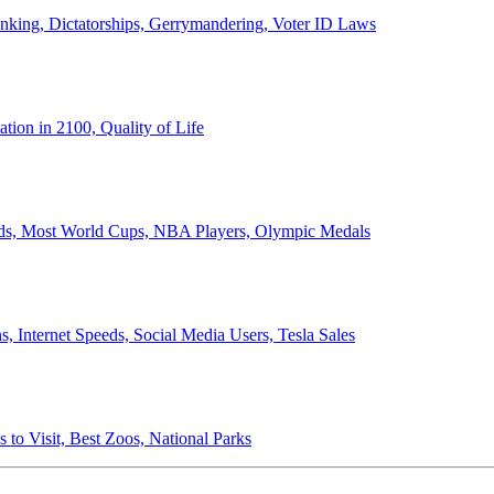
anking, Dictatorships, Gerrymandering, Voter ID Laws
ion in 2100, Quality of Life
ords, Most World Cups, NBA Players, Olympic Medals
 Internet Speeds, Social Media Users, Tesla Sales
 to Visit, Best Zoos, National Parks