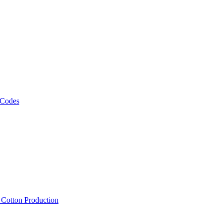
 Codes
, Cotton Production