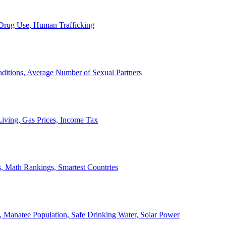
, Drug Use, Human Trafficking
ditions, Average Number of Sexual Partners
iving, Gas Prices, Income Tax
, Math Rankings, Smartest Countries
 Manatee Population, Safe Drinking Water, Solar Power