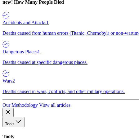
new!
How Many People Died
Accidents and Attacks
1
Deaths caused from human errors (Titanic, Chernobyl) or non-wartime 
Dangerous Places
1
Deaths caused at specific dangerous places.
Wars
2
Deaths caused in wars, conflicts, and other military operations.
Our Methodology
View all articles
Tools
Tools