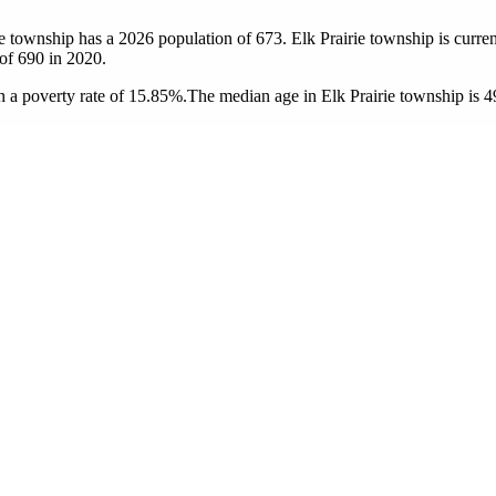
rie township has a 2026 population of
673
. Elk Prairie township is curren
 of
690
in 2020.
 a poverty rate of 15.85%.
The median age in Elk Prairie township is 49