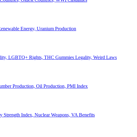
, Renewable Energy, Uranium Production
Legality, LGBTQ+ Rights, THC Gummies Legality, Weird Laws
Lumber Production, Oil Production, PMI Index
ary Strength Index, Nuclear Weapons, VA Benefits