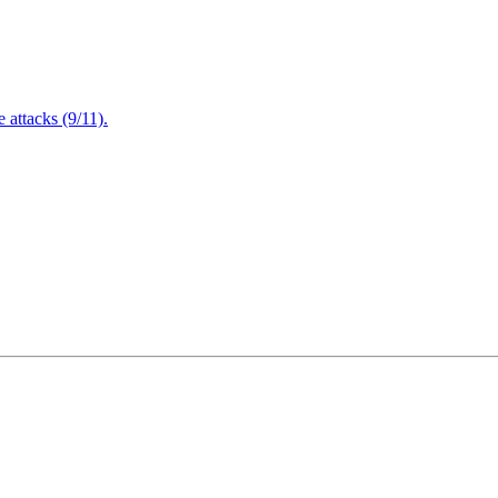
attacks (9/11).