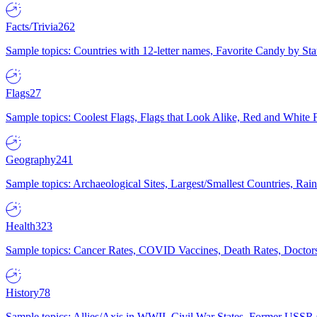
Facts/Trivia
262
Sample topics: Countries with 12-letter names, Favorite Candy by St
Flags
27
Sample topics: Coolest Flags, Flags that Look Alike, Red and White F
Geography
241
Sample topics: Archaeological Sites, Largest/Smallest Countries, Rain
Health
323
Sample topics: Cancer Rates, COVID Vaccines, Death Rates, Doctors
History
78
Sample topics: Allies/Axis in WWII, Civil War States, Former USSR 