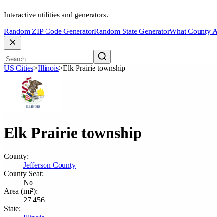
Interactive utilities and generators.
Random ZIP Code Generator
Random State Generator
What County A
US Cities
>
Illinois
>
Elk Prairie township
Elk Prairie township
County:
Jefferson County
County Seat:
No
Area (mi²):
27.456
State: