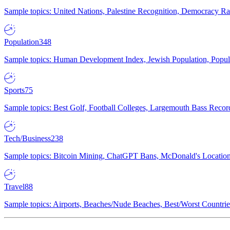
Sample topics: United Nations, Palestine Recognition, Democracy R
Population
348
Sample topics: Human Development Index, Jewish Population, Populat
Sports
75
Sample topics: Best Golf, Football Colleges, Largemouth Bass Rec
Tech/Business
238
Sample topics: Bitcoin Mining, ChatGPT Bans, McDonald's Locations,
Travel
88
Sample topics: Airports, Beaches/Nude Beaches, Best/Worst Countries