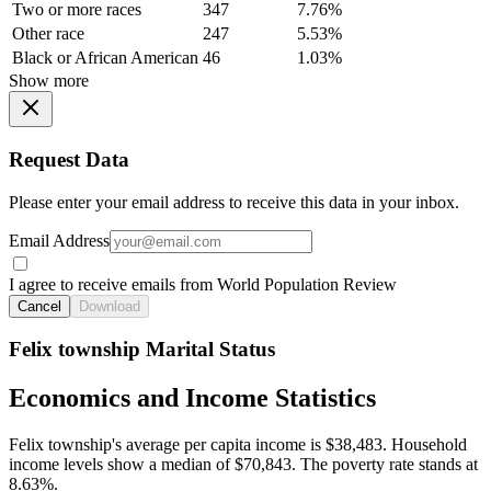
Two or more races
347
7.76%
Other race
247
5.53%
Black or African American
46
1.03%
Show more
Request Data
Please enter your email address to receive this data in your inbox.
Email Address
I agree to receive emails from World Population Review
Cancel
Download
Felix township Marital Status
Economics and Income Statistics
Felix township's average per capita income is $38,483. Household
income levels show a median of $70,843. The poverty rate stands at
8.63%.