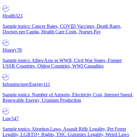
Health
323
Sample topics: Cancer Rates, COVID Vaccines, Death Rates,
Doctors per Capita, Health Care Costs, Nurses Pay
History
78
Sample topics: Allies/Axis in WWII, Civil War States, Former
USSR Countries, Oldest Countries, WWI Casualties
Infrastructure/Energy
111
Sample topics: Number of Airports, Electricity Cost, Internet Speed,
Renewable Energy, Uranium Production
Law
547
Sample topics: Abortion Laws, Assault Rifle Legality, Pet Ferret
Legality, LGBTQ+ Rights, THC Gummies Legality, Weird Laws