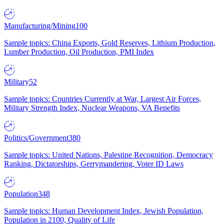
Manufacturing/Mining
100
Sample topics: China Exports, Gold Reserves, Lithium Production,
Lumber Production, Oil Production, PMI Index
Military
52
Sample topics: Countries Currently at War, Largest Air Forces,
Military Strength Index, Nuclear Weapons, VA Benefits
Politics/Government
380
Sample topics: United Nations, Palestine Recognition, Democracy
Ranking, Dictatorships, Gerrymandering, Voter ID Laws
Population
348
Sample topics: Human Development Index, Jewish Population,
Population in 2100, Quality of Life