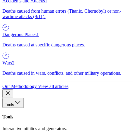
Accidents and Attacks
1
Deaths caused from human errors (Titanic, Chernobyl) or non-
wartime attacks (9/11).
Dangerous Places
1
Deaths caused at specific dangerous places.
Wars
2
Deaths caused in wars, conflicts, and other military operations.
Our Methodology
View all articles
Tools
Tools
Interactive utilities and generators.