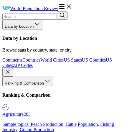
World Population Review
Data by Location
Data by Location
Browse stats by country, state, or city.
Continents
Countries
World Cities
US States
US Counties
US
Cities
ZIP Codes
Ranking & Comparison
Ranking & Comparison
Agriculture
203
Sample topics: Peach Production, Cattle Population, Fishing
Industry, Cotton Production