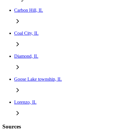
Carbon Hill, IL
Coal City, IL
Diamond, IL
Goose Lake township, IL
Lorenzo, IL
Sources