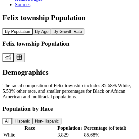
Sources
Felix township Population
By Population
By Age
By Growth Rate
Felix township Population
Demographics
The racial composition of Felix township includes 85.68% White,
5.53% other race, and smaller percentages for Black or African
American and multiracial populations.
Population by Race
All
Hispanic
Non-Hispanic
Race
Population
↓
Percentage (of total)
White
3,829
85.68%