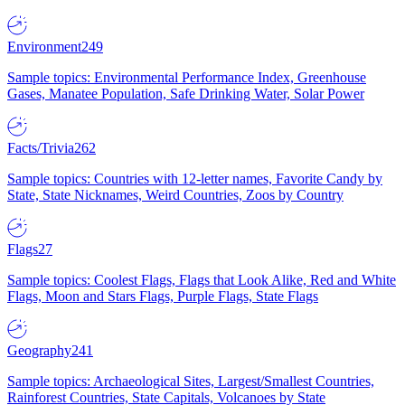
Environment
249
Sample topics: Environmental Performance Index, Greenhouse
Gases, Manatee Population, Safe Drinking Water, Solar Power
Facts/Trivia
262
Sample topics: Countries with 12-letter names, Favorite Candy by
State, State Nicknames, Weird Countries, Zoos by Country
Flags
27
Sample topics: Coolest Flags, Flags that Look Alike, Red and White
Flags, Moon and Stars Flags, Purple Flags, State Flags
Geography
241
Sample topics: Archaeological Sites, Largest/Smallest Countries,
Rainforest Countries, State Capitals, Volcanoes by State