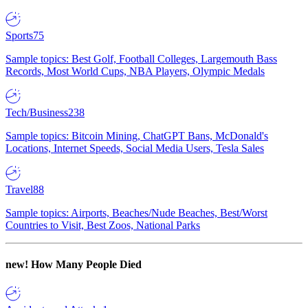
Sports
75
Sample topics: Best Golf, Football Colleges, Largemouth Bass
Records, Most World Cups, NBA Players, Olympic Medals
Tech/Business
238
Sample topics: Bitcoin Mining, ChatGPT Bans, McDonald's
Locations, Internet Speeds, Social Media Users, Tesla Sales
Travel
88
Sample topics: Airports, Beaches/Nude Beaches, Best/Worst
Countries to Visit, Best Zoos, National Parks
new!
How Many People Died