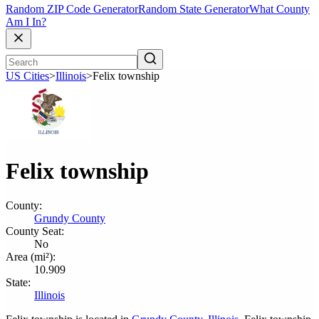
Random ZIP Code Generator
Random State Generator
What County
Am I In?
US Cities
>
Illinois
>
Felix township
Felix township
County:
Grundy County
County Seat:
No
Area (mi²):
10.909
State:
Illinois