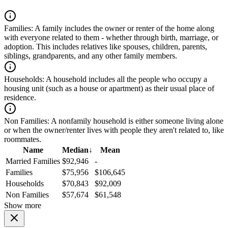
Families:
A family includes the owner or renter of the home along
with everyone related to them - whether through birth, marriage, or
adoption. This includes relatives like spouses, children, parents,
siblings, grandparents, and any other family members.
Households:
A household includes all the people who occupy a
housing unit (such as a house or apartment) as their usual place of
residence.
Non Families:
A nonfamily household is either someone living alone
or when the owner/renter lives with people they aren't related to, like
roommates.
Name
Median
↓
Mean
Married Families
$92,946
-
Families
$75,956
$106,645
Households
$70,843
$92,009
Non Families
$57,674
$61,548
Show more