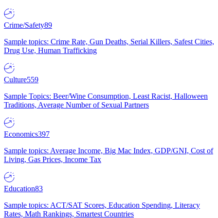
Crime/Safety
89
Sample topics: Crime Rate, Gun Deaths, Serial Killers, Safest Cities,
Drug Use, Human Trafficking
Culture
559
Sample Topics: Beer/Wine Consumption, Least Racist, Halloween
Traditions, Average Number of Sexual Partners
Economics
397
Sample topics: Average Income, Big Mac Index, GDP/GNI, Cost of
Living, Gas Prices, Income Tax
Education
83
Sample topics: ACT/SAT Scores, Education Spending, Literacy
Rates, Math Rankings, Smartest Countries