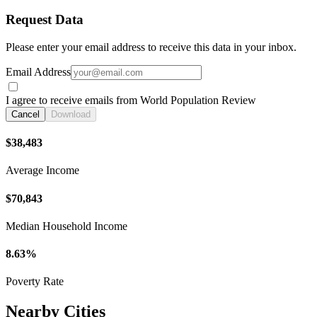
Request Data
Please enter your email address to receive this data in your inbox.
Email Address
I agree to receive emails from World Population Review
Cancel
Download
$38,483
Average Income
$70,843
Median Household Income
8.63%
Poverty Rate
Nearby Cities