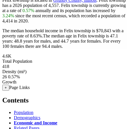
Felix township is located in
Grundy County, Illinois
. Felix township
has a 2026 population of
4,557
. Felix township is currently growing
at a rate of
0.57%
annually and its population has increased by
3.24%
since the most recent census, which recorded a population of
4,414
in 2020.
The median household income in Felix township is $70,843 with a
poverty rate of 8.63%.
The median age in Felix township is 47.1
years: 48.8 years for males, and 44.7 years for females.
For every
100 females there are 94.4 males.
4.6K
Total Population
418
Density (mi²)
26
0.57%
Growth
Page Links
+
Contents
Population
Demographics
Economic and Income
Related Pages